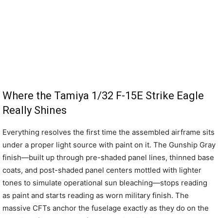
Where the Tamiya 1/32 F-15E Strike Eagle
Really Shines
Everything resolves the first time the assembled airframe sits
under a proper light source with paint on it. The Gunship Gray
finish—built up through pre-shaded panel lines, thinned base
coats, and post-shaded panel centers mottled with lighter
tones to simulate operational sun bleaching—stops reading
as paint and starts reading as worn military finish. The
massive CFTs anchor the fuselage exactly as they do on the