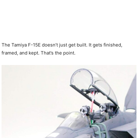
The Tamiya F-15E doesn’t just get built. It gets finished,
framed, and kept. That’s the point.