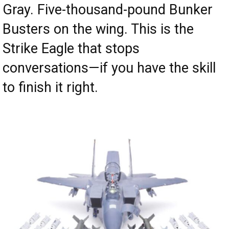
Gray. Five-thousand-pound Bunker
Busters on the wing. This is the
Strike Eagle that stops
conversations—if you have the skill
to finish it right.