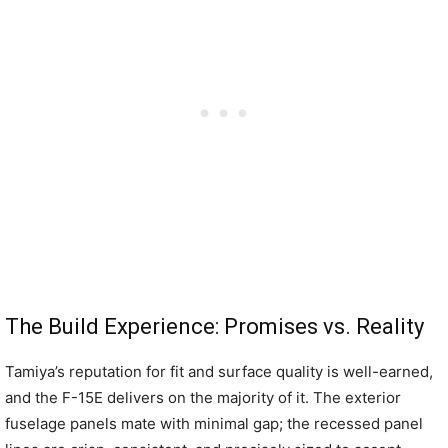
The Build Experience: Promises vs. Reality
Tamiya’s reputation for fit and surface quality is well-earned,
and the F-15E delivers on the majority of it. The exterior
fuselage panels mate with minimal gap; the recessed panel