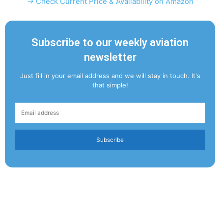
→ Check Current Price & Availability on Amazon
Subscribe to our weekly aviation
newsletter
Just fill in your email address and we will stay in touch. It's
that simple!
Subscribe