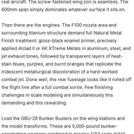
real aircraft. The screw-fastened wing join is seamless. The
600mm span simply dominates whatever surface it sits on.
Then there are the engines. The F100 nozzle area and
surrounding titanium structure demand full Natural Metal
Finish treatment: gloss-black enamel primer, precisely
applied Alclad II or AK XTreme Metals in aluminum, steel, and
jet exhaust tones, followed by transparent layers of heat-
stain blues, purples, and burnt oranges that replicate the
iridescent metallurgical discoloration of a hard-worked
combat jet. Done well, the rear fuselage looks like it rolled off
the flight line after a full combat sortie. Few finishing
challenges in scale modeling are simultaneously this
demanding and this rewarding.
Load the GBU-28 Bunker Busters on the wing stations and
the model transforms. These are 5,000-pound bunker-
penetrating weapons rendered in precise 1/32 scale detail,