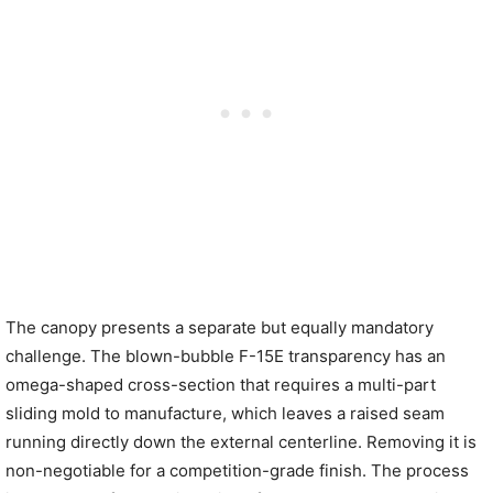
The canopy presents a separate but equally mandatory
challenge. The blown-bubble F-15E transparency has an
omega-shaped cross-section that requires a multi-part
sliding mold to manufacture, which leaves a raised seam
running directly down the external centerline. Removing it is
non-negotiable for a competition-grade finish. The process