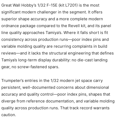
Great Wall Hobby’s 1/32 F-15E (kit L7201) is the most
significant modern challenger in the segment. It offers
superior shape accuracy and a more complete modern
ordnance package compared to the Revell kit, and its panel
line quality approaches Tamiya’s. Where it falls short is fit
consistency across production runs—poor index pins and
variable molding quality are recurring complaints in build
reviews—and it lacks the structural engineering that defines
Tamiya’s long-term display durability: no die-cast landing
gear, no screw-fastened spars.
Trumpeter’s entries in the 1/32 modern jet space carry
persistent, well-documented concerns about dimensional
accuracy and quality control—poor index pins, shapes that
diverge from reference documentation, and variable molding
quality across production runs. That track record warrants
caution.