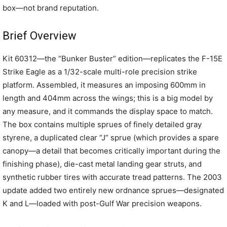
box—not brand reputation.
Brief Overview
Kit 60312—the “Bunker Buster” edition—replicates the F-15E
Strike Eagle as a 1/32-scale multi-role precision strike
platform. Assembled, it measures an imposing 600mm in
length and 404mm across the wings; this is a big model by
any measure, and it commands the display space to match.
The box contains multiple sprues of finely detailed gray
styrene, a duplicated clear “J” sprue (which provides a spare
canopy—a detail that becomes critically important during the
finishing phase), die-cast metal landing gear struts, and
synthetic rubber tires with accurate tread patterns. The 2003
update added two entirely new ordnance sprues—designated
K and L—loaded with post-Gulf War precision weapons.