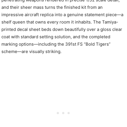
and their sheer mass turns the finished kit from an
impressive aircraft replica into a genuine statement piece—a
shelf queen that owns every room it inhabits. The Tamiya-
printed decal sheet beds down beautifully over a gloss clear
coat with standard setting solution, and the completed
marking options—including the 391st FS “Bold Tigers”
scheme—are visually striking.