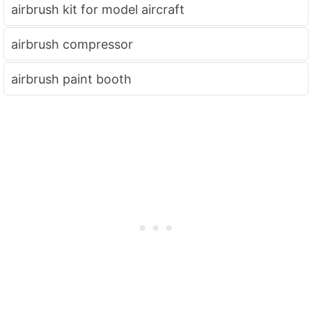
airbrush kit for model aircraft
airbrush compressor
airbrush paint booth