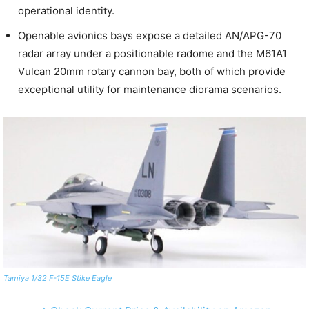
operational identity.
Openable avionics bays expose a detailed AN/APG-70
radar array under a positionable radome and the M61A1
Vulcan 20mm rotary cannon bay, both of which provide
exceptional utility for maintenance diorama scenarios.
Tamiya 1/32 F-15E Stike Eagle