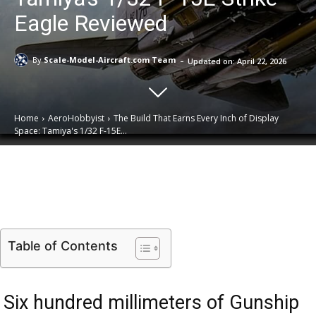
Eagle Reviewed
-
By
Scale-Model-Aircraft.com Team
Updated on:
April 22, 2026
Home
AeroHobbyist
The Build That Earns Every Inch of Display
Space: Tamiya's 1/32 F-15E...
Email
Facebook
X
Linkedin
Table of Contents
Six hundred millimeters of Gunship