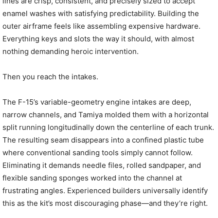
lines are crisp, consistent, and precisely sized to accept
enamel washes with satisfying predictability. Building the
outer airframe feels like assembling expensive hardware.
Everything keys and slots the way it should, with almost
nothing demanding heroic intervention.
Then you reach the intakes.
The F-15’s variable-geometry engine intakes are deep,
narrow channels, and Tamiya molded them with a horizontal
split running longitudinally down the centerline of each trunk.
The resulting seam disappears into a confined plastic tube
where conventional sanding tools simply cannot follow.
Eliminating it demands needle files, rolled sandpaper, and
flexible sanding sponges worked into the channel at
frustrating angles. Experienced builders universally identify
this as the kit’s most discouraging phase—and they’re right.