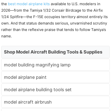
the
best model airplane kits
available to U.S. modelers in
2026—from the Tamiya 1/32 Corsair Birdcage to the Airfix
1/24 Spitfire—the F-15E occupies territory almost entirely its
own. And that status demands serious, unvarnished scrutiny
rather than the reflexive praise that tends to follow Tamiya’s
name.
Shop Model Aircraft Building Tools & Supplies
model building magnifying lamp
model airplane paint
model airplane building tools set
model aircraft airbrush