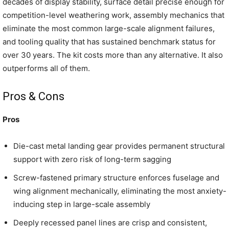
decades of display stability, surface detail precise enough for
competition-level weathering work, assembly mechanics that
eliminate the most common large-scale alignment failures,
and tooling quality that has sustained benchmark status for
over 30 years. The kit costs more than any alternative. It also
outperforms all of them.
Pros & Cons
Pros
Die-cast metal landing gear provides permanent structural
support with zero risk of long-term sagging
Screw-fastened primary structure enforces fuselage and
wing alignment mechanically, eliminating the most anxiety-
inducing step in large-scale assembly
Deeply recessed panel lines are crisp and consistent,