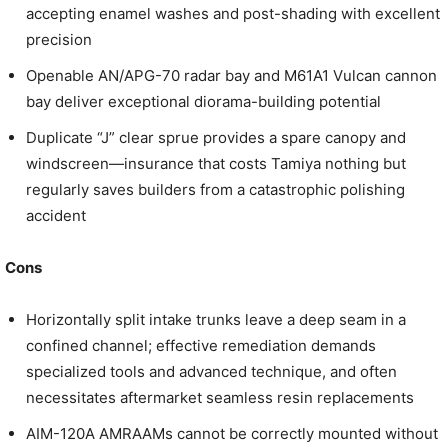
accepting enamel washes and post-shading with excellent
precision
Openable AN/APG-70 radar bay and M61A1 Vulcan cannon
bay deliver exceptional diorama-building potential
Duplicate “J” clear sprue provides a spare canopy and
windscreen—insurance that costs Tamiya nothing but
regularly saves builders from a catastrophic polishing
accident
Cons
Horizontally split intake trunks leave a deep seam in a
confined channel; effective remediation demands
specialized tools and advanced technique, and often
necessitates aftermarket seamless resin replacements
AIM-120A AMRAAMs cannot be correctly mounted without