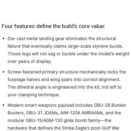
Four features define the build’s core value:
Die-cast metal landing gear eliminates the structural
failure that eventually claims large-scale styrene builds.
Those legs will not sag or buckle under the model’s weight
over years of display.
Screw-fastened primary structure mechanically locks the
fuselage halves and wing spars into correct alignment.
The dihedral angle is engineered into the kit, not left to
your clamping technique.
Modern smart weapons payload includes GBU-28 Bunker
Busters, GBU-31 JDAMs, AIM-120A AMRAAMs, and the
modular GBU-15/AGM-130 glide bomb family—the
hardware that defines the Strike Eagle’s post-Gulf War