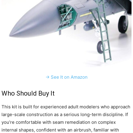
→ See It on Amazon
Who Should Buy It
This kit is built for experienced adult modelers who approach
large-scale construction as a serious long-term discipline. If
you’re comfortable with seam remediation on complex
internal shapes, confident with an airbrush, familiar with