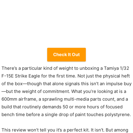
Check It Out
There’s a particular kind of weight to unboxing a Tamiya 1/32
F-15E Strike Eagle for the first time. Not just the physical heft
of the box—though that alone signals this isn’t an impulse buy
—but the weight of commitment. What you’re looking at is a
600mm airframe, a sprawling multi-media parts count, and a
build that routinely demands 50 or more hours of focused
bench time before a single drop of paint touches polystyrene.
This review won’t tell you it’s a perfect kit. It isn’t. But among