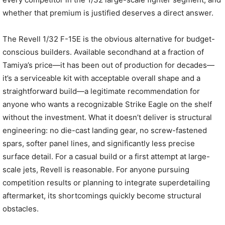
whether that premium is justified deserves a direct answer.
The Revell 1/32 F-15E is the obvious alternative for budget-
conscious builders. Available secondhand at a fraction of
Tamiya’s price—it has been out of production for decades—
it’s a serviceable kit with acceptable overall shape and a
straightforward build—a legitimate recommendation for
anyone who wants a recognizable Strike Eagle on the shelf
without the investment. What it doesn’t deliver is structural
engineering: no die-cast landing gear, no screw-fastened
spars, softer panel lines, and significantly less precise
surface detail. For a casual build or a first attempt at large-
scale jets, Revell is reasonable. For anyone pursuing
competition results or planning to integrate superdetailing
aftermarket, its shortcomings quickly become structural
obstacles.