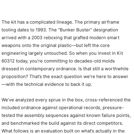
The kit has a complicated lineage. The primary airframe
tooling dates to 1993. The “Bunker Buster” designation
arrived with a 2003 reboxing that grafted modern smart
weapons onto the original plastic—but left the core
engineering largely untouched. So when you invest in Kit
60312 today, you’re committing to decades-old molds
dressed in contemporary ordnance. Is that still a worthwhile
proposition? That’s the exact question we’re here to answer
—with the technical evidence to back it up.
We’ve analyzed every sprue in the box, cross-referenced the
included ordnance against operational records, pressure-
tested the assembly sequences against known failure points,
and benchmarked the build against its direct competitors.
What follows is an evaluation built on what’s actually in the