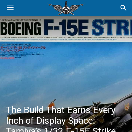
The Build That Earns Every
Inch of Display Space:
Tamiya’s 1/32 F-15E Strike