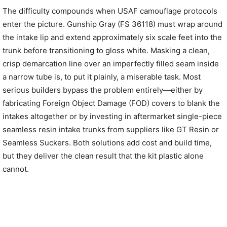
The difficulty compounds when USAF camouflage protocols
enter the picture. Gunship Gray (FS 36118) must wrap around
the intake lip and extend approximately six scale feet into the
trunk before transitioning to gloss white. Masking a clean,
crisp demarcation line over an imperfectly filled seam inside
a narrow tube is, to put it plainly, a miserable task. Most
serious builders bypass the problem entirely—either by
fabricating Foreign Object Damage (FOD) covers to blank the
intakes altogether or by investing in aftermarket single-piece
seamless resin intake trunks from suppliers like GT Resin or
Seamless Suckers. Both solutions add cost and build time,
but they deliver the clean result that the kit plastic alone
cannot.