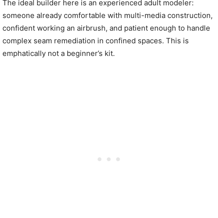
The ideal builder here is an experienced adult modeler:
someone already comfortable with multi-media construction,
confident working an airbrush, and patient enough to handle
complex seam remediation in confined spaces. This is
emphatically not a beginner’s kit.