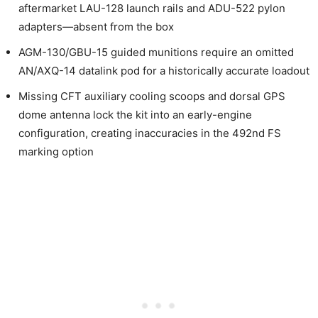
aftermarket LAU-128 launch rails and ADU-522 pylon
adapters—absent from the box
AGM-130/GBU-15 guided munitions require an omitted
AN/AXQ-14 datalink pod for a historically accurate loadout
Missing CFT auxiliary cooling scoops and dorsal GPS
dome antenna lock the kit into an early-engine
configuration, creating inaccuracies in the 492nd FS
marking option