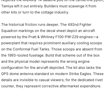
Tamiya left it out entirely. Builders must scavenge it from
other kits or turn to the cottage industry.
The historical friction runs deeper. The 492nd Fighter
Squadron markings on the decal sheet depict an aircraft
powered by the Pratt & Whitney F100-PW-229 engines—a
powerplant that requires prominent auxiliary cooling scoops
on the Conformal Fuel Tanks. Those scoops are absent from
the 1993-tooled fuselage. Build that scheme out of the box
and the physical model represents the wrong engine
configuration for the aircraft depicted. The kit also lacks the
GPS dome antenna standard on modern Strike Eagles. These
details are invisible to casual viewers; for the dedicated rivet
counter, they represent corrective aftermarket expenditure.