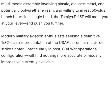
multi-media assembly involving plastic, die-cast metal, and
potentially polyurethane resin, and willing to invest 50-plus
bench hours in a single build, the Tamiya F-15E will meet you
at your level—and push you further.
Modern military aviation enthusiasts seeking a definitive
1/32-scale representation of the USAF’s premier multi-role
strike fighter—particularly in post-Gulf War operational
configuration—will find nothing more accurate or visually
impressive currently available.