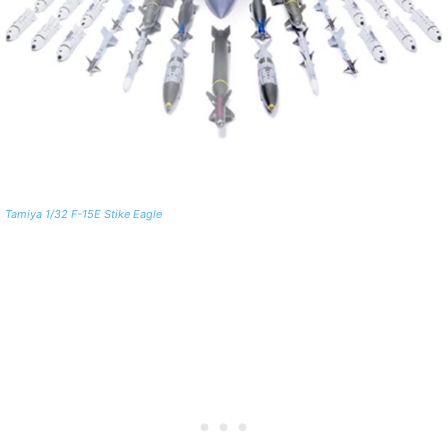
Tamiya 1/32 F-15E Stike Eagle