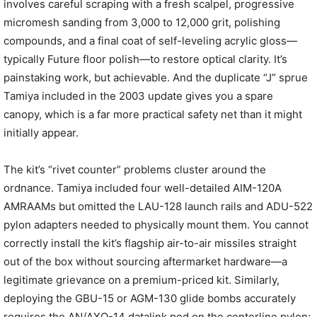
involves careful scraping with a fresh scalpel, progressive
micromesh sanding from 3,000 to 12,000 grit, polishing
compounds, and a final coat of self-leveling acrylic gloss—
typically Future floor polish—to restore optical clarity. It’s
painstaking work, but achievable. And the duplicate “J” sprue
Tamiya included in the 2003 update gives you a spare
canopy, which is a far more practical safety net than it might
initially appear.
The kit’s “rivet counter” problems cluster around the
ordnance. Tamiya included four well-detailed AIM-120A
AMRAAMs but omitted the LAU-128 launch rails and ADU-522
pylon adapters needed to physically mount them. You cannot
correctly install the kit’s flagship air-to-air missiles straight
out of the box without sourcing aftermarket hardware—a
legitimate grievance on a premium-priced kit. Similarly,
deploying the GBU-15 or AGM-130 glide bombs accurately
requires the AN/AXQ-14 datalink pod on the centerline pylon;