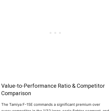
Value-to-Performance Ratio & Competitor
Comparison
The Tamiya F-15E commands a significant premium over
every competitor in the 1/32 large-scale fighter segment, and