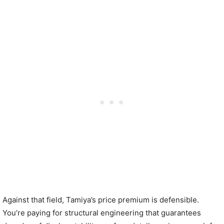
Against that field, Tamiya’s price premium is defensible.
You’re paying for structural engineering that guarantees