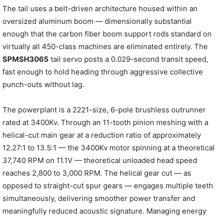
The tail uses a belt-driven architecture housed within an
oversized aluminum boom — dimensionally substantial
enough that the carbon fiber boom support rods standard on
virtually all 450-class machines are eliminated entirely. The
SPMSH3065
tail servo posts a 0.029-second transit speed,
fast enough to hold heading through aggressive collective
punch-outs without lag.
The powerplant is a 2221-size, 6-pole brushless outrunner
rated at 3400Kv. Through an 11-tooth pinion meshing with a
helical-cut main gear at a reduction ratio of approximately
12.27:1 to 13.5:1 — the 3400Kv motor spinning at a theoretical
37,740 RPM on 11.1V — theoretical unloaded head speed
reaches 2,800 to 3,000 RPM. The helical gear cut — as
opposed to straight-cut spur gears — engages multiple teeth
simultaneously, delivering smoother power transfer and
meaningfully reduced acoustic signature. Managing energy