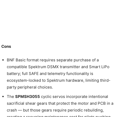
Cons
BNF Basic format requires separate purchase of a
compatible Spektrum DSMX transmitter and Smart LiPo
battery; full SAFE and telemetry functionality is
ecosystem-locked to Spektrum hardware, limiting third-
party peripheral choices.
The
SPMSH3055
cyclic servos incorporate intentional
sacrificial shear gears that protect the motor and PCB in a
crash — but those gears require periodic rebuilding,
creating a recurring maintenance cost for pilots pushing