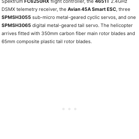
Spektrum
FC6250HX
flight controller, the
4651T
2.4GHz
DSMX telemetry receiver, the
Avian 45A Smart ESC
, three
SPMSH3055
sub-micro metal-geared cyclic servos, and one
SPMSH3065
digital metal-geared tail servo. The helicopter
arrives fitted with 350mm carbon fiber main rotor blades and
65mm composite plastic tail rotor blades.