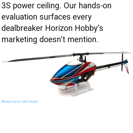
3S power ceiling. Our hands-on
evaluation surfaces every
dealbreaker Horizon Hobby’s
marketing doesn’t mention.
Blade Fusion 360 Smart