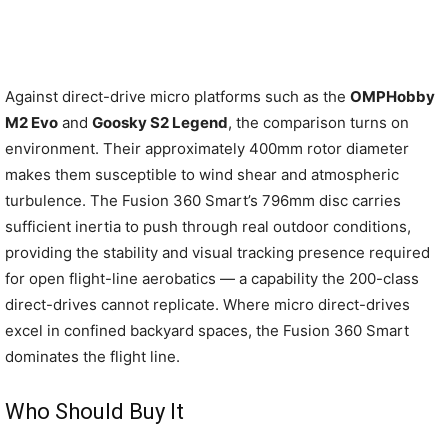
Against direct-drive micro platforms such as the
OMPHobby
M2 Evo
and
Goosky S2 Legend
, the comparison turns on
environment. Their approximately 400mm rotor diameter
makes them susceptible to wind shear and atmospheric
turbulence. The Fusion 360 Smart’s 796mm disc carries
sufficient inertia to push through real outdoor conditions,
providing the stability and visual tracking presence required
for open flight-line aerobatics — a capability the 200-class
direct-drives cannot replicate. Where micro direct-drives
excel in confined backyard spaces, the Fusion 360 Smart
dominates the flight line.
Who Should Buy It