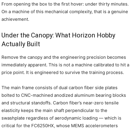
From opening the box to the first hover: under thirty minutes.
On a machine of this mechanical complexity, that is a genuine
achievement.
Under the Canopy: What Horizon Hobby
Actually Built
Remove the canopy and the engineering precision becomes
immediately apparent. This is not a machine calibrated to hit a
price point. It is engineered to survive the training process.
The main frame consists of dual carbon fiber side plates
bolted to CNC-machined anodized aluminum bearing blocks
and structural standoffs. Carbon fiber’s near-zero tensile
elasticity keeps the main shaft perpendicular to the
swashplate regardless of aerodynamic loading — which is
critical for the FC6250HX, whose MEMS accelerometers