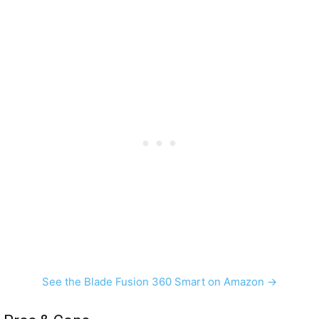
See the Blade Fusion 360 Smart on Amazon →