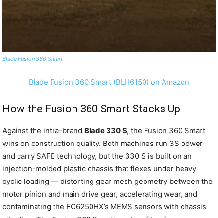
Blade Fusion 360 Smart
Blade Fusion 360 Smart (BLH6150) on Amazon
How the Fusion 360 Smart Stacks Up
Against the intra-brand
Blade 330 S
, the Fusion 360 Smart
wins on construction quality. Both machines run 3S power
and carry SAFE technology, but the 330 S is built on an
injection-molded plastic chassis that flexes under heavy
cyclic loading — distorting gear mesh geometry between the
motor pinion and main drive gear, accelerating wear, and
contaminating the FC6250HX’s MEMS sensors with chassis