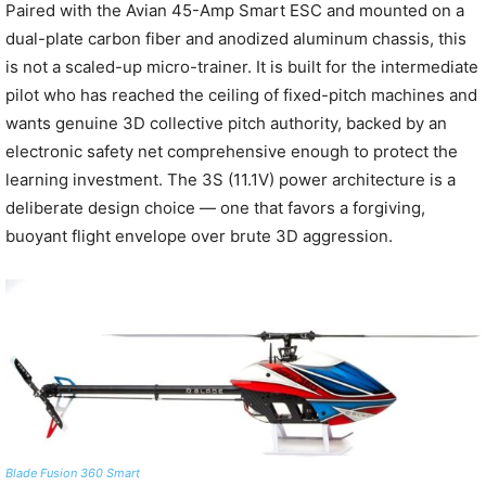
Paired with the Avian 45-Amp Smart ESC and mounted on a
dual-plate carbon fiber and anodized aluminum chassis, this
is not a scaled-up micro-trainer. It is built for the intermediate
pilot who has reached the ceiling of fixed-pitch machines and
wants genuine 3D collective pitch authority, backed by an
electronic safety net comprehensive enough to protect the
learning investment. The 3S (11.1V) power architecture is a
deliberate design choice — one that favors a forgiving,
buoyant flight envelope over brute 3D aggression.
Blade Fusion 360 Smart