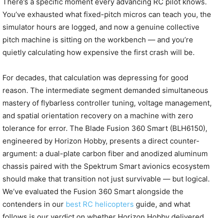
There’s a specific moment every advancing RC pilot knows.
You’ve exhausted what fixed-pitch micros can teach you, the
simulator hours are logged, and now a genuine collective
pitch machine is sitting on the workbench — and you’re
quietly calculating how expensive the first crash will be.
For decades, that calculation was depressing for good
reason. The intermediate segment demanded simultaneous
mastery of flybarless controller tuning, voltage management,
and spatial orientation recovery on a machine with zero
tolerance for error. The Blade Fusion 360 Smart (BLH6150),
engineered by Horizon Hobby, presents a direct counter-
argument: a dual-plate carbon fiber and anodized aluminum
chassis paired with the Spektrum Smart avionics ecosystem
should make that transition not just survivable — but logical.
We’ve evaluated the Fusion 360 Smart alongside the
contenders in our
best RC helicopters
guide, and what
follows is our verdict on whether Horizon Hobby delivered.