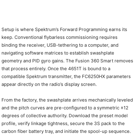
Setup is where Spektrum’s Forward Programming earns its
keep. Conventional flybarless commissioning requires
binding the receiver, USB-tethering to a computer, and
navigating software matrices to establish swashplate
geometry and PID gyro gains. The Fusion 360 Smart removes
that process entirely. Once the 4651T is bound to a
compatible Spektrum transmitter, the FC6250HX parameters
appear directly on the radio’s display screen.
From the factory, the swashplate arrives mechanically leveled
and the pitch curves are pre-configured to a symmetric ±12
degrees of collective authority. Download the preset model
profile, verify linkage tightness, secure the 3S pack to the
carbon fiber battery tray, and initiate the spool-up sequence.