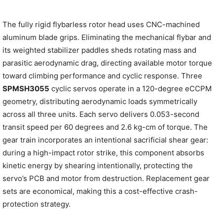
The fully rigid flybarless rotor head uses CNC-machined
aluminum blade grips. Eliminating the mechanical flybar and
its weighted stabilizer paddles sheds rotating mass and
parasitic aerodynamic drag, directing available motor torque
toward climbing performance and cyclic response. Three
SPMSH3055
cyclic servos operate in a 120-degree eCCPM
geometry, distributing aerodynamic loads symmetrically
across all three units. Each servo delivers 0.053-second
transit speed per 60 degrees and 2.6 kg-cm of torque. The
gear train incorporates an intentional sacrificial shear gear:
during a high-impact rotor strike, this component absorbs
kinetic energy by shearing intentionally, protecting the
servo’s PCB and motor from destruction. Replacement gear
sets are economical, making this a cost-effective crash-
protection strategy.