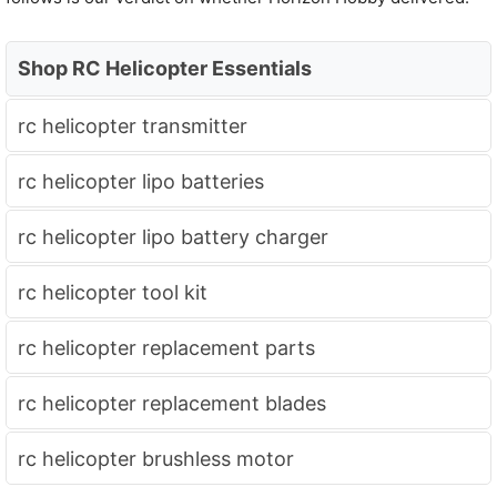
Shop RC Helicopter Essentials
rc helicopter transmitter
rc helicopter lipo batteries
rc helicopter lipo battery charger
rc helicopter tool kit
rc helicopter replacement parts
rc helicopter replacement blades
rc helicopter brushless motor