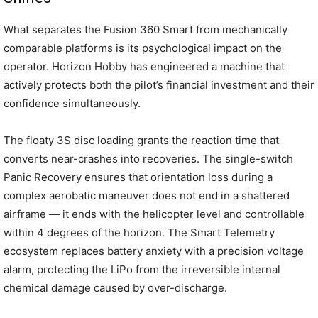
What separates the Fusion 360 Smart from mechanically
comparable platforms is its psychological impact on the
operator. Horizon Hobby has engineered a machine that
actively protects both the pilot’s financial investment and their
confidence simultaneously.
The floaty 3S disc loading grants the reaction time that
converts near-crashes into recoveries. The single-switch
Panic Recovery ensures that orientation loss during a
complex aerobatic maneuver does not end in a shattered
airframe — it ends with the helicopter level and controllable
within 4 degrees of the horizon. The Smart Telemetry
ecosystem replaces battery anxiety with a precision voltage
alarm, protecting the LiPo from the irreversible internal
chemical damage caused by over-discharge.