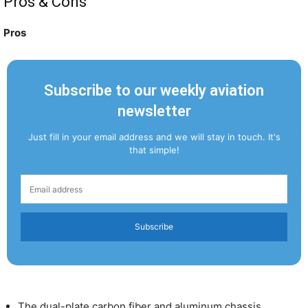
Pros & Cons
Pros
Subscribe to our weekly aviation
newsletter
Just fill in your email address and we will stay in touch. It's
that simple!
Subscribe
The dual-plate carbon fiber and aluminum chassis