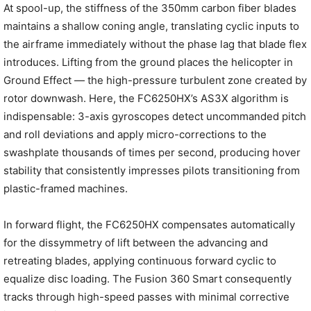
At spool-up, the stiffness of the 350mm carbon fiber blades
maintains a shallow coning angle, translating cyclic inputs to
the airframe immediately without the phase lag that blade flex
introduces. Lifting from the ground places the helicopter in
Ground Effect — the high-pressure turbulent zone created by
rotor downwash. Here, the FC6250HX’s AS3X algorithm is
indispensable: 3-axis gyroscopes detect uncommanded pitch
and roll deviations and apply micro-corrections to the
swashplate thousands of times per second, producing hover
stability that consistently impresses pilots transitioning from
plastic-framed machines.
In forward flight, the FC6250HX compensates automatically
for the dissymmetry of lift between the advancing and
retreating blades, applying continuous forward cyclic to
equalize disc loading. The Fusion 360 Smart consequently
tracks through high-speed passes with minimal corrective