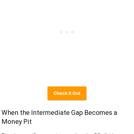
Check It Out
When the Intermediate Gap Becomes a
Money Pit