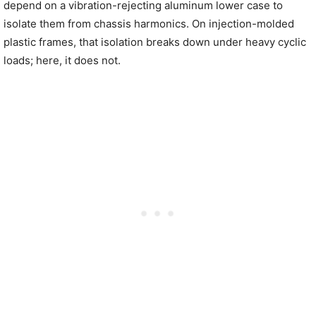
depend on a vibration-rejecting aluminum lower case to
isolate them from chassis harmonics. On injection-molded
plastic frames, that isolation breaks down under heavy cyclic
loads; here, it does not.