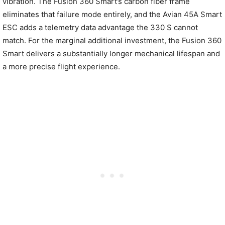
vibration. The Fusion 360 Smart’s carbon fiber frame
eliminates that failure mode entirely, and the Avian 45A Smart
ESC adds a telemetry data advantage the 330 S cannot
match. For the marginal additional investment, the Fusion 360
Smart delivers a substantially longer mechanical lifespan and
a more precise flight experience.