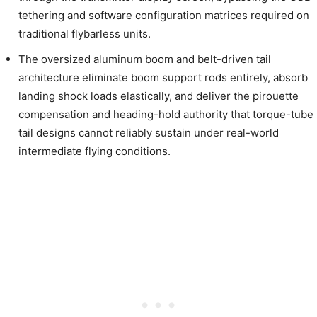
tethering and software configuration matrices required on
traditional flybarless units.
The oversized aluminum boom and belt-driven tail
architecture eliminate boom support rods entirely, absorb
landing shock loads elastically, and deliver the pirouette
compensation and heading-hold authority that torque-tube
tail designs cannot reliably sustain under real-world
intermediate flying conditions.