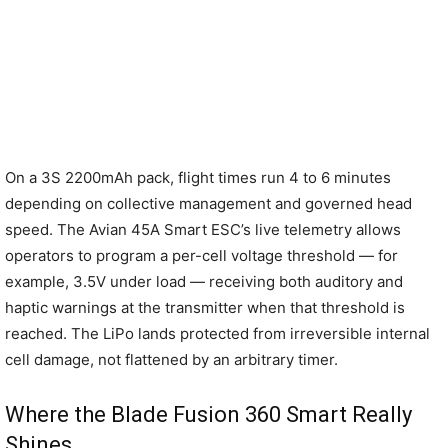
On a 3S 2200mAh pack, flight times run 4 to 6 minutes
depending on collective management and governed head
speed. The Avian 45A Smart ESC’s live telemetry allows
operators to program a per-cell voltage threshold — for
example, 3.5V under load — receiving both auditory and
haptic warnings at the transmitter when that threshold is
reached. The LiPo lands protected from irreversible internal
cell damage, not flattened by an arbitrary timer.
Where the Blade Fusion 360 Smart Really
Shines