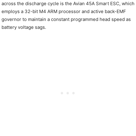
across the discharge cycle is the Avian 45A Smart ESC, which
employs a 32-bit M4 ARM processor and active back-EMF
governor to maintain a constant programmed head speed as
battery voltage sags.