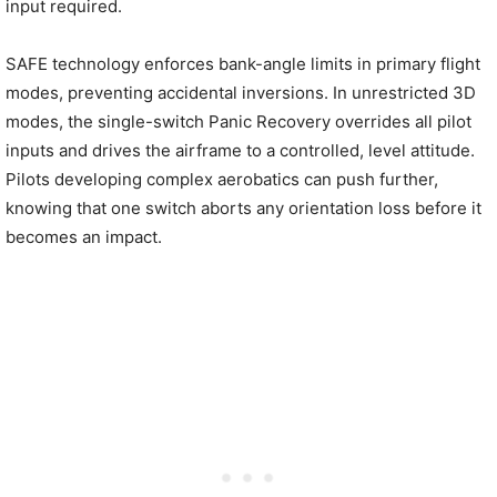
input required.
SAFE technology enforces bank-angle limits in primary flight
modes, preventing accidental inversions. In unrestricted 3D
modes, the single-switch Panic Recovery overrides all pilot
inputs and drives the airframe to a controlled, level attitude.
Pilots developing complex aerobatics can push further,
knowing that one switch aborts any orientation loss before it
becomes an impact.