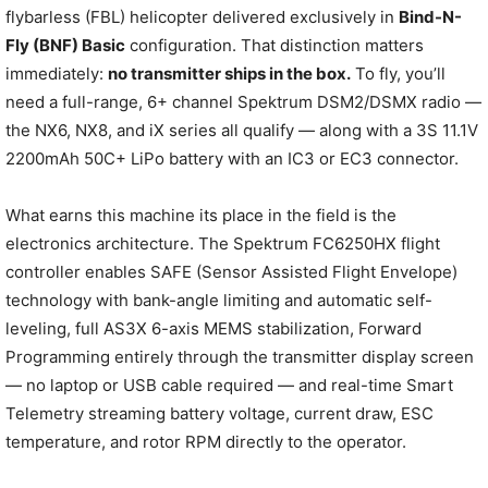
flybarless (FBL) helicopter delivered exclusively in
Bind-N-
Fly (BNF) Basic
configuration. That distinction matters
immediately:
no transmitter ships in the box.
To fly, you’ll
need a full-range, 6+ channel Spektrum DSM2/DSMX radio —
the NX6, NX8, and iX series all qualify — along with a 3S 11.1V
2200mAh 50C+ LiPo battery with an IC3 or EC3 connector.
What earns this machine its place in the field is the
electronics architecture. The Spektrum FC6250HX flight
controller enables SAFE (Sensor Assisted Flight Envelope)
technology with bank-angle limiting and automatic self-
leveling, full AS3X 6-axis MEMS stabilization, Forward
Programming entirely through the transmitter display screen
— no laptop or USB cable required — and real-time Smart
Telemetry streaming battery voltage, current draw, ESC
temperature, and rotor RPM directly to the operator.