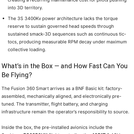
into 3D territory.
The 3S 3400Kv power architecture lacks the torque
reserve to sustain governed head speeds through
sustained smack-3D sequences such as continuous tic-
tocs, producing measurable RPM decay under maximum
collective loading.
What’s in the Box — and How Fast Can You
Be Flying?
The Fusion 360 Smart arrives as a BNF Basic kit: factory-
assembled, mechanically aligned, and electronically pre-
tuned. The transmitter, flight battery, and charging
infrastructure remain the operator’s responsibility to source.
Inside the box, the pre-installed avionics include the