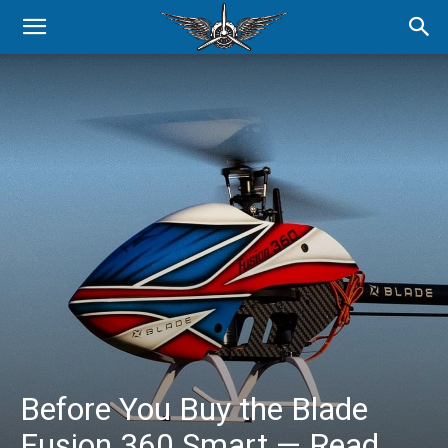
Before You Buy the Blade
Fusion 360 Smart — Read