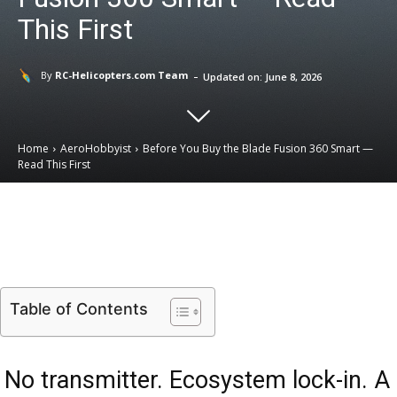
This First
-
By
RC-Helicopters.com Team
Updated on:
June 8, 2026
Home
AeroHobbyist
Before You Buy the Blade Fusion 360 Smart —
Read This First
Email
Facebook
X
Linkedin
Table of Contents
No transmitter. Ecosystem lock-in. A