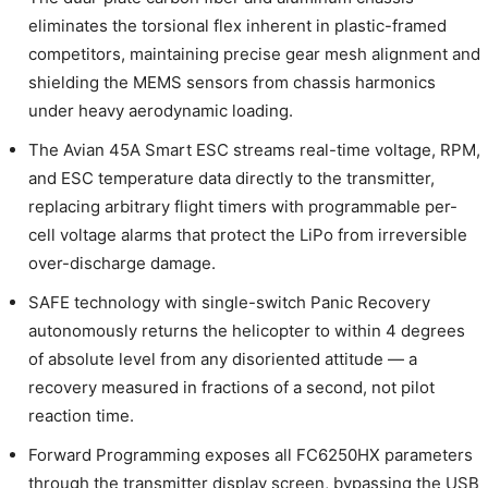
eliminates the torsional flex inherent in plastic-framed
competitors, maintaining precise gear mesh alignment and
shielding the MEMS sensors from chassis harmonics
under heavy aerodynamic loading.
The Avian 45A Smart ESC streams real-time voltage, RPM,
and ESC temperature data directly to the transmitter,
replacing arbitrary flight timers with programmable per-
cell voltage alarms that protect the LiPo from irreversible
over-discharge damage.
SAFE technology with single-switch Panic Recovery
autonomously returns the helicopter to within 4 degrees
of absolute level from any disoriented attitude — a
recovery measured in fractions of a second, not pilot
reaction time.
Forward Programming exposes all FC6250HX parameters
through the transmitter display screen, bypassing the USB