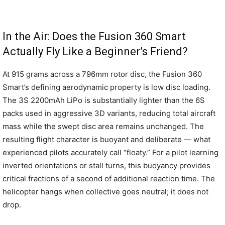
In the Air: Does the Fusion 360 Smart
Actually Fly Like a Beginner’s Friend?
At 915 grams across a 796mm rotor disc, the Fusion 360
Smart’s defining aerodynamic property is low disc loading.
The 3S 2200mAh LiPo is substantially lighter than the 6S
packs used in aggressive 3D variants, reducing total aircraft
mass while the swept disc area remains unchanged. The
resulting flight character is buoyant and deliberate — what
experienced pilots accurately call “floaty.” For a pilot learning
inverted orientations or stall turns, this buoyancy provides
critical fractions of a second of additional reaction time. The
helicopter hangs when collective goes neutral; it does not
drop.