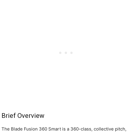
Brief Overview
The Blade Fusion 360 Smart is a 360-class, collective pitch,