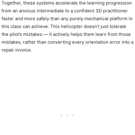
Together, these systems accelerate the learning progression
from an anxious intermediate to a confident 3D practitioner
faster and more safely than any purely mechanical platform in
this class can achieve. This helicopter doesn’t just tolerate
the pilot’s mistakes — it actively helps them learn from those
mistakes, rather than converting every orientation error into a
repair invoice.