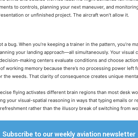
ents to controls, planning your next maneuver, and monitoring b
esentation or unfinished project. The aircraft won’t allow it.
ot a bug. When you’re keeping a trainer in the pattern, you’re m
planning your landing approach—all simultaneously. Your visual co
 decision-making centers evaluate conditions and choose actio
 working memory because there’s no processing power left for 
 the weeds. That clarity of consequence creates unique mental di
cise flying activates different brain regions than most desk wo
ing your visual-spatial reasoning in ways that typing emails or 
refreshment rather than the illusory break of switching from wor
Subscribe to our weekly aviation newsletter