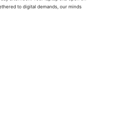
tethered to digital demands, our minds