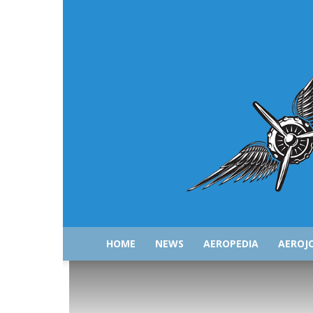
HOME
NEWS
AEROPEDIA
AEROJ