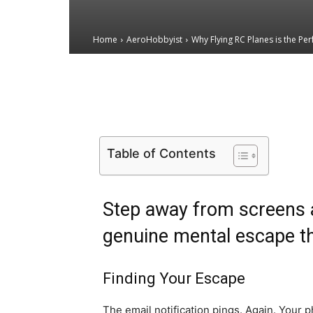
Home
AeroHobbyist
Why Flying RC Planes is the Perf
Email
Facebook
X
Table of Contents
Step away from screens a
genuine mental escape th
Finding Your Escape
The email notification pings. Again. Your