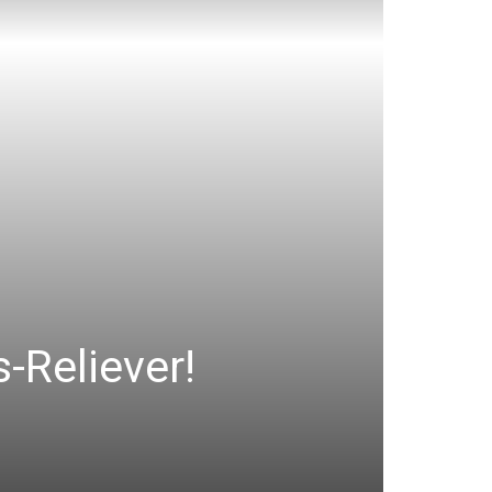
-Reliever!