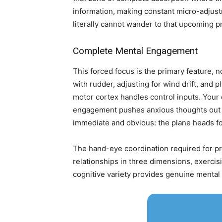
information, making constant micro-adjustm
literally cannot wander to that upcoming pr
Complete Mental Engagement
This forced focus is the primary feature, n
with rudder, adjusting for wind drift, and 
motor cortex handles control inputs. Your
engagement pushes anxious thoughts out of
immediate and obvious: the plane heads for
The hand-eye coordination required for pre
relationships in three dimensions, exercis
cognitive variety provides genuine mental 