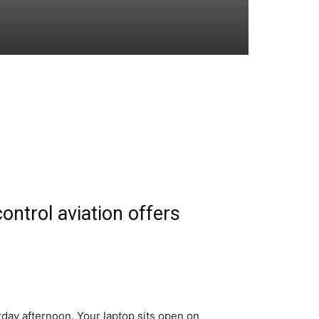
ntrol aviation offers
day afternoon. Your laptop sits open on