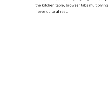
the kitchen table, browser tabs multiplyin
never quite at rest.