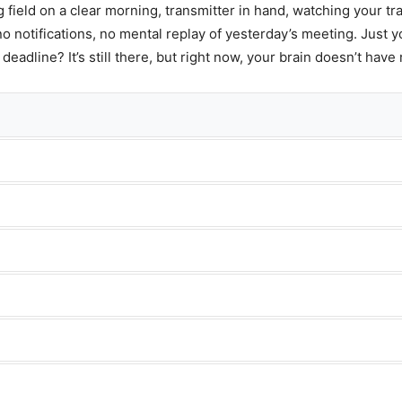
g field on a clear morning, transmitter in hand, watching your tra
no notifications, no mental replay of yesterday’s meeting. Just y
adline? It’s still there, but right now, your brain doesn’t have 