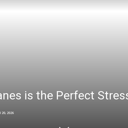
nes is the Perfect Stress
l 20, 2026