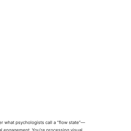
r what psychologists call a “flow state”—
tal engagement. You’re processing visual