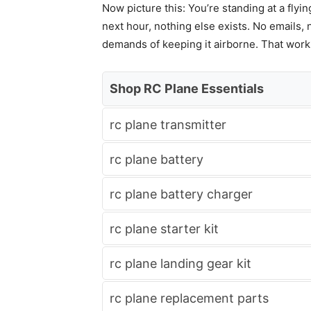
Now picture this: You’re standing at a flyin
next hour, nothing else exists. No emails, 
demands of keeping it airborne. That work de
Shop RC Plane Essentials
rc plane transmitter
rc plane battery
rc plane battery charger
rc plane starter kit
rc plane landing gear kit
rc plane replacement parts