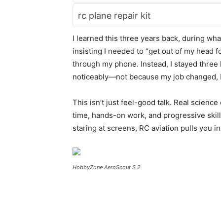
rc plane repair kit
I learned this three years back, during what
insisting I needed to “get out of my head f
through my phone. Instead, I stayed three 
noticeably—not because my job changed, b
This isn’t just feel-good talk. Real scien
time, hands-on work, and progressive skil
staring at screens, RC aviation pulls you i
HobbyZone AeroScout S 2