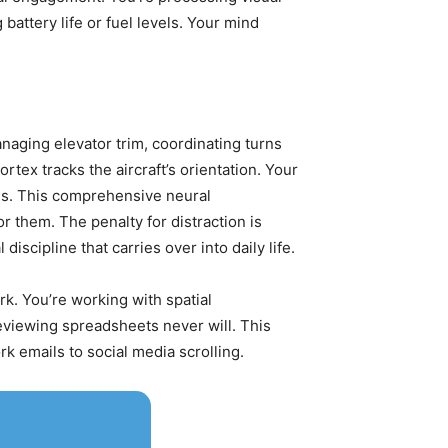
attery life or fuel levels. Your mind
anaging elevator trim, coordinating turns
rtex tracks the aircraft’s orientation. Your
ns. This comprehensive neural
them. The penalty for distraction is
scipline that carries over into daily life.
rk. You’re working with spatial
reviewing spreadsheets never will. This
k emails to social media scrolling.