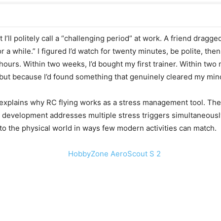
 I’ll politely call a “challenging period” at work. A friend dragg
or a while.” I figured I’d watch for twenty minutes, be polite, t
hours. Within two weeks, I’d bought my first trainer. Within tw
ut because I’d found something that genuinely cleared my min
ce explains why RC flying works as a stress management tool. Th
l development addresses multiple stress triggers simultaneous
nto the physical world in ways few modern activities can match.