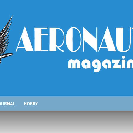
AeronauticsMagazine.com
OURNAL
HOBBY