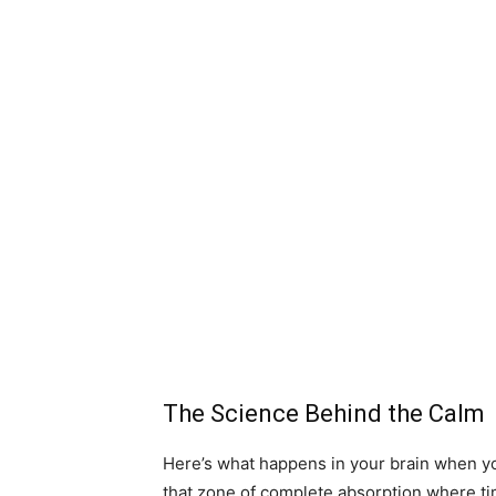
The Science Behind the Calm
Here’s what happens in your brain when you
that zone of complete absorption where ti