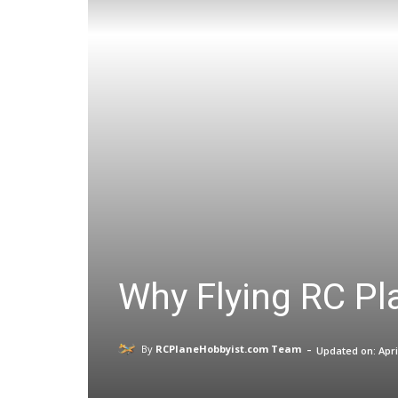
Why Flying RC Pla
-
By
RCPlaneHobbyist.com Team
Updated on:
Apri