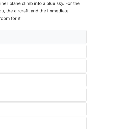
iner plane climb into a blue sky. For the
ou, the aircraft, and the immediate
room for it.