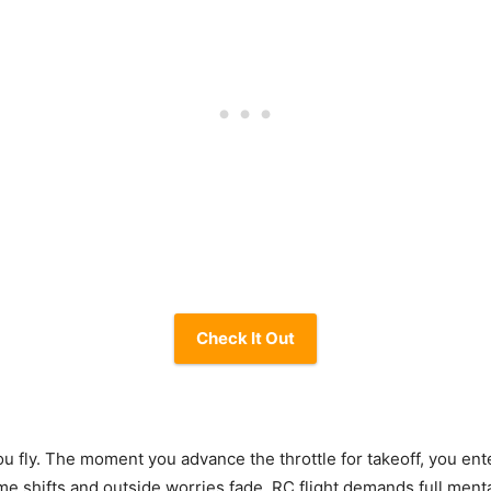
Check It Out
 fly. The moment you advance the throttle for takeoff, you ente
me shifts and outside worries fade. RC flight demands full men