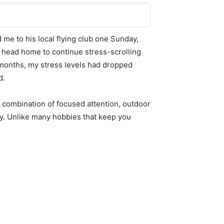
ed me to his local flying club one Sunday,
hen head home to continue stress-scrolling
o months, my stress levels had dropped
d.
e combination of focused attention, outdoor
ly. Unlike many hobbies that keep you