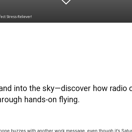
ect Stress-Reliever!
Linkedin
WhatsApp
nd into the sky—discover how radio co
rough hands-on flying.
 phone buzzes with another work message, even though it’s Satur