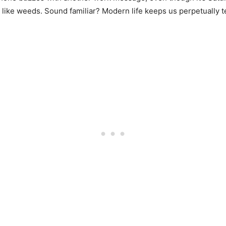
g like weeds. Sound familiar? Modern life keeps us perpetually 