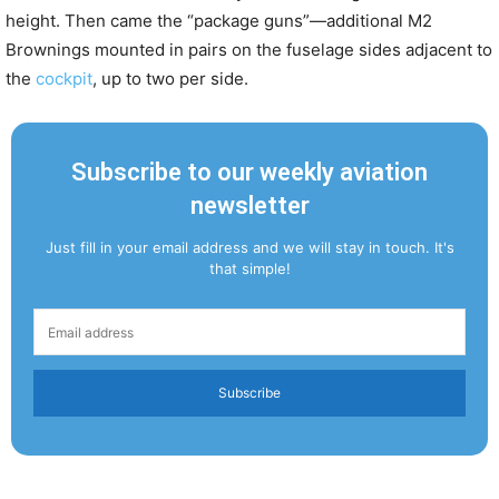
height. Then came the “package guns”—additional M2
Brownings mounted in pairs on the fuselage sides adjacent to
the
cockpit
, up to two per side.
Subscribe to our weekly aviation
newsletter
Just fill in your email address and we will stay in touch. It's
that simple!
Subscribe