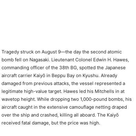
Tragedy struck on August 9—the day the second atomic
bomb fell on Nagasaki. Lieutenant Colonel Edwin H. Hawes,
commanding officer of the 38th BG, spotted the Japanese
aircraft carrier Kaiyō in Beppu Bay on Kyushu. Already
damaged from previous attacks, the vessel represented a
legitimate high-value target. Hawes led his Mitchells in at
wavetop height. While dropping two 1,000-pound bombs, his
aircraft caught in the extensive camouflage netting draped
over the ship and crashed, killing all aboard. The Kaiyō
received fatal damage, but the price was high.