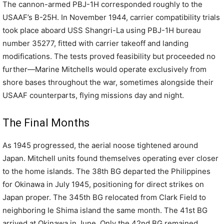
The cannon-armed PBJ-1H corresponded roughly to the
USAAF’s B-25H. In November 1944, carrier compatibility trials
took place aboard USS Shangri-La using PBJ-1H bureau
number 35277, fitted with carrier takeoff and landing
modifications. The tests proved feasibility but proceeded no
further—Marine Mitchells would operate exclusively from
shore bases throughout the war, sometimes alongside their
USAAF counterparts, flying missions day and night.
The Final Months
As 1945 progressed, the aerial noose tightened around
Japan. Mitchell units found themselves operating ever closer
to the home islands. The 38th BG departed the Philippines
for Okinawa in July 1945, positioning for direct strikes on
Japan proper. The 345th BG relocated from Clark Field to
neighboring Ie Shima island the same month. The 41st BG
arrived at Okinawa in June. Only the 42nd BG remained