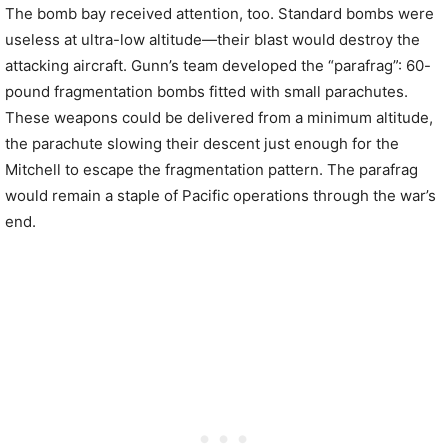
The bomb bay received attention, too. Standard bombs were
useless at ultra-low altitude—their blast would destroy the
attacking aircraft. Gunn’s team developed the “parafrag”: 60-
pound fragmentation bombs fitted with small parachutes.
These weapons could be delivered from a minimum altitude,
the parachute slowing their descent just enough for the
Mitchell to escape the fragmentation pattern. The parafrag
would remain a staple of Pacific operations through the war’s
end.