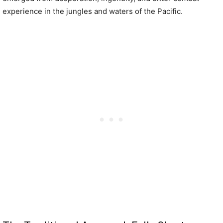
experience in the jungles and waters of the Pacific.