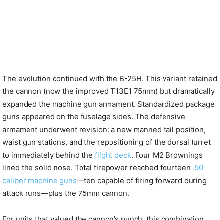
The evolution continued with the B-25H. This variant retained
the cannon (now the improved T13E1 75mm) but dramatically
expanded the machine gun armament. Standardized package
guns appeared on the fuselage sides. The defensive
armament underwent revision: a new manned tail position,
waist gun stations, and the repositioning of the dorsal turret
to immediately behind the
flight deck
. Four M2 Brownings
lined the solid nose. Total firepower reached fourteen
.50-
caliber machine guns
—ten capable of firing forward during
attack runs—plus the 75mm cannon.
For units that valued the cannon’s punch, this combination