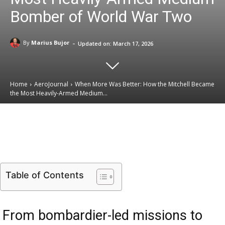
Bomber of World War Two
-
By
Marius Bujor
Updated on:
March 17, 2026
Home
AeroJournal
When More Was Better: How the Mitchell Became
the Most Heavily-Armed Medium...
Email
Facebook
X
Linkedin
Table of Contents
From bombardier-led missions to