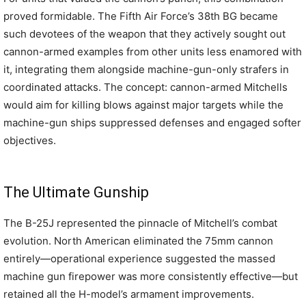
proved formidable. The Fifth Air Force’s 38th BG became
such devotees of the weapon that they actively sought out
cannon-armed examples from other units less enamored with
it, integrating them alongside machine-gun-only strafers in
coordinated attacks. The concept: cannon-armed Mitchells
would aim for killing blows against major targets while the
machine-gun ships suppressed defenses and engaged softer
objectives.
The Ultimate Gunship
The B-25J represented the pinnacle of Mitchell’s combat
evolution. North American eliminated the 75mm cannon
entirely—operational experience suggested the massed
machine gun firepower was more consistently effective—but
retained all the H-model’s armament improvements.