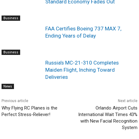
Standard Economy Fades Out
Business
FAA Certifies Boeing 737 MAX 7,
Ending Years of Delay
Business
Russia’s MC-21-310 Completes
Maiden Flight, Inching Toward
Deliveries
News
Previous article
Next article
Why Flying RC Planes is the
Orlando Airport Cuts
Perfect Stress-Reliever!
International Wait Times 43%
with New Facial Recognition
System