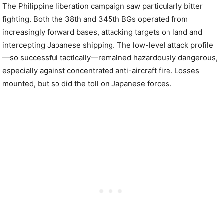
The Philippine liberation campaign saw particularly bitter
fighting. Both the 38th and 345th BGs operated from
increasingly forward bases, attacking targets on land and
intercepting Japanese shipping. The low-level attack profile
—so successful tactically—remained hazardously dangerous,
especially against concentrated anti-aircraft fire. Losses
mounted, but so did the toll on Japanese forces.