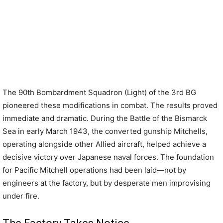
The 90th Bombardment Squadron (Light) of the 3rd BG
pioneered these modifications in combat. The results proved
immediate and dramatic. During the Battle of the Bismarck
Sea in early March 1943, the converted gunship Mitchells,
operating alongside other Allied aircraft, helped achieve a
decisive victory over Japanese naval forces. The foundation
for Pacific Mitchell operations had been laid—not by
engineers at the factory, but by desperate men improvising
under fire.