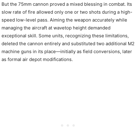
But the 75mm cannon proved a mixed blessing in combat. Its
slow rate of fire allowed only one or two shots during a high-
speed low-level pass. Aiming the weapon accurately while
managing the aircraft at wavetop height demanded
exceptional skill. Some units, recognizing these limitations,
deleted the cannon entirely and substituted two additional M2
machine guns in its place—initially as field conversions, later
as formal air depot modifications.