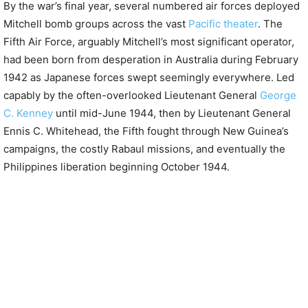
By the war’s final year, several numbered air forces deployed
Mitchell bomb groups across the vast
Pacific theater
. The
Fifth Air Force, arguably Mitchell’s most significant operator,
had been born from desperation in Australia during February
1942 as Japanese forces swept seemingly everywhere. Led
capably by the often-overlooked Lieutenant General
George
C. Kenney
until mid-June 1944, then by Lieutenant General
Ennis C. Whitehead, the Fifth fought through New Guinea’s
campaigns, the costly Rabaul missions, and eventually the
Philippines liberation beginning October 1944.