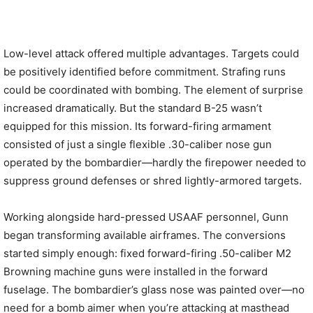
Low-level attack offered multiple advantages. Targets could
be positively identified before commitment. Strafing runs
could be coordinated with bombing. The element of surprise
increased dramatically. But the standard B-25 wasn’t
equipped for this mission. Its forward-firing armament
consisted of just a single flexible .30-caliber nose gun
operated by the bombardier—hardly the firepower needed to
suppress ground defenses or shred lightly-armored targets.
Working alongside hard-pressed USAAF personnel, Gunn
began transforming available airframes. The conversions
started simply enough: fixed forward-firing .50-caliber M2
Browning machine guns were installed in the forward
fuselage. The bombardier’s glass nose was painted over—no
need for a bomb aimer when you’re attacking at masthead