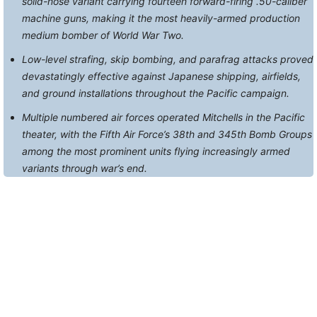
solid-nose variant carrying fourteen forward-firing .50-caliber
machine guns, making it the most heavily-armed production
medium bomber of World War Two.
Low-level strafing, skip bombing, and parafrag attacks proved
devastatingly effective against Japanese shipping, airfields,
and ground installations throughout the Pacific campaign.
Multiple numbered air forces operated Mitchells in the Pacific
theater, with the Fifth Air Force’s 38th and 345th Bomb Groups
among the most prominent units flying increasingly armed
variants through war’s end.