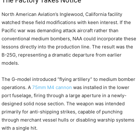
The Factory Takes Notice
North American Aviation’s Inglewood, California facility
watched these field modifications with keen interest. If the
Pacific war was demanding attack aircraft rather than
conventional medium bombers, NAA could incorporate these
lessons directly into the production line. The result was the
B-25G, representing a dramatic departure from earlier
models.
The G-model introduced “flying artillery” to medium bomber
operations. A
75mm M4 cannon
was installed in the lower
port fuselage, firing through a large aperture in a newly-
designed solid nose section. The weapon was intended
primarily for anti-shipping strikes, capable of punching
through merchant vessel hulls or disabling warship systems
with a single hit.