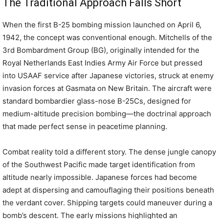
The Traditional Approach Falls Short
When the first B-25 bombing mission launched on April 6,
1942, the concept was conventional enough. Mitchells of the
3rd Bombardment Group (BG), originally intended for the
Royal Netherlands East Indies Army Air Force but pressed
into USAAF service after Japanese victories, struck at enemy
invasion forces at Gasmata on New Britain. The aircraft were
standard bombardier glass-nose B-25Cs, designed for
medium-altitude precision bombing—the doctrinal approach
that made perfect sense in peacetime planning.
Combat reality told a different story. The dense jungle canopy
of the Southwest Pacific made target identification from
altitude nearly impossible. Japanese forces had become
adept at dispersing and camouflaging their positions beneath
the verdant cover. Shipping targets could maneuver during a
bomb’s descent. The early missions highlighted an