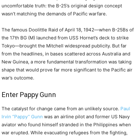
uncomfortable truth: the B-25’s original design concept
wasn’t matching the demands of Pacific warfare.
The famous Doolittle Raid of April 18, 1942—when B-25Bs of
the 17th BG (M) launched from USS Hornet’s deck to strike
Tokyo—brought the Mitchell widespread publicity. But far
from the headlines, in bases scattered across Australia and
New Guinea, a more fundamental transformation was taking
shape that would prove far more significant to the Pacific air
war’s outcome.
Enter Pappy Gunn
The catalyst for change came from an unlikely source.
Paul
Irvin “Pappy” Gunn
was an airline pilot and former US Navy
aviator who found himself stranded in the Philippines when
war erupted. While evacuating refugees from the fighting,