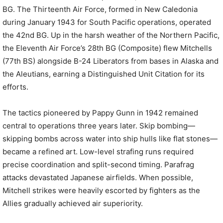
BG. The Thirteenth Air Force, formed in New Caledonia
during January 1943 for South Pacific operations, operated
the 42nd BG. Up in the harsh weather of the Northern Pacific,
the Eleventh Air Force’s 28th BG (Composite) flew Mitchells
(77th BS) alongside B-24 Liberators from bases in Alaska and
the Aleutians, earning a Distinguished Unit Citation for its
efforts.
The tactics pioneered by Pappy Gunn in 1942 remained
central to operations three years later. Skip bombing—
skipping bombs across water into ship hulls like flat stones—
became a refined art. Low-level strafing runs required
precise coordination and split-second timing. Parafrag
attacks devastated Japanese airfields. When possible,
Mitchell strikes were heavily escorted by fighters as the
Allies gradually achieved air superiority.