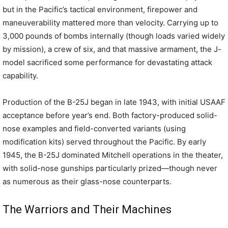
but in the Pacific’s tactical environment, firepower and
maneuverability mattered more than velocity. Carrying up to
3,000 pounds of bombs internally (though loads varied widely
by mission), a crew of six, and that massive armament, the J-
model sacrificed some performance for devastating attack
capability.
Production of the B-25J began in late 1943, with initial USAAF
acceptance before year’s end. Both factory-produced solid-
nose examples and field-converted variants (using
modification kits) served throughout the Pacific. By early
1945, the B-25J dominated Mitchell operations in the theater,
with solid-nose gunships particularly prized—though never
as numerous as their glass-nose counterparts.
The Warriors and Their Machines