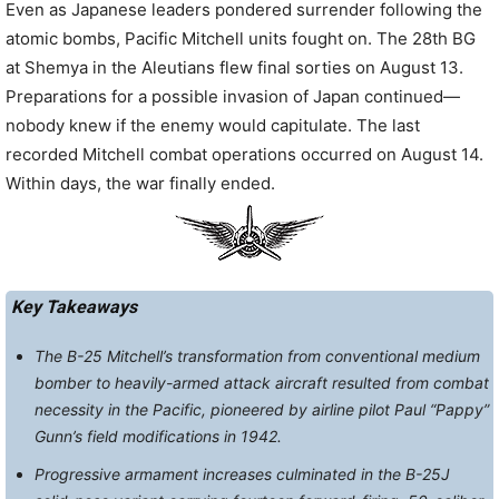
Even as Japanese leaders pondered surrender following the
atomic bombs, Pacific Mitchell units fought on. The 28th BG
at Shemya in the Aleutians flew final sorties on August 13.
Preparations for a possible invasion of Japan continued—
nobody knew if the enemy would capitulate. The last
recorded Mitchell combat operations occurred on August 14.
Within days, the war finally ended.
Key Takeaways
The B-25 Mitchell’s transformation from conventional medium
bomber to heavily-armed attack aircraft resulted from combat
necessity in the Pacific, pioneered by airline pilot Paul “Pappy”
Gunn’s field modifications in 1942.
Progressive armament increases culminated in the B-25J