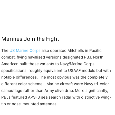
Marines Join the Fight
The
US Marine Corps
also operated Mitchells in Pacific
combat, flying navalised versions designated PBJ. North
American built these variants to Navy/Marine Corps
specifications, roughly equivalent to USAAF models but with
notable differences. The most obvious was the completely
different color scheme—Marine aircraft wore Navy tri-color
camouflage rather than Army olive drab. More significantly,
PBJs featured APS-3 sea search radar with distinctive wing-
tip or nose-mounted antennas.