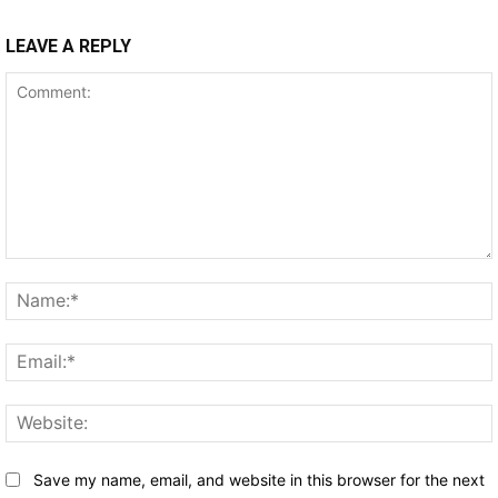
LEAVE A REPLY
Comment:
Save my name, email, and website in this browser for the next