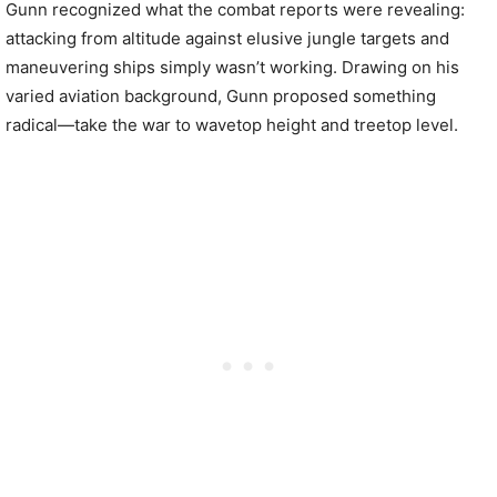
Gunn recognized what the combat reports were revealing:
attacking from altitude against elusive jungle targets and
maneuvering ships simply wasn’t working. Drawing on his
varied aviation background, Gunn proposed something
radical—take the war to wavetop height and treetop level.