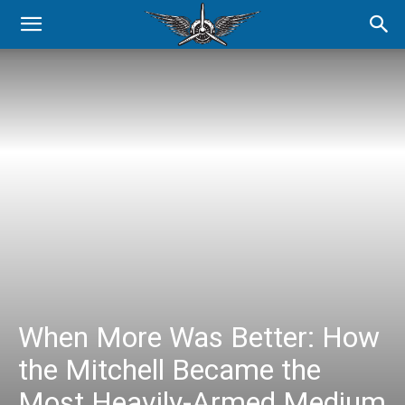
When More Was Better: How
the Mitchell Became the
Most Heavily-Armed Medium