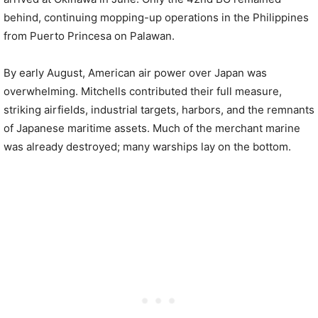
behind, continuing mopping-up operations in the Philippines
from Puerto Princesa on Palawan.
By early August, American air power over Japan was
overwhelming. Mitchells contributed their full measure,
striking airfields, industrial targets, harbors, and the remnants
of Japanese maritime assets. Much of the merchant marine
was already destroyed; many warships lay on the bottom.