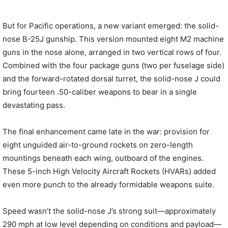
But for Pacific operations, a new variant emerged: the solid-
nose B-25J gunship. This version mounted eight M2 machine
guns in the nose alone, arranged in two vertical rows of four.
Combined with the four package guns (two per fuselage side)
and the forward-rotated dorsal turret, the solid-nose J could
bring fourteen .50-caliber weapons to bear in a single
devastating pass.
The final enhancement came late in the war: provision for
eight unguided air-to-ground rockets on zero-length
mountings beneath each wing, outboard of the engines.
These 5-inch High Velocity Aircraft Rockets (HVARs) added
even more punch to the already formidable weapons suite.
Speed wasn’t the solid-nose J’s strong suit—approximately
290 mph at low level depending on conditions and payload—