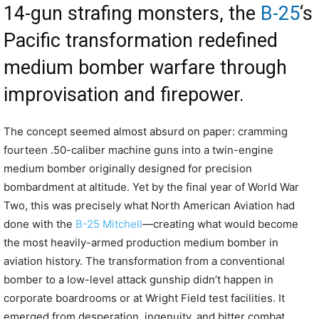
14-gun strafing monsters, the
B-25
‘s
Pacific transformation redefined
medium bomber warfare through
improvisation and firepower.
The concept seemed almost absurd on paper: cramming
fourteen .50-caliber machine guns into a twin-engine
medium bomber originally designed for precision
bombardment at altitude. Yet by the final year of World War
Two, this was precisely what North American Aviation had
done with the
B-25 Mitchell
—creating what would become
the most heavily-armed production medium bomber in
aviation history. The transformation from a conventional
bomber to a low-level attack gunship didn’t happen in
corporate boardrooms or at Wright Field test facilities. It
emerged from desperation, ingenuity, and bitter combat