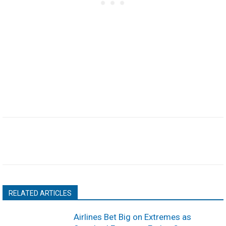
RELATED ARTICLES
Airlines Bet Big on Extremes as