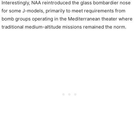
Interestingly, NAA reintroduced the glass bombardier nose
for some J-models, primarily to meet requirements from
bomb groups operating in the Mediterranean theater where
traditional medium-altitude missions remained the norm.