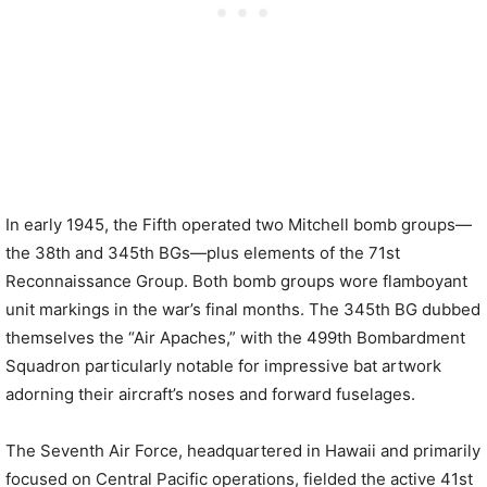
In early 1945, the Fifth operated two Mitchell bomb groups—
the 38th and 345th BGs—plus elements of the 71st
Reconnaissance Group. Both bomb groups wore flamboyant
unit markings in the war’s final months. The 345th BG dubbed
themselves the “Air Apaches,” with the 499th Bombardment
Squadron particularly notable for impressive bat artwork
adorning their aircraft’s noses and forward fuselages.
The Seventh Air Force, headquartered in Hawaii and primarily
focused on Central Pacific operations, fielded the active 41st