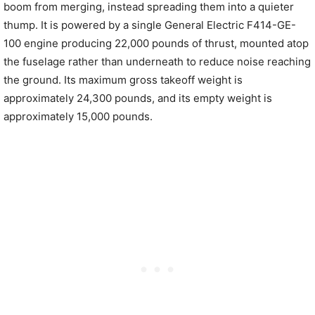
boom from merging, instead spreading them into a quieter
thump. It is powered by a single General Electric F414-GE-
100 engine producing 22,000 pounds of thrust, mounted atop
the fuselage rather than underneath to reduce noise reaching
the ground. Its maximum gross takeoff weight is
approximately 24,300 pounds, and its empty weight is
approximately 15,000 pounds.