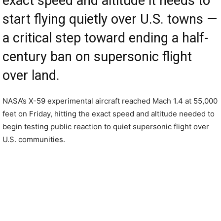
exact speed and altitude it needs to
start flying quietly over U.S. towns —
a critical step toward ending a half-
century ban on supersonic flight
over land.
NASA’s X-59 experimental aircraft reached Mach 1.4 at 55,000
feet on Friday, hitting the exact speed and altitude needed to
begin testing public reaction to quiet supersonic flight over
U.S. communities.