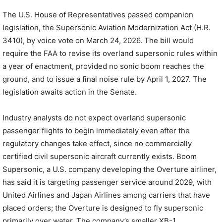
The U.S. House of Representatives passed companion
legislation, the Supersonic Aviation Modernization Act (H.R.
3410), by voice vote on March 24, 2026. The bill would
require the FAA to revise its overland supersonic rules within
a year of enactment, provided no sonic boom reaches the
ground, and to issue a final noise rule by April 1, 2027. The
legislation awaits action in the Senate.
Industry analysts do not expect overland supersonic
passenger flights to begin immediately even after the
regulatory changes take effect, since no commercially
certified civil supersonic aircraft currently exists. Boom
Supersonic, a U.S. company developing the Overture airliner,
has said it is targeting passenger service around 2029, with
United Airlines and Japan Airlines among carriers that have
placed orders; the Overture is designed to fly supersonic
primarily over water. The company’s smaller XB-1