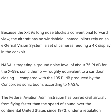
Because the X-59’s long nose blocks a conventional forward
view, the aircraft has no windshield. Instead, pilots rely on an
eXternal Vision System, a set of cameras feeding a 4K display
in the cockpit.
NASA is targeting a ground noise level of about 75 PLdB for
the X-59’s sonic thump — roughly equivalent to a car door
closing — compared with the 105 PLdB produced by the
Concorde’s sonic boom, according to NASA.
The Federal Aviation Administration has barred civil aircraft
from flying faster than the speed of sound over the
continental United States since 1973, under a regulation