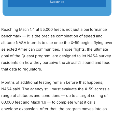
Subscribe
Reaching Mach 1.4 at 55,000 feet is not just a performance
benchmark — it is the precise combination of speed and
altitude NASA intends to use once the X-59 begins flying over
selected American communities. Those flights, the ultimate
goal of the Quesst program, are designed to let NASA survey
residents on how they perceive the aircraft’s sound and feed
that data to regulators.
Months of additional testing remain before that happens,
NASA said. The agency still must evaluate the X-59 across a
range of altitudes and conditions — up to a target ceiling of
60,000 feet and Mach 1.6 — to complete what it calls
envelope expansion. After that, the program moves into an