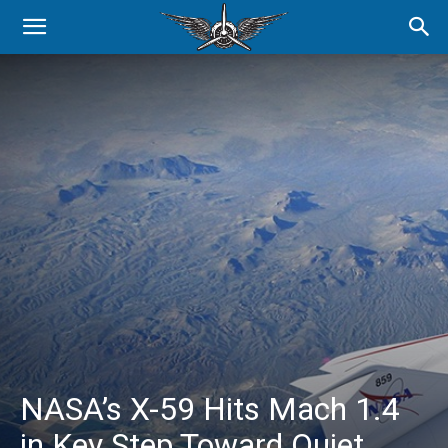
NASA’s X-59 Hits Mach 1.4
in Key Step Toward Quiet