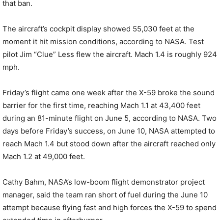
that ban.
The aircraft’s cockpit display showed 55,030 feet at the
moment it hit mission conditions, according to NASA. Test
pilot Jim “Clue” Less flew the aircraft. Mach 1.4 is roughly 924
mph.
Friday’s flight came one week after the X-59 broke the sound
barrier for the first time, reaching Mach 1.1 at 43,400 feet
during an 81-minute flight on June 5, according to NASA. Two
days before Friday’s success, on June 10, NASA attempted to
reach Mach 1.4 but stood down after the aircraft reached only
Mach 1.2 at 49,000 feet.
Cathy Bahm, NASA’s low-boom flight demonstrator project
manager, said the team ran short of fuel during the June 10
attempt because flying fast and high forces the X-59 to spend