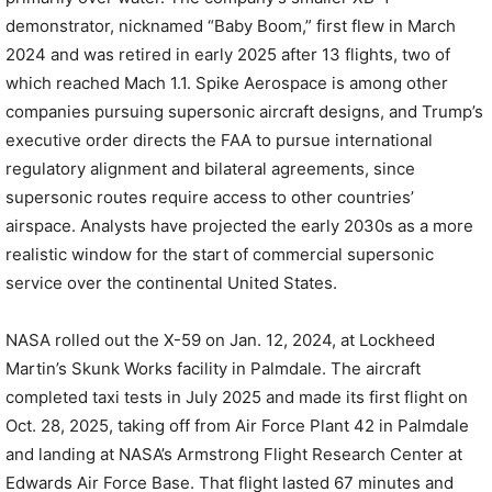
demonstrator, nicknamed “Baby Boom,” first flew in March
2024 and was retired in early 2025 after 13 flights, two of
which reached Mach 1.1. Spike Aerospace is among other
companies pursuing supersonic aircraft designs, and Trump’s
executive order directs the FAA to pursue international
regulatory alignment and bilateral agreements, since
supersonic routes require access to other countries’
airspace. Analysts have projected the early 2030s as a more
realistic window for the start of commercial supersonic
service over the continental United States.
NASA rolled out the X-59 on Jan. 12, 2024, at Lockheed
Martin’s Skunk Works facility in Palmdale. The aircraft
completed taxi tests in July 2025 and made its first flight on
Oct. 28, 2025, taking off from Air Force Plant 42 in Palmdale
and landing at NASA’s Armstrong Flight Research Center at
Edwards Air Force Base. That flight lasted 67 minutes and