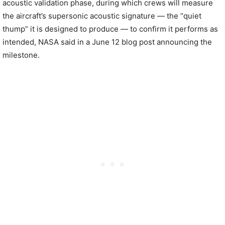
acoustic validation phase, during which crews will measure
the aircraft’s supersonic acoustic signature — the “quiet
thump” it is designed to produce — to confirm it performs as
intended, NASA said in a June 12 blog post announcing the
milestone.