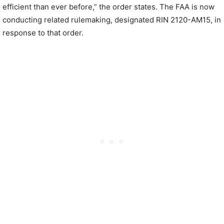
efficient than ever before,” the order states. The FAA is now
conducting related rulemaking, designated RIN 2120-AM15, in
response to that order.