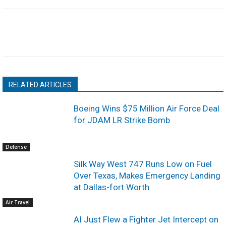
RELATED ARTICLES
Boeing Wins $75 Million Air Force Deal
for JDAM LR Strike Bomb
Defense
Silk Way West 747 Runs Low on Fuel
Over Texas, Makes Emergency Landing
at Dallas-fort Worth
Air Travel
AI Just Flew a Fighter Jet Intercept on