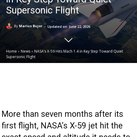
Supersonic Flight
-
By
Marius Bujor
Updated on:
June 22, 2026
Home
News
NASA’s X-59 Hits Mach 1.4 in Key Step Toward Quiet
Supersonic Flight
Email
Facebook
X
Linkedin
More than seven months after its
first flight, NASA’s X-59 jet hit the