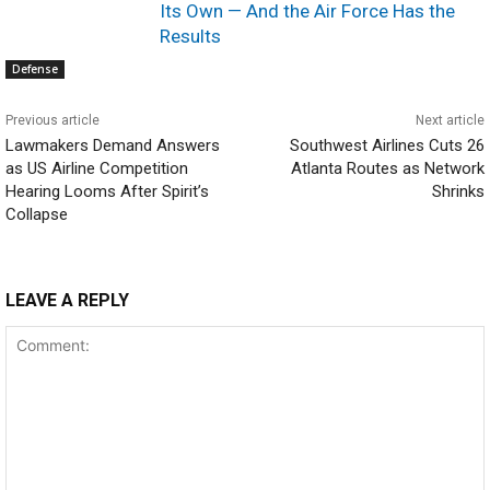
Its Own — And the Air Force Has the
Results
Defense
Previous article
Next article
Lawmakers Demand Answers
Southwest Airlines Cuts 26
as US Airline Competition
Atlanta Routes as Network
Hearing Looms After Spirit’s
Shrinks
Collapse
LEAVE A REPLY