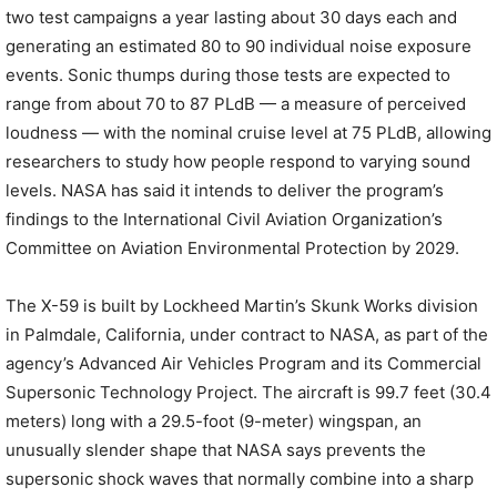
two test campaigns a year lasting about 30 days each and
generating an estimated 80 to 90 individual noise exposure
events. Sonic thumps during those tests are expected to
range from about 70 to 87 PLdB — a measure of perceived
loudness — with the nominal cruise level at 75 PLdB, allowing
researchers to study how people respond to varying sound
levels. NASA has said it intends to deliver the program’s
findings to the International Civil Aviation Organization’s
Committee on Aviation Environmental Protection by 2029.
The X-59 is built by Lockheed Martin’s Skunk Works division
in Palmdale, California, under contract to NASA, as part of the
agency’s Advanced Air Vehicles Program and its Commercial
Supersonic Technology Project. The aircraft is 99.7 feet (30.4
meters) long with a 29.5-foot (9-meter) wingspan, an
unusually slender shape that NASA says prevents the
supersonic shock waves that normally combine into a sharp