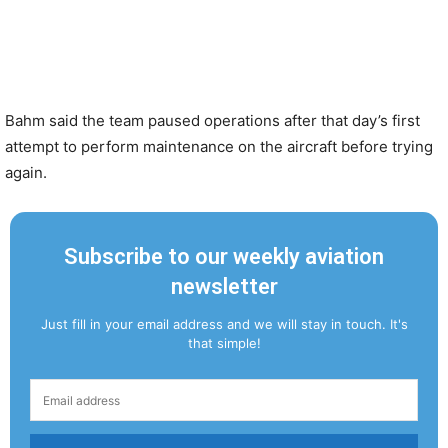
Bahm said the team paused operations after that day’s first
attempt to perform maintenance on the aircraft before trying
again.
Subscribe to our weekly aviation
newsletter
Just fill in your email address and we will stay in touch. It's
that simple!