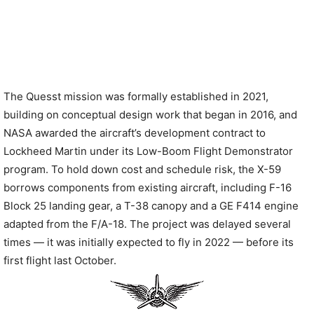
The Quesst mission was formally established in 2021,
building on conceptual design work that began in 2016, and
NASA awarded the aircraft’s development contract to
Lockheed Martin under its Low-Boom Flight Demonstrator
program. To hold down cost and schedule risk, the X-59
borrows components from existing aircraft, including F-16
Block 25 landing gear, a T-38 canopy and a GE F414 engine
adapted from the F/A-18. The project was delayed several
times — it was initially expected to fly in 2022 — before its
first flight last October.