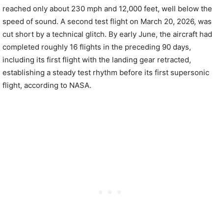
reached only about 230 mph and 12,000 feet, well below the
speed of sound. A second test flight on March 20, 2026, was
cut short by a technical glitch. By early June, the aircraft had
completed roughly 16 flights in the preceding 90 days,
including its first flight with the landing gear retracted,
establishing a steady test rhythm before its first supersonic
flight, according to NASA.