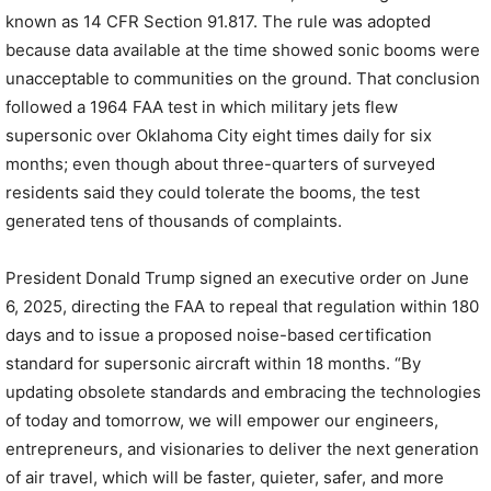
known as 14 CFR Section 91.817. The rule was adopted
because data available at the time showed sonic booms were
unacceptable to communities on the ground. That conclusion
followed a 1964 FAA test in which military jets flew
supersonic over Oklahoma City eight times daily for six
months; even though about three-quarters of surveyed
residents said they could tolerate the booms, the test
generated tens of thousands of complaints.
President Donald Trump signed an executive order on June
6, 2025, directing the FAA to repeal that regulation within 180
days and to issue a proposed noise-based certification
standard for supersonic aircraft within 18 months. “By
updating obsolete standards and embracing the technologies
of today and tomorrow, we will empower our engineers,
entrepreneurs, and visionaries to deliver the next generation
of air travel, which will be faster, quieter, safer, and more