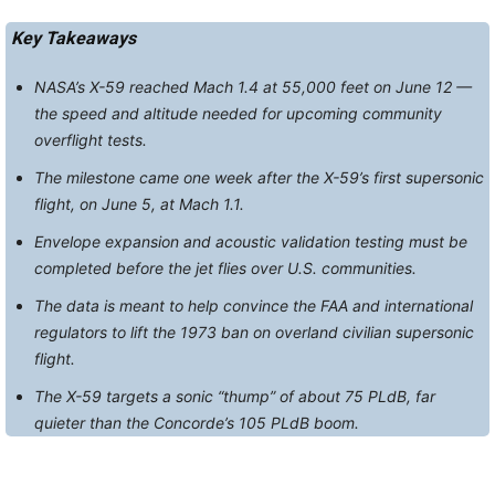
Key Takeaways
NASA’s X-59 reached Mach 1.4 at 55,000 feet on June 12 —
the speed and altitude needed for upcoming community
overflight tests.
The milestone came one week after the X-59’s first supersonic
flight, on June 5, at Mach 1.1.
Envelope expansion and acoustic validation testing must be
completed before the jet flies over U.S. communities.
The data is meant to help convince the FAA and international
regulators to lift the 1973 ban on overland civilian supersonic
flight.
The X-59 targets a sonic “thump” of about 75 PLdB, far
quieter than the Concorde’s 105 PLdB boom.