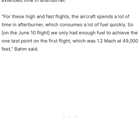
extended time in afterburner.
“For these high and fast flights, the aircraft spends a lot of
time in afterburner, which consumes a lot of fuel quickly. So
[on the June 10 flight] we only had enough fuel to achieve the
one test point on the first flight, which was 1.2 Mach at 49,000
feet,” Bahm said.