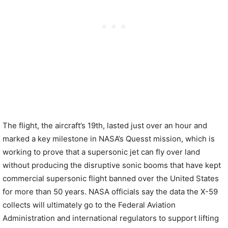
The flight, the aircraft’s 19th, lasted just over an hour and
marked a key milestone in NASA’s Quesst mission, which is
working to prove that a supersonic jet can fly over land
without producing the disruptive sonic booms that have kept
commercial supersonic flight banned over the United States
for more than 50 years. NASA officials say the data the X-59
collects will ultimately go to the Federal Aviation
Administration and international regulators to support lifting