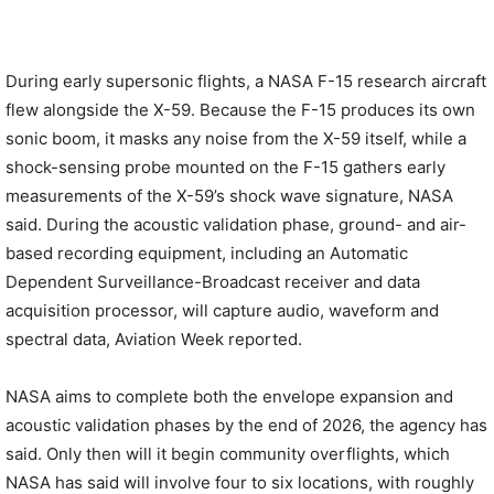
During early supersonic flights, a NASA F-15 research aircraft
flew alongside the X-59. Because the F-15 produces its own
sonic boom, it masks any noise from the X-59 itself, while a
shock-sensing probe mounted on the F-15 gathers early
measurements of the X-59’s shock wave signature, NASA
said. During the acoustic validation phase, ground- and air-
based recording equipment, including an Automatic
Dependent Surveillance-Broadcast receiver and data
acquisition processor, will capture audio, waveform and
spectral data, Aviation Week reported.
NASA aims to complete both the envelope expansion and
acoustic validation phases by the end of 2026, the agency has
said. Only then will it begin community overflights, which
NASA has said will involve four to six locations, with roughly