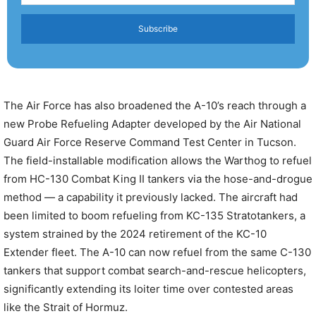
Subscribe
The Air Force has also broadened the A-10’s reach through a
new Probe Refueling Adapter developed by the Air National
Guard Air Force Reserve Command Test Center in Tucson.
The field-installable modification allows the Warthog to refuel
from HC-130 Combat King II tankers via the hose-and-drogue
method — a capability it previously lacked. The aircraft had
been limited to boom refueling from KC-135 Stratotankers, a
system strained by the 2024 retirement of the KC-10
Extender fleet. The A-10 can now refuel from the same C-130
tankers that support combat search-and-rescue helicopters,
significantly extending its loiter time over contested areas
like the Strait of Hormuz.