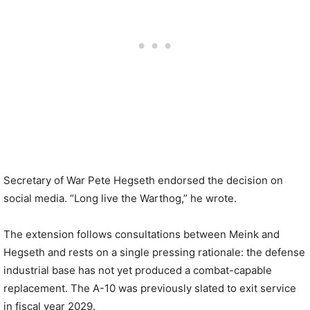
Secretary of War Pete Hegseth endorsed the decision on
social media. “Long live the Warthog,” he wrote.
The extension follows consultations between Meink and
Hegseth and rests on a single pressing rationale: the defense
industrial base has not yet produced a combat-capable
replacement. The A-10 was previously slated to exit service
in fiscal year 2029.