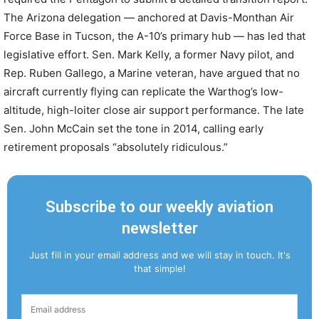
The Arizona delegation — anchored at Davis-Monthan Air
Force Base in Tucson, the A-10’s primary hub — has led that
legislative effort. Sen. Mark Kelly, a former Navy pilot, and
Rep. Ruben Gallego, a Marine veteran, have argued that no
aircraft currently flying can replicate the Warthog’s low-
altitude, high-loiter close air support performance. The late
Sen. John McCain set the tone in 2014, calling early
retirement proposals “absolutely ridiculous.”
Subscribe to our weekly aviation
newsletter
Just fill in your email address and we will stay in touch. It's
that simple!