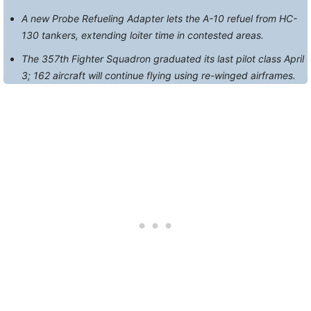
A new Probe Refueling Adapter lets the A-10 refuel from HC-
130 tankers, extending loiter time in contested areas.
The 357th Fighter Squadron graduated its last pilot class April
3; 162 aircraft will continue flying using re-winged airframes.