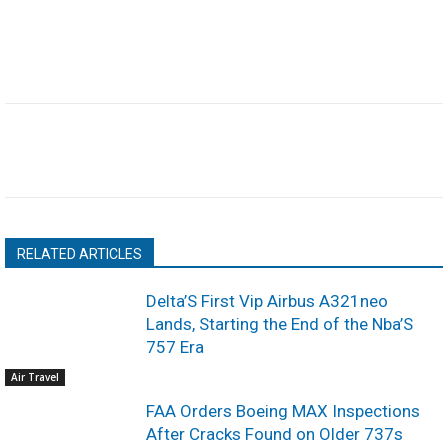
RELATED ARTICLES
Delta’S First Vip Airbus A321neo
Lands, Starting the End of the Nba’S
757 Era
Air Travel
FAA Orders Boeing MAX Inspections
After Cracks Found on Older 737s