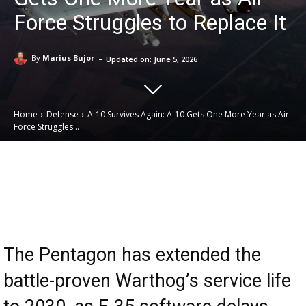
Force Struggles to Replace It
-
By
Marius Bujor
Updated on:
June 5, 2026
Home
Defense
A-10 Survives Again: A-10 Gets One More Year as Air
Force Struggles...
Email
Facebook
X
Linkedin
The Pentagon has extended the
battle-proven Warthog’s service life