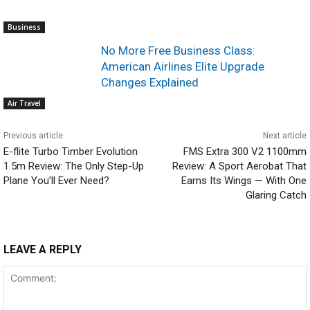
Business
No More Free Business Class:
American Airlines Elite Upgrade
Changes Explained
Air Travel
Previous article
Next article
E-flite Turbo Timber Evolution
FMS Extra 300 V2 1100mm
1.5m Review: The Only Step-Up
Review: A Sport Aerobat That
Plane You’ll Ever Need?
Earns Its Wings — With One
Glaring Catch
LEAVE A REPLY