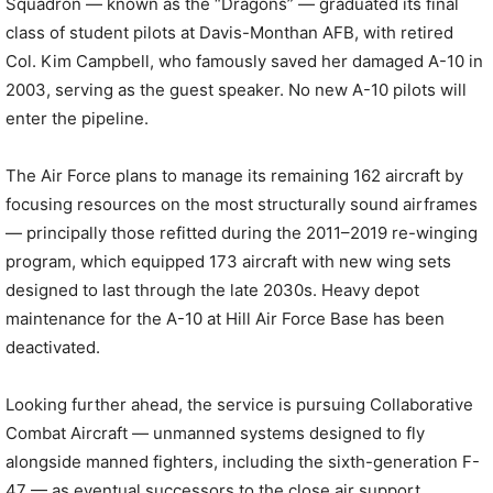
Squadron — known as the “Dragons” — graduated its final
class of student pilots at Davis-Monthan AFB, with retired
Col. Kim Campbell, who famously saved her damaged A-10 in
2003, serving as the guest speaker. No new A-10 pilots will
enter the pipeline.
The Air Force plans to manage its remaining 162 aircraft by
focusing resources on the most structurally sound airframes
— principally those refitted during the 2011–2019 re-winging
program, which equipped 173 aircraft with new wing sets
designed to last through the late 2030s. Heavy depot
maintenance for the A-10 at Hill Air Force Base has been
deactivated.
Looking further ahead, the service is pursuing Collaborative
Combat Aircraft — unmanned systems designed to fly
alongside manned fighters, including the sixth-generation F-
47 — as eventual successors to the close air support