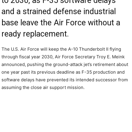
to 2030, as F-35 software delays
and a strained defense industrial
base leave the Air Force without a
ready replacement.
The U.S. Air Force will keep the A-10 Thunderbolt II flying
through fiscal year 2030, Air Force Secretary Troy E. Meink
announced, pushing the ground-attack jet’s retirement about
one year past its previous deadline as F-35 production and
software delays have prevented its intended successor from
assuming the close air support mission.