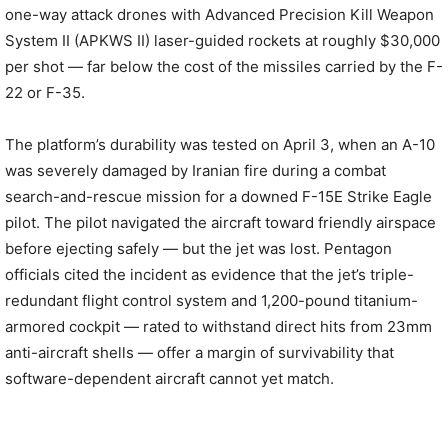
one-way attack drones with Advanced Precision Kill Weapon
System II (APKWS II) laser-guided rockets at roughly $30,000
per shot — far below the cost of the missiles carried by the F-
22 or F-35.
The platform’s durability was tested on April 3, when an A-10
was severely damaged by Iranian fire during a combat
search-and-rescue mission for a downed F-15E Strike Eagle
pilot. The pilot navigated the aircraft toward friendly airspace
before ejecting safely — but the jet was lost. Pentagon
officials cited the incident as evidence that the jet’s triple-
redundant flight control system and 1,200-pound titanium-
armored cockpit — rated to withstand direct hits from 23mm
anti-aircraft shells — offer a margin of survivability that
software-dependent aircraft cannot yet match.