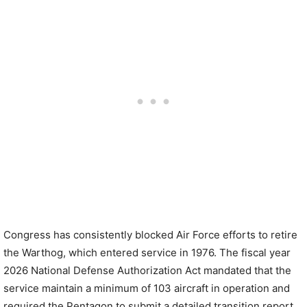
Congress has consistently blocked Air Force efforts to retire
the Warthog, which entered service in 1976. The fiscal year
2026 National Defense Authorization Act mandated that the
service maintain a minimum of 103 aircraft in operation and
required the Pentagon to submit a detailed transition report.