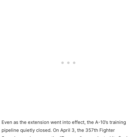
Even as the extension went into effect, the A-10’s training
pipeline quietly closed. On April 3, the 357th Fighter