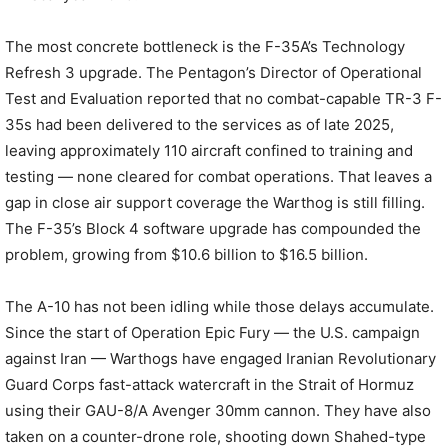
The most concrete bottleneck is the F-35A’s Technology
Refresh 3 upgrade. The Pentagon’s Director of Operational
Test and Evaluation reported that no combat-capable TR-3 F-
35s had been delivered to the services as of late 2025,
leaving approximately 110 aircraft confined to training and
testing — none cleared for combat operations. That leaves a
gap in close air support coverage the Warthog is still filling.
The F-35’s Block 4 software upgrade has compounded the
problem, growing from $10.6 billion to $16.5 billion.
The A-10 has not been idling while those delays accumulate.
Since the start of Operation Epic Fury — the U.S. campaign
against Iran — Warthogs have engaged Iranian Revolutionary
Guard Corps fast-attack watercraft in the Strait of Hormuz
using their GAU-8/A Avenger 30mm cannon. They have also
taken on a counter-drone role, shooting down Shahed-type