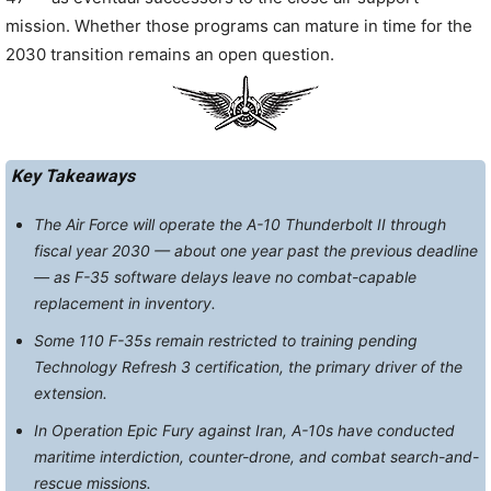
mission. Whether those programs can mature in time for the
2030 transition remains an open question.
Key Takeaways
The Air Force will operate the A-10 Thunderbolt II through
fiscal year 2030 — about one year past the previous deadline
— as F-35 software delays leave no combat-capable
replacement in inventory.
Some 110 F-35s remain restricted to training pending
Technology Refresh 3 certification, the primary driver of the
extension.
In Operation Epic Fury against Iran, A-10s have conducted
maritime interdiction, counter-drone, and combat search-and-
rescue missions.