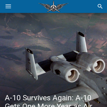
A-10 Survives Again: A-10
Gets One More Year as Air