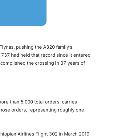
Flynas, pushing the A320 family’s
s 737 had held that record since it entered
complished the crossing in 37 years of
ore than 5,000 total orders, carries
those orders, representing roughly one-
hiopian Airlines Flight 302 in March 2019,