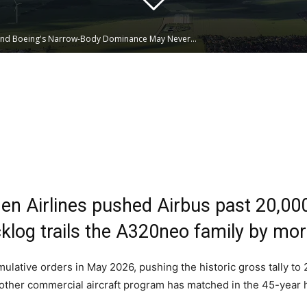
and Boeing's Narrow-Body Dominance May Never...
Linkedin
WhatsApp
en Airlines pushed Airbus past 20,00
log trails the A320neo family by more
lative orders in May 2026, pushing the historic gross tally to 2
ther commercial aircraft program has matched in the 45-year his