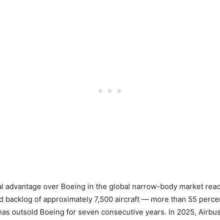
al advantage over Boeing in the global narrow-body market reach
 backlog of approximately 7,500 aircraft — more than 55 perce
as outsold Boeing for seven consecutive years. In 2025, Airbus 