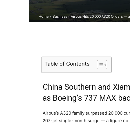
Home
Business
Airbus Hits 20,000 A320 Orders — 
Email
Facebook
X
Table of Contents
China Southern and Xiam
as Boeing’s 737 MAX back
Airbus’s A320 family surpassed 20,000 cumu
207-jet single-month surge — a figure no o