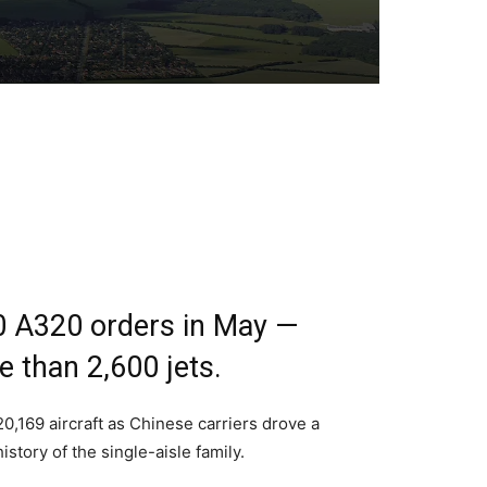
0 A320 orders in May —
 than 2,600 jets.
0,169 aircraft as Chinese carriers drove a
tory of the single-aisle family.