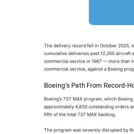
The delivery record fell in October 2025,
cumulative deliveries past 12,260 aircraft 
commercial service in 1967 — more than tw
commercial service, against a Boeing prog
Boeing’s Path From Record-Hol
Boeing’s 737 MAX program, which Boeing des
approximately 4,830 outstanding orders as
fifth of the total 737 MAX backlog.
The program was severely disrupted by the 