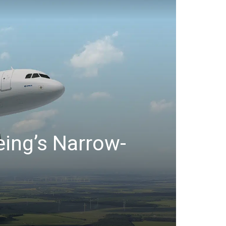
eing’s Narrow-