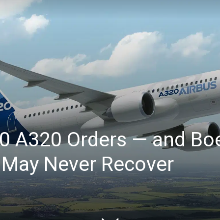
00 A320 Orders — and Bo
May Never Recover