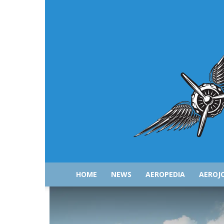
HOME
NEWS
AEROPEDIA
AEROJ