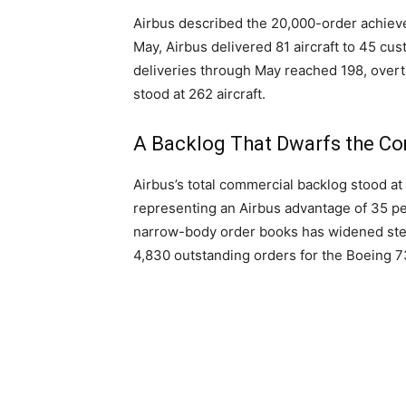
Airbus described the 20,000-order achieveme
May, Airbus delivered 81 aircraft to 45 c
deliveries through May reached 198, overtak
stood at 262 aircraft.
A Backlog That Dwarfs the Co
Airbus’s total commercial backlog stood at
representing an Airbus advantage of 35 per
narrow-body order books has widened stea
4,830 outstanding orders for the Boeing 