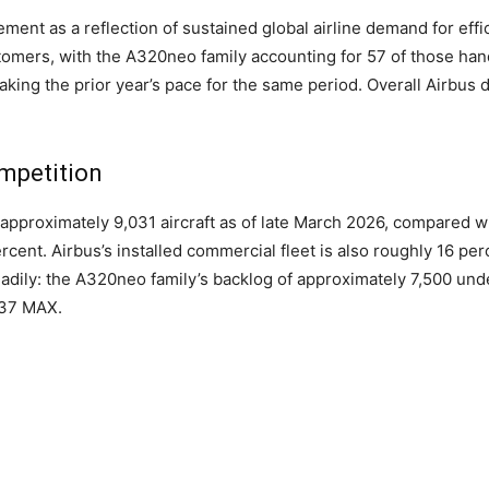
nt as a reflection of sustained global airline demand for effici
ustomers, with the A320neo family accounting for 57 of those ha
ing the prior year’s pace for the same period. Overall Airbus de
mpetition
 approximately 9,031 aircraft as of late March 2026, compared w
cent. Airbus’s installed commercial fleet is also roughly 16 per
dily: the A320neo family’s backlog of approximately 7,500 und
737 MAX.