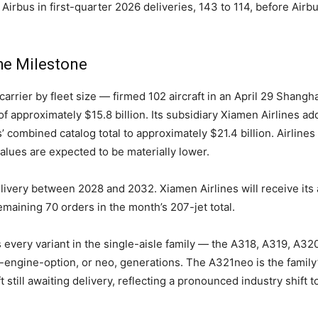
 Airbus in first-quarter 2026 deliveries, 143 to 114, before Air
he Milestone
carrier by fleet size — firmed 102 aircraft in an April 29 Shang
 of approximately $15.8 billion. Its subsidiary Xiamen Airlines
ers’ combined catalog total to approximately $21.4 billion. Airline
values are expected to be materially lower.
livery between 2028 and 2032. Xiamen Airlines will receive its
maining 70 orders in the month’s 207-jet total.
every variant in the single-aisle family — the A318, A319, A32
engine-option, or neo, generations. The A321neo is the family
t still awaiting delivery, reflecting a pronounced industry shif