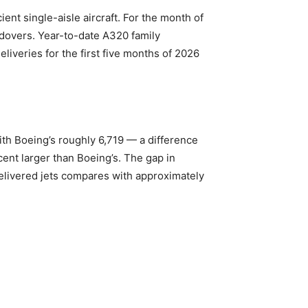
ent single-aisle aircraft. For the month of
ndovers. Year-to-date A320 family
liveries for the first five months of 2026
ith Boeing’s roughly 6,719 — a difference
cent larger than Boeing’s. The gap in
elivered jets compares with approximately