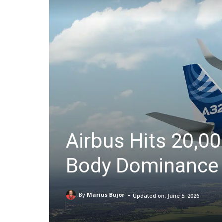
Airbus Hits 20,0
Body Dominance 
-
By
Marius Bujor
Updated on:
June 5, 2026