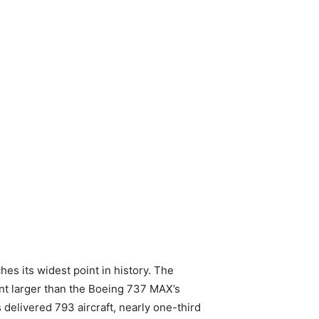
es its widest point in history. The
nt larger than the Boeing 737 MAX’s
delivered 793 aircraft, nearly one-third