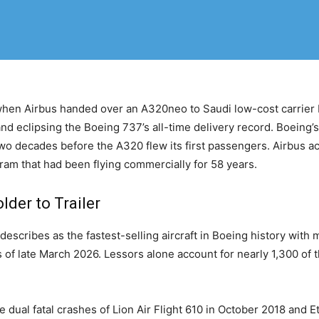
 when Airbus handed over an A320neo to Saudi low-cost carrier 
and eclipsing the Boeing 737’s all-time delivery record. Boeing’
o decades before the A320 flew its first passengers. Airbus ac
ram that had been flying commercially for 58 years.
der to Trailer
cribes as the fastest-selling aircraft in Boeing history with m
 of late March 2026. Lessors alone account for nearly 1,300 of 
dual fatal crashes of Lion Air Flight 610 in October 2018 and Et