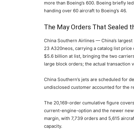
more than Boeing’s 600. Boeing briefly led
handing over 60 aircraft to Boeing’s 46.
The May Orders That Sealed t
China Southern Airlines — China’s largest 
23 A320neos, carrying a catalog list price
$5.6 billion at list, bringing the two carri
large block orders; the actual transaction 
China Southern’s jets are scheduled for de
undisclosed customer accounted for the re
The 20,169-order cumulative figure covers 
current-engine-option and the newer new-
margin, with 7,739 orders and 5,615 aircraf
capacity.