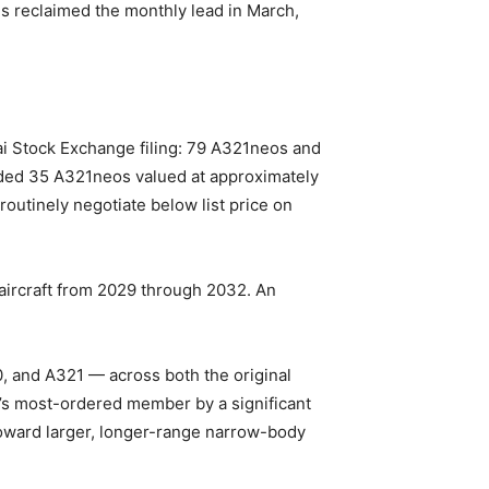
bus reclaimed the monthly lead in March,
hai Stock Exchange filing: 79 A321neos and
 added 35 A321neos valued at approximately
s routinely negotiate below list price on
 aircraft from 2029 through 2032. An
0, and A321 — across both the original
’s most-ordered member by a significant
t toward larger, longer-range narrow-body