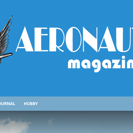
AeronauticsMagazine.com
OURNAL
HOBBY