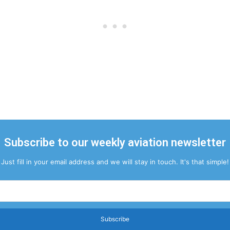
Subscribe to our weekly aviation newsletter
Just fill in your email address and we will stay in touch. It's that simple!
Subscribe