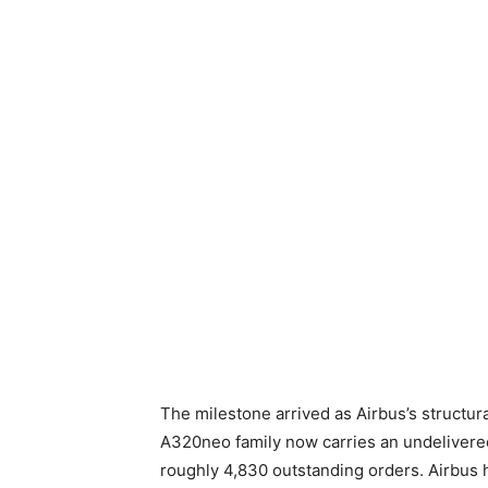
The milestone arrived as Airbus’s structur
A320neo family now carries an undelivered
roughly 4,830 outstanding orders. Airbus h