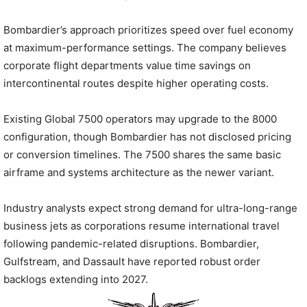
Bombardier’s approach prioritizes speed over fuel economy
at maximum-performance settings. The company believes
corporate flight departments value time savings on
intercontinental routes despite higher operating costs.
Existing Global 7500 operators may upgrade to the 8000
configuration, though Bombardier has not disclosed pricing
or conversion timelines. The 7500 shares the same basic
airframe and systems architecture as the newer variant.
Industry analysts expect strong demand for ultra-long-range
business jets as corporations resume international travel
following pandemic-related disruptions. Bombardier,
Gulfstream, and Dassault have reported robust order
backlogs extending into 2027.