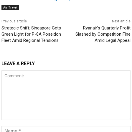
Air Travel
Previous article
Next article
Strategic Shift: Singapore Gets
Ryanair’s Quarterly Profit
Green Light for P-8A Poseidon
Slashed by Competition Fine
Fleet Amid Regional Tensions
Amid Legal Appeal
LEAVE A REPLY
Comment: