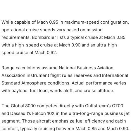
While capable of Mach 0.95 in maximum-speed configuration,
operational cruise speeds vary based on mission
requirements. Bombardier lists a typical cruise at Mach 0.85,
with a high-speed cruise at Mach 0.90 and an ultra-high-
speed cruise at Mach 0.92.
Range calculations assume National Business Aviation
Association instrument flight rules reserves and International
Standard Atmosphere conditions. Actual performance varies
with payload, fuel load, winds aloft, and cruise altitude.
The Global 8000 competes directly with Gulfstream’s G700
and Dassault’s Falcon 10X in the ultra-long-range business jet
segment. Those aircraft emphasize fuel efficiency and cabin
comfort, typically cruising between Mach 0.85 and Mach 0.90.