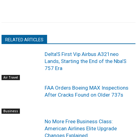
RELATED ARTICLES
Delta’S First Vip Airbus A321neo
Lands, Starting the End of the Nba’S
757 Era
Air Travel
FAA Orders Boeing MAX Inspections
After Cracks Found on Older 737s
Business
No More Free Business Class:
American Airlines Elite Upgrade
Changes Explained