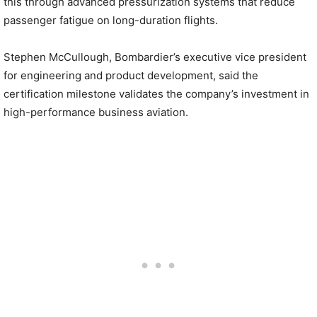
this through advanced pressurization systems that reduce
passenger fatigue on long-duration flights.
Stephen McCullough, Bombardier’s executive vice president
for engineering and product development, said the
certification milestone validates the company’s investment in
high-performance business aviation.