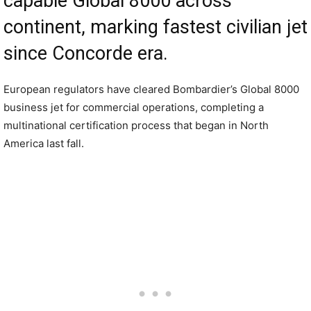
capable Global 8000 across
continent, marking fastest civilian jet
since Concorde era.
European regulators have cleared Bombardier’s Global 8000
business jet for commercial operations, completing a
multinational certification process that began in North
America last fall.