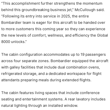
“This accomplishment further strengthens the momentum
behind this groundbreaking business jet,” McCullough said.
“Following its entry into service in 2025, the entire
Bombardier team is eager for this aircraft to be handed over
to more customers this coming year so they can experience
the new levels of comfort, wellness, and efficiency the Global
8000 unlocks.”
The cabin configuration accommodates up to 19 passengers
across four separate zones. Bombardier equipped the aircraft
with galley facilities that include dual combination ovens,
refrigerated storage, and a dedicated workspace for flight
attendants preparing meals during extended flights.
The cabin features living spaces that include conference
seating and entertainment systems. A rear lavatory includes
natural lighting through an installed window.