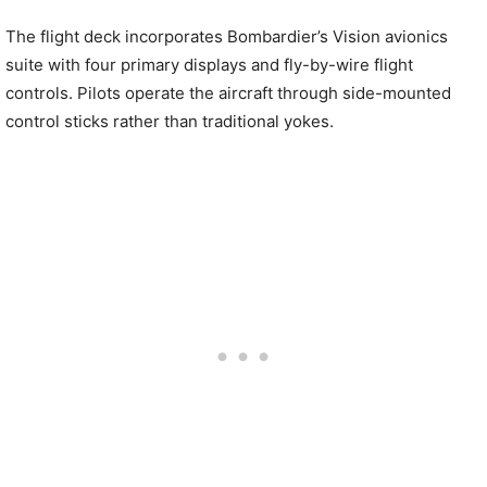
The flight deck incorporates Bombardier’s Vision avionics
suite with four primary displays and fly-by-wire flight
controls. Pilots operate the aircraft through side-mounted
control sticks rather than traditional yokes.