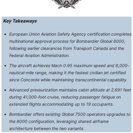
Key Takeaways
European Union Aviation Safety Agency certification completes
multinational approval process for Bombardier Global 8000,
following earlier clearances from Transport Canada and the
Federal Aviation Administration.
The aircraft achieves Mach 0.95 maximum speed and 8,000-
nautical-mile range, making it the fastest civilian jet certified
since Concorde while maintaining transcontinental capability.
Advanced pressurization maintains cabin altitude at 2,691 feet
during 41,000-foot cruise, reducing passenger fatigue on
extended flights accommodating up to 19 occupants.
Bombardier offers existing Global 7500 operators upgrades to
the 8000 configuration, leveraging shared airframe
architecture between the two variants.