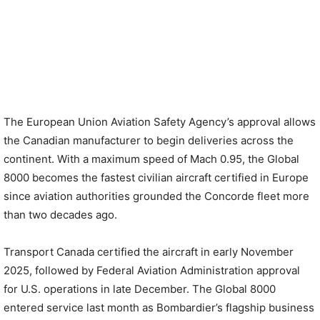
The European Union Aviation Safety Agency’s approval allows
the Canadian manufacturer to begin deliveries across the
continent. With a maximum speed of Mach 0.95, the Global
8000 becomes the fastest civilian aircraft certified in Europe
since aviation authorities grounded the Concorde fleet more
than two decades ago.
Transport Canada certified the aircraft in early November
2025, followed by Federal Aviation Administration approval
for U.S. operations in late December. The Global 8000
entered service last month as Bombardier’s flagship business