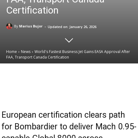
Certification
-
By
Marius Bujor
Updated on:
January 26, 2026
Home
News
World's Fastest Business Jet Gains EASA Approval After
FAA, Transport Canada Certification
Email
Facebook
X
Linkedin
European certification clears path
for Bombardier to deliver Mach 0.95-