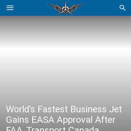
World’s Fastest Business Jet
Gains EASA Approval After
FAA, Transport Canada