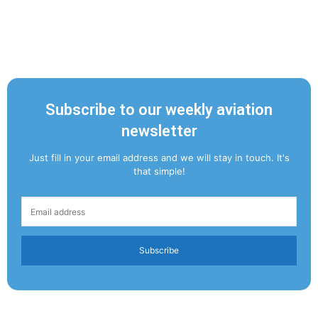
Subscribe to our weekly aviation
newsletter
Just fill in your email address and we will stay in touch. It's
that simple!
Subscribe