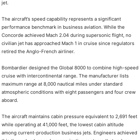
jet.
The aircraft’s speed capability represents a significant
performance benchmark in business aviation. While the
Concorde achieved Mach 2.04 during supersonic flight, no
civilian jet has approached Mach 1 in cruise since regulators
retired the Anglo-French airliner.
Bombardier designed the Global 8000 to combine high-speed
cruise with intercontinental range. The manufacturer lists
maximum range at 8,000 nautical miles under standard
atmospheric conditions with eight passengers and four crew
aboard.
The aircraft maintains cabin pressure equivalent to 2,691 feet
while operating at 41,000 feet, the lowest cabin altitude
among current-production business jets. Engineers achieved