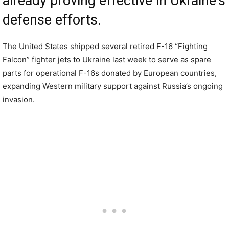
already proving effective in Ukraine’s
defense efforts.
The United States shipped several retired F-16 “Fighting
Falcon” fighter jets to Ukraine last week to serve as spare
parts for operational F-16s donated by European countries,
expanding Western military support against Russia’s ongoing
invasion.