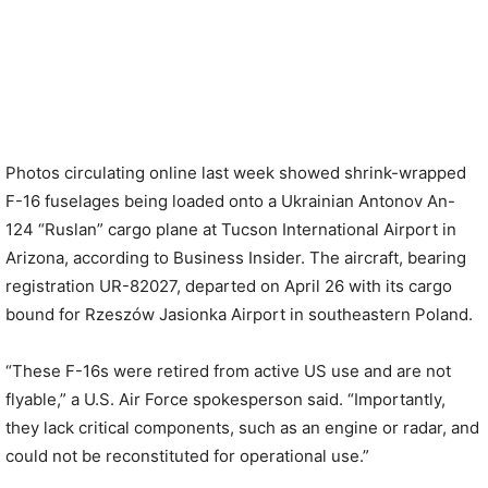
Photos circulating online last week showed shrink-wrapped
F-16 fuselages being loaded onto a Ukrainian Antonov An-
124 “Ruslan” cargo plane at Tucson International Airport in
Arizona, according to Business Insider. The aircraft, bearing
registration UR-82027, departed on April 26 with its cargo
bound for Rzeszów Jasionka Airport in southeastern Poland.
“These F-16s were retired from active US use and are not
flyable,” a U.S. Air Force spokesperson said. “Importantly,
they lack critical components, such as an engine or radar, and
could not be reconstituted for operational use.”