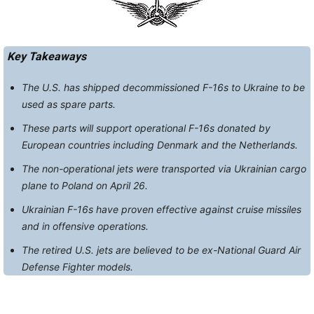
Key Takeaways
The U.S. has shipped decommissioned F-16s to Ukraine to be
used as spare parts.
These parts will support operational F-16s donated by
European countries including Denmark and the Netherlands.
The non-operational jets were transported via Ukrainian cargo
plane to Poland on April 26.
Ukrainian F-16s have proven effective against cruise missiles
and in offensive operations.
The retired U.S. jets are believed to be ex-National Guard Air
Defense Fighter models.