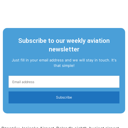
Subscribe to our weekly aviation
newsletter
Just fill in your email address and we will stay in touch. It's
that simple!
Subscribe