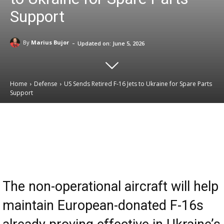
Support
-
By
Marius Bujor
Updated on:
June 5, 2026
Home
Defense
US Sends Retired F-16 Jets to Ukraine for Spare Parts
Support
Email
Facebook
X
Linkedin
The non-operational aircraft will help
maintain European-donated F-16s