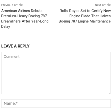
Previous article
Next article
American Airlines Debuts
Rolls-Royce Set to Certify New
Premium-Heavy Boeing 787
Engine Blade That Halves
Dreamliners After Year-Long
Boeing 787 Engine Maintenance
Delay
LEAVE A REPLY
Comment: