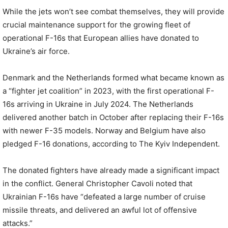
While the jets won’t see combat themselves, they will provide
crucial maintenance support for the growing fleet of
operational F-16s that European allies have donated to
Ukraine’s air force.
Denmark and the Netherlands formed what became known as
a “fighter jet coalition” in 2023, with the first operational F-
16s arriving in Ukraine in July 2024. The Netherlands
delivered another batch in October after replacing their F-16s
with newer F-35 models. Norway and Belgium have also
pledged F-16 donations, according to The Kyiv Independent.
The donated fighters have already made a significant impact
in the conflict. General Christopher Cavoli noted that
Ukrainian F-16s have “defeated a large number of cruise
missile threats, and delivered an awful lot of offensive
attacks.”