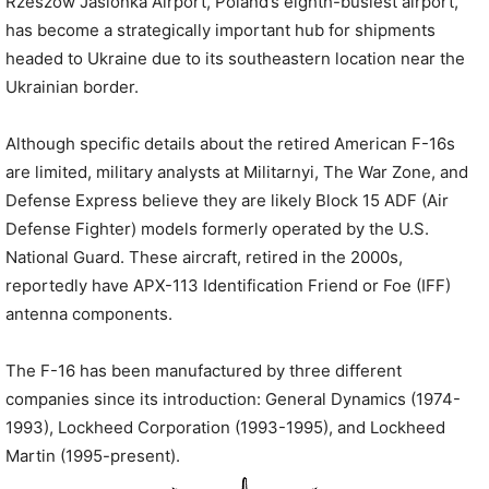
Rzeszów Jasionka Airport, Poland’s eighth-busiest airport,
has become a strategically important hub for shipments
headed to Ukraine due to its southeastern location near the
Ukrainian border.
Although specific details about the retired American F-16s
are limited, military analysts at Militarnyi, The War Zone, and
Defense Express believe they are likely Block 15 ADF (Air
Defense Fighter) models formerly operated by the U.S.
National Guard. These aircraft, retired in the 2000s,
reportedly have APX-113 Identification Friend or Foe (IFF)
antenna components.
The F-16 has been manufactured by three different
companies since its introduction: General Dynamics (1974-
1993), Lockheed Corporation (1993-1995), and Lockheed
Martin (1995-present).