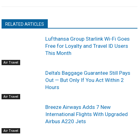
RELATED ARTICLES
Lufthansa Group Starlink Wi-Fi Goes
Free for Loyalty and Travel ID Users
This Month
Air Travel
Delta’s Baggage Guarantee Still Pays
Out — But Only If You Act Within 2
Hours
Air Travel
Breeze Airways Adds 7 New
International Flights With Upgraded
Airbus A220 Jets
Air Travel