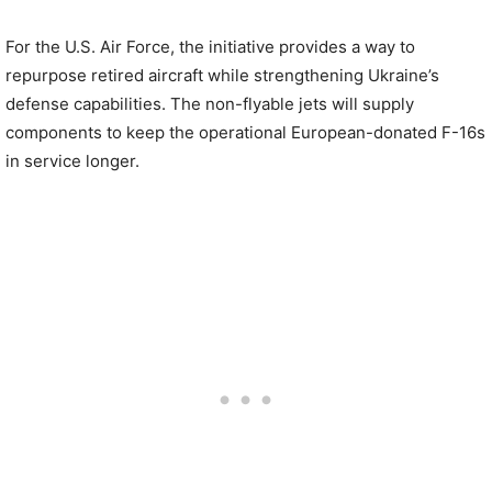
For the U.S. Air Force, the initiative provides a way to
repurpose retired aircraft while strengthening Ukraine’s
defense capabilities. The non-flyable jets will supply
components to keep the operational European-donated F-16s
in service longer.