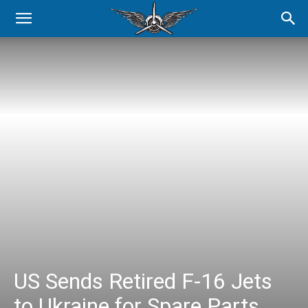
US Sends Retired F-16 Jets
to Ukraine for Spare Parts