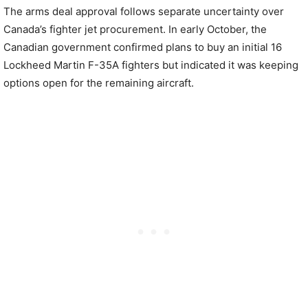
The arms deal approval follows separate uncertainty over
Canada’s fighter jet procurement. In early October, the
Canadian government confirmed plans to buy an initial 16
Lockheed Martin F-35A fighters but indicated it was keeping
options open for the remaining aircraft.