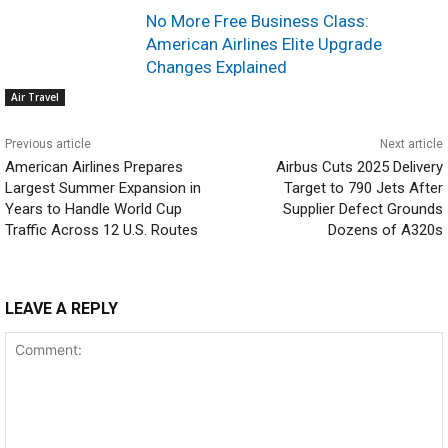
No More Free Business Class:
American Airlines Elite Upgrade
Changes Explained
Air Travel
Previous article
Next article
American Airlines Prepares
Airbus Cuts 2025 Delivery
Largest Summer Expansion in
Target to 790 Jets After
Years to Handle World Cup
Supplier Defect Grounds
Traffic Across 12 U.S. Routes
Dozens of A320s
LEAVE A REPLY