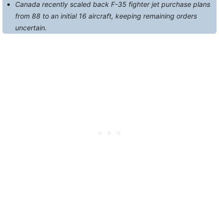
Canada recently scaled back F-35 fighter jet purchase plans
from 88 to an initial 16 aircraft, keeping remaining orders
uncertain.