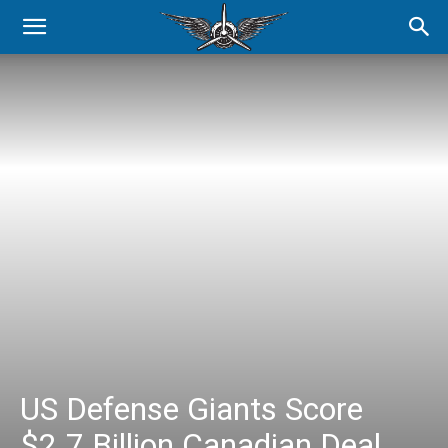
US Defense Giants Score
$2.7 Billion Canadian Deal