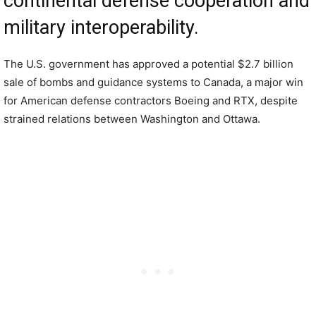
continental defense cooperation and
military interoperability.
The U.S. government has approved a potential $2.7 billion
sale of bombs and guidance systems to Canada, a major win
for American defense contractors Boeing and RTX, despite
strained relations between Washington and Ottawa.