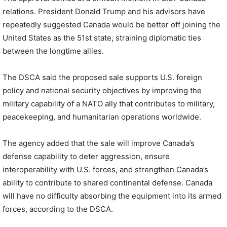
relations. President Donald Trump and his advisors have
repeatedly suggested Canada would be better off joining the
United States as the 51st state, straining diplomatic ties
between the longtime allies.
The DSCA said the proposed sale supports U.S. foreign
policy and national security objectives by improving the
military capability of a NATO ally that contributes to military,
peacekeeping, and humanitarian operations worldwide.
The agency added that the sale will improve Canada’s
defense capability to deter aggression, ensure
interoperability with U.S. forces, and strengthen Canada’s
ability to contribute to shared continental defense. Canada
will have no difficulty absorbing the equipment into its armed
forces, according to the DSCA.