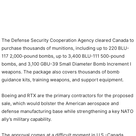
The Defense Security Cooperation Agency cleared Canada to
purchase thousands of munitions, including up to 220 BLU-
117 2,000-pound bombs, up to 3,400 BLU-111 500-pound
bombs, and 3,100 GBU-39 Small Diameter Bomb Increment I
weapons. The package also covers thousands of bomb
guidance kits, training weapons, and support equipment.
Boeing and RTX are the primary contractors for the proposed
sale, which would bolster the American aerospace and
defense manufacturing base while strengthening a key NATO
ally’s military capability.
The approval comes at a difficult moment in U.S.-Canada