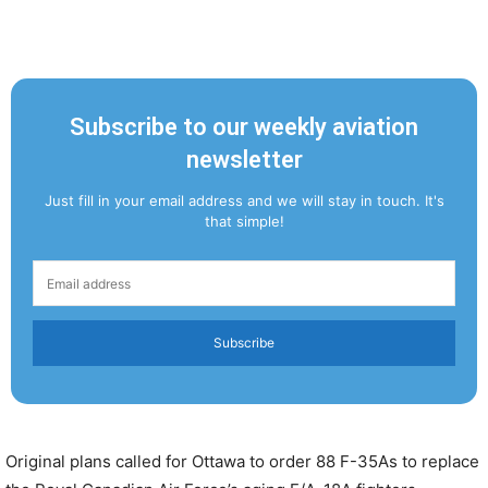
Subscribe to our weekly aviation
newsletter
Just fill in your email address and we will stay in touch. It's
that simple!
Subscribe
Original plans called for Ottawa to order 88 F-35As to replace