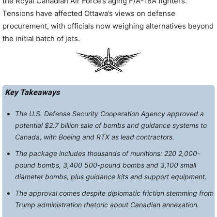
the Royal Canadian Air Force’s aging F/A-18A fighters.
Tensions have affected Ottawa’s views on defense
procurement, with officials now weighing alternatives beyond
the initial batch of jets.
Key Takeaways
The U.S. Defense Security Cooperation Agency approved a
potential $2.7 billion sale of bombs and guidance systems to
Canada, with Boeing and RTX as lead contractors.
The package includes thousands of munitions: 220 2,000-
pound bombs, 3,400 500-pound bombs and 3,100 small
diameter bombs, plus guidance kits and support equipment.
The approval comes despite diplomatic friction stemming from
Trump administration rhetoric about Canadian annexation.