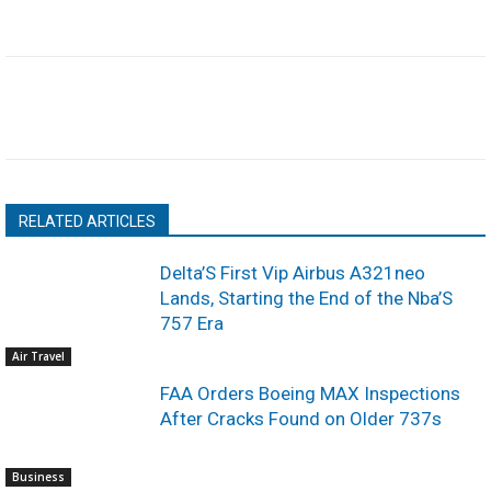
RELATED ARTICLES
Delta’S First Vip Airbus A321neo
Lands, Starting the End of the Nba’S
757 Era
Air Travel
FAA Orders Boeing MAX Inspections
After Cracks Found on Older 737s
Business