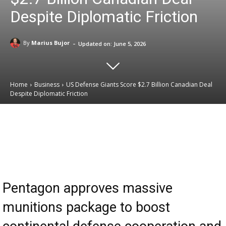
Despite Diplomatic Friction
-
By
Marius Bujor
Updated on:
June 5, 2026
Home
Business
US Defense Giants Score $2.7 Billion Canadian Deal
Despite Diplomatic Friction
Email
Facebook
X
Linkedin
Pentagon approves massive
munitions package to boost