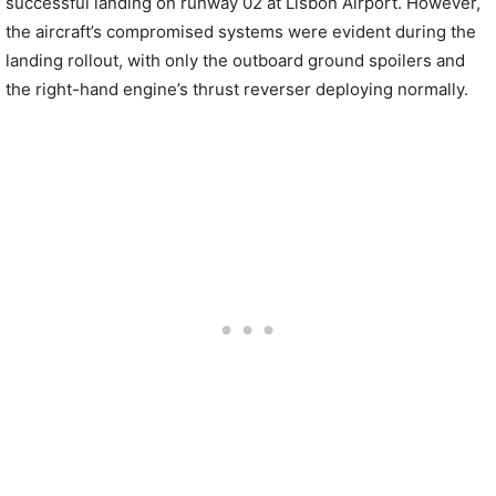
successful landing on runway 02 at Lisbon Airport. However,
the aircraft’s compromised systems were evident during the
landing rollout, with only the outboard ground spoilers and
the right-hand engine’s thrust reverser deploying normally.