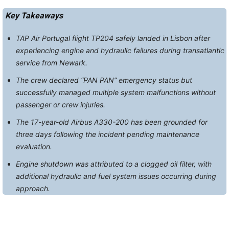
Key Takeaways
TAP Air Portugal flight TP204 safely landed in Lisbon after
experiencing engine and hydraulic failures during transatlantic
service from Newark.
The crew declared “PAN PAN” emergency status but
successfully managed multiple system malfunctions without
passenger or crew injuries.
The 17-year-old Airbus A330-200 has been grounded for
three days following the incident pending maintenance
evaluation.
Engine shutdown was attributed to a clogged oil filter, with
additional hydraulic and fuel system issues occurring during
approach.