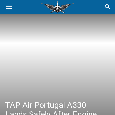
TAP Air Portugal A330
Lands Safely After Engine