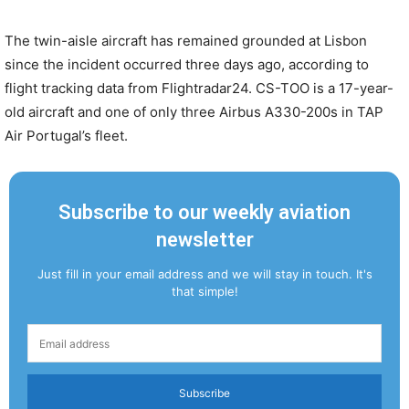
The twin-aisle aircraft has remained grounded at Lisbon
since the incident occurred three days ago, according to
flight tracking data from Flightradar24. CS-TOO is a 17-year-
old aircraft and one of only three Airbus A330-200s in TAP
Air Portugal’s fleet.
Subscribe to our weekly aviation
newsletter
Just fill in your email address and we will stay in touch. It's
that simple!
Subscribe