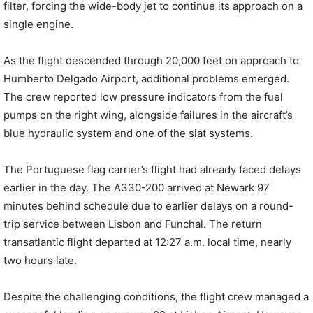
filter, forcing the wide-body jet to continue its approach on a
single engine.
As the flight descended through 20,000 feet on approach to
Humberto Delgado Airport, additional problems emerged.
The crew reported low pressure indicators from the fuel
pumps on the right wing, alongside failures in the aircraft’s
blue hydraulic system and one of the slat systems.
The Portuguese flag carrier’s flight had already faced delays
earlier in the day. The A330-200 arrived at Newark 97
minutes behind schedule due to earlier delays on a round-
trip service between Lisbon and Funchal. The return
transatlantic flight departed at 12:27 a.m. local time, nearly
two hours late.
Despite the challenging conditions, the flight crew managed a