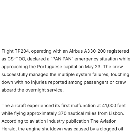
Flight TP204, operating with an Airbus A330-200 registered
as CS-TOO, declared a “PAN PAN” emergency situation while
approaching the Portuguese capital on May 23. The crew
successfully managed the multiple system failures, touching
down with no injuries reported among passengers or crew
aboard the overnight service.
The aircraft experienced its first malfunction at 41,000 feet
while flying approximately 370 nautical miles from Lisbon.
According to aviation industry publication The Aviation
Herald, the engine shutdown was caused by a clogged oil