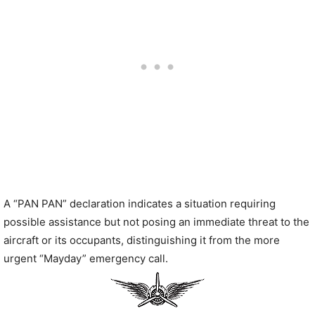
A “PAN PAN” declaration indicates a situation requiring
possible assistance but not posing an immediate threat to the
aircraft or its occupants, distinguishing it from the more
urgent “Mayday” emergency call.