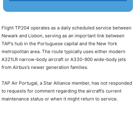
Flight TP204 operates as a daily scheduled service between
Newark and Lisbon, serving as an important link between
TAP’s hub in the Portuguese capital and the New York
metropolitan area. The route typically uses either modern
A321LR narrow-body aircraft or A330-900 wide-body jets
from Airbus’s newer generation families.
TAP Air Portugal, a Star Alliance member, has not responded
to requests for comment regarding the aircraft’s current
maintenance status or when it might return to service.