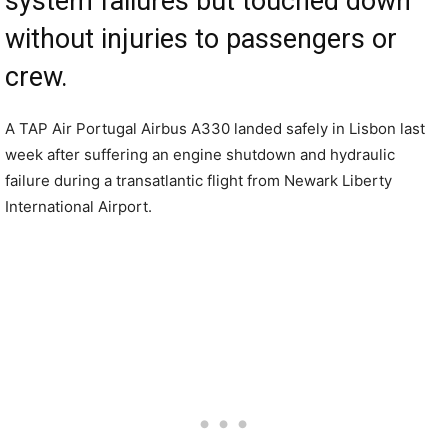
system failures but touched down
without injuries to passengers or
crew.
A TAP Air Portugal Airbus A330 landed safely in Lisbon last
week after suffering an engine shutdown and hydraulic
failure during a transatlantic flight from Newark Liberty
International Airport.