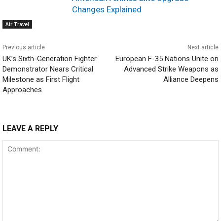
Changes Explained
Air Travel
Previous article
Next article
UK’s Sixth-Generation Fighter
European F-35 Nations Unite on
Demonstrator Nears Critical
Advanced Strike Weapons as
Milestone as First Flight
Alliance Deepens
Approaches
LEAVE A REPLY