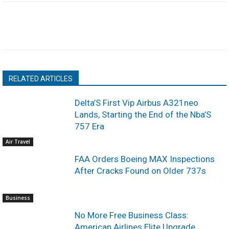
RELATED ARTICLES
Delta’S First Vip Airbus A321neo
Lands, Starting the End of the Nba’S
757 Era
Air Travel
FAA Orders Boeing MAX Inspections
After Cracks Found on Older 737s
Business
No More Free Business Class:
American Airlines Elite Upgrade