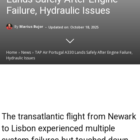
Failure, Hydraulic Issues
-
By
Marius Bujor
Updated on:
October 18, 2025
Home
News
TAP Air Portugal A330 Lands Safely After Engine Failure,
Hydraulic Issues
Email
Facebook
X
Linkedin
The transatlantic flight from Newark
to Lisbon experienced multiple