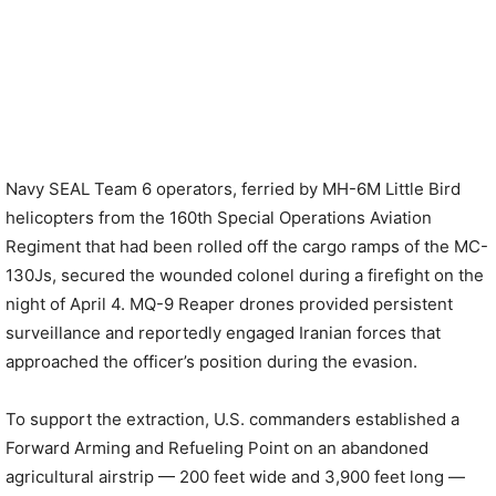
Navy SEAL Team 6 operators, ferried by MH-6M Little Bird
helicopters from the 160th Special Operations Aviation
Regiment that had been rolled off the cargo ramps of the MC-
130Js, secured the wounded colonel during a firefight on the
night of April 4. MQ-9 Reaper drones provided persistent
surveillance and reportedly engaged Iranian forces that
approached the officer’s position during the evasion.
To support the extraction, U.S. commanders established a
Forward Arming and Refueling Point on an abandoned
agricultural airstrip — 200 feet wide and 3,900 feet long —