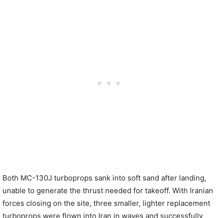
Both MC-130J turboprops sank into soft sand after landing,
unable to generate the thrust needed for takeoff. With Iranian
forces closing on the site, three smaller, lighter replacement
turboprops were flown into Iran in waves and successfully