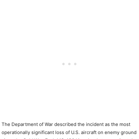
The Department of War described the incident as the most
operationally significant loss of U.S. aircraft on enemy ground