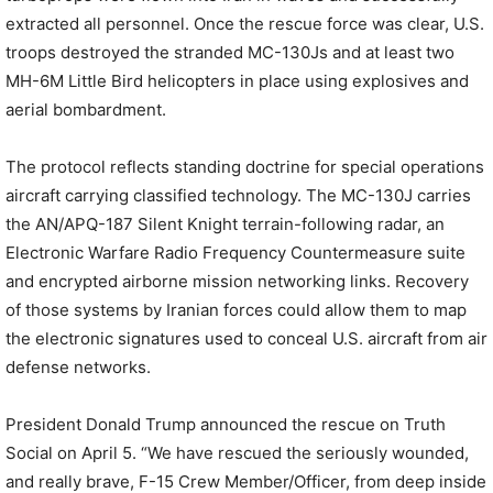
extracted all personnel. Once the rescue force was clear, U.S.
troops destroyed the stranded MC-130Js and at least two
MH-6M Little Bird helicopters in place using explosives and
aerial bombardment.
The protocol reflects standing doctrine for special operations
aircraft carrying classified technology. The MC-130J carries
the AN/APQ-187 Silent Knight terrain-following radar, an
Electronic Warfare Radio Frequency Countermeasure suite
and encrypted airborne mission networking links. Recovery
of those systems by Iranian forces could allow them to map
the electronic signatures used to conceal U.S. aircraft from air
defense networks.
President Donald Trump announced the rescue on Truth
Social on April 5. “We have rescued the seriously wounded,
and really brave, F-15 Crew Member/Officer, from deep inside