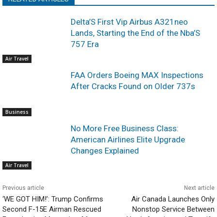
Delta’S First Vip Airbus A321neo
Lands, Starting the End of the Nba’S
757 Era
Air Travel
FAA Orders Boeing MAX Inspections
After Cracks Found on Older 737s
Business
No More Free Business Class:
American Airlines Elite Upgrade
Changes Explained
Air Travel
Previous article
Next article
‘WE GOT HIM!’: Trump Confirms
Air Canada Launches Only
Second F-15E Airman Rescued
Nonstop Service Between