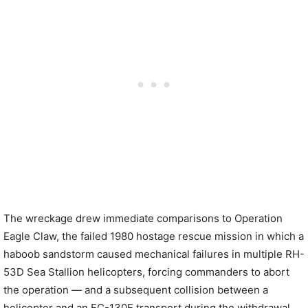
The wreckage drew immediate comparisons to Operation
Eagle Claw, the failed 1980 hostage rescue mission in which a
haboob sandstorm caused mechanical failures in multiple RH-
53D Sea Stallion helicopters, forcing commanders to abort
the operation — and a subsequent collision between a
helicopter and an EC-130E transport during the withdrawal