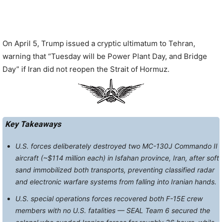
On April 5, Trump issued a cryptic ultimatum to Tehran,
warning that “Tuesday will be Power Plant Day, and Bridge
Day” if Iran did not reopen the Strait of Hormuz.
Key Takeaways
U.S. forces deliberately destroyed two MC-130J Commando II
aircraft (~$114 million each) in Isfahan province, Iran, after soft
sand immobilized both transports, preventing classified radar
and electronic warfare systems from falling into Iranian hands.
U.S. special operations forces recovered both F-15E crew
members with no U.S. fatalities — SEAL Team 6 secured the