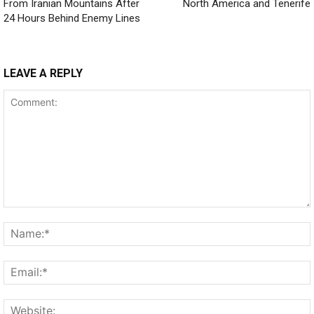
From Iranian Mountains After
North America and Tenerife
24 Hours Behind Enemy Lines
LEAVE A REPLY
Comment: