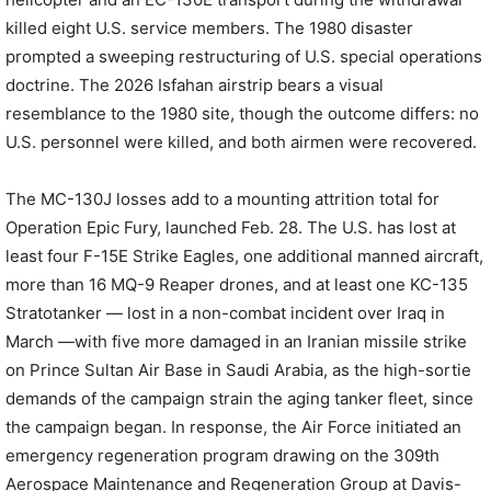
killed eight U.S. service members. The 1980 disaster
prompted a sweeping restructuring of U.S. special operations
doctrine. The 2026 Isfahan airstrip bears a visual
resemblance to the 1980 site, though the outcome differs: no
U.S. personnel were killed, and both airmen were recovered.
The MC-130J losses add to a mounting attrition total for
Operation Epic Fury, launched Feb. 28. The U.S. has lost at
least four F-15E Strike Eagles, one additional manned aircraft,
more than 16 MQ-9 Reaper drones, and at least one KC-135
Stratotanker — lost in a non-combat incident over Iraq in
March —with five more damaged in an Iranian missile strike
on Prince Sultan Air Base in Saudi Arabia, as the high-sortie
demands of the campaign strain the aging tanker fleet, since
the campaign began. In response, the Air Force initiated an
emergency regeneration program drawing on the 309th
Aerospace Maintenance and Regeneration Group at Davis-