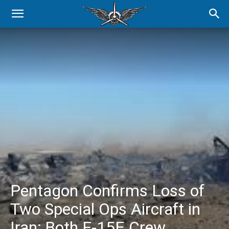
Pentagon Confirms Loss of
Two Special Ops Aircraft in
Iran; Both F-15E Crew