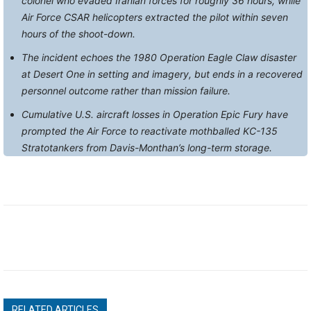
colonel who evaded Iranian forces for roughly 36 hours, while
Air Force CSAR helicopters extracted the pilot within seven
hours of the shoot-down.
The incident echoes the 1980 Operation Eagle Claw disaster
at Desert One in setting and imagery, but ends in a recovered
personnel outcome rather than mission failure.
Cumulative U.S. aircraft losses in Operation Epic Fury have
prompted the Air Force to reactivate mothballed KC-135
Stratotankers from Davis-Monthan’s long-term storage.
RELATED ARTICLES