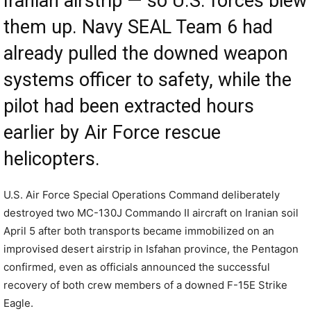
Iranian airstrip — so U.S. forces blew
them up. Navy SEAL Team 6 had
already pulled the downed weapon
systems officer to safety, while the
pilot had been extracted hours
earlier by Air Force rescue
helicopters.
U.S. Air Force Special Operations Command deliberately
destroyed two MC-130J Commando II aircraft on Iranian soil
April 5 after both transports became immobilized on an
improvised desert airstrip in Isfahan province, the Pentagon
confirmed, even as officials announced the successful
recovery of both crew members of a downed F-15E Strike
Eagle.