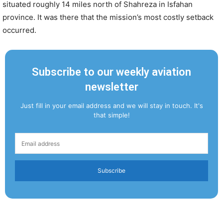
situated roughly 14 miles north of Shahreza in Isfahan
province. It was there that the mission’s most costly setback
occurred.
Subscribe to our weekly aviation
newsletter
Just fill in your email address and we will stay in touch. It's
that simple!
Subscribe