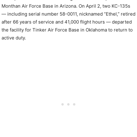
Monthan Air Force Base in Arizona. On April 2, two KC-135s
— including serial number 58-0011, nicknamed “Ethel,” retired
after 66 years of service and 41,000 flight hours — departed
the facility for Tinker Air Force Base in Oklahoma to return to
active duty.