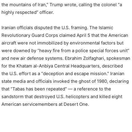
the mountains of Iran,” Trump wrote, calling the colonel “a
highly respected” officer.
Iranian officials disputed the U.S. framing. The Islamic
Revolutionary Guard Corps claimed April 5 that the American
aircraft were not immobilized by environmental factors but
were downed by “heavy fire from a police special forces unit”
and new air defense systems. Ebrahim Zolfaghari, spokesman
for the Khatam al-Anbiya Central Headquarters, described
the U.S. effort as a “deception and escape mission.” Iranian
state media and officials invoked the ghost of 1980, declaring
that “Tabas has been repeated” — a reference to the
sandstorm that destroyed U.S. helicopters and killed eight
American servicemembers at Desert One.