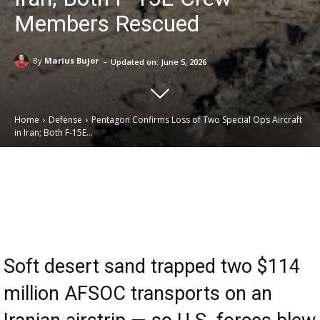
Members Rescued
-
By
Marius Bujor
Updated on:
June 5, 2026
Home
Defense
Pentagon Confirms Loss of Two Special Ops Aircraft
in Iran; Both F-15E...
Email
Facebook
X
Linkedin
Soft desert sand trapped two $114
million AFSOC transports on an