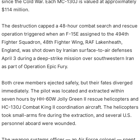
since the Cold War. Each MC-130J is valued at approximately
$114 million.
The destruction capped a 48-hour combat search and rescue
operation triggered when an F-15E assigned to the 494th
Fighter Squadron, 48th Fighter Wing, RAF Lakenheath,
England, was shot down by Iranian surface-to-air defenses
April 3 during a deep-strike mission over southwestern Iran
as part of Operation Epic Fury.
Both crew members ejected safely, but their fates diverged
immediately. The pilot was located and extracted within
seven hours by HH-60W Jolly Green II rescue helicopters and
HC-130J Combat King II coordination aircraft. The helicopters
took small-arms fire during the extraction, and several U.S.
personnel aboard were wounded.
The weapon systems officer — an Air Force colonel — spent