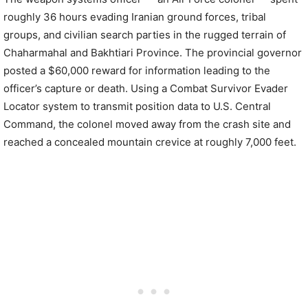
roughly 36 hours evading Iranian ground forces, tribal
groups, and civilian search parties in the rugged terrain of
Chaharmahal and Bakhtiari Province. The provincial governor
posted a $60,000 reward for information leading to the
officer’s capture or death. Using a Combat Survivor Evader
Locator system to transmit position data to U.S. Central
Command, the colonel moved away from the crash site and
reached a concealed mountain crevice at roughly 7,000 feet.