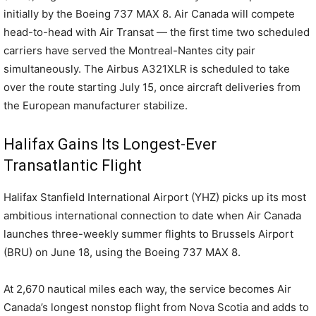
initially by the Boeing 737 MAX 8. Air Canada will compete
head-to-head with Air Transat — the first time two scheduled
carriers have served the Montreal-Nantes city pair
simultaneously. The Airbus A321XLR is scheduled to take
over the route starting July 15, once aircraft deliveries from
the European manufacturer stabilize.
Halifax Gains Its Longest-Ever
Transatlantic Flight
Halifax Stanfield International Airport (YHZ) picks up its most
ambitious international connection to date when Air Canada
launches three-weekly summer flights to Brussels Airport
(BRU) on June 18, using the Boeing 737 MAX 8.
At 2,670 nautical miles each way, the service becomes Air
Canada’s longest nonstop flight from Nova Scotia and adds to