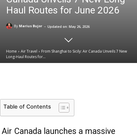
Haul Routes for June 2026
-
By
Marius Bujor
Updated on:
May 26, 2026
Home
Air Travel
From Shanghai to Sicily: Air Canada Unveils 7 New
Long-Haul Routes for...
Email
Facebook
X
Linkedin
Table of Contents
Air Canada launches a massive