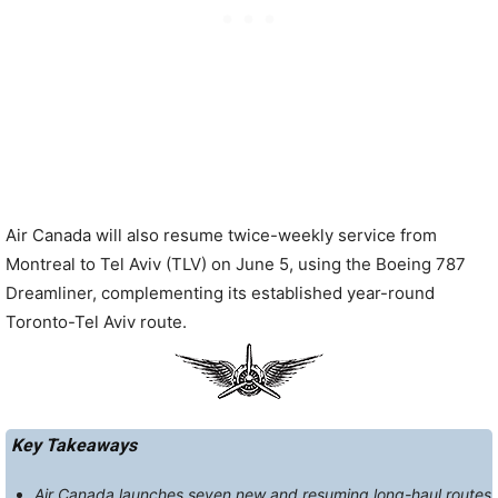
Air Canada will also resume twice-weekly service from
Montreal to Tel Aviv (TLV) on June 5, using the Boeing 787
Dreamliner, complementing its established year-round
Toronto-Tel Aviv route.
Key Takeaways
Air Canada launches seven new and resuming long-haul routes