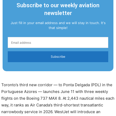
Subscribe to our weekly aviation
newsletter
Just fill in your email address and we will stay in touch. It's
that simple!
Subscribe
Toronto’s third new corridor — to Ponta Delgada (PDL) in the
Portuguese Azores — launches June 11 with three weekly
flights on the Boeing 737 MAX 8. At 2,443 nautical miles each
way, it ranks as Air Canada’s third-shortest transatlantic
narrowbody service in 2026. WestJet will introduce an