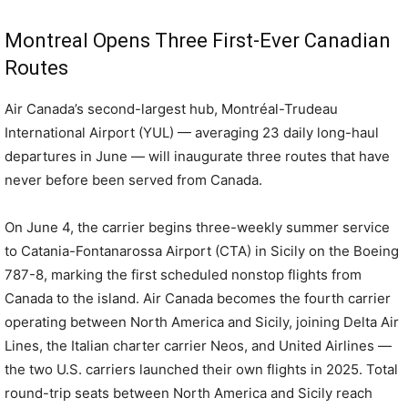
Montreal Opens Three First-Ever Canadian
Routes
Air Canada’s second-largest hub, Montréal-Trudeau
International Airport (YUL) — averaging 23 daily long-haul
departures in June — will inaugurate three routes that have
never before been served from Canada.
On June 4, the carrier begins three-weekly summer service
to Catania-Fontanarossa Airport (CTA) in Sicily on the Boeing
787-8, marking the first scheduled nonstop flights from
Canada to the island. Air Canada becomes the fourth carrier
operating between North America and Sicily, joining Delta Air
Lines, the Italian charter carrier Neos, and United Airlines —
the two U.S. carriers launched their own flights in 2025. Total
round-trip seats between North America and Sicily reach