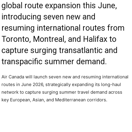
global route expansion this June,
introducing seven new and
resuming international routes from
Toronto, Montreal, and Halifax to
capture surging transatlantic and
transpacific summer demand.
Air Canada will launch seven new and resuming international
routes in June 2026, strategically expanding its long-haul
network to capture surging summer travel demand across
key European, Asian, and Mediterranean corridors.