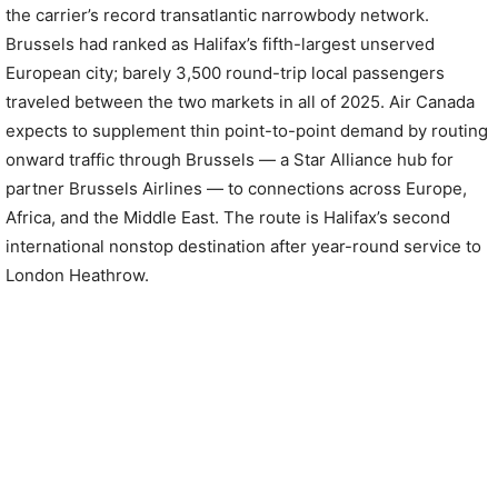
the carrier’s record transatlantic narrowbody network.
Brussels had ranked as Halifax’s fifth-largest unserved
European city; barely 3,500 round-trip local passengers
traveled between the two markets in all of 2025. Air Canada
expects to supplement thin point-to-point demand by routing
onward traffic through Brussels — a Star Alliance hub for
partner Brussels Airlines — to connections across Europe,
Africa, and the Middle East. The route is Halifax’s second
international nonstop destination after year-round service to
London Heathrow.