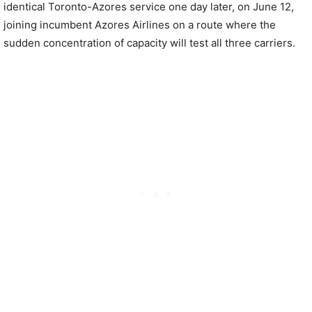
identical Toronto-Azores service one day later, on June 12,
joining incumbent Azores Airlines on a route where the
sudden concentration of capacity will test all three carriers.