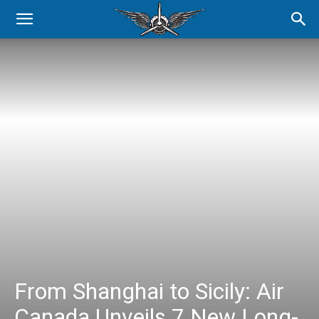
From Shanghai to Sicily: Air
Canada Unveils 7 New Long-