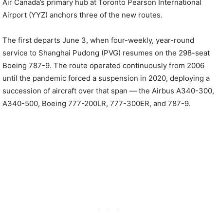
Air Canada’s primary hub at Toronto Pearson International
Airport (YYZ) anchors three of the new routes.
The first departs June 3, when four-weekly, year-round
service to Shanghai Pudong (PVG) resumes on the 298-seat
Boeing 787-9. The route operated continuously from 2006
until the pandemic forced a suspension in 2020, deploying a
succession of aircraft over that span — the Airbus A340-300,
A340-500, Boeing 777-200LR, 777-300ER, and 787-9.