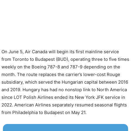
On June 5, Air Canada will begin its first mainline service
from Toronto to Budapest (BUD), operating three to five times
weekly on the Boeing 787-8 and 787-9 depending on the
month. The route replaces the carrier’s lower-cost Rouge
subsidiary, which served the Hungarian capital between 2016
and 2019. Hungary has had no nonstop link to North America
since LOT Polish Airlines ended its New York JFK service in
2022. American Airlines separately resumed seasonal flights
from Philadelphia to Budapest on May 21.