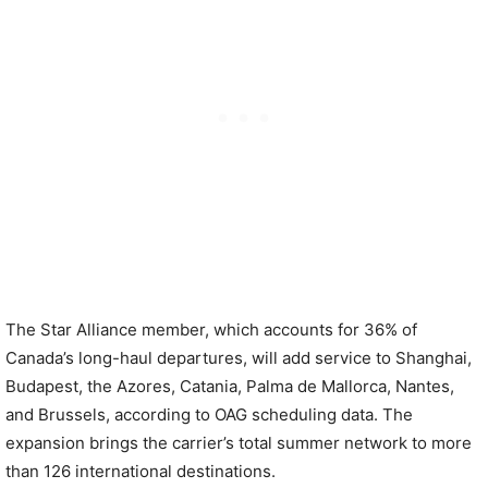
The Star Alliance member, which accounts for 36% of
Canada’s long-haul departures, will add service to Shanghai,
Budapest, the Azores, Catania, Palma de Mallorca, Nantes,
and Brussels, according to OAG scheduling data. The
expansion brings the carrier’s total summer network to more
than 126 international destinations.