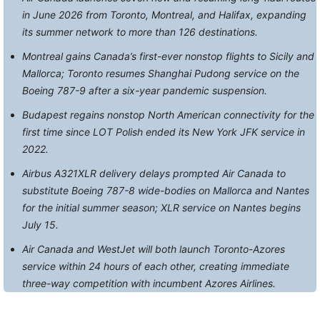
in June 2026 from Toronto, Montreal, and Halifax, expanding
its summer network to more than 126 destinations.
Montreal gains Canada’s first-ever nonstop flights to Sicily and
Mallorca; Toronto resumes Shanghai Pudong service on the
Boeing 787-9 after a six-year pandemic suspension.
Budapest regains nonstop North American connectivity for the
first time since LOT Polish ended its New York JFK service in
2022.
Airbus A321XLR delivery delays prompted Air Canada to
substitute Boeing 787-8 wide-bodies on Mallorca and Nantes
for the initial summer season; XLR service on Nantes begins
July 15.
Air Canada and WestJet will both launch Toronto-Azores
service within 24 hours of each other, creating immediate
three-way competition with incumbent Azores Airlines.