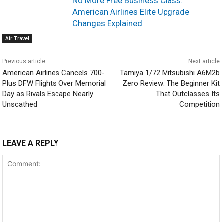
No More Free Business Class:
American Airlines Elite Upgrade
Changes Explained
Air Travel
Previous article
Next article
American Airlines Cancels 700-
Tamiya 1/72 Mitsubishi A6M2b
Plus DFW Flights Over Memorial
Zero Review: The Beginner Kit
Day as Rivals Escape Nearly
That Outclasses Its
Unscathed
Competition
LEAVE A REPLY