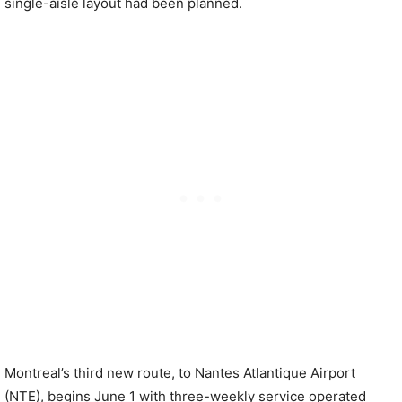
single-aisle layout had been planned.
Montreal’s third new route, to Nantes Atlantique Airport
(NTE), begins June 1 with three-weekly service operated