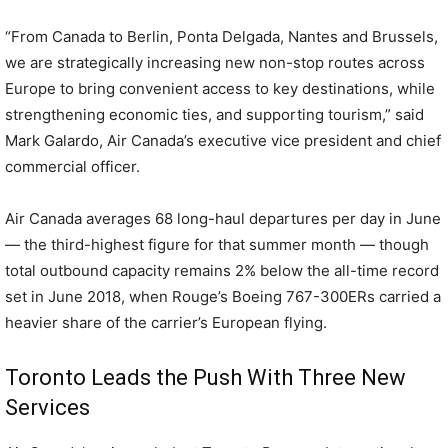
“From Canada to Berlin, Ponta Delgada, Nantes and Brussels,
we are strategically increasing new non-stop routes across
Europe to bring convenient access to key destinations, while
strengthening economic ties, and supporting tourism,” said
Mark Galardo, Air Canada’s executive vice president and chief
commercial officer.
Air Canada averages 68 long-haul departures per day in June
— the third-highest figure for that summer month — though
total outbound capacity remains 2% below the all-time record
set in June 2018, when Rouge’s Boeing 767-300ERs carried a
heavier share of the carrier’s European flying.
Toronto Leads the Push With Three New
Services