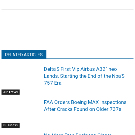
RELATED ARTICLES
Delta’S First Vip Airbus A321neo
Lands, Starting the End of the Nba’S
757 Era
Air Travel
FAA Orders Boeing MAX Inspections
After Cracks Found on Older 737s
Business