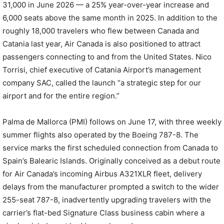
31,000 in June 2026 — a 25% year-over-year increase and
6,000 seats above the same month in 2025. In addition to the
roughly 18,000 travelers who flew between Canada and
Catania last year, Air Canada is also positioned to attract
passengers connecting to and from the United States. Nico
Torrisi, chief executive of Catania Airport’s management
company SAC, called the launch “a strategic step for our
airport and for the entire region.”
Palma de Mallorca (PMI) follows on June 17, with three weekly
summer flights also operated by the Boeing 787-8. The
service marks the first scheduled connection from Canada to
Spain’s Balearic Islands. Originally conceived as a debut route
for Air Canada’s incoming Airbus A321XLR fleet, delivery
delays from the manufacturer prompted a switch to the wider
255-seat 787-8, inadvertently upgrading travelers with the
carrier’s flat-bed Signature Class business cabin where a