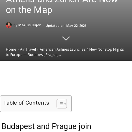
on the Map
-
By
Marius Bujor
Updated on:
May 22, 2026
Home
Air Travel
American Airlines Launches 4 New Nonstop Flights
to Europe — Budapest, Prague,...
Email
Facebook
X
Linkedin
Table of Contents
Budapest and Prague join