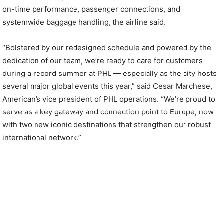
on-time performance, passenger connections, and
systemwide baggage handling, the airline said.
“Bolstered by our redesigned schedule and powered by the
dedication of our team, we’re ready to care for customers
during a record summer at PHL — especially as the city hosts
several major global events this year,” said Cesar Marchese,
American’s vice president of PHL operations. “We’re proud to
serve as a key gateway and connection point to Europe, now
with two new iconic destinations that strengthen our robust
international network.”