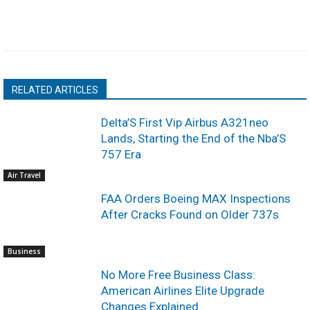
RELATED ARTICLES
Delta’S First Vip Airbus A321neo
Lands, Starting the End of the Nba’S
757 Era
Air Travel
FAA Orders Boeing MAX Inspections
After Cracks Found on Older 737s
Business
No More Free Business Class:
American Airlines Elite Upgrade
Changes Explained