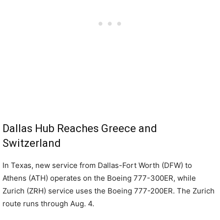
Dallas Hub Reaches Greece and
Switzerland
In Texas, new service from Dallas-Fort Worth (DFW) to
Athens (ATH) operates on the Boeing 777-300ER, while
Zurich (ZRH) service uses the Boeing 777-200ER. The Zurich
route runs through Aug. 4.