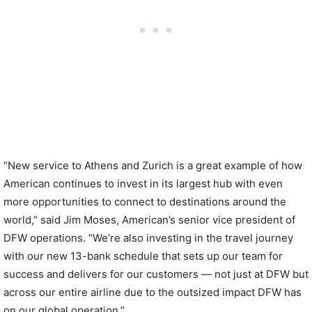
“New service to Athens and Zurich is a great example of how
American continues to invest in its largest hub with even
more opportunities to connect to destinations around the
world,” said Jim Moses, American’s senior vice president of
DFW operations. “We’re also investing in the travel journey
with our new 13-bank schedule that sets up our team for
success and delivers for our customers — not just at DFW but
across our entire airline due to the outsized impact DFW has
on our global operation.”