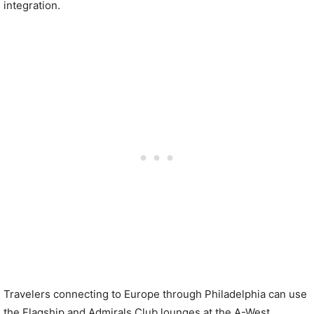
integration.
Travelers connecting to Europe through Philadelphia can use
the Flagship and Admirals Club lounges at the A-West