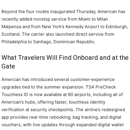
Beyond the four routes inaugurated Thursday, American has
recently added nonstop service from Miami to Milan
Malpensa and from New York’s Kennedy Airport to Edinburgh,
Scotland. The carrier also launched direct service from
Philadelphia to Santiago, Dominican Republic.
What Travelers Will Find Onboard and at the
Gate
American has introduced several customer-experience
upgrades tied to the summer expansion. TSA PreCheck
Touchless ID is now available at 60 airports, including all of
American’s hubs, offering faster, touchless identity
verification at security checkpoints. The airline’s redesigned
app provides real-time rebooking, bag tracking, and digital
vouchers, with live updates through expanded digital wallet