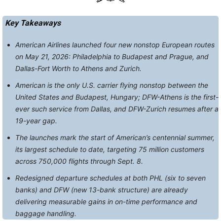
Key Takeaways
American Airlines launched four new nonstop European routes
on May 21, 2026: Philadelphia to Budapest and Prague, and
Dallas-Fort Worth to Athens and Zurich.
American is the only U.S. carrier flying nonstop between the
United States and Budapest, Hungary; DFW-Athens is the first-
ever such service from Dallas, and DFW-Zurich resumes after a
19-year gap.
The launches mark the start of American’s centennial summer,
its largest schedule to date, targeting 75 million customers
across 750,000 flights through Sept. 8.
Redesigned departure schedules at both PHL (six to seven
banks) and DFW (new 13-bank structure) are already
delivering measurable gains in on-time performance and
baggage handling.