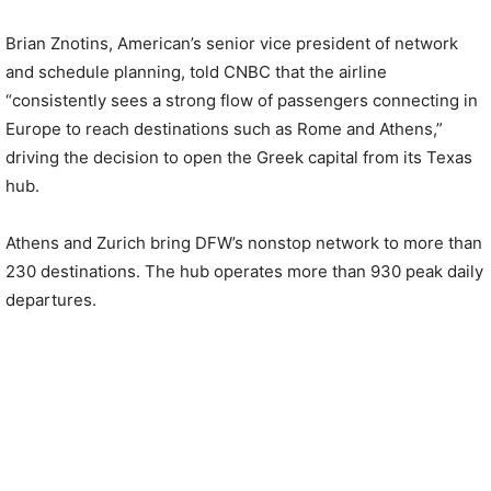
Brian Znotins, American’s senior vice president of network
and schedule planning, told CNBC that the airline
“consistently sees a strong flow of passengers connecting in
Europe to reach destinations such as Rome and Athens,”
driving the decision to open the Greek capital from its Texas
hub.
Athens and Zurich bring DFW’s nonstop network to more than
230 destinations. The hub operates more than 930 peak daily
departures.