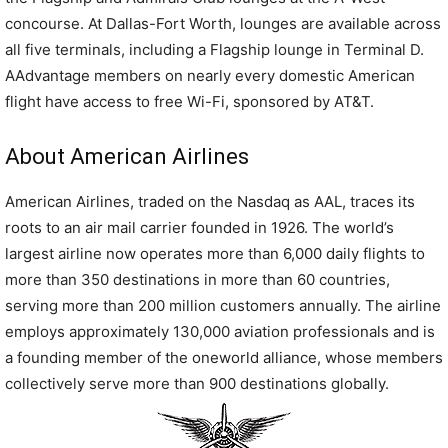
concourse. At Dallas-Fort Worth, lounges are available across
all five terminals, including a Flagship lounge in Terminal D.
AAdvantage members on nearly every domestic American
flight have access to free Wi-Fi, sponsored by AT&T.
About American Airlines
American Airlines, traded on the Nasdaq as AAL, traces its
roots to an air mail carrier founded in 1926. The world’s
largest airline now operates more than 6,000 daily flights to
more than 350 destinations in more than 60 countries,
serving more than 200 million customers annually. The airline
employs approximately 130,000 aviation professionals and is
a founding member of the oneworld alliance, whose members
collectively serve more than 900 destinations globally.