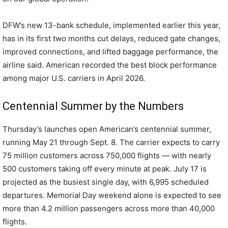
DFW’s new 13-bank schedule, implemented earlier this year,
has in its first two months cut delays, reduced gate changes,
improved connections, and lifted baggage performance, the
airline said. American recorded the best block performance
among major U.S. carriers in April 2026.
Centennial Summer by the Numbers
Thursday’s launches open American’s centennial summer,
running May 21 through Sept. 8. The carrier expects to carry
75 million customers across 750,000 flights — with nearly
500 customers taking off every minute at peak. July 17 is
projected as the busiest single day, with 6,995 scheduled
departures. Memorial Day weekend alone is expected to see
more than 4.2 million passengers across more than 40,000
flights.