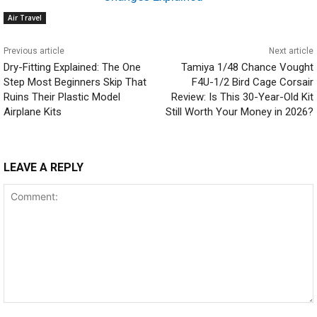
Air Travel
Previous article
Next article
Dry-Fitting Explained: The One
Tamiya 1/48 Chance Vought
Step Most Beginners Skip That
F4U-1/2 Bird Cage Corsair
Ruins Their Plastic Model
Review: Is This 30-Year-Old Kit
Airplane Kits
Still Worth Your Money in 2026?
LEAVE A REPLY
Comment: