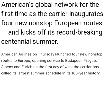
American’s global network for the
first time as the carrier inaugurates
four new nonstop European routes
— and kicks off its record-breaking
centennial summer.
American Airlines on Thursday launched four new nonstop
routes to Europe, opening service to Budapest, Prague,
Athens and Zurich on the first day of what the carrier has
called its largest summer schedule in its 100-year history.