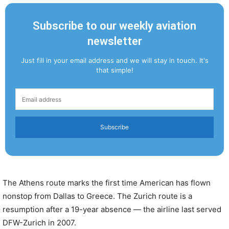
Subscribe to our weekly aviation
newsletter
Just fill in your email address and we will stay in touch. It's
that simple!
Subscribe
The Athens route marks the first time American has flown
nonstop from Dallas to Greece. The Zurich route is a
resumption after a 19-year absence — the airline last served
DFW-Zurich in 2007.