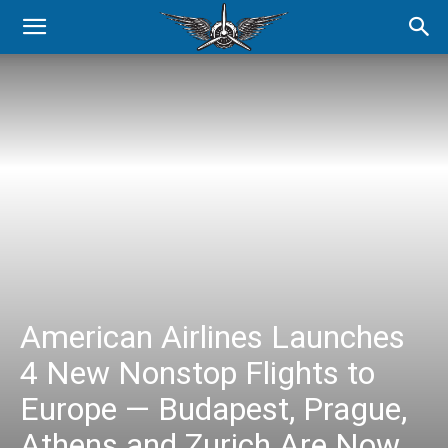
American Airlines Launches
4 New Nonstop Flights to
Europe — Budapest, Prague,
Athens and Zurich Are Now