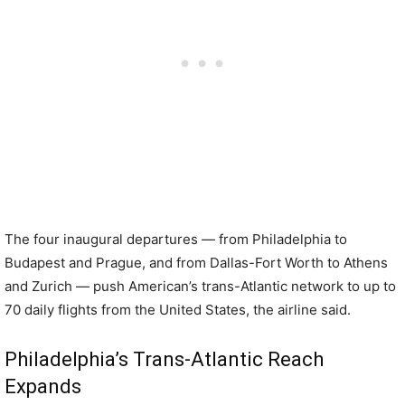
The four inaugural departures — from Philadelphia to
Budapest and Prague, and from Dallas-Fort Worth to Athens
and Zurich — push American’s trans-Atlantic network to up to
70 daily flights from the United States, the airline said.
Philadelphia’s Trans-Atlantic Reach
Expands