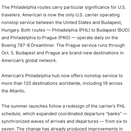
The Philadelphia routes carry particular significance for U.S.
travelers: American is now the only U.S. carrier operating
nonstop service between the United States and Budapest,
Hungary. Both routes — Philadelphia (PHL) to Budapest (BUD)
and Philadelphia to Prague (PRG) — operate daily on the
Boeing 787-8 Dreamliner. The Prague service runs through
Oct. 5. Budapest and Prague are brand-new destinations in
American’s global network.
American’s Philadelphia hub now offers nonstop service to
more than 120 destinations worldwide, including 19 across
the Atlantic.
The summer launches follow a redesign of the carrier’s PHL
schedule, which expanded coordinated departure “banks” —
synchronized waves of arrivals and departures — from six to
seven. The change has already produced improvements in