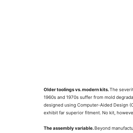
Older toolings vs. modern kits.
The severi
1960s and 1970s suffer from mold degradat
designed using Computer-Aided Design (C
exhibit far superior fitment. No kit, howe
The assembly variable.
Beyond manufactur