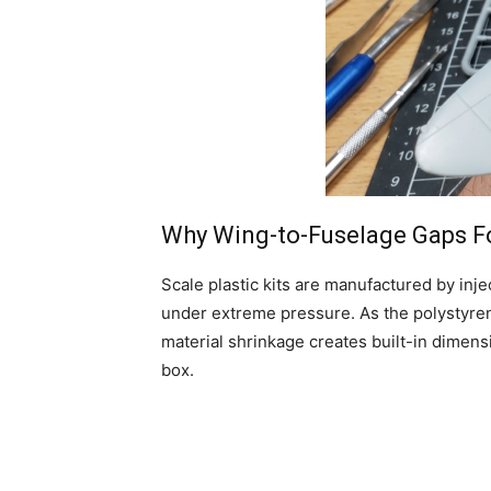
Why Wing-to-Fuselage Gaps For
Scale plastic kits are manufactured by inj
under extreme pressure. As the polystyrene
material shrinkage creates built-in dimensi
box.