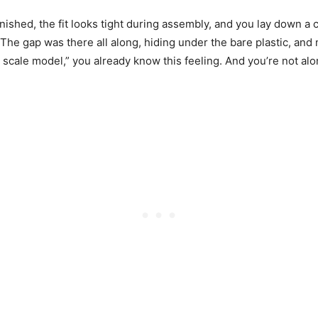
inished, the fit looks tight during assembly, and you lay down a
The gap was there all along, hiding under the bare plastic, and n
scale model,” you already know this feeling. And you’re not alo