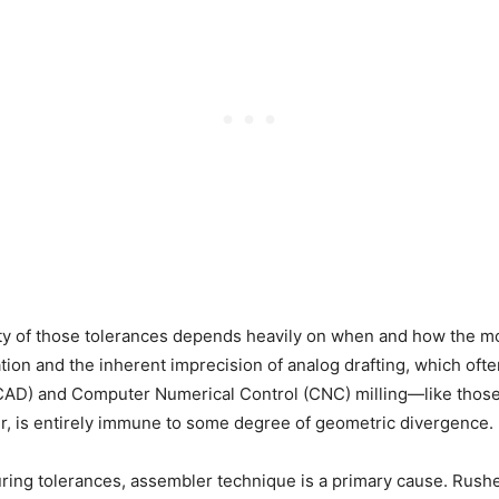
ty of those tolerances depends heavily on when and how the m
ion and the inherent imprecision of analog drafting, which oft
AD) and Computer Numerical Control (CNC) milling—like thos
ver, is entirely immune to some degree of geometric divergence.
ing tolerances, assembler technique is a primary cause. Rushe