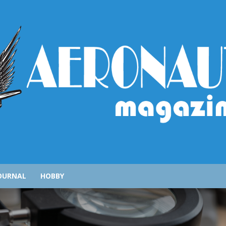
AeronauticsMagazine.com
OURNAL
HOBBY