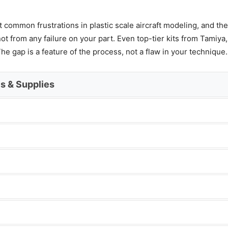
common frustrations in plastic scale aircraft modeling, and the
 from any failure on your part. Even top-tier kits from Tamiya
he gap is a feature of the process, not a flaw in your technique.
ls & Supplies