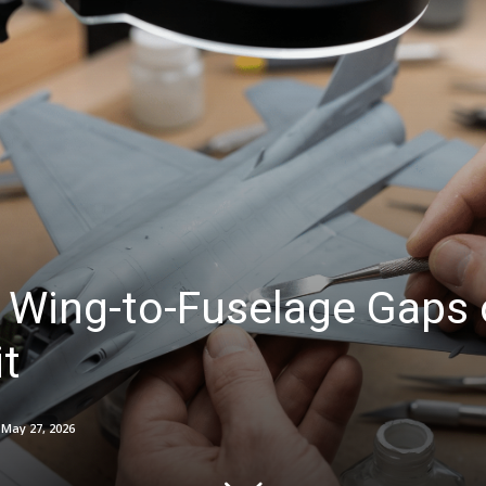
 Wing-to-Fuselage Gaps 
it
May 27, 2026