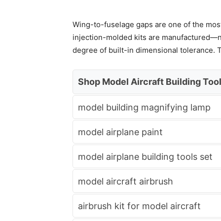
Wing-to-fuselage gaps are one of the most 
injection-molded kits are manufactured—not
degree of built-in dimensional tolerance. T
Shop Model Aircraft Building Too
model building magnifying lamp
model airplane paint
model airplane building tools set
model aircraft airbrush
airbrush kit for model aircraft