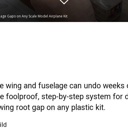
lage Gaps on Any Scale Model Airplane Kit
Linkedin
WhatsApp
e wing and fuselage can undo weeks o
he foolproof, step-by-step system for
wing root gap on any plastic kit.
ild