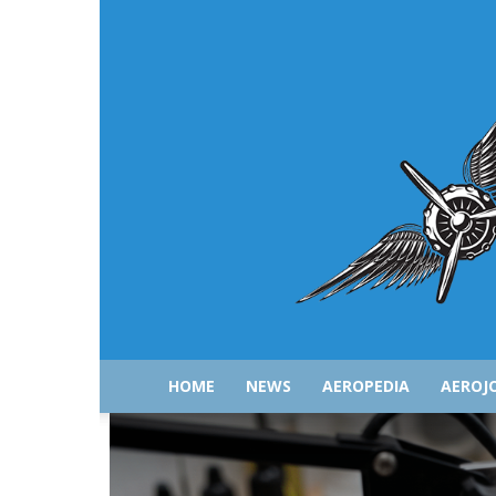
HOME
NEWS
AEROPEDIA
AEROJ