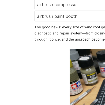
airbrush compressor
airbrush paint booth
The good news: every size of wing root gap 
diagnostic and repair system—from closing 
through it once, and the approach becomes