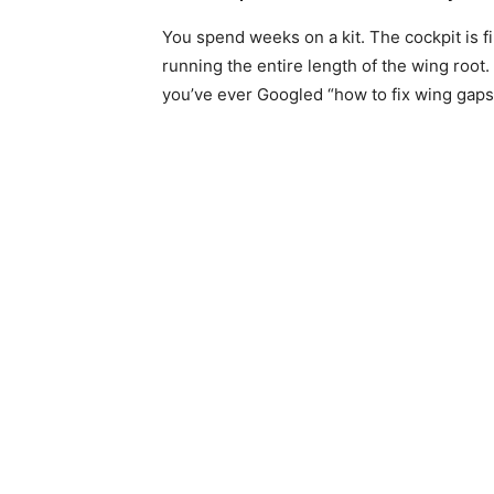
You spend weeks on a kit. The cockpit is f
running the entire length of the wing root. 
you’ve ever Googled “how to fix wing gaps 