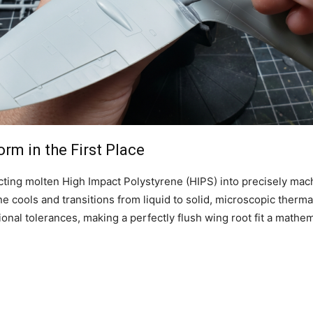
m in the First Place
ecting molten High Impact Polystyrene (HIPS) into precisely ma
 cools and transitions from liquid to solid, microscopic thermal
onal tolerances, making a perfectly flush wing root fit a mathem