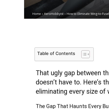
Home
AeroHobbyist
How to Eliminate Wing-to-Fuse
Email
Facebook
X
Table of Contents
That ugly gap between th
doesn’t have to. Here’s t
eliminating every size of 
The Gap That Haunts Every Bu