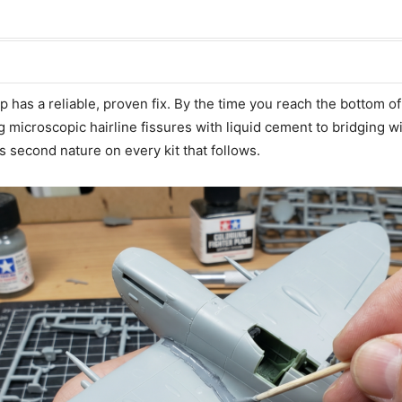
has a reliable, proven fix. By the time you reach the bottom of 
microscopic hairline fissures with liquid cement to bridging wi
 second nature on every kit that follows.