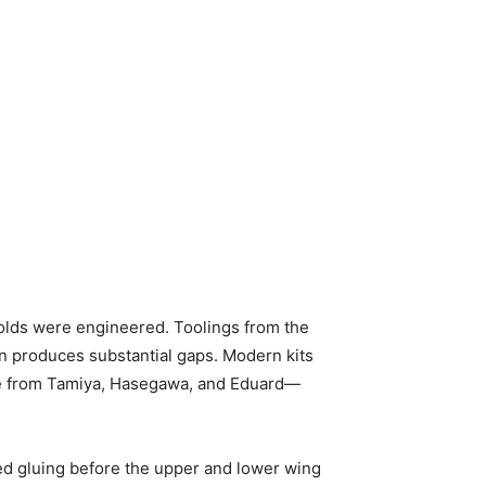
olds were engineered. Toolings from the
en produces substantial gaps. Modern kits
e from Tamiya, Hasegawa, and Eduard—
d gluing before the upper and lower wing