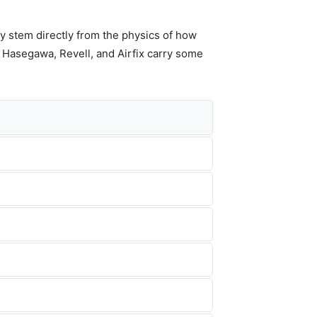
y stem directly from the physics of how
, Hasegawa, Revell, and Airfix carry some