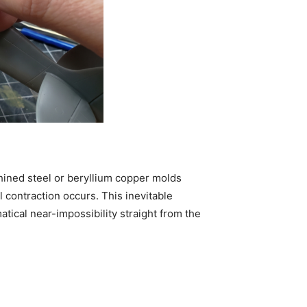
chined steel or beryllium copper molds
 contraction occurs. This inevitable
atical near-impossibility straight from the