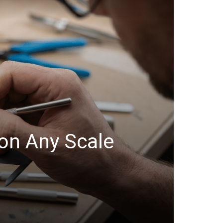
on Any Scale