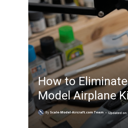
How to Eliminate
Model Airplane K
-
By
Scale-Model-Aircraft.com Team
Updated on: