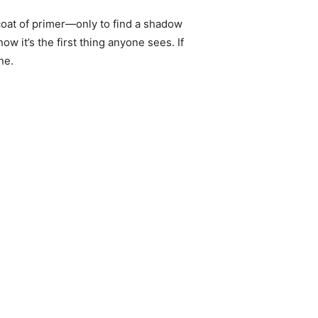
 coat of primer—only to find a shadow
ow it’s the first thing anyone sees. If
ne.