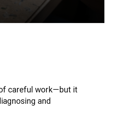
f careful work—but it
 diagnosing and