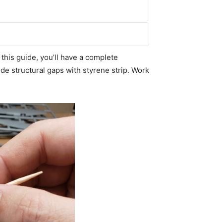
this guide, you’ll have a complete
de structural gaps with styrene strip. Work