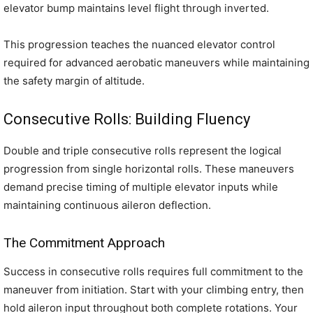
elevator bump maintains level flight through inverted.
This progression teaches the nuanced elevator control
required for advanced aerobatic maneuvers while maintaining
the safety margin of altitude.
Consecutive Rolls: Building Fluency
Double and triple consecutive rolls represent the logical
progression from single horizontal rolls. These maneuvers
demand precise timing of multiple elevator inputs while
maintaining continuous aileron deflection.
The Commitment Approach
Success in consecutive rolls requires full commitment to the
maneuver from initiation. Start with your climbing entry, then
hold aileron input throughout both complete rotations. Your