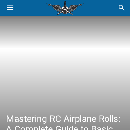
Mastering RC Airplane Rolls:
A Complete Guide to Basic