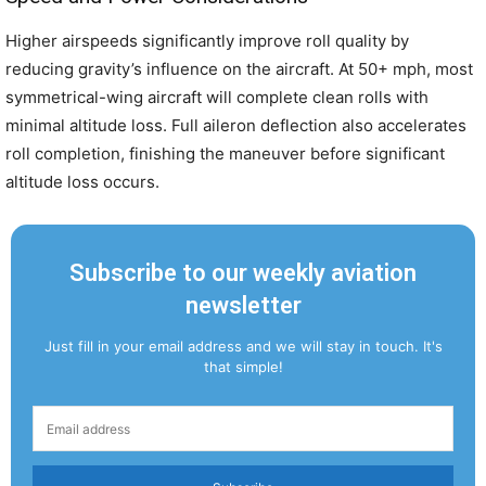
Higher airspeeds significantly improve roll quality by
reducing gravity’s influence on the aircraft. At 50+ mph, most
symmetrical-wing aircraft will complete clean rolls with
minimal altitude loss. Full aileron deflection also accelerates
roll completion, finishing the maneuver before significant
altitude loss occurs.
Subscribe to our weekly aviation
newsletter
Just fill in your email address and we will stay in touch. It's
that simple!