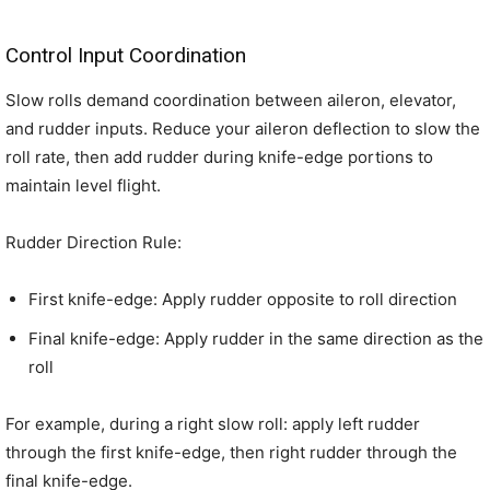
Control Input Coordination
Slow rolls demand coordination between aileron, elevator,
and rudder inputs. Reduce your aileron deflection to slow the
roll rate, then add rudder during knife-edge portions to
maintain level flight.
Rudder Direction Rule:
First knife-edge: Apply rudder opposite to roll direction
Final knife-edge: Apply rudder in the same direction as the
roll
For example, during a right slow roll: apply left rudder
through the first knife-edge, then right rudder through the
final knife-edge.