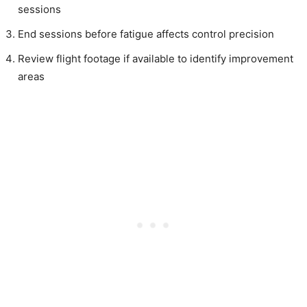
sessions
End sessions before fatigue affects control precision
Review flight footage if available to identify improvement
areas