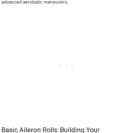
advanced aerobatic maneuvers.
Basic Aileron Rolls: Building Your