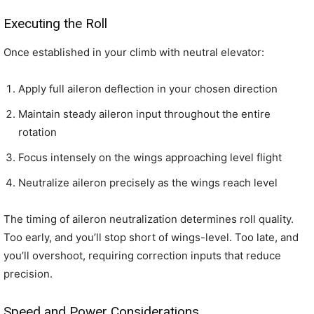
Executing the Roll
Once established in your climb with neutral elevator:
Apply full aileron deflection in your chosen direction
Maintain steady aileron input throughout the entire
rotation
Focus intensely on the wings approaching level flight
Neutralize aileron precisely as the wings reach level
The timing of aileron neutralization determines roll quality.
Too early, and you’ll stop short of wings-level. Too late, and
you’ll overshoot, requiring correction inputs that reduce
precision.
Speed and Power Considerations