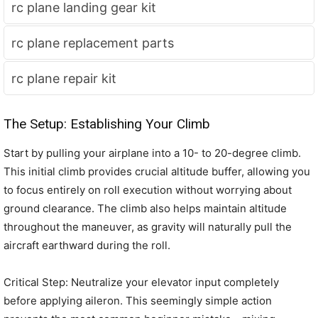
rc plane landing gear kit
rc plane replacement parts
rc plane repair kit
The Setup: Establishing Your Climb
Start by pulling your airplane into a 10- to 20-degree climb.
This initial climb provides crucial altitude buffer, allowing you
to focus entirely on roll execution without worrying about
ground clearance. The climb also helps maintain altitude
throughout the maneuver, as gravity will naturally pull the
aircraft earthward during the roll.
Critical Step: Neutralize your elevator input completely
before applying aileron. This seemingly simple action