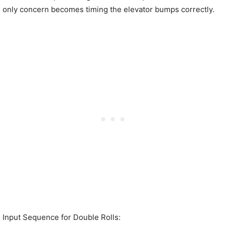
only concern becomes timing the elevator bumps correctly.
Input Sequence for Double Rolls: