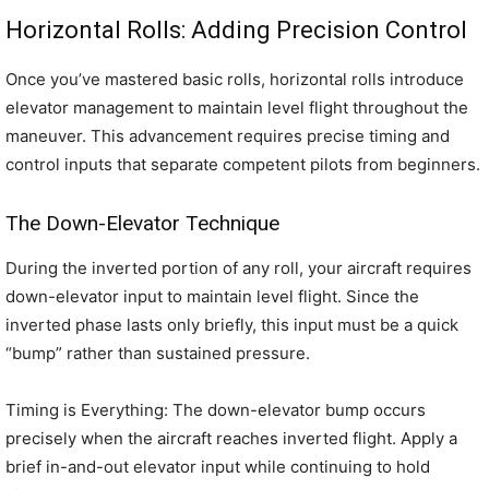
Horizontal Rolls: Adding Precision Control
Once you’ve mastered basic rolls, horizontal rolls introduce
elevator management to maintain level flight throughout the
maneuver. This advancement requires precise timing and
control inputs that separate competent pilots from beginners.
The Down-Elevator Technique
During the inverted portion of any roll, your aircraft requires
down-elevator input to maintain level flight. Since the
inverted phase lasts only briefly, this input must be a quick
“bump” rather than sustained pressure.
Timing is Everything: The down-elevator bump occurs
precisely when the aircraft reaches inverted flight. Apply a
brief in-and-out elevator input while continuing to hold