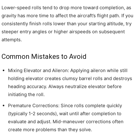
Lower-speed rolls tend to drop more toward completion, as
gravity has more time to affect the aircraft’s flight path. If you
consistently finish rolls lower than your starting altitude, try
steeper entry angles or higher airspeeds on subsequent
attempts.
Common Mistakes to Avoid
Mixing Elevator and Aileron: Applying aileron while still
holding elevator creates clumsy barrel rolls and destroys
heading accuracy. Always neutralize elevator before
initiating the roll.
Premature Corrections: Since rolls complete quickly
(typically 1-2 seconds), wait until after completion to
evaluate and adjust. Mid-maneuver corrections often
create more problems than they solve.