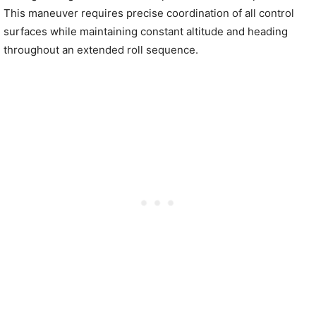
This maneuver requires precise coordination of all control
surfaces while maintaining constant altitude and heading
throughout an extended roll sequence.