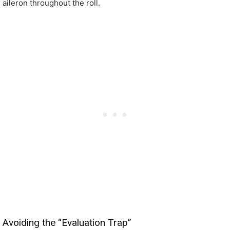
aileron throughout the roll.
Avoiding the “Evaluation Trap”