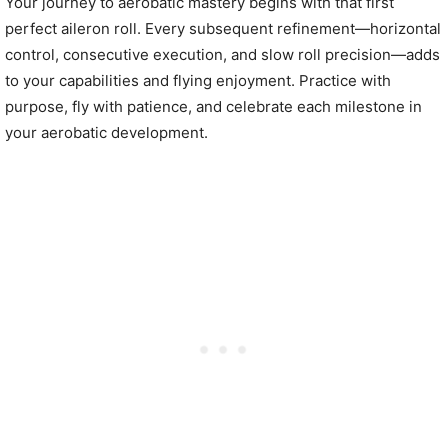
Your journey to aerobatic mastery begins with that first
perfect aileron roll. Every subsequent refinement—horizontal
control, consecutive execution, and slow roll precision—adds
to your capabilities and flying enjoyment. Practice with
purpose, fly with patience, and celebrate each milestone in
your aerobatic development.