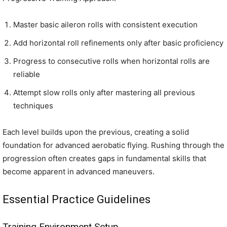
Master basic aileron rolls with consistent execution
Add horizontal roll refinements only after basic proficiency
Progress to consecutive rolls when horizontal rolls are
reliable
Attempt slow rolls only after mastering all previous
techniques
Each level builds upon the previous, creating a solid
foundation for advanced aerobatic flying. Rushing through the
progression often creates gaps in fundamental skills that
become apparent in advanced maneuvers.
Essential Practice Guidelines
Training Environment Setup