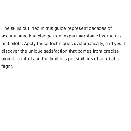
The skills outlined in this guide represent decades of
accumulated knowledge from expert aerobatic instructors
and pilots. Apply these techniques systematically, and you’ll
discover the unique satisfaction that comes from precise
aircraft control and the limitless possibilities of aerobatic
flight.