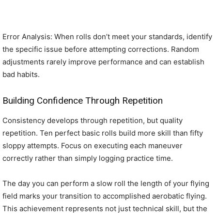
Error Analysis: When rolls don’t meet your standards, identify
the specific issue before attempting corrections. Random
adjustments rarely improve performance and can establish
bad habits.
Building Confidence Through Repetition
Consistency develops through repetition, but quality
repetition. Ten perfect basic rolls build more skill than fifty
sloppy attempts. Focus on executing each maneuver
correctly rather than simply logging practice time.
The day you can perform a slow roll the length of your flying
field marks your transition to accomplished aerobatic flying.
This achievement represents not just technical skill, but the