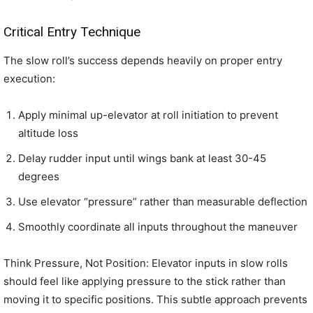
Critical Entry Technique
The slow roll’s success depends heavily on proper entry
execution:
Apply minimal up-elevator at roll initiation to prevent
altitude loss
Delay rudder input until wings bank at least 30-45
degrees
Use elevator “pressure” rather than measurable deflection
Smoothly coordinate all inputs throughout the maneuver
Think Pressure, Not Position: Elevator inputs in slow rolls
should feel like applying pressure to the stick rather than
moving it to specific positions. This subtle approach prevents