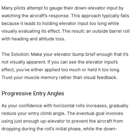
Many pilots attempt to gauge their down-elevator input by
watching the aircraft’s response. This approach typically fails
because it leads to holding elevator input too long while
visually evaluating its effect. The result: an outside barrel roll
with heading and altitude loss.
The Solution: Make your elevator bump brief enough that it’s
not visually apparent. If you can see the elevator input’s
effect, you’ve either applied too much or held it too long.
Trust your muscle memory rather than visual feedback.
Progressive Entry Angles
As your confidence with horizontal rolls increases, gradually
reduce your entry climb angle. The eventual goal involves
using just enough up-elevator to prevent the aircraft from
dropping during the roll’s initial phase, while the down-