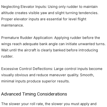
Neglecting Elevator Inputs: Using only rudder to maintain
altitude creates visible yaw and slight turning tendencies.
Proper elevator inputs are essential for level flight
maintenance.
Premature Rudder Application: Applying rudder before the
wings reach adequate bank angle can initiate unwanted turns.
Wait until the aircraft is clearly banked before introducing
rudder.
Excessive Control Deflections: Large control inputs become
visually obvious and reduce maneuver quality. Smooth,
minimal inputs produce superior results.
Advanced Timing Considerations
The slower your roll rate, the slower you must apply and