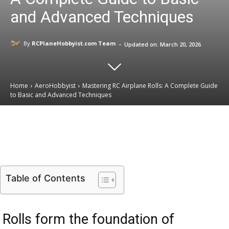
and Advanced Techniques
-
By
RCPlaneHobbyist.com Team
Updated on:
March 20, 2026
Home
AeroHobbyist
Mastering RC Airplane Rolls: A Complete Guide
to Basic and Advanced Techniques
Email
Facebook
X
Linkedin
Table of Contents
Rolls form the foundation of