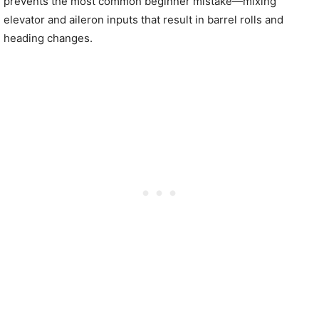
prevents the most common beginner mistake—mixing
elevator and aileron inputs that result in barrel rolls and
heading changes.