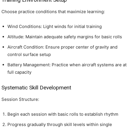
Choose practice conditions that maximize learning:
Wind Conditions: Light winds for initial training
Altitude: Maintain adequate safety margins for basic rolls
Aircraft Condition: Ensure proper center of gravity and
control surface setup
Battery Management: Practice when aircraft systems are at
full capacity
Systematic Skill Development
Session Structure:
Begin each session with basic rolls to establish rhythm
Progress gradually through skill levels within single