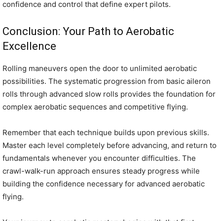
confidence and control that define expert pilots.
Conclusion: Your Path to Aerobatic
Excellence
Rolling maneuvers open the door to unlimited aerobatic
possibilities. The systematic progression from basic aileron
rolls through advanced slow rolls provides the foundation for
complex aerobatic sequences and competitive flying.
Remember that each technique builds upon previous skills.
Master each level completely before advancing, and return to
fundamentals whenever you encounter difficulties. The
crawl-walk-run approach ensures steady progress while
building the confidence necessary for advanced aerobatic
flying.