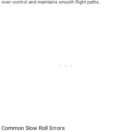
over-control and maintains smooth flight paths.
Common Slow Roll Errors