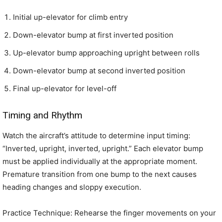
Initial up-elevator for climb entry
Down-elevator bump at first inverted position
Up-elevator bump approaching upright between rolls
Down-elevator bump at second inverted position
Final up-elevator for level-off
Timing and Rhythm
Watch the aircraft’s attitude to determine input timing:
“Inverted, upright, inverted, upright.” Each elevator bump
must be applied individually at the appropriate moment.
Premature transition from one bump to the next causes
heading changes and sloppy execution.
Practice Technique: Rehearse the finger movements on your