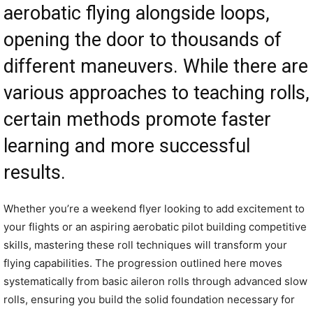
aerobatic flying alongside loops,
opening the door to thousands of
different maneuvers. While there are
various approaches to teaching rolls,
certain methods promote faster
learning and more successful
results.
Whether you’re a weekend flyer looking to add excitement to
your flights or an aspiring aerobatic pilot building competitive
skills, mastering these roll techniques will transform your
flying capabilities. The progression outlined here moves
systematically from basic aileron rolls through advanced slow
rolls, ensuring you build the solid foundation necessary for