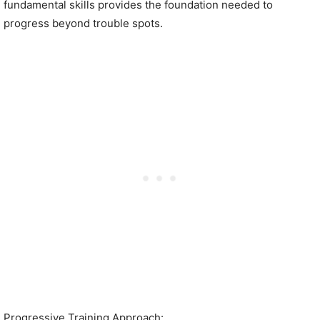
fundamental skills provides the foundation needed to
progress beyond trouble spots.
Progressive Training Approach: