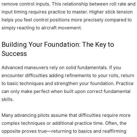
remove control inputs. This relationship between roll rate and
input timing requires practice to master. Higher stick tension
helps you feel control positions more precisely compared to
simply reacting to aircraft movement.
Building Your Foundation: The Key to
Success
Advanced maneuvers rely on solid fundamentals. If you
encounter difficulties adding refinements to your rolls, return
to basic techniques and strengthen your foundation. Practice
can only make perfect when built upon correct fundamental
skills.
Many advancing pilots assume that difficulties require more
complex techniques or additional practice time. Often, the
opposite proves true—returning to basics and reaffirming