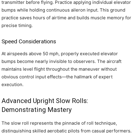
transmitter before flying. Practice applying individual elevator
bumps while holding continuous aileron input. This ground
practice saves hours of airtime and builds muscle memory for
precise timing.
Speed Considerations
At airspeeds above 50 mph, properly executed elevator
bumps become nearly invisible to observers. The aircraft
maintains level flight throughout the maneuver without
obvious control input effects—the hallmark of expert
execution.
Advanced Upright Slow Rolls:
Demonstrating Mastery
The slow roll represents the pinnacle of roll technique,
distinguishing skilled aerobatic pilots from casual performers.