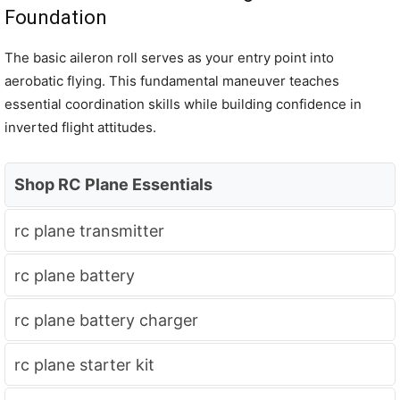
Foundation
The basic aileron roll serves as your entry point into
aerobatic flying. This fundamental maneuver teaches
essential coordination skills while building confidence in
inverted flight attitudes.
Shop RC Plane Essentials
rc plane transmitter
rc plane battery
rc plane battery charger
rc plane starter kit