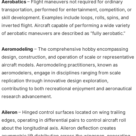
Aerobatics
– Flight maneuvers not required for ordinary
transportation, performed for entertainment, competition, or
skill development. Examples include loops, rolls, spins, and
inverted flight. Aircraft capable of performing a wide variety
of aerobatic maneuvers are described as “fully aerobatic.”
Aeromodeling
– The comprehensive hobby encompassing
design, construction, and operation of scale or representative
aircraft models. Aeromodeling practitioners, known as
aeromodelers, engage in disciplines ranging from scale
replication through innovative design exploration,
contributing to both recreational enjoyment and aeronautical
research advancement.
Aileron
– Hinged control surfaces located on wing trailing
edges, operating in differential pairs to control aircraft roll
about the longitudinal axis. Aileron deflection creates
asymmetric lift distribution across the wingspan, generating