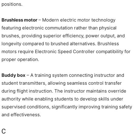
positions.
Brushless motor
– Modern electric motor technology
featuring electronic commutation rather than physical
brushes, providing superior efficiency, power output, and
longevity compared to brushed alternatives. Brushless
motors require Electronic Speed Controller compatibility for
proper operation.
Buddy box
– A training system connecting instructor and
student transmitters, allowing seamless control transfer
during flight instruction. The instructor maintains override
authority while enabling students to develop skills under
supervised conditions, significantly improving training safety
and effectiveness.
C