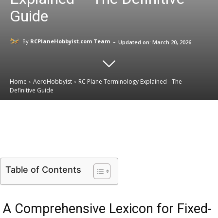
Guide
-
By
RCPlaneHobbyist.com Team
Updated on:
March 20, 2026
Home
AeroHobbyist
RC Plane Terminology Explained - The
Definitive Guide
Email
Facebook
X
Linkedin
Table of Contents
A Comprehensive Lexicon for Fixed-