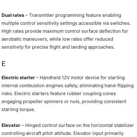
Dual rates
– Transmitter programming feature enabling
multiple control sensitivity settings accessible via switches.
High rates provide maximum control surface deflection for
aerobatic maneuvers, while low rates offer reduced
sensitivity for precise flight and landing approaches.
E
Electric starter
– Handheld 12V motor device for starting
internal combustion engines safely, eliminating hand-flipping
risks. Electric starters feature rubber coupling cones
engaging propeller spinners or nuts, providing consistent
starting torque.
Elevator
– Hinged control surface on the horizontal stabilizer
controlling aircraft pitch attitude. Elevator input primarily