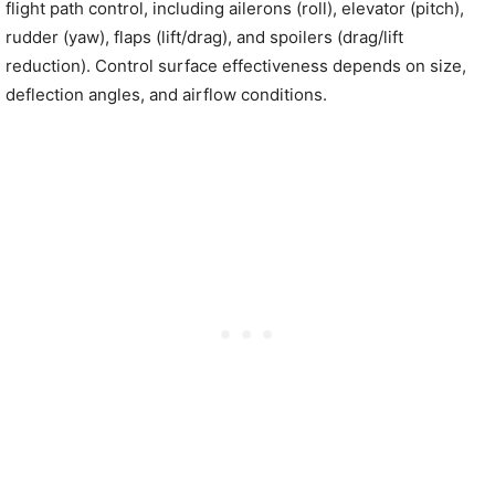
flight path control, including ailerons (roll), elevator (pitch),
rudder (yaw), flaps (lift/drag), and spoilers (drag/lift
reduction). Control surface effectiveness depends on size,
deflection angles, and airflow conditions.