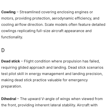
Cowling
– Streamlined covering enclosing engines or
motors, providing protection, aerodynamic efficiency, and
cooling airflow direction. Scale models often feature detailed
cowlings replicating full-size aircraft appearance and
functionality.
D
Dead stick
– Flight condition where propulsion has failed,
requiring glided approach and landing. Dead stick scenarios
test pilot skill in energy management and landing precision,
making dead stick practice valuable for emergency
preparation.
Dihedral
– The upward V-angle of wings when viewed from
the front, providing inherent lateral stability. Aircraft with