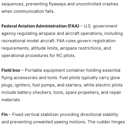
sequences, preventing flyaways and uncontrolled crashes
when communication fails.
Federal Aviation Administration (FAA)
– U.S. government
agency regulating airspace and aircraft operations, including
recreational model aircraft. FAA rules govern registration
requirements, altitude limits, airspace restrictions, and
operational procedures for RC pilots.
Field box
– Portable equipment container holding essential
flying accessories and tools. Fuel pilots typically carry glow
plugs, igniters, fuel pumps, and starters, while electric pilots
include battery checkers, tools, spare propellers, and repair
materials.
Fin
– Fixed vertical stabilizer providing directional stability
and preventing unwanted yawing motions. The rudder hinges