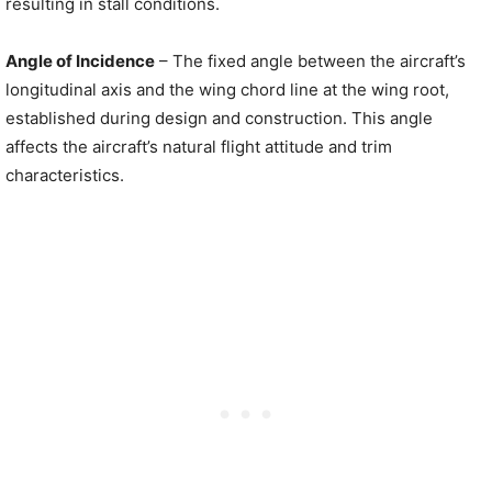
resulting in stall conditions.
Angle of Incidence
– The fixed angle between the aircraft’s
longitudinal axis and the wing chord line at the wing root,
established during design and construction. This angle
affects the aircraft’s natural flight attitude and trim
characteristics.