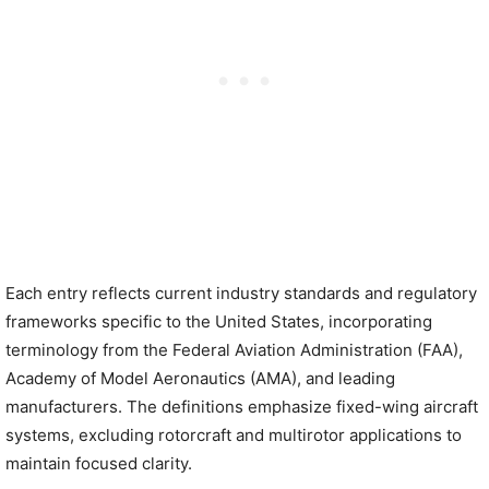
Each entry reflects current industry standards and regulatory
frameworks specific to the United States, incorporating
terminology from the Federal Aviation Administration (FAA),
Academy of Model Aeronautics (AMA), and leading
manufacturers. The definitions emphasize fixed-wing aircraft
systems, excluding rotorcraft and multirotor applications to
maintain focused clarity.