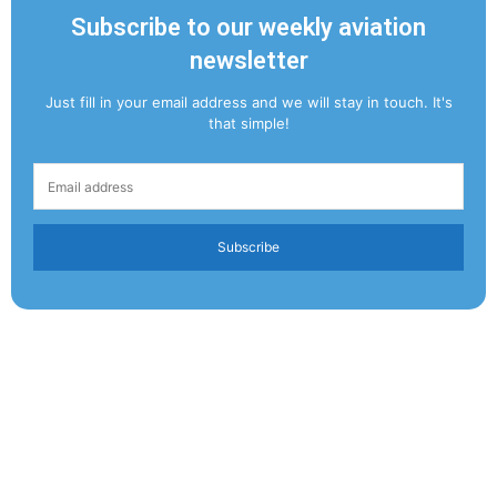
Subscribe to our weekly aviation
newsletter
Just fill in your email address and we will stay in touch. It's
that simple!
Subscribe