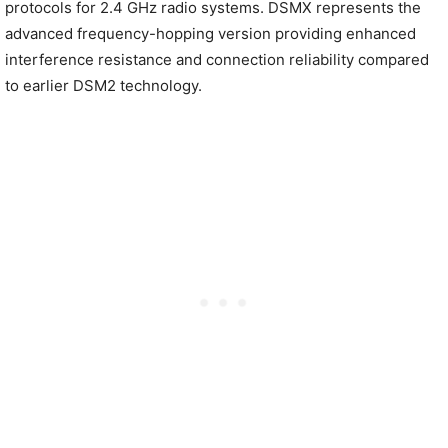
protocols for 2.4 GHz radio systems. DSMX represents the
advanced frequency-hopping version providing enhanced
interference resistance and connection reliability compared
to earlier DSM2 technology.