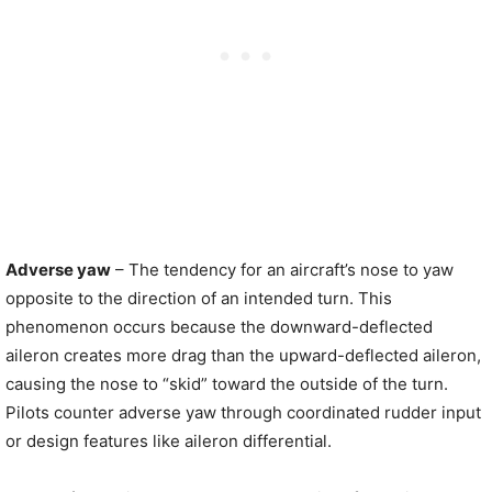
Adverse yaw
– The tendency for an aircraft’s nose to yaw
opposite to the direction of an intended turn. This
phenomenon occurs because the downward-deflected
aileron creates more drag than the upward-deflected aileron,
causing the nose to “skid” toward the outside of the turn.
Pilots counter adverse yaw through coordinated rudder input
or design features like aileron differential.