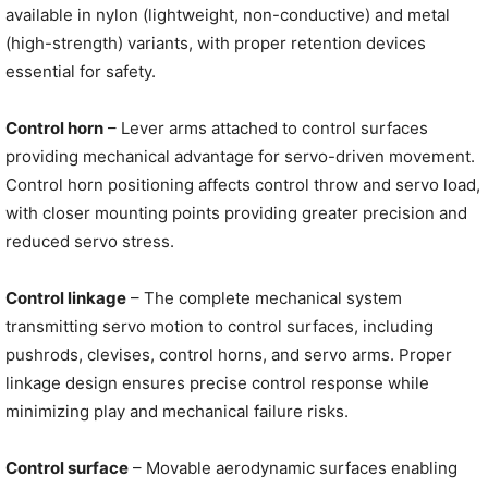
available in nylon (lightweight, non-conductive) and metal
(high-strength) variants, with proper retention devices
essential for safety.
Control horn
– Lever arms attached to control surfaces
providing mechanical advantage for servo-driven movement.
Control horn positioning affects control throw and servo load,
with closer mounting points providing greater precision and
reduced servo stress.
Control linkage
– The complete mechanical system
transmitting servo motion to control surfaces, including
pushrods, clevises, control horns, and servo arms. Proper
linkage design ensures precise control response while
minimizing play and mechanical failure risks.
Control surface
– Movable aerodynamic surfaces enabling