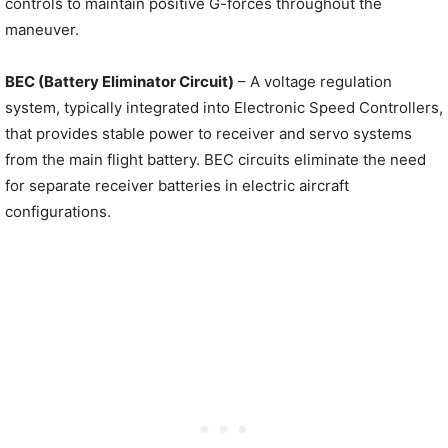
controls to maintain positive G-forces throughout the
maneuver.
BEC (Battery Eliminator Circuit)
– A voltage regulation
system, typically integrated into Electronic Speed Controllers,
that provides stable power to receiver and servo systems
from the main flight battery. BEC circuits eliminate the need
for separate receiver batteries in electric aircraft
configurations.