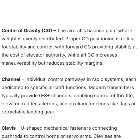
Center of Gravity (CG)
– The aircraft’s balance point where
weight is evenly distributed. Proper CG positioning is critical
for stability and control, with forward CG providing stability at
the cost of elevator authority, while aft CG increases
maneuverability but reduces stability margins.
Channel
– Individual control pathways in radio systems, each
dedicated to specific aircraft functions. Modern transmitters
typically provide 6-8+ channels, enabling control of throttle,
elevator, rudder, ailerons, and auxiliary functions like flaps or
retractable landing gear.
Clevis
– U-shaped mechanical fasteners connecting
pushrods to control horns or servo arms. Clevises are