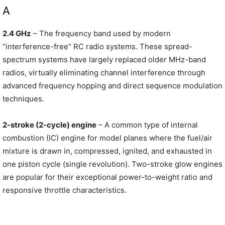
A
2.4 GHz
– The frequency band used by modern
“interference-free” RC radio systems. These spread-
spectrum systems have largely replaced older MHz-band
radios, virtually eliminating channel interference through
advanced frequency hopping and direct sequence modulation
techniques.
2-stroke (2-cycle) engine
– A common type of internal
combustion (IC) engine for model planes where the fuel/air
mixture is drawn in, compressed, ignited, and exhausted in
one piston cycle (single revolution). Two-stroke glow engines
are popular for their exceptional power-to-weight ratio and
responsive throttle characteristics.