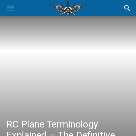
RC Plane Terminology
Explained – The Definitive