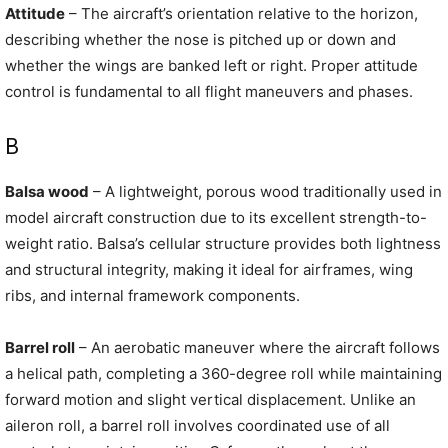
Attitude
– The aircraft’s orientation relative to the horizon,
describing whether the nose is pitched up or down and
whether the wings are banked left or right. Proper attitude
control is fundamental to all flight maneuvers and phases.
B
Balsa wood
– A lightweight, porous wood traditionally used in
model aircraft construction due to its excellent strength-to-
weight ratio. Balsa’s cellular structure provides both lightness
and structural integrity, making it ideal for airframes, wing
ribs, and internal framework components.
Barrel roll
– An aerobatic maneuver where the aircraft follows
a helical path, completing a 360-degree roll while maintaining
forward motion and slight vertical displacement. Unlike an
aileron roll, a barrel roll involves coordinated use of all