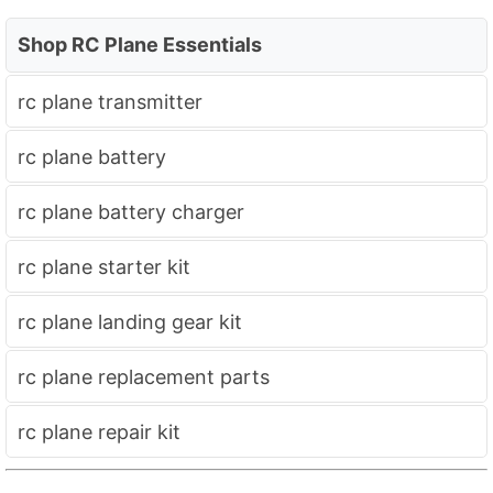
Shop RC Plane Essentials
rc plane transmitter
rc plane battery
rc plane battery charger
rc plane starter kit
rc plane landing gear kit
rc plane replacement parts
rc plane repair kit