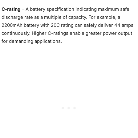
C-rating
– A battery specification indicating maximum safe
discharge rate as a multiple of capacity. For example, a
2200mAh battery with 20C rating can safely deliver 44 amps
continuously. Higher C-ratings enable greater power output
for demanding applications.