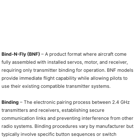
Bind-N-Fly (BNF)
– A product format where aircraft come
fully assembled with installed servos, motor, and receiver,
requiring only transmitter binding for operation. BNF models
provide immediate flight capability while allowing pilots to
use their existing compatible transmitter systems.
Binding
– The electronic pairing process between 2.4 GHz
transmitters and receivers, establishing secure
communication links and preventing interference from other
radio systems. Binding procedures vary by manufacturer but
typically involve specific button sequences or switch