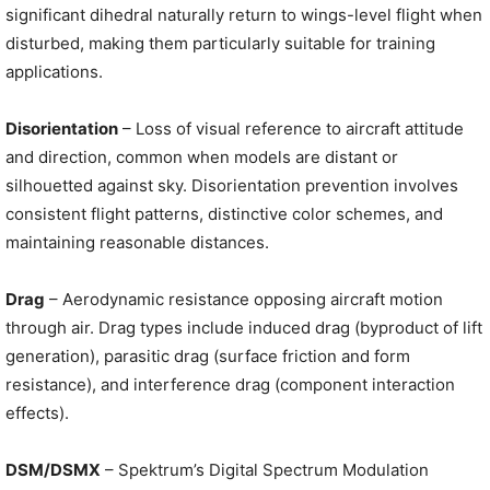
significant dihedral naturally return to wings-level flight when
disturbed, making them particularly suitable for training
applications.
Disorientation
– Loss of visual reference to aircraft attitude
and direction, common when models are distant or
silhouetted against sky. Disorientation prevention involves
consistent flight patterns, distinctive color schemes, and
maintaining reasonable distances.
Drag
– Aerodynamic resistance opposing aircraft motion
through air. Drag types include induced drag (byproduct of lift
generation), parasitic drag (surface friction and form
resistance), and interference drag (component interaction
effects).
DSM/DSMX
– Spektrum’s Digital Spectrum Modulation