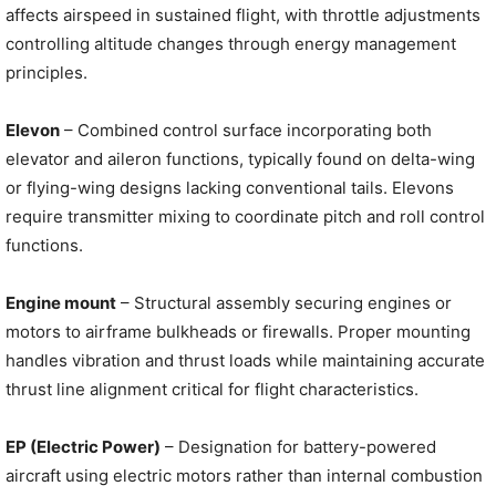
affects airspeed in sustained flight, with throttle adjustments
controlling altitude changes through energy management
principles.
Elevon
– Combined control surface incorporating both
elevator and aileron functions, typically found on delta-wing
or flying-wing designs lacking conventional tails. Elevons
require transmitter mixing to coordinate pitch and roll control
functions.
Engine mount
– Structural assembly securing engines or
motors to airframe bulkheads or firewalls. Proper mounting
handles vibration and thrust loads while maintaining accurate
thrust line alignment critical for flight characteristics.
EP (Electric Power)
– Designation for battery-powered
aircraft using electric motors rather than internal combustion