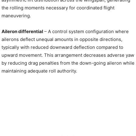
the rolling moments necessary for coordinated flight
maneuvering.
Aileron differential
– A control system configuration where
ailerons deflect unequal amounts in opposite directions,
typically with reduced downward deflection compared to
upward movement. This arrangement decreases adverse yaw
by reducing drag penalties from the down-going aileron while
maintaining adequate roll authority.