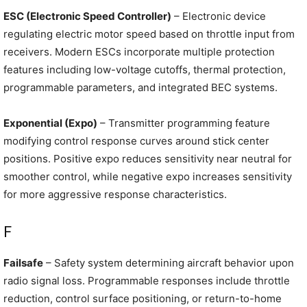
ESC (Electronic Speed Controller)
– Electronic device
regulating electric motor speed based on throttle input from
receivers. Modern ESCs incorporate multiple protection
features including low-voltage cutoffs, thermal protection,
programmable parameters, and integrated BEC systems.
Exponential (Expo)
– Transmitter programming feature
modifying control response curves around stick center
positions. Positive expo reduces sensitivity near neutral for
smoother control, while negative expo increases sensitivity
for more aggressive response characteristics.
F
Failsafe
– Safety system determining aircraft behavior upon
radio signal loss. Programmable responses include throttle
reduction, control surface positioning, or return-to-home