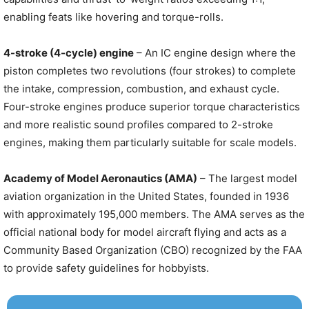
enabling feats like hovering and torque-rolls.
4-stroke (4-cycle) engine
– An IC engine design where the
piston completes two revolutions (four strokes) to complete
the intake, compression, combustion, and exhaust cycle.
Four-stroke engines produce superior torque characteristics
and more realistic sound profiles compared to 2-stroke
engines, making them particularly suitable for scale models.
Academy of Model Aeronautics (AMA)
– The largest model
aviation organization in the United States, founded in 1936
with approximately 195,000 members. The AMA serves as the
official national body for model aircraft flying and acts as a
Community Based Organization (CBO) recognized by the FAA
to provide safety guidelines for hobbyists.