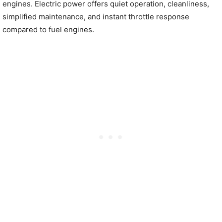
engines. Electric power offers quiet operation, cleanliness,
simplified maintenance, and instant throttle response
compared to fuel engines.