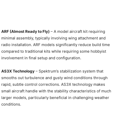
ARF (Almost Ready to Fly)
– A model aircraft kit requiring
minimal assembly, typically involving wing attachment and
radio installation. ARF models significantly reduce build time
compared to traditional kits while requiring some hobbyist
involvement in final setup and configuration.
AS3X Technology
– Spektrum’s stabilization system that
smooths out turbulence and gusty wind conditions through
rapid, subtle control corrections. AS3X technology makes
small aircraft handle with the stability characteristics of much
larger models, particularly beneficial in challenging weather
conditions.