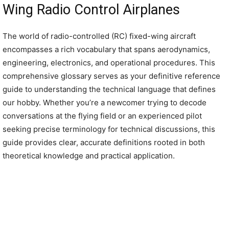
Wing Radio Control Airplanes
The world of radio-controlled (RC) fixed-wing aircraft
encompasses a rich vocabulary that spans aerodynamics,
engineering, electronics, and operational procedures. This
comprehensive glossary serves as your definitive reference
guide to understanding the technical language that defines
our hobby. Whether you’re a newcomer trying to decode
conversations at the flying field or an experienced pilot
seeking precise terminology for technical discussions, this
guide provides clear, accurate definitions rooted in both
theoretical knowledge and practical application.