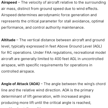
Airspeed
– The velocity of aircraft relative to the surrounding
air mass, distinct from ground speed due to wind effects.
Airspeed determines aerodynamic force generation and
represents the critical parameter for stall avoidance, optimal
performance, and control authority maintenance.
Altitude
– The vertical distance between aircraft and ground
level, typically expressed in feet Above Ground Level (AGL)
for RC operations. Under FAA regulations, recreational model
aircraft are generally limited to 400 feet AGL in uncontrolled
airspace, with specific requirements for operations in
controlled airspace.
Angle of Attack (AOA)
– The angle between the wing’s chord
line and the relative wind direction. AOA is the primary
determinant of lift generation, with increased angles
producing more lift until the critical angle is reached,