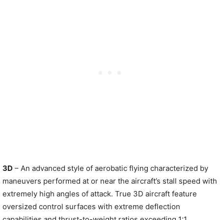
3D
– An advanced style of aerobatic flying characterized by
maneuvers performed at or near the aircraft’s stall speed with
extremely high angles of attack. True 3D aircraft feature
oversized control surfaces with extreme deflection
capabilities and thrust-to-weight ratios exceeding 1:1,