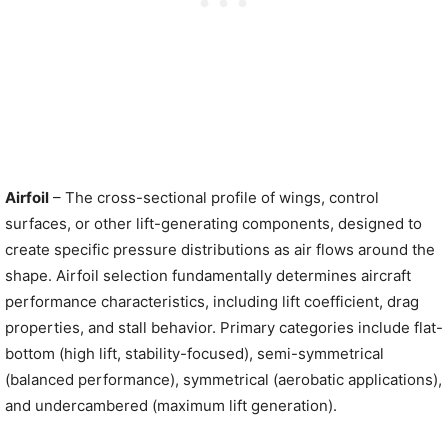
Airfoil
– The cross-sectional profile of wings, control
surfaces, or other lift-generating components, designed to
create specific pressure distributions as air flows around the
shape. Airfoil selection fundamentally determines aircraft
performance characteristics, including lift coefficient, drag
properties, and stall behavior. Primary categories include flat-
bottom (high lift, stability-focused), semi-symmetrical
(balanced performance), symmetrical (aerobatic applications),
and undercambered (maximum lift generation).