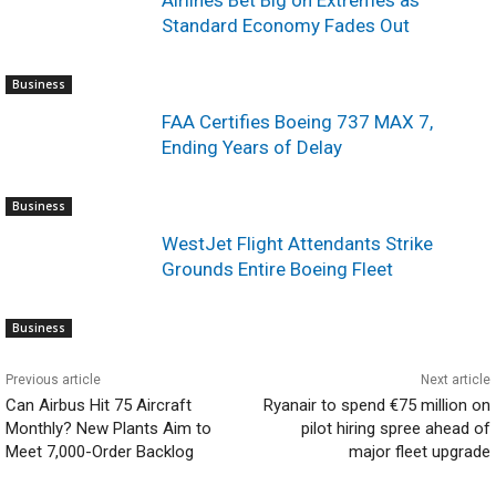
Airlines Bet Big on Extremes as
Standard Economy Fades Out
Business
FAA Certifies Boeing 737 MAX 7,
Ending Years of Delay
Business
WestJet Flight Attendants Strike
Grounds Entire Boeing Fleet
Business
Previous article
Next article
Can Airbus Hit 75 Aircraft
Ryanair to spend €75 million on
Monthly? New Plants Aim to
pilot hiring spree ahead of
Meet 7,000-Order Backlog
major fleet upgrade