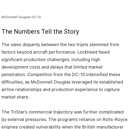
McDonnell Douglas DC-10
The Numbers Tell the Story
The sales disparity between the two trijets stemmed from
factors beyond aircraft performance. Lockheed faced
significant production challenges, including high
development costs and delays that limited market
penetration. Competition from the DC-10 intensified these
difficulties, as McDonnell Douglas leveraged its established
airline relationships and production experience to capture
market share.
The TriStar’s commercial trajectory was further complicated
by external pressures. The program’s reliance on Rolls-Royce
engines created vulnerability when the British manufacturer