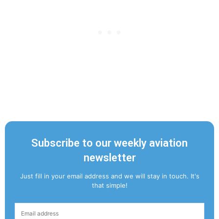
Subscribe to our weekly aviation
newsletter
Just fill in your email address and we will stay in touch. It's
that simple!