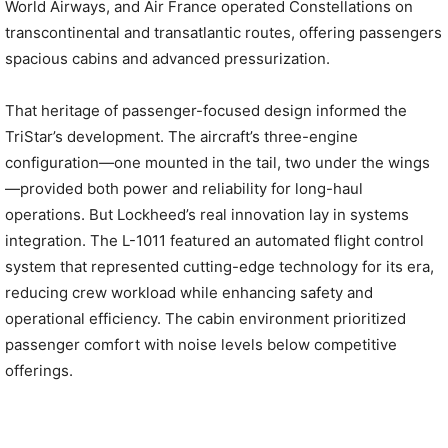
World Airways, and Air France operated Constellations on
transcontinental and transatlantic routes, offering passengers
spacious cabins and advanced pressurization.
That heritage of passenger-focused design informed the
TriStar’s development. The aircraft’s three-engine
configuration—one mounted in the tail, two under the wings
—provided both power and reliability for long-haul
operations. But Lockheed’s real innovation lay in systems
integration. The L-1011 featured an automated flight control
system that represented cutting-edge technology for its era,
reducing crew workload while enhancing safety and
operational efficiency. The cabin environment prioritized
passenger comfort with noise levels below competitive
offerings.