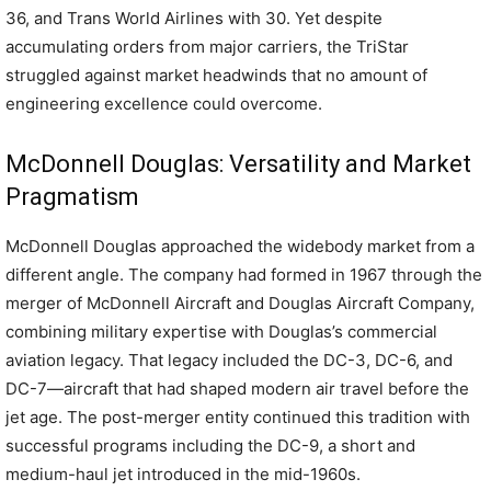
36, and Trans World Airlines with 30. Yet despite
accumulating orders from major carriers, the TriStar
struggled against market headwinds that no amount of
engineering excellence could overcome.
McDonnell Douglas: Versatility and Market
Pragmatism
McDonnell Douglas approached the widebody market from a
different angle. The company had formed in 1967 through the
merger of McDonnell Aircraft and Douglas Aircraft Company,
combining military expertise with Douglas’s commercial
aviation legacy. That legacy included the DC-3, DC-6, and
DC-7—aircraft that had shaped modern air travel before the
jet age. The post-merger entity continued this tradition with
successful programs including the DC-9, a short and
medium-haul jet introduced in the mid-1960s.