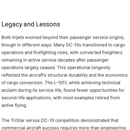
Legacy and Lessons
Both trijets evolved beyond their passenger service origins,
though in different ways. Many DC-10s transitioned to cargo
operations and firefighting roles, with converted freighters
remaining in active service decades after passenger
operations largely ceased. This operational longevity
reflected the aircraft’s structural durability and the economics
of cargo conversion. The L-1011, while achieving technical
acclaim during its service life, found fewer opportunities for
second-life applications, with most examples retired from
active flying.
The TriStar versus DC-10 competition demonstrated that
commercial aircraft success requires more than engineering