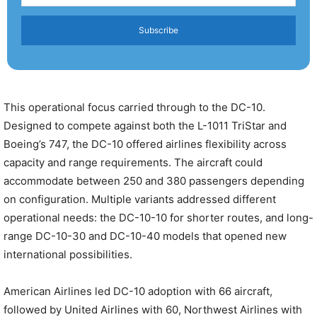
Subscribe
This operational focus carried through to the DC-10.
Designed to compete against both the L-1011 TriStar and
Boeing’s 747, the DC-10 offered airlines flexibility across
capacity and range requirements. The aircraft could
accommodate between 250 and 380 passengers depending
on configuration. Multiple variants addressed different
operational needs: the DC-10-10 for shorter routes, and long-
range DC-10-30 and DC-10-40 models that opened new
international possibilities.
American Airlines led DC-10 adoption with 66 aircraft,
followed by United Airlines with 60, Northwest Airlines with