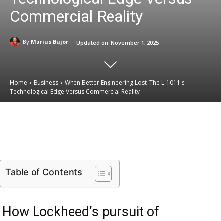
Commercial Reality
-
By
Marius Bujor
Updated on:
November 1, 2025
Home
Business
When Better Engineering Lost: The L-1011's
Technological Edge Versus Commercial Reality
Email
Facebook
X
Linkedin
Table of Contents
How Lockheed’s pursuit of