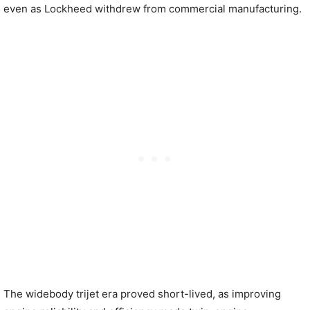
even as Lockheed withdrew from commercial manufacturing.
The widebody trijet era proved short-lived, as improving