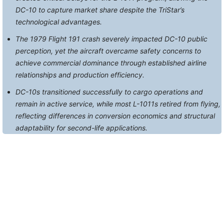
DC-10 to capture market share despite the TriStar’s
technological advantages.
The 1979 Flight 191 crash severely impacted DC-10 public
perception, yet the aircraft overcame safety concerns to
achieve commercial dominance through established airline
relationships and production efficiency.
DC-10s transitioned successfully to cargo operations and
remain in active service, while most L-1011s retired from flying,
reflecting differences in conversion economics and structural
adaptability for second-life applications.