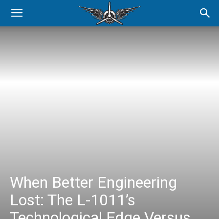
When Better Engineering
Lost: The L-1011’s
Technological Edge Versus