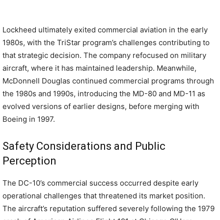
Lockheed ultimately exited commercial aviation in the early
1980s, with the TriStar program’s challenges contributing to
that strategic decision. The company refocused on military
aircraft, where it has maintained leadership. Meanwhile,
McDonnell Douglas continued commercial programs through
the 1980s and 1990s, introducing the MD-80 and MD-11 as
evolved versions of earlier designs, before merging with
Boeing in 1997.
Safety Considerations and Public
Perception
The DC-10’s commercial success occurred despite early
operational challenges that threatened its market position.
The aircraft’s reputation suffered severely following the 1979