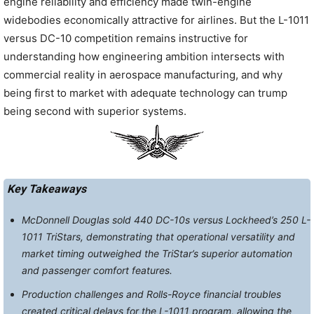
engine reliability and efficiency made twin-engine
widebodies economically attractive for airlines. But the L-1011
versus DC-10 competition remains instructive for
understanding how engineering ambition intersects with
commercial reality in aerospace manufacturing, and why
being first to market with adequate technology can trump
being second with superior systems.
Key Takeaways
McDonnell Douglas sold 440 DC-10s versus Lockheed’s 250 L-
1011 TriStars, demonstrating that operational versatility and
market timing outweighed the TriStar’s superior automation
and passenger comfort features.
Production challenges and Rolls-Royce financial troubles
created critical delays for the L-1011 program, allowing the