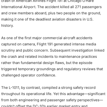
crash of American Airlines Flight 191 at Chicago O’Hare
International Airport. The accident killed all 271 passengers
and crew members aboard, plus two people on the ground,
making it one of the deadliest aviation disasters in U.S.
history.
As one of the first major commercial aircraft accidents
captured on camera, Flight 191 generated intense media
scrutiny and public concern. Subsequent investigation linked
the crash and related incidents to maintenance practices
rather than fundamental design flaws, but the episode
triggered temporary groundings and regulatory reviews that
challenged operator confidence.
The L-1011, by contrast, compiled a strong safety record
throughout its operational life. Yet this advantage—significant
from both engineering and passenger safety perspectives—
couldn’t offset the DC-10’s earlier market entry and