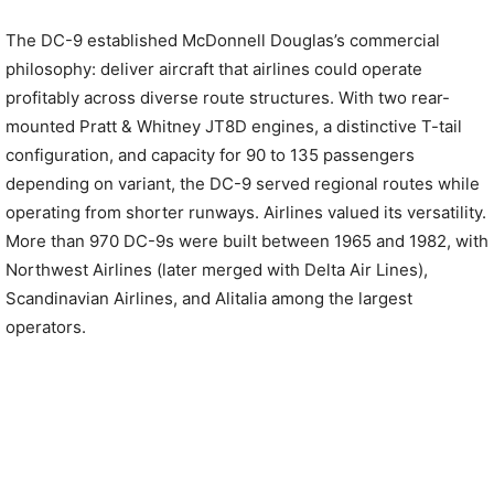
The DC-9 established McDonnell Douglas’s commercial
philosophy: deliver aircraft that airlines could operate
profitably across diverse route structures. With two rear-
mounted Pratt & Whitney JT8D engines, a distinctive T-tail
configuration, and capacity for 90 to 135 passengers
depending on variant, the DC-9 served regional routes while
operating from shorter runways. Airlines valued its versatility.
More than 970 DC-9s were built between 1965 and 1982, with
Northwest Airlines (later merged with Delta Air Lines),
Scandinavian Airlines, and Alitalia among the largest
operators.