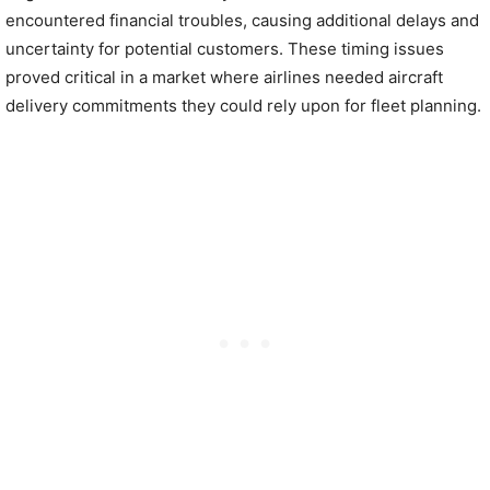
encountered financial troubles, causing additional delays and
uncertainty for potential customers. These timing issues
proved critical in a market where airlines needed aircraft
delivery commitments they could rely upon for fleet planning.