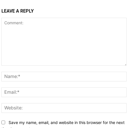
LEAVE A REPLY
Comment:
Save my name, email, and website in this browser for the next