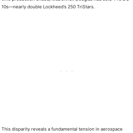
10s—nearly double Lockheed’s 250 TriStars.
This disparity reveals a fundamental tension in aerospace