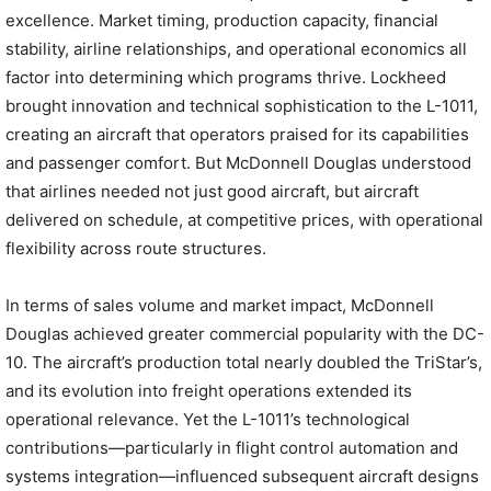
excellence. Market timing, production capacity, financial
stability, airline relationships, and operational economics all
factor into determining which programs thrive. Lockheed
brought innovation and technical sophistication to the L-1011,
creating an aircraft that operators praised for its capabilities
and passenger comfort. But McDonnell Douglas understood
that airlines needed not just good aircraft, but aircraft
delivered on schedule, at competitive prices, with operational
flexibility across route structures.
In terms of sales volume and market impact, McDonnell
Douglas achieved greater commercial popularity with the DC-
10. The aircraft’s production total nearly doubled the TriStar’s,
and its evolution into freight operations extended its
operational relevance. Yet the L-1011’s technological
contributions—particularly in flight control automation and
systems integration—influenced subsequent aircraft designs