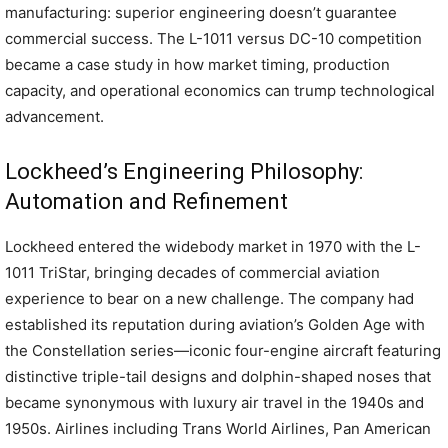
manufacturing: superior engineering doesn’t guarantee
commercial success. The L-1011 versus DC-10 competition
became a case study in how market timing, production
capacity, and operational economics can trump technological
advancement.
Lockheed’s Engineering Philosophy:
Automation and Refinement
Lockheed entered the widebody market in 1970 with the L-
1011 TriStar, bringing decades of commercial aviation
experience to bear on a new challenge. The company had
established its reputation during aviation’s Golden Age with
the Constellation series—iconic four-engine aircraft featuring
distinctive triple-tail designs and dolphin-shaped noses that
became synonymous with luxury air travel in the 1940s and
1950s. Airlines including Trans World Airlines, Pan American