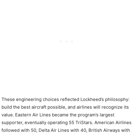
These engineering choices reflected Lockheed’s philosophy:
build the best aircraft possible, and airlines will recognize its
value. Eastern Air Lines became the program’s largest
supporter, eventually operating 55 TriStars. American Airlines
followed with 50, Delta Air Lines with 40, British Airways with