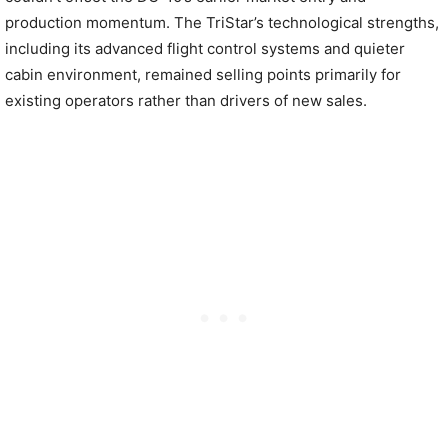
production momentum. The TriStar’s technological strengths,
including its advanced flight control systems and quieter
cabin environment, remained selling points primarily for
existing operators rather than drivers of new sales.