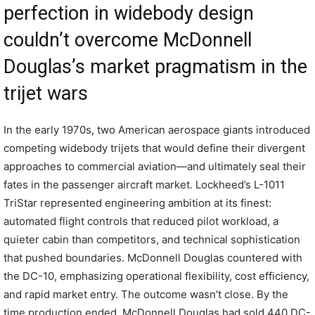
perfection in widebody design
couldn’t overcome McDonnell
Douglas’s market pragmatism in the
trijet wars
In the early 1970s, two American aerospace giants introduced
competing widebody trijets that would define their divergent
approaches to commercial aviation—and ultimately seal their
fates in the passenger aircraft market. Lockheed’s L-1011
TriStar represented engineering ambition at its finest:
automated flight controls that reduced pilot workload, a
quieter cabin than competitors, and technical sophistication
that pushed boundaries. McDonnell Douglas countered with
the DC-10, emphasizing operational flexibility, cost efficiency,
and rapid market entry. The outcome wasn’t close. By the
time production ended, McDonnell Douglas had sold 440 DC-