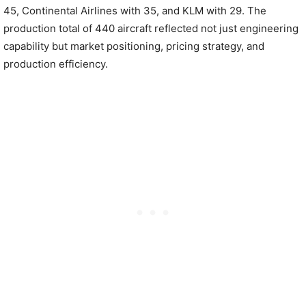
45, Continental Airlines with 35, and KLM with 29. The
production total of 440 aircraft reflected not just engineering
capability but market positioning, pricing strategy, and
production efficiency.