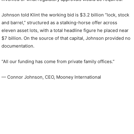
Johnson told Klint the working bid is $3.2 billion “lock, stock
and barrel,” structured as a stalking-horse offer across
eleven asset lots, with a total headline figure he placed near
$7 billion. On the source of that capital, Johnson provided no
documentation.
“All our funding has come from private family offices.”
— Connor Johnson, CEO, Mooney International