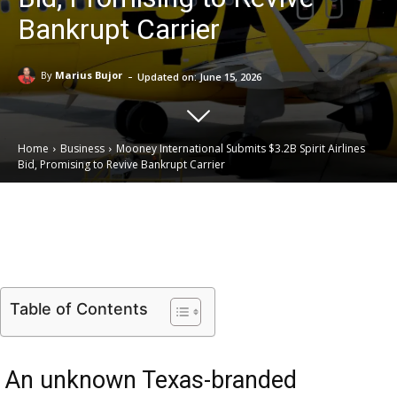
Bankrupt Carrier
-
By
Marius Bujor
Updated on:
June 15, 2026
Home
Business
Mooney International Submits $3.2B Spirit Airlines
Bid, Promising to Revive Bankrupt Carrier
Email
Facebook
X
Linkedin
Table of Contents
An unknown Texas-branded