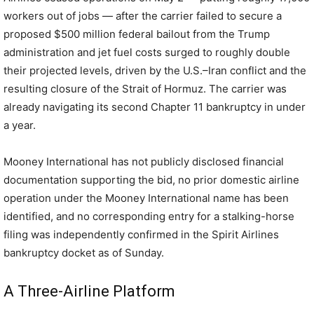
workers out of jobs — after the carrier failed to secure a
proposed $500 million federal bailout from the Trump
administration and jet fuel costs surged to roughly double
their projected levels, driven by the U.S.–Iran conflict and the
resulting closure of the Strait of Hormuz. The carrier was
already navigating its second Chapter 11 bankruptcy in under
a year.
Mooney International has not publicly disclosed financial
documentation supporting the bid, no prior domestic airline
operation under the Mooney International name has been
identified, and no corresponding entry for a stalking-horse
filing was independently confirmed in the Spirit Airlines
bankruptcy docket as of Sunday.
A Three-Airline Platform