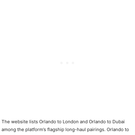
The website lists Orlando to London and Orlando to Dubai
among the platform’s flagship long-haul pairings. Orlando to