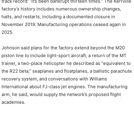
track record: “it’s been bankrupt thirteen times.” The Kerrville
factory’s history includes numerous ownership changes,
halts, and restarts, including a documented closure in
November 2019. Manufacturing operations ceased again in
2025.
Johnson said plans for the factory extend beyond the M20
piston line to include light-sport aircraft, a return of the MT
trainer, a two-place helicopter he described as “equivalent to
the R22 beta,” seaplanes and floatplanes, a ballistic parachute
recovery system, and conversations with Williams
International about FJ-class jet engines. The manufacturing
arm, he said, would supply the network’s proposed flight
academies.