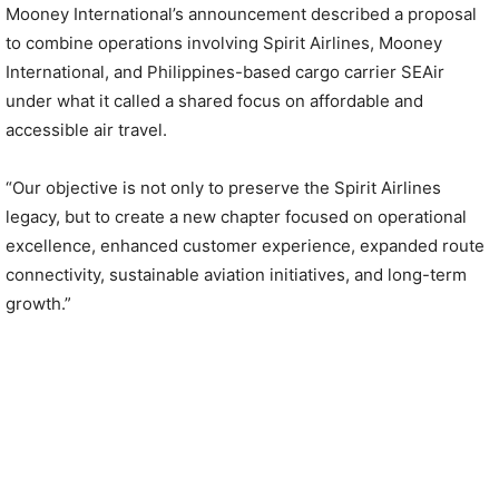
Mooney International’s announcement described a proposal
to combine operations involving Spirit Airlines, Mooney
International, and Philippines-based cargo carrier SEAir
under what it called a shared focus on affordable and
accessible air travel.
“Our objective is not only to preserve the Spirit Airlines
legacy, but to create a new chapter focused on operational
excellence, enhanced customer experience, expanded route
connectivity, sustainable aviation initiatives, and long-term
growth.”