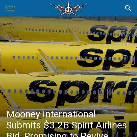
Mooney International
Submits $3.2B Spirit Airlines
Bid, Promising to Revive