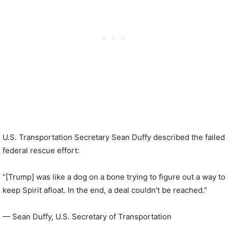
U.S. Transportation Secretary Sean Duffy described the failed
federal rescue effort:
“[Trump] was like a dog on a bone trying to figure out a way to
keep Spirit afloat. In the end, a deal couldn’t be reached.”
— Sean Duffy, U.S. Secretary of Transportation