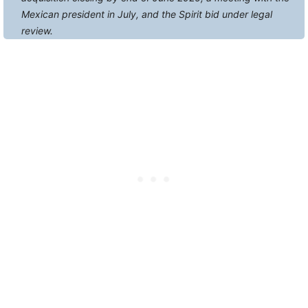
Mexican president in July, and the Spirit bid under legal
review.