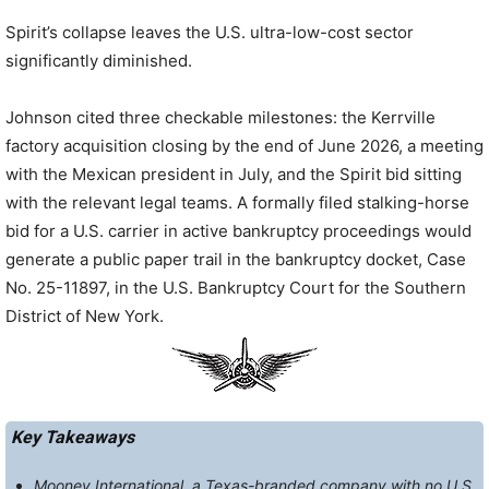
Spirit’s collapse leaves the U.S. ultra-low-cost sector
significantly diminished.
Johnson cited three checkable milestones: the Kerrville
factory acquisition closing by the end of June 2026, a meeting
with the Mexican president in July, and the Spirit bid sitting
with the relevant legal teams. A formally filed stalking-horse
bid for a U.S. carrier in active bankruptcy proceedings would
generate a public paper trail in the bankruptcy docket, Case
No. 25-11897, in the U.S. Bankruptcy Court for the Southern
District of New York.
Key Takeaways
Mooney International, a Texas-branded company with no U.S.