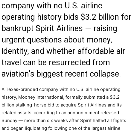
company with no U.S. airline
operating history bids $3.2 billion for
bankrupt Spirit Airlines — raising
urgent questions about money,
identity, and whether affordable air
travel can be resurrected from
aviation’s biggest recent collapse.
A Texas-branded company with no U.S. airline operating
history, Mooney International, formally submitted a $3.2
billion stalking-horse bid to acquire Spirit Airlines and its
related assets, according to an announcement released
Sunday — more than six weeks after Spirit halted all flights
and began liquidating following one of the largest airline