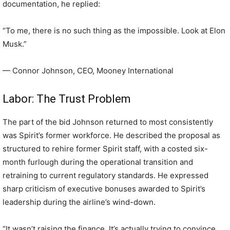
documentation, he replied:
“To me, there is no such thing as the impossible. Look at Elon
Musk.”
— Connor Johnson, CEO, Mooney International
Labor: The Trust Problem
The part of the bid Johnson returned to most consistently
was Spirit’s former workforce. He described the proposal as
structured to rehire former Spirit staff, with a costed six-
month furlough during the operational transition and
retraining to current regulatory standards. He expressed
sharp criticism of executive bonuses awarded to Spirit’s
leadership during the airline’s wind-down.
“It wasn’t raising the finance. It’s actually trying to convince