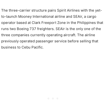
The three-carrier structure pairs Spirit Airlines with the yet-
to-launch Mooney International airline and SEAir, a cargo
operator based at Clark Freeport Zone in the Philippines that
runs two Boeing 737 freighters. SEAir is the only one of the
three companies currently operating aircraft. The airline
previously operated passenger service before selling that
business to Cebu Pacific.