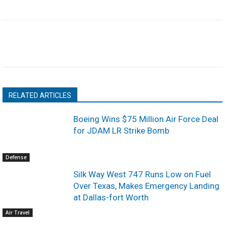
RELATED ARTICLES
Boeing Wins $75 Million Air Force Deal
for JDAM LR Strike Bomb
Defense
Silk Way West 747 Runs Low on Fuel
Over Texas, Makes Emergency Landing
at Dallas-fort Worth
Air Travel