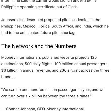
interim, he said the carrier would launch under SEAir’s
Philippine operating certificate out of Clark.
Johnson also described proposed pilot academies in the
Philippines, Mexico, Florida, South Africa, and India, which he
tied to the anticipated future pilot shortage.
The Network and the Numbers
Mooney International’s published website projects 120
destinations, 500 daily flights, 100 million annual passengers,
$6 billion in annual revenue, and 236 aircraft across the three
brands.
“We can do one hundred million passengers a year, and we
can turn over six billion between the three airlines.”
— Connor Johnson, CEO, Mooney International