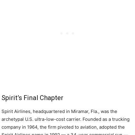
Spirit’s Final Chapter
Spirit Airlines, headquartered in Miramar, Fla., was the
archetypal U.S. ultra-low-cost carrier. Founded as a trucking
company in 1964, the firm pivoted to aviation, adopted the
Spirit Airlines name in 1992 — a 34-year commercial run —