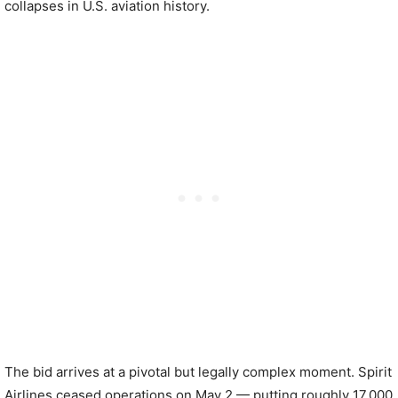
collapses in U.S. aviation history.
The bid arrives at a pivotal but legally complex moment. Spirit
Airlines ceased operations on May 2 — putting roughly 17,000