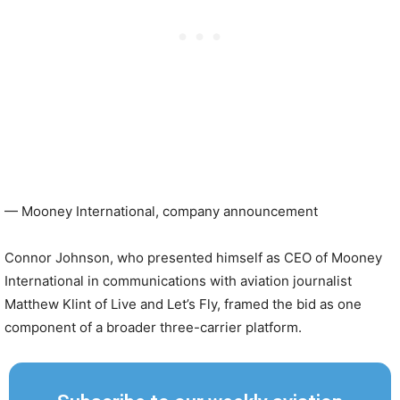
— Mooney International, company announcement
Connor Johnson, who presented himself as CEO of Mooney
International in communications with aviation journalist
Matthew Klint of Live and Let’s Fly, framed the bid as one
component of a broader three-carrier platform.