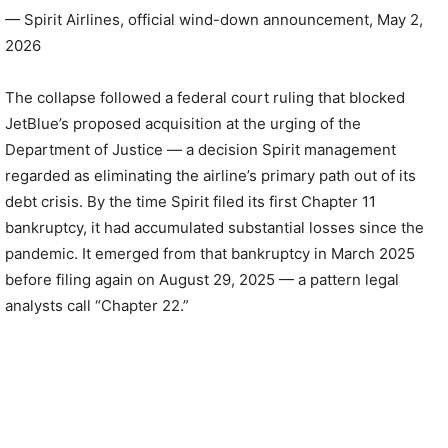
— Spirit Airlines, official wind-down announcement, May 2,
2026
The collapse followed a federal court ruling that blocked
JetBlue’s proposed acquisition at the urging of the
Department of Justice — a decision Spirit management
regarded as eliminating the airline’s primary path out of its
debt crisis. By the time Spirit filed its first Chapter 11
bankruptcy, it had accumulated substantial losses since the
pandemic. It emerged from that bankruptcy in March 2025
before filing again on August 29, 2025 — a pattern legal
analysts call “Chapter 22.”