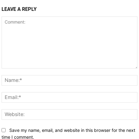
LEAVE A REPLY
Comment:
Save my name, email, and website in this browser for the next
time I comment.