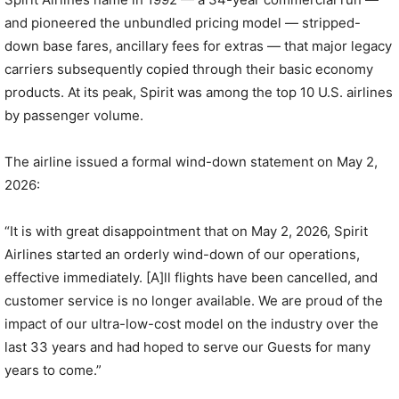
and pioneered the unbundled pricing model — stripped-
down base fares, ancillary fees for extras — that major legacy
carriers subsequently copied through their basic economy
products. At its peak, Spirit was among the top 10 U.S. airlines
by passenger volume.
The airline issued a formal wind-down statement on May 2,
2026:
“It is with great disappointment that on May 2, 2026, Spirit
Airlines started an orderly wind-down of our operations,
effective immediately. [A]ll flights have been cancelled, and
customer service is no longer available. We are proud of the
impact of our ultra-low-cost model on the industry over the
last 33 years and had hoped to serve our Guests for many
years to come.”