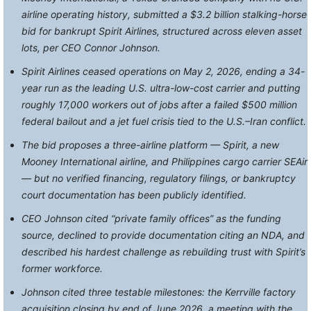
airline operating history, submitted a $3.2 billion stalking-horse
bid for bankrupt Spirit Airlines, structured across eleven asset
lots, per CEO Connor Johnson.
Spirit Airlines ceased operations on May 2, 2026, ending a 34-
year run as the leading U.S. ultra-low-cost carrier and putting
roughly 17,000 workers out of jobs after a failed $500 million
federal bailout and a jet fuel crisis tied to the U.S.–Iran conflict.
The bid proposes a three-airline platform — Spirit, a new
Mooney International airline, and Philippines cargo carrier SEAir
— but no verified financing, regulatory filings, or bankruptcy
court documentation has been publicly identified.
CEO Johnson cited “private family offices” as the funding
source, declined to provide documentation citing an NDA, and
described his hardest challenge as rebuilding trust with Spirit’s
former workforce.
Johnson cited three testable milestones: the Kerrville factory
acquisition closing by end of June 2026, a meeting with the