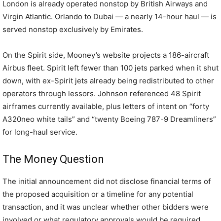
London is already operated nonstop by British Airways and
Virgin Atlantic. Orlando to Dubai — a nearly 14-hour haul — is
served nonstop exclusively by Emirates.
On the Spirit side, Mooney’s website projects a 186-aircraft
Airbus fleet. Spirit left fewer than 100 jets parked when it shut
down, with ex-Spirit jets already being redistributed to other
operators through lessors. Johnson referenced 48 Spirit
airframes currently available, plus letters of intent on “forty
A320neo white tails” and “twenty Boeing 787-9 Dreamliners”
for long-haul service.
The Money Question
The initial announcement did not disclose financial terms of
the proposed acquisition or a timeline for any potential
transaction, and it was unclear whether other bidders were
involved or what regulatory approvals would be required.