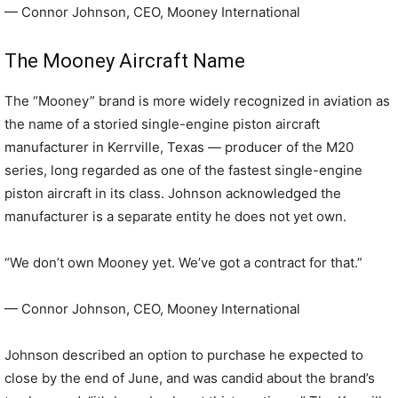
— Connor Johnson, CEO, Mooney International
The Mooney Aircraft Name
The “Mooney” brand is more widely recognized in aviation as
the name of a storied single-engine piston aircraft
manufacturer in Kerrville, Texas — producer of the M20
series, long regarded as one of the fastest single-engine
piston aircraft in its class. Johnson acknowledged the
manufacturer is a separate entity he does not yet own.
“We don’t own Mooney yet. We’ve got a contract for that.”
— Connor Johnson, CEO, Mooney International
Johnson described an option to purchase he expected to
close by the end of June, and was candid about the brand’s