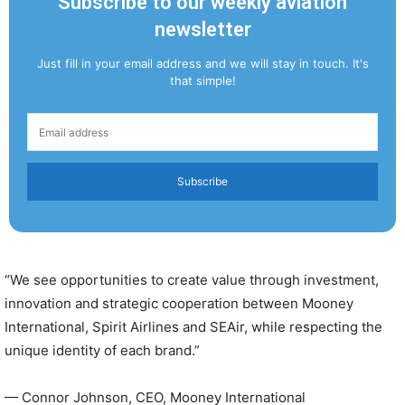
Subscribe to our weekly aviation
newsletter
Just fill in your email address and we will stay in touch. It's
that simple!
Subscribe
“We see opportunities to create value through investment,
innovation and strategic cooperation between Mooney
International, Spirit Airlines and SEAir, while respecting the
unique identity of each brand.”
— Connor Johnson, CEO, Mooney International