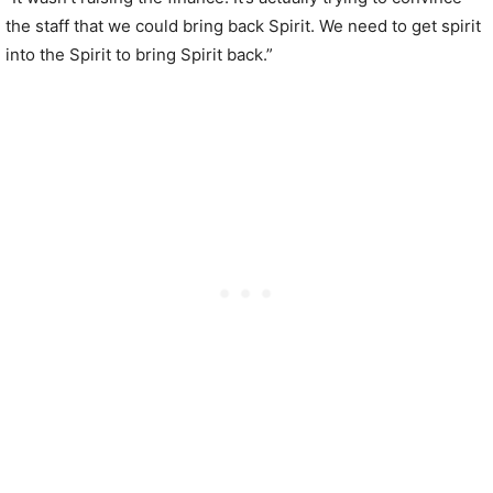
the staff that we could bring back Spirit. We need to get spirit
into the Spirit to bring Spirit back.”