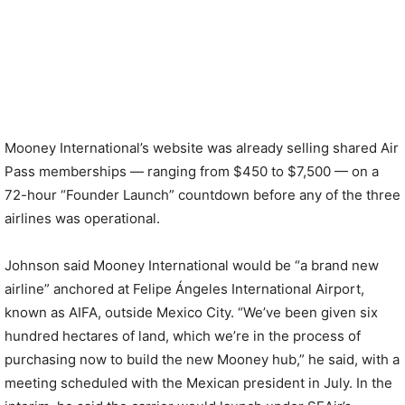
Mooney International’s website was already selling shared Air
Pass memberships — ranging from $450 to $7,500 — on a
72-hour “Founder Launch” countdown before any of the three
airlines was operational.
Johnson said Mooney International would be “a brand new
airline” anchored at Felipe Ángeles International Airport,
known as AIFA, outside Mexico City. “We’ve been given six
hundred hectares of land, which we’re in the process of
purchasing now to build the new Mooney hub,” he said, with a
meeting scheduled with the Mexican president in July. In the