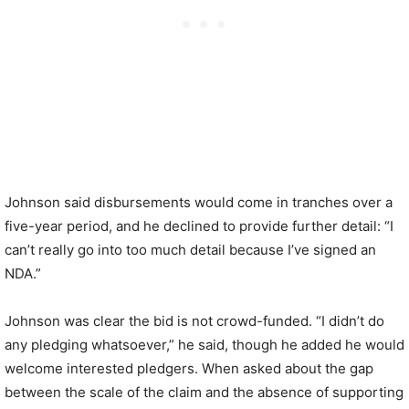
Johnson said disbursements would come in tranches over a
five-year period, and he declined to provide further detail: “I
can’t really go into too much detail because I’ve signed an
NDA.”
Johnson was clear the bid is not crowd-funded. “I didn’t do
any pledging whatsoever,” he said, though he added he would
welcome interested pledgers. When asked about the gap
between the scale of the claim and the absence of supporting