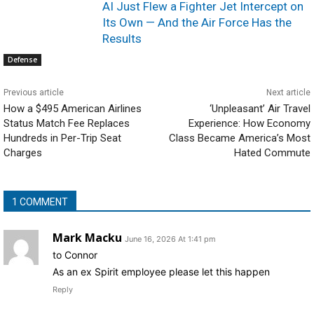
AI Just Flew a Fighter Jet Intercept on
Its Own — And the Air Force Has the
Results
Defense
Previous article
Next article
How a $495 American Airlines
‘Unpleasant’ Air Travel
Status Match Fee Replaces
Experience: How Economy
Hundreds in Per-Trip Seat
Class Became America’s Most
Charges
Hated Commute
1 COMMENT
Mark Macku
June 16, 2026 At 1:41 pm
to Connor
As an ex Spirit employee please let this happen
Reply