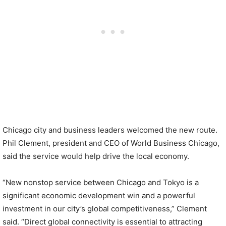
Chicago city and business leaders welcomed the new route.
Phil Clement, president and CEO of World Business Chicago,
said the service would help drive the local economy.
“New nonstop service between Chicago and Tokyo is a
significant economic development win and a powerful
investment in our city’s global competitiveness,” Clement
said. “Direct global connectivity is essential to attracting