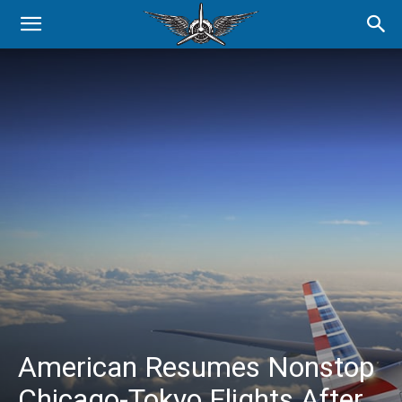
American Resumes Nonstop
Chicago-Tokyo Flights After