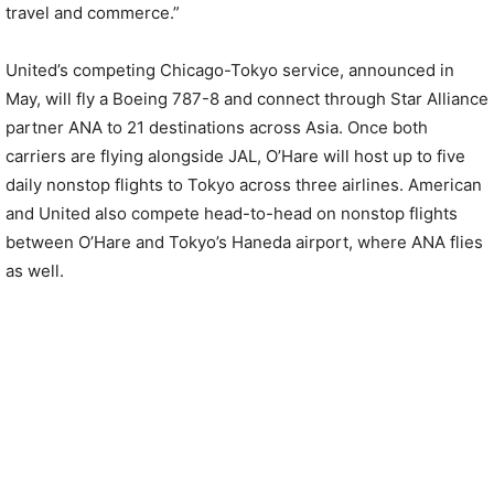
travel and commerce.”
United’s competing Chicago-Tokyo service, announced in
May, will fly a Boeing 787-8 and connect through Star Alliance
partner ANA to 21 destinations across Asia. Once both
carriers are flying alongside JAL, O’Hare will host up to five
daily nonstop flights to Tokyo across three airlines. American
and United also compete head-to-head on nonstop flights
between O’Hare and Tokyo’s Haneda airport, where ANA flies
as well.