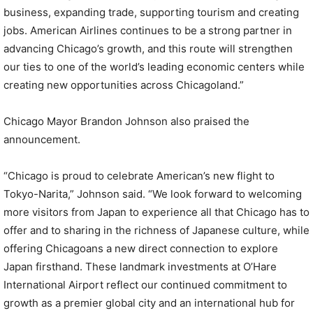
business, expanding trade, supporting tourism and creating
jobs. American Airlines continues to be a strong partner in
advancing Chicago’s growth, and this route will strengthen
our ties to one of the world’s leading economic centers while
creating new opportunities across Chicagoland.”
Chicago Mayor Brandon Johnson also praised the
announcement.
“Chicago is proud to celebrate American’s new flight to
Tokyo-Narita,” Johnson said. “We look forward to welcoming
more visitors from Japan to experience all that Chicago has to
offer and to sharing in the richness of Japanese culture, while
offering Chicagoans a new direct connection to explore
Japan firsthand. These landmark investments at O’Hare
International Airport reflect our continued commitment to
growth as a premier global city and an international hub for