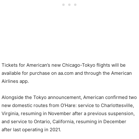
Tickets for American’s new Chicago-Tokyo flights will be
available for purchase on aa.com and through the American
Airlines app.
Alongside the Tokyo announcement, American confirmed two
new domestic routes from O’Hare: service to Charlottesville,
Virginia, resuming in November after a previous suspension,
and service to Ontario, California, resuming in December
after last operating in 2021.