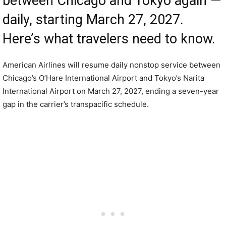
between Chicago and Tokyo again —
daily, starting March 27, 2027.
Here’s what travelers need to know.
American Airlines will resume daily nonstop service between
Chicago’s O’Hare International Airport and Tokyo’s Narita
International Airport on March 27, 2027, ending a seven-year
gap in the carrier’s transpacific schedule.