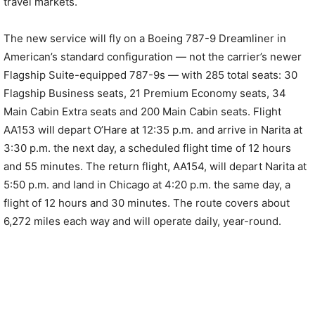
travel markets.
The new service will fly on a Boeing 787-9 Dreamliner in
American’s standard configuration — not the carrier’s newer
Flagship Suite-equipped 787-9s — with 285 total seats: 30
Flagship Business seats, 21 Premium Economy seats, 34
Main Cabin Extra seats and 200 Main Cabin seats. Flight
AA153 will depart O’Hare at 12:35 p.m. and arrive in Narita at
3:30 p.m. the next day, a scheduled flight time of 12 hours
and 55 minutes. The return flight, AA154, will depart Narita at
5:50 p.m. and land in Chicago at 4:20 p.m. the same day, a
flight of 12 hours and 30 minutes. The route covers about
6,272 miles each way and will operate daily, year-round.