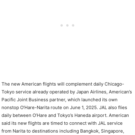
The new American flights will complement daily Chicago-
Tokyo service already operated by Japan Airlines, American’s
Pacific Joint Business partner, which launched its own
nonstop O’Hare-Narita route on June 1, 2025. JAL also flies
daily between O’Hare and Tokyo’s Haneda airport. American
said its new flights are timed to connect with JAL service
from Narita to destinations including Bangkok, Singapore,