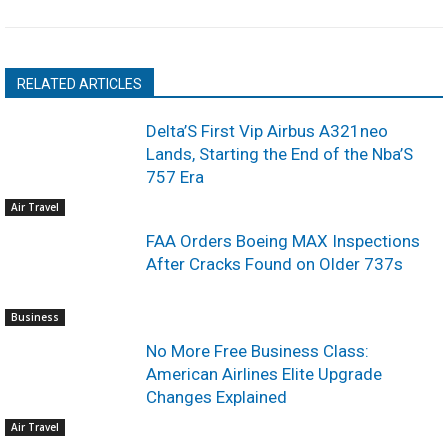
RELATED ARTICLES
Delta’S First Vip Airbus A321neo
Lands, Starting the End of the Nba’S
757 Era
Air Travel
FAA Orders Boeing MAX Inspections
After Cracks Found on Older 737s
Business
No More Free Business Class:
American Airlines Elite Upgrade
Changes Explained
Air Travel