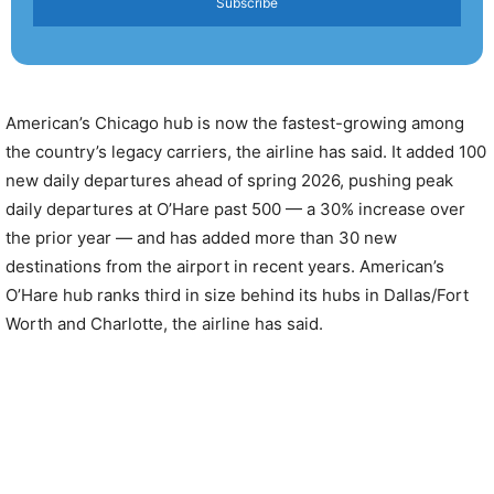
Subscribe
American’s Chicago hub is now the fastest-growing among
the country’s legacy carriers, the airline has said. It added 100
new daily departures ahead of spring 2026, pushing peak
daily departures at O’Hare past 500 — a 30% increase over
the prior year — and has added more than 30 new
destinations from the airport in recent years. American’s
O’Hare hub ranks third in size behind its hubs in Dallas/Fort
Worth and Charlotte, the airline has said.