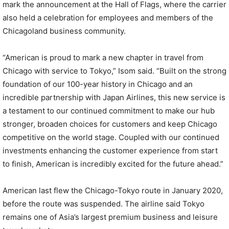
mark the announcement at the Hall of Flags, where the carrier
also held a celebration for employees and members of the
Chicagoland business community.
“American is proud to mark a new chapter in travel from
Chicago with service to Tokyo,” Isom said. “Built on the strong
foundation of our 100-year history in Chicago and an
incredible partnership with Japan Airlines, this new service is
a testament to our continued commitment to make our hub
stronger, broaden choices for customers and keep Chicago
competitive on the world stage. Coupled with our continued
investments enhancing the customer experience from start
to finish, American is incredibly excited for the future ahead.”
American last flew the Chicago-Tokyo route in January 2020,
before the route was suspended. The airline said Tokyo
remains one of Asia’s largest premium business and leisure