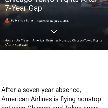
7-Year Gap
-
By
Marius Bujor
Updated on:
July 2, 2026
Home
Air Travel
American Resumes Nonstop Chicago-Tokyo Flights
After 7-Year Gap
Email
Facebook
X
Linkedin
After a seven-year absence,
American Airlines is flying nonstop