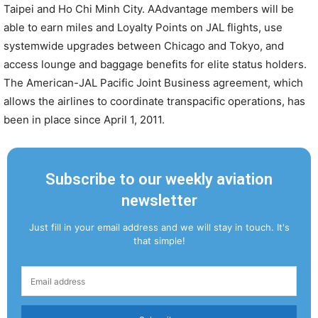
Taipei and Ho Chi Minh City. AAdvantage members will be
able to earn miles and Loyalty Points on JAL flights, use
systemwide upgrades between Chicago and Tokyo, and
access lounge and baggage benefits for elite status holders.
The American-JAL Pacific Joint Business agreement, which
allows the airlines to coordinate transpacific operations, has
been in place since April 1, 2011.
Subscribe to our weekly aviation
newsletter
Just fill in your email address and we will stay in touch. It's
that simple!