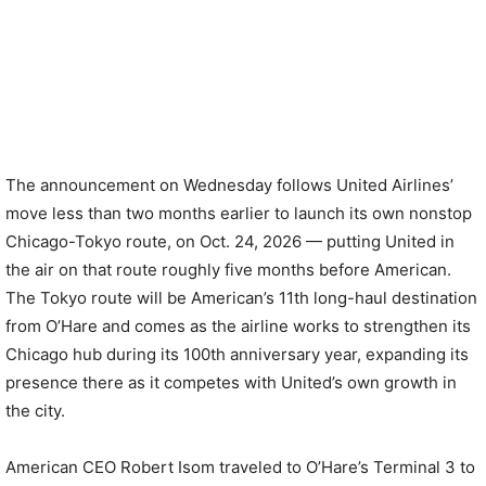
The announcement on Wednesday follows United Airlines’
move less than two months earlier to launch its own nonstop
Chicago-Tokyo route, on Oct. 24, 2026 — putting United in
the air on that route roughly five months before American.
The Tokyo route will be American’s 11th long-haul destination
from O’Hare and comes as the airline works to strengthen its
Chicago hub during its 100th anniversary year, expanding its
presence there as it competes with United’s own growth in
the city.
American CEO Robert Isom traveled to O’Hare’s Terminal 3 to