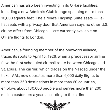
American has also been investing in its O’Hare facilities,
including a new Admiral’s Club lounge spanning more than
10,000 square feet. The airline’s Flagship Suite seats — lie-
flat seats with a privacy door that American says no other U.S.
airline offers from Chicago — are currently available on
O’Hare flights to London.
American, a founding member of the oneworld alliance,
traces its roots to April 15, 1926, when a predecessor airline
flew the first scheduled air mail route between Chicago and
St. Louis. The carrier, which trades on the Nasdaq under the
ticker AAL, now operates more than 6,000 daily flights to
more than 350 destinations in more than 60 countries,
employs about 130,000 people and serves more than 200
million customers a year, according to the airline.