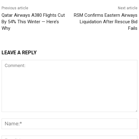
Previous article
Next article
Qatar Airways A380 Flights Cut
RSM Confirms Eastern Airways
By 54% This Winter — Here’s
Liquidation After Rescue Bid
Why
Fails
LEAVE A REPLY
Comment: