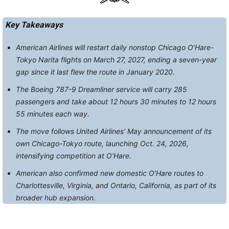
Key Takeaways
American Airlines will restart daily nonstop Chicago O’Hare-
Tokyo Narita flights on March 27, 2027, ending a seven-year
gap since it last flew the route in January 2020.
The Boeing 787-9 Dreamliner service will carry 285
passengers and take about 12 hours 30 minutes to 12 hours
55 minutes each way.
The move follows United Airlines’ May announcement of its
own Chicago-Tokyo route, launching Oct. 24, 2026,
intensifying competition at O’Hare.
American also confirmed new domestic O’Hare routes to
Charlottesville, Virginia, and Ontario, California, as part of its
broader hub expansion.