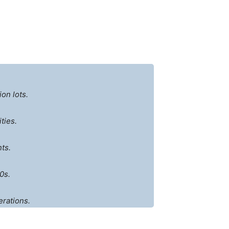
on lots.
ties.
ts.
0s.
erations.