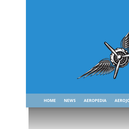
HOME
NEWS
AEROPEDIA
AEROJ