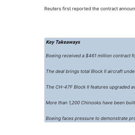
Reuters first reported the contract annou
Key Takeaways
Boeing received a $461 million contract f
The deal brings total Block II aircraft und
The CH-47F Block II features upgraded av
More than 1,200 Chinooks have been built 
Boeing faces pressure to demonstrate produ