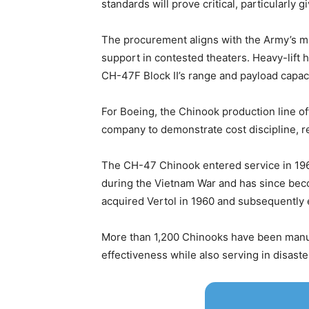
standards will prove critical, particularl
The procurement aligns with the Army’s mu
support in contested theaters. Heavy-lift 
CH-47F Block II’s range and payload capac
For Boeing, the Chinook production line off
company to demonstrate cost discipline, re
The CH-47 Chinook entered service in 1962
during the Vietnam War and has since beco
acquired Vertol in 1960 and subsequently
More than 1,200 Chinooks have been manufa
effectiveness while also serving in disaster