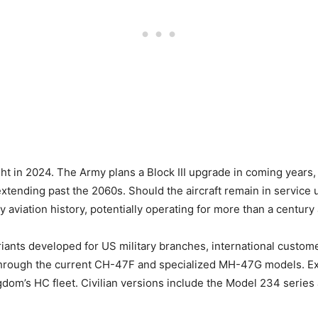
ght in 2024. The Army plans a Block III upgrade in coming years,
xtending past the 2060s. Should the aircraft remain in service 
 aviation history, potentially operating for more than a century af
nts developed for US military branches, international customer
hrough the current CH-47F and specialized MH-47G models. Expo
dom’s HC fleet. Civilian versions include the Model 234 series