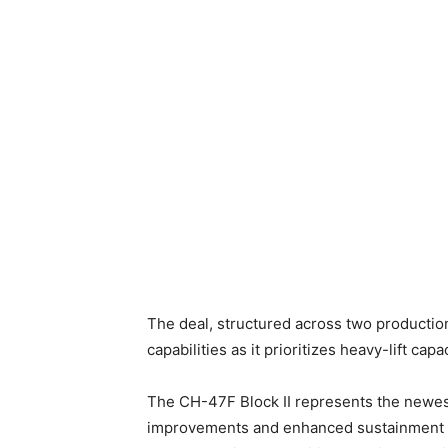
The deal, structured across two production
capabilities as it prioritizes heavy-lift c
The CH-47F Block II represents the newest
improvements and enhanced sustainment fea