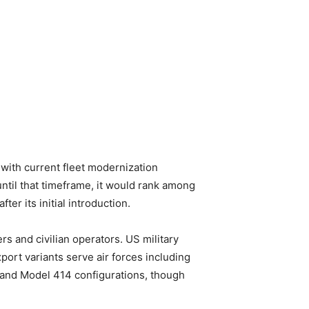
 with current fleet modernization
until that timeframe, it would rank among
ter its initial introduction.
s and civilian operators. US military
rt variants serve air forces including
 and Model 414 configurations, though