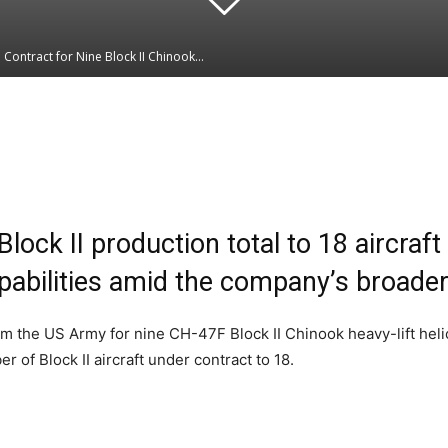
ontract for Nine Block II Chinook...
Linkedin
WhatsApp
lock II production total to 18 aircraft
apabilities amid the company’s broade
om the US Army for nine CH-47F Block II Chinook heavy-lift heli
 of Block II aircraft under contract to 18.