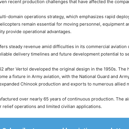
y given recent production challenges that have affected the comp
lti-domain operations strategy, which emphasizes rapid deploym
helicopters remain essential for moving personnel, equipment a
ity provide operational advantages.
ers steady revenue amid difficulties in its commercial aviation d
liable delivery timelines and future development potential to s
 after Vertol developed the original design in the 1950s. The
me a fixture in Army aviation, with the National Guard and Arm
 expanded Chinook production and exports to numerous allied n
ctured over nearly 65 years of continuous production. The air
 relief operations and limited civilian applications.