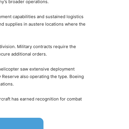
any’s broader operations.
ent capabilities and sustained logistics
nd supplies in austere locations where the
ivision. Military contracts require the
ecure additional orders.
 helicopter saw extensive deployment
y Reserve also operating the type. Boeing
ations.
craft has earned recognition for combat