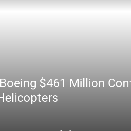
oeing $461 Million Cont
Helicopters