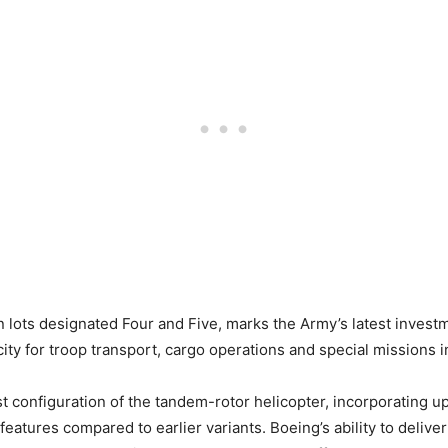
 lots designated Four and Five, marks the Army’s latest investm
apacity for troop transport, cargo operations and special missio
 configuration of the tandem-rotor helicopter, incorporating u
tures compared to earlier variants. Boeing’s ability to deliver