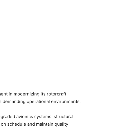
ent in modernizing its rotorcraft
ns in demanding operational environments.
pgraded avionics systems, structural
 on schedule and maintain quality