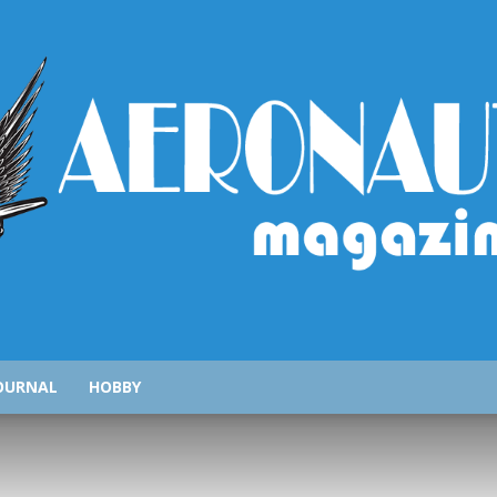
AeronauticsMagazine.com
OURNAL
HOBBY