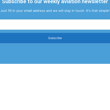
Subscribe to our weekly aviation newsletter
Just fill in your email address and we will stay in touch. It's that simple!
Subscribe