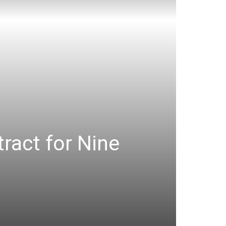
ract for Nine