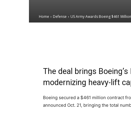
Home
Defense
US Army Awards Boeing $461 Million C
Email
Facebook
X
The deal brings Boeing’s B
modernizing heavy-lift c
Boeing secured a $461 million contract fr
announced Oct. 21, bringing the total number