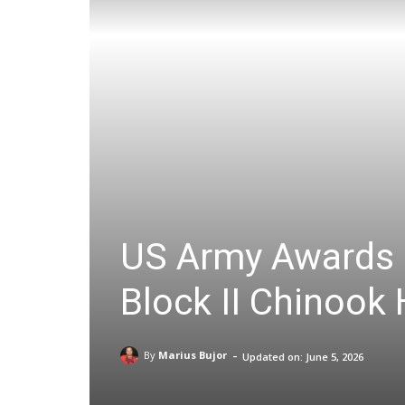
US Army Awards B
Block II Chinook 
-
By
Marius Bujor
Updated on:
June 5, 2026