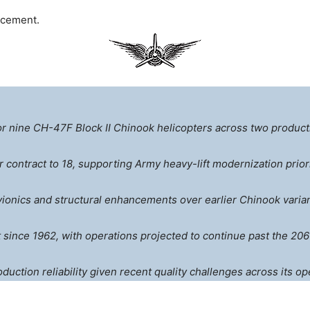
ncement.
or nine CH-47F Block II Chinook helicopters across two producti
er contract to 18, supporting Army heavy-lift modernization priori
ionics and structural enhancements over earlier Chinook varian
since 1962, with operations projected to continue past the 206
ction reliability given recent quality challenges across its op