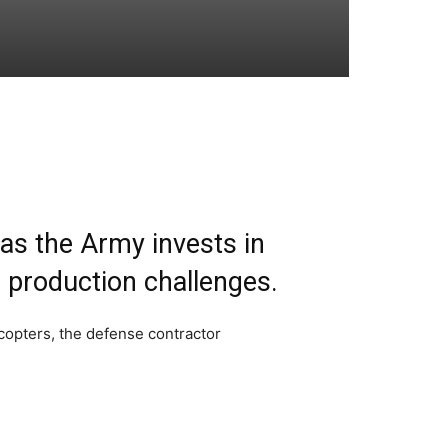
 as the Army invests in
r production challenges.
copters, the defense contractor