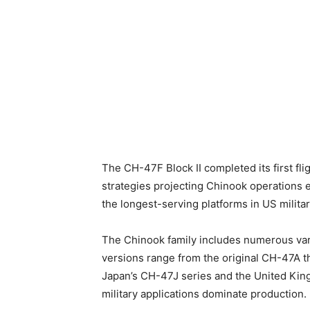
The CH-47F Block II completed its first fli
strategies projecting Chinook operations e
the longest-serving platforms in US military
The Chinook family includes numerous varia
versions range from the original CH-47A t
Japan’s CH-47J series and the United King
military applications dominate production.