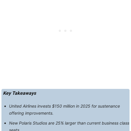
Key Takeaways
United Airlines invests $150 million in 2025 for sustenance
offering improvements.
New Polaris Studios are 25% larger than current business class
seats.