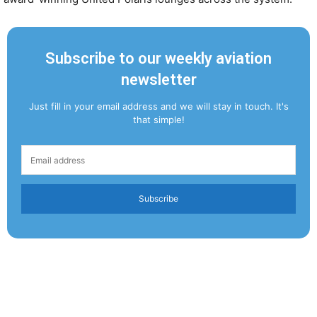
Subscribe to our weekly aviation
newsletter
Just fill in your email address and we will stay in touch. It's
that simple!
Subscribe