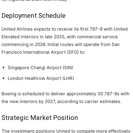
Deployment Schedule
United Airlines expects to receive its first 787-9 with United
Elevated interiors in late 2025, with commercial service
commencing in 2026. Initial routes will operate from San
Francisco International Airport (SFO) to:
Singapore Changi Airport (SIN)
London Heathrow Airport (LHR)
Boeing is scheduled to deliver approximately 30 787-9s with
the new interiors by 2027, according to carrier estimates.
Strategic Market Position
The investment positions United to compete more effectively