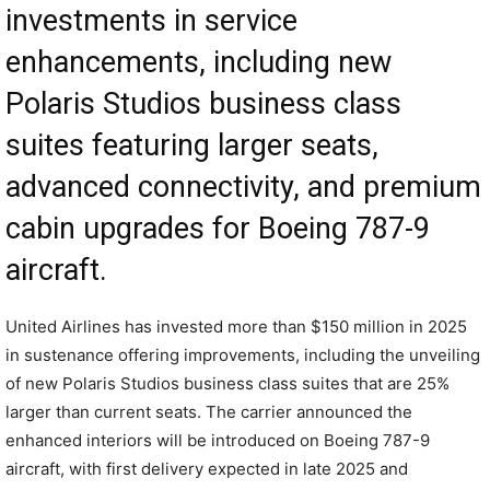
investments in service
enhancements, including new
Polaris Studios business class
suites featuring larger seats,
advanced connectivity, and premium
cabin upgrades for Boeing 787-9
aircraft.
United Airlines has invested more than $150 million in 2025
in sustenance offering improvements, including the unveiling
of new Polaris Studios business class suites that are 25%
larger than current seats. The carrier announced the
enhanced interiors will be introduced on Boeing 787-9
aircraft, with first delivery expected in late 2025 and