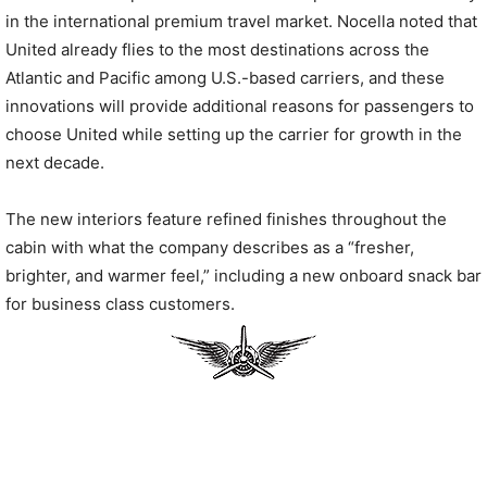
in the international premium travel market. Nocella noted that
United already flies to the most destinations across the
Atlantic and Pacific among U.S.-based carriers, and these
innovations will provide additional reasons for passengers to
choose United while setting up the carrier for growth in the
next decade.
The new interiors feature refined finishes throughout the
cabin with what the company describes as a “fresher,
brighter, and warmer feel,” including a new onboard snack bar
for business class customers.