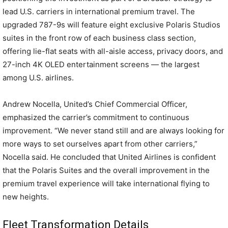
lead U.S. carriers in international premium travel. The
upgraded 787-9s will feature eight exclusive Polaris Studios
suites in the front row of each business class section,
offering lie-flat seats with all-aisle access, privacy doors, and
27-inch 4K OLED entertainment screens — the largest
among U.S. airlines.
Andrew Nocella, United’s Chief Commercial Officer,
emphasized the carrier’s commitment to continuous
improvement. “We never stand still and are always looking for
more ways to set ourselves apart from other carriers,”
Nocella said. He concluded that United Airlines is confident
that the Polaris Suites and the overall improvement in the
premium travel experience will take international flying to
new heights.
Fleet Transformation Details