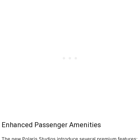
Enhanced Passenger Amenities
The new Polaris Studios introduce several premium features: