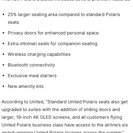
25% larger seating area compared to standard Polaris
seats
Privacy doors for enhanced personal space
Extra ottoman seats for companion seating
Wireless charging capabilities
Bluetooth connectivity
Exclusive meal starters
New amenity kits
According to United, “Standard United Polaris seats also get
upgraded to suites with the addition of sliding doors and
larger, 19-inch 4K OLED screens, and all customers flying
United Polaris business class have access to the airline’s six
award-winning United Polaris lounges across the system.”