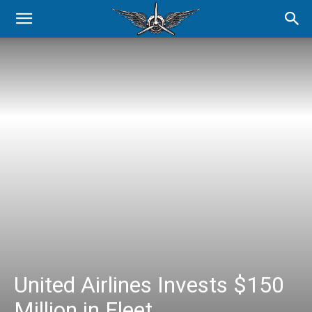
United Airlines Invests $150
Million in Fleet