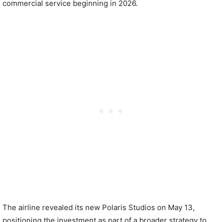
commercial service beginning in 2026.
The airline revealed its new Polaris Studios on May 13,
positioning the investment as part of a broader strategy to