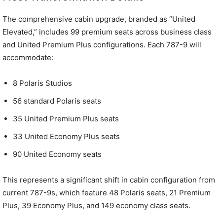
The comprehensive cabin upgrade, branded as “United
Elevated,” includes 99 premium seats across business class
and United Premium Plus configurations. Each 787-9 will
accommodate:
8 Polaris Studios
56 standard Polaris seats
35 United Premium Plus seats
33 United Economy Plus seats
90 United Economy seats
This represents a significant shift in cabin configuration from
current 787-9s, which feature 48 Polaris seats, 21 Premium
Plus, 39 Economy Plus, and 149 economy class seats.