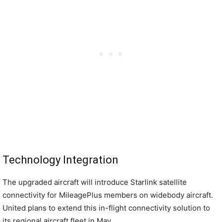
Technology Integration
The upgraded aircraft will introduce Starlink satellite
connectivity for MileagePlus members on widebody aircraft.
United plans to extend this in-flight connectivity solution to
its regional aircraft fleet in May.