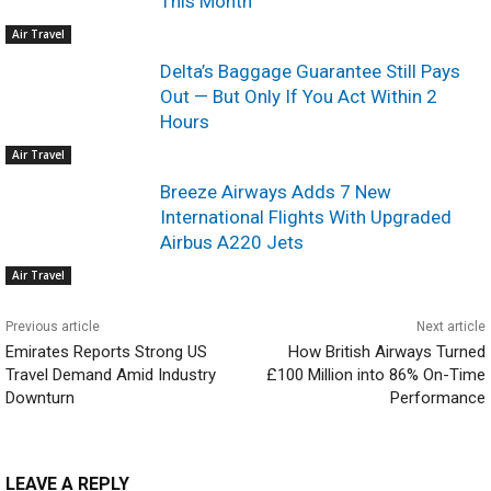
This Month
Air Travel
Delta’s Baggage Guarantee Still Pays
Out — But Only If You Act Within 2
Hours
Air Travel
Breeze Airways Adds 7 New
International Flights With Upgraded
Airbus A220 Jets
Air Travel
Previous article
Next article
Emirates Reports Strong US
How British Airways Turned
Travel Demand Amid Industry
£100 Million into 86% On-Time
Downturn
Performance
LEAVE A REPLY