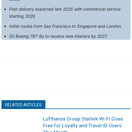
First delivery expected late 2025 with commercial service
starting 2026.
Initial routes from San Francisco to Singapore and London.
30 Boeing 787-9s to receive new interiors by 2027.
RELATED ARTICLES
Lufthansa Group Starlink Wi-Fi Goes
Free for Loyalty and Travel ID Users