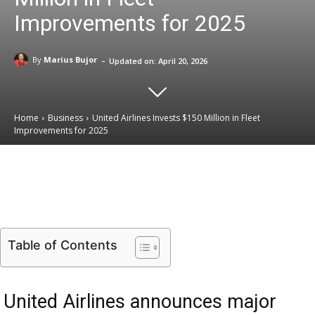
Improvements for 2025
-
By
Marius Bujor
Updated on:
April 20, 2026
Home
Business
United Airlines Invests $150 Million in Fleet
Improvements for 2025
Email
Facebook
X
Linkedin
Table of Contents
United Airlines announces major