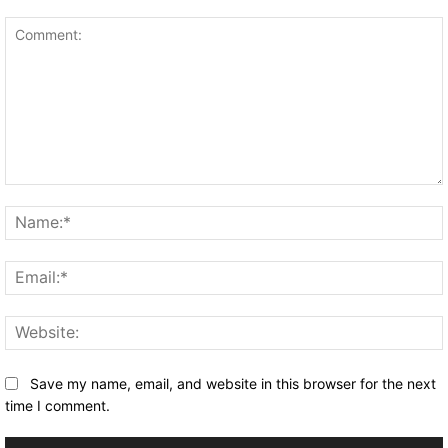
Comment:
Save my name, email, and website in this browser for the next
time I comment.