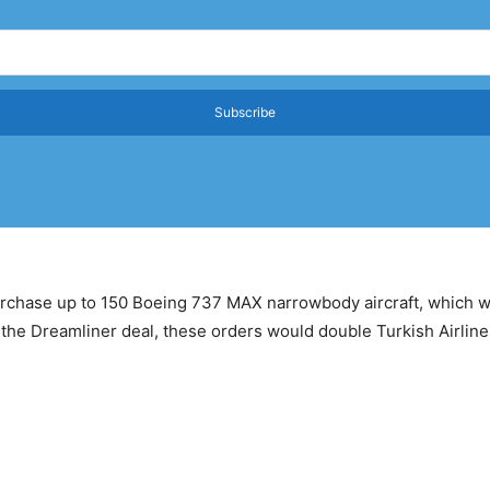
Subscribe
purchase up to 150 Boeing 737 MAX narrowbody aircraft, which w
the Dreamliner deal, these orders would double Turkish Airlines