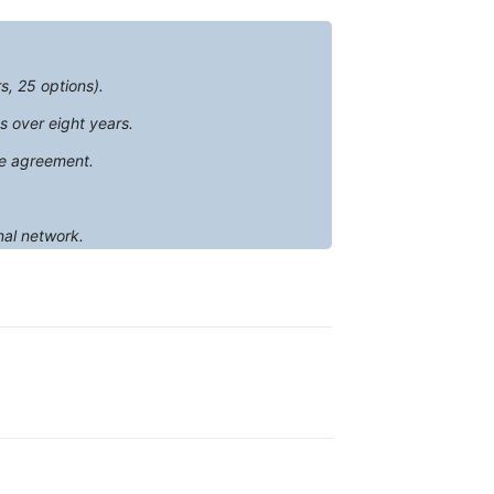
s, 25 options).
s over eight years.
te agreement.
nal network.