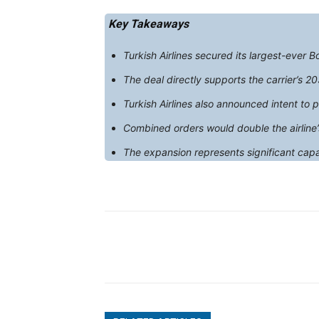
Key Takeaways
Turkish Airlines secured its largest-ever 
The deal directly supports the carrier’s 20
Turkish Airlines also announced intent t
Combined orders would double the airline
The expansion represents significant capa