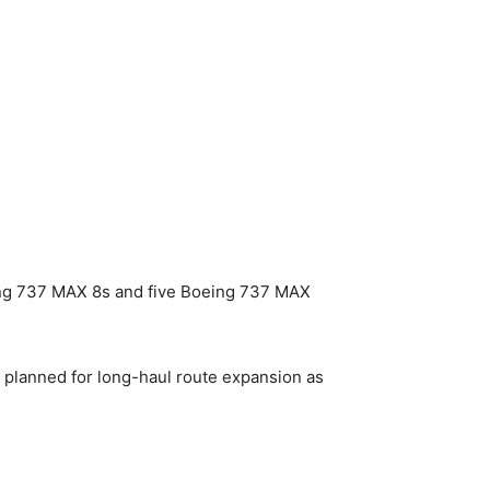
ing 737 MAX 8s and five Boeing 737 MAX
 planned for long-haul route expansion as