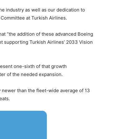
he industry as well as our dedication to
 Committee at Turkish Airlines.
 that “the addition of these advanced Boeing
ent supporting Turkish Airlines’ 2033 Vision
resent one-sixth of that growth
rter of the needed expansion.
ly newer than the fleet-wide average of 13
eats.