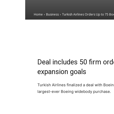
Home
Business
Turkish Airlines Orders Up to 75 B
Email
Facebook
X
Deal includes 50 firm ord
expansion goals
Turkish Airlines finalized a deal with Boei
largest-ever Boeing widebody purchase.