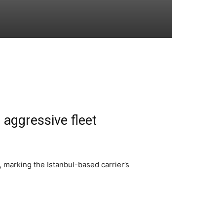
 aggressive fleet
, marking the Istanbul-based carrier’s