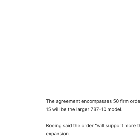
The agreement encompasses 50 firm orders 
15 will be the larger 787-10 model.
Boeing said the order “will support more t
expansion.