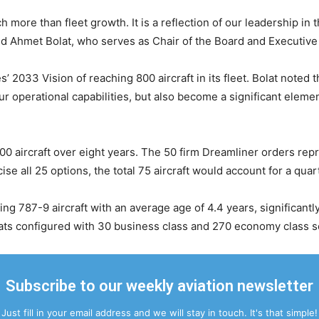
ore than fleet growth. It is a reflection of our leadership in t
id Ahmet Bolat, who serves as Chair of the Board and Executive
s’ 2033 Vision of reaching 800 aircraft in its fleet. Bolat noted
 our operational capabilities, but also become a significant elem
300 aircraft over eight years. The 50 firm Dreamliner orders rep
se all 25 options, the total 75 aircraft would account for a qua
ing 787-9 aircraft with an average age of 4.4 years, significant
ats configured with 30 business class and 270 economy class s
Subscribe to our weekly aviation newsletter
Just fill in your email address and we will stay in touch. It's that simple!