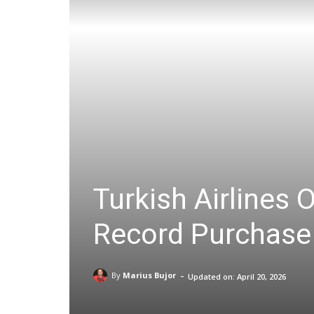
Turkish Airlines 
Record Purchase
-
By
Marius Bujor
Updated on:
April 20, 2026