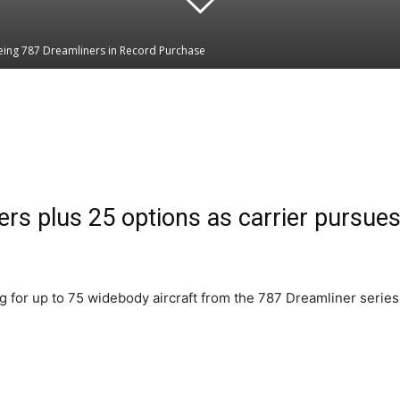
oeing 787 Dreamliners in Record Purchase
Linkedin
WhatsApp
ers plus 25 options as carrier pursues
ng for up to 75 widebody aircraft from the 787 Dreamliner series