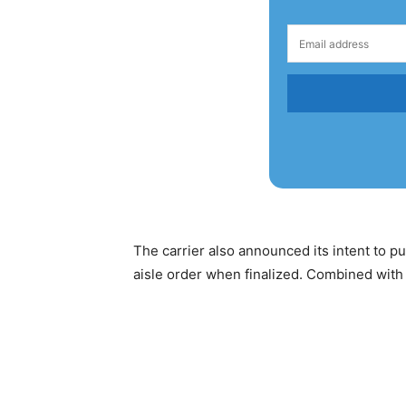
The carrier also announced its intent to 
aisle order when finalized. Combined with 