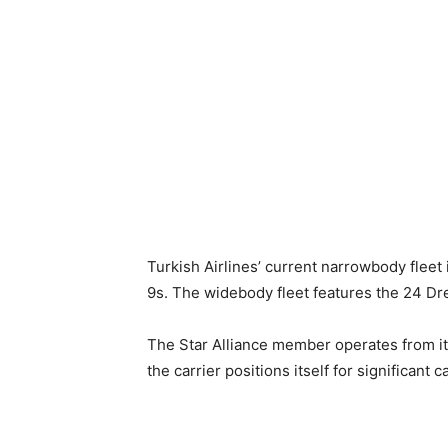
Turkish Airlines’ current narrowbody fle
9s. The widebody fleet features the 24 D
The Star Alliance member operates from it
the carrier positions itself for significant 