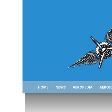
HOME
NEWS
AEROPEDIA
AEROJ