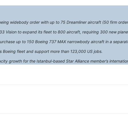
Boeing widebody order with up to 75 Dreamliner aircraft (50 firm order
33 Vision to expand its fleet to 800 aircraft, requiring 300 new plane
o purchase up to 150 Boeing 737 MAX narrowbody aircraft in a separa
’s Boeing fleet and support more than 123,000 US jobs.
city growth for the Istanbul-based Star Alliance member’s internatio