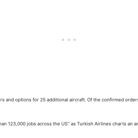
and options for 25 additional aircraft. Of the confirmed orders
han 123,000 jobs across the US” as Turkish Airlines charts an a