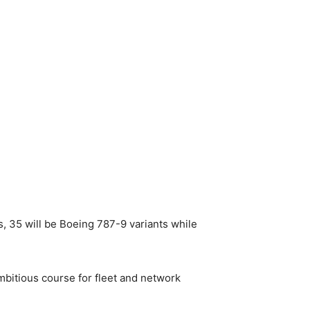
, 35 will be Boeing 787-9 variants while
mbitious course for fleet and network