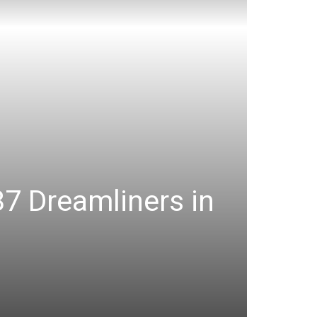
87 Dreamliners in