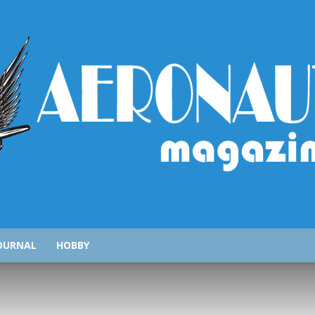
AeronauticsMagazine.com
OURNAL
HOBBY