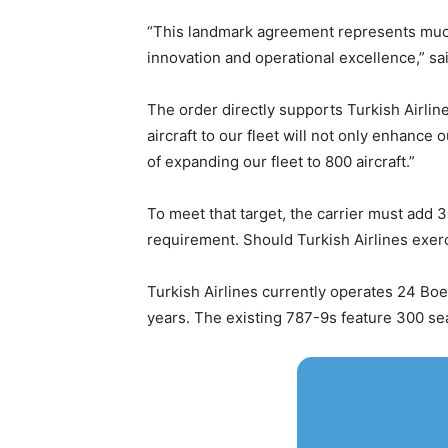
“This landmark agreement represents much m
innovation and operational excellence,” sa
The order directly supports Turkish Airline
aircraft to our fleet will not only enhance
of expanding our fleet to 800 aircraft.”
To meet that target, the carrier must add 
requirement. Should Turkish Airlines exerci
Turkish Airlines currently operates 24 Boe
years. The existing 787-9s feature 300 se