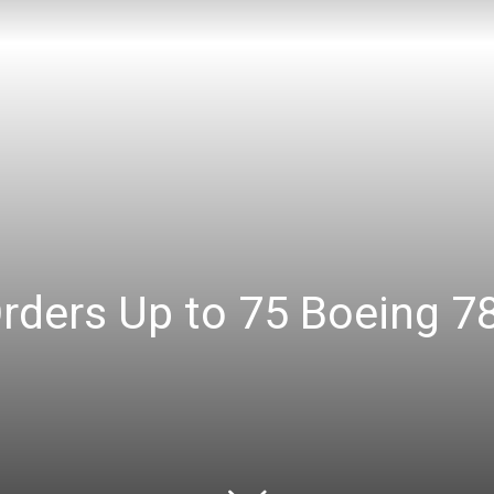
Orders Up to 75 Boeing 7