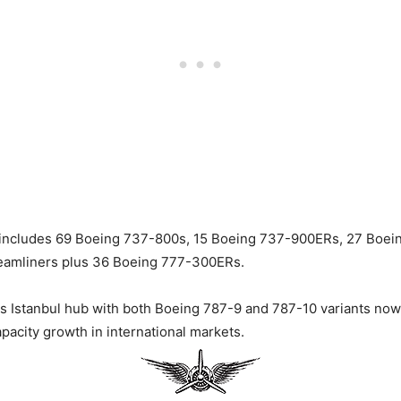
et includes 69 Boeing 737-800s, 15 Boeing 737-900ERs, 27 Boe
reamliners plus 36 Boeing 777-300ERs.
s Istanbul hub with both Boeing 787-9 and 787-10 variants now
capacity growth in international markets.