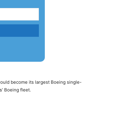
ould become its largest Boeing single-
’ Boeing fleet.