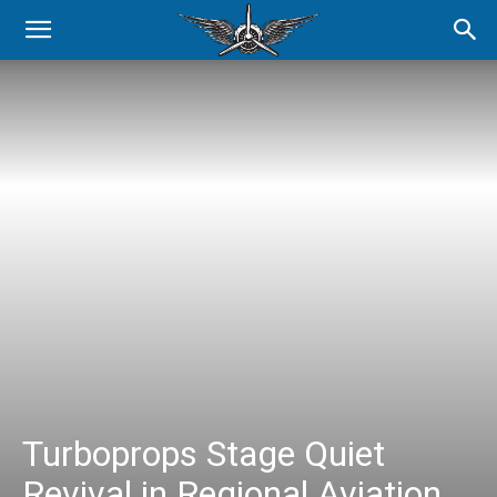
Turboprops Stage Quiet
Revival in Regional Aviation