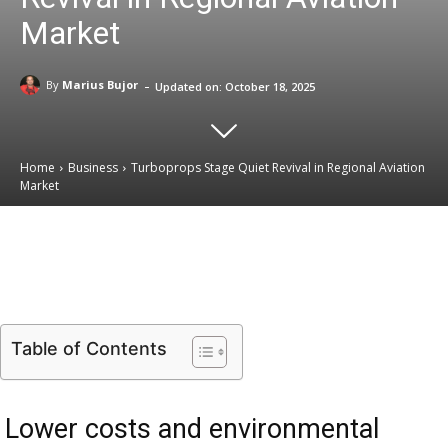
Market
-
By
Marius Bujor
Updated on:
October 18, 2025
Home
Business
Turboprops Stage Quiet Revival in Regional Aviation
Market
Email
Facebook
X
Linkedin
Table of Contents
Lower costs and environmental