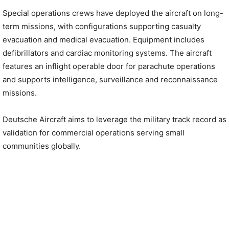
Special operations crews have deployed the aircraft on long-
term missions, with configurations supporting casualty
evacuation and medical evacuation. Equipment includes
defibrillators and cardiac monitoring systems. The aircraft
features an inflight operable door for parachute operations
and supports intelligence, surveillance and reconnaissance
missions.
Deutsche Aircraft aims to leverage the military track record as
validation for commercial operations serving small
communities globally.