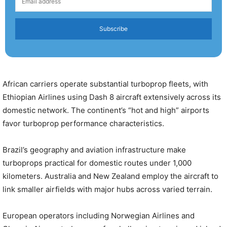
Subscribe
African carriers operate substantial turboprop fleets, with
Ethiopian Airlines using Dash 8 aircraft extensively across its
domestic network. The continent’s “hot and high” airports
favor turboprop performance characteristics.
Brazil’s geography and aviation infrastructure make
turboprops practical for domestic routes under 1,000
kilometers. Australia and New Zealand employ the aircraft to
link smaller airfields with major hubs across varied terrain.
European operators including Norwegian Airlines and