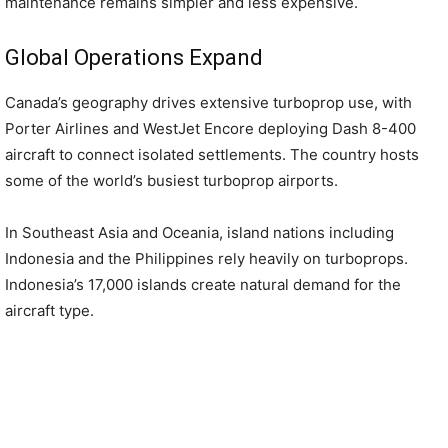
maintenance remains simpler and less expensive.
Global Operations Expand
Canada’s geography drives extensive turboprop use, with
Porter Airlines and WestJet Encore deploying Dash 8-400
aircraft to connect isolated settlements. The country hosts
some of the world’s busiest turboprop airports.
In Southeast Asia and Oceania, island nations including
Indonesia and the Philippines rely heavily on turboprops.
Indonesia’s 17,000 islands create natural demand for the
aircraft type.