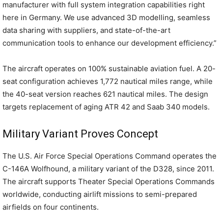
manufacturer with full system integration capabilities right
here in Germany. We use advanced 3D modelling, seamless
data sharing with suppliers, and state-of-the-art
communication tools to enhance our development efficiency.”
The aircraft operates on 100% sustainable aviation fuel. A 20-
seat configuration achieves 1,772 nautical miles range, while
the 40-seat version reaches 621 nautical miles. The design
targets replacement of aging ATR 42 and Saab 340 models.
Military Variant Proves Concept
The U.S. Air Force Special Operations Command operates the
C-146A Wolfhound, a military variant of the D328, since 2011.
The aircraft supports Theater Special Operations Commands
worldwide, conducting airlift missions to semi-prepared
airfields on four continents.