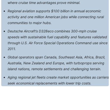
where cruise time advantages prove minimal.
Regional aviation supports $100 billion in annual economic
activity and one million American jobs while connecting rural
communities to major hubs.
Deutsche Aircraft’s D328eco combines 300-mph cruise
speeds with sustainable fuel capability and features validated
through U.S. Air Force Special Operations Command use since
2011.
Global operators span Canada, Southeast Asia, Africa, Brazil,
Australia, New Zealand and Europe, with turboprops serving
island nations, remote settlements and challenging terrain.
Aging regional jet fleets create market opportunities as carriers
seek economical replacements with lower trip costs.