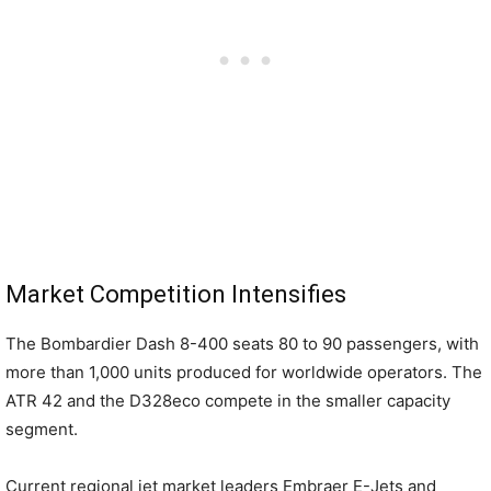
Market Competition Intensifies
The Bombardier Dash 8-400 seats 80 to 90 passengers, with
more than 1,000 units produced for worldwide operators. The
ATR 42 and the D328eco compete in the smaller capacity
segment.
Current regional jet market leaders Embraer E-Jets and