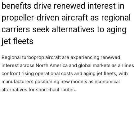
benefits drive renewed interest in
propeller-driven aircraft as regional
carriers seek alternatives to aging
jet fleets
Regional turboprop aircraft are experiencing renewed
interest across North America and global markets as airlines
confront rising operational costs and aging jet fleets, with
manufacturers positioning new models as economical
alternatives for short-haul routes.