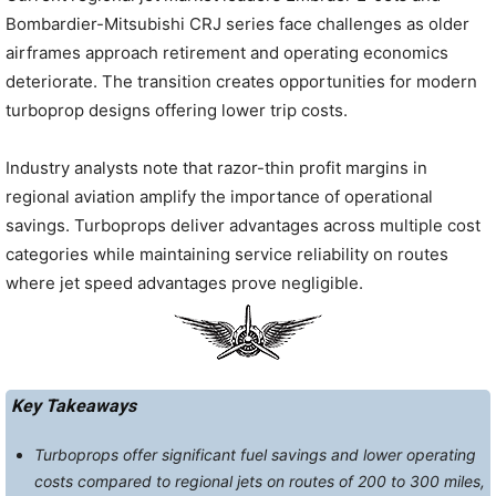
Bombardier-Mitsubishi CRJ series face challenges as older
airframes approach retirement and operating economics
deteriorate. The transition creates opportunities for modern
turboprop designs offering lower trip costs.
Industry analysts note that razor-thin profit margins in
regional aviation amplify the importance of operational
savings. Turboprops deliver advantages across multiple cost
categories while maintaining service reliability on routes
where jet speed advantages prove negligible.
Key Takeaways
Turboprops offer significant fuel savings and lower operating
costs compared to regional jets on routes of 200 to 300 miles,