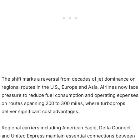
The shift marks a reversal from decades of jet dominance on
regional routes in the U.S., Europe and Asia. Airlines now face
pressure to reduce fuel consumption and operating expenses
on routes spanning 200 to 300 miles, where turboprops
deliver significant cost advantages.
Regional carriers including American Eagle, Delta Connect
and United Express maintain essential connections between