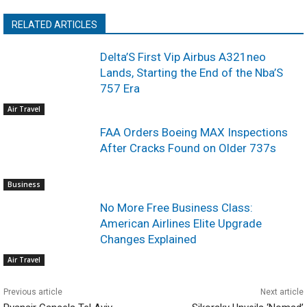
RELATED ARTICLES
Delta’S First Vip Airbus A321neo
Lands, Starting the End of the Nba’S
757 Era
Air Travel
FAA Orders Boeing MAX Inspections
After Cracks Found on Older 737s
Business
No More Free Business Class:
American Airlines Elite Upgrade
Changes Explained
Air Travel
Previous article
Next article