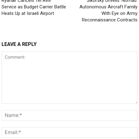
Ryanair Cancels Tel Aviv
Sikorsky Unveils ‘Nomad’
Service as Budget Carrier Battle
Autonomous Aircraft Family
Heats Up at Israeli Airport
With Eye on Army
Reconnaissance Contracts
LEAVE A REPLY
Comment: