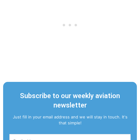
Subscribe to our weekly aviation
newsletter
Just fill in your email address and we will stay in touch. It's
that simple!