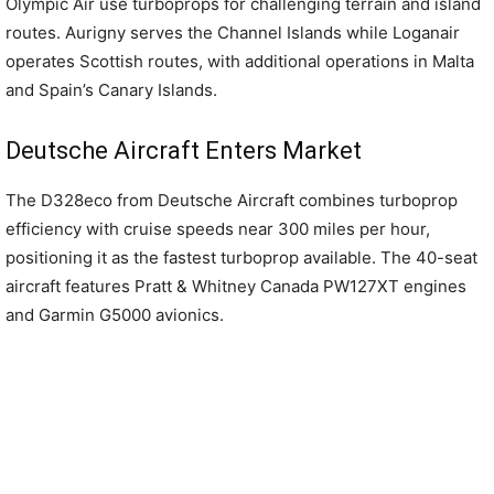
Olympic Air use turboprops for challenging terrain and island
routes. Aurigny serves the Channel Islands while Loganair
operates Scottish routes, with additional operations in Malta
and Spain’s Canary Islands.
Deutsche Aircraft Enters Market
The D328eco from Deutsche Aircraft combines turboprop
efficiency with cruise speeds near 300 miles per hour,
positioning it as the fastest turboprop available. The 40-seat
aircraft features Pratt & Whitney Canada PW127XT engines
and Garmin G5000 avionics.