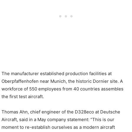
The manufacturer established production facilities at
Oberpfaffenhofen near Munich, the historic Dornier site. A
workforce of 550 employees from 40 countries assembles
the first test aircraft.
Thomas Ahn, chief engineer of the D328eco at Deutsche
Aircraft, said in a May company statement: “This is our
moment to re-establish ourselves as a modern aircraft