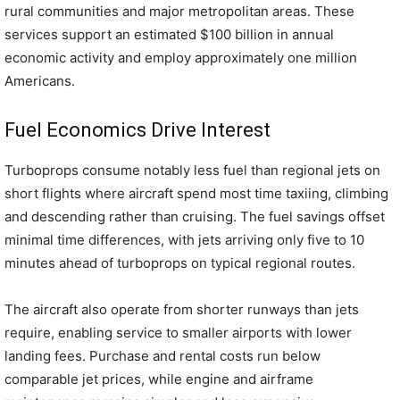
rural communities and major metropolitan areas. These
services support an estimated $100 billion in annual
economic activity and employ approximately one million
Americans.
Fuel Economics Drive Interest
Turboprops consume notably less fuel than regional jets on
short flights where aircraft spend most time taxiing, climbing
and descending rather than cruising. The fuel savings offset
minimal time differences, with jets arriving only five to 10
minutes ahead of turboprops on typical regional routes.
The aircraft also operate from shorter runways than jets
require, enabling service to smaller airports with lower
landing fees. Purchase and rental costs run below
comparable jet prices, while engine and airframe