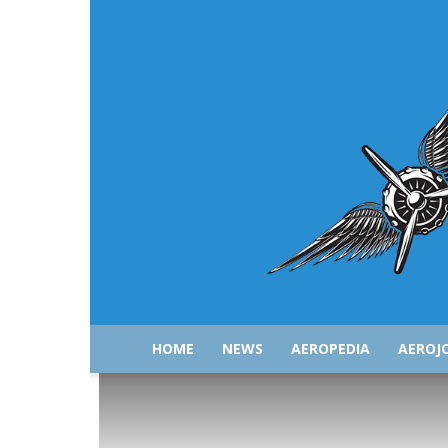
HOME
NEWS
AEROPEDIA
AEROJ