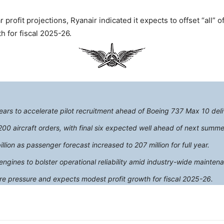
 profit projections, Ryanair indicated it expects to offset “all” o
h for fiscal 2025-26.
 years to accelerate pilot recruitment ahead of Boeing 737 Max 10 deli
0 aircraft orders, with final six expected well ahead of next summe
illion as passenger forecast increased to 207 million for full year.
gines to bolster operational reliability amid industry-wide mainten
re pressure and expects modest profit growth for fiscal 2025-26.