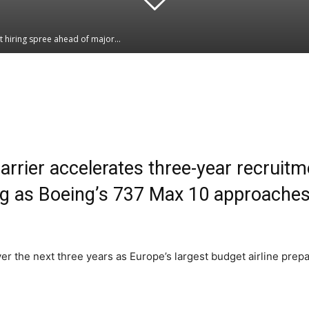
t hiring spree ahead of major...
Linkedin
WhatsApp
arrier accelerates three-year recruit
ing as Boeing’s 737 Max 10 approaches 
over the next three years as Europe’s largest budget airline pre