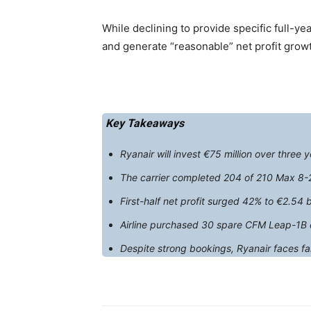
While declining to provide specific full-year
and generate “reasonable” net profit growt
Key Takeaways
Ryanair will invest €75 million over three
The carrier completed 204 of 210 Max 8-20
First-half net profit surged 42% to €2.54 b
Airline purchased 30 spare CFM Leap-1B en
Despite strong bookings, Ryanair faces fa