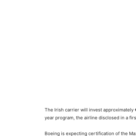
The Irish carrier will invest approximately 
year program, the airline disclosed in a firs
Boeing is expecting certification of the M