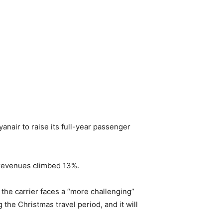
anair to raise its full-year passenger
e revenues climbed 13%.
 the carrier faces a “more challenging”
the Christmas travel period, and it will