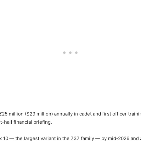
€25 million ($29 million) annually in cadet and first officer train
t-half financial briefing.
ax 10 — the largest variant in the 737 family — by mid-2026 and