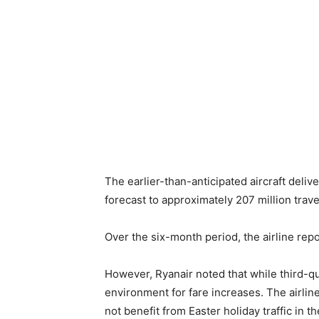
The earlier-than-anticipated aircraft deliv
forecast to approximately 207 million trave
Over the six-month period, the airline rep
However, Ryanair noted that while third-qu
environment for fare increases. The airlin
not benefit from Easter holiday traffic in t