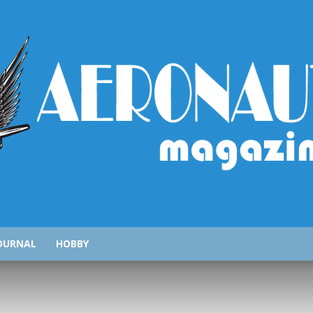
AeronauticsMagazine.com
OURNAL
HOBBY