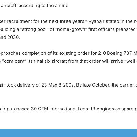
 aircraft, according to the airline.
er recruitment for the next three years,” Ryanair stated in the br
 building a “strong pool” of “home-grown” first officers prepare
and 2030.
roaches completion of its existing order for 210 Boeing 737 M
“confident” its final six aircraft from that order will arrive “we
anair took delivery of 23 Max 8-200s. By late October, the carrier 
nair purchased 30 CFM International Leap-1B engines as spare p