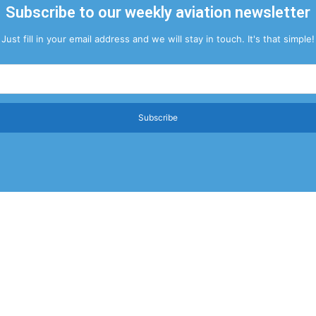
Subscribe to our weekly aviation newsletter
Just fill in your email address and we will stay in touch. It's that simple!
Subscribe