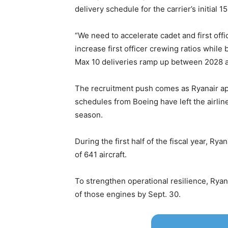
delivery schedule for the carrier’s initial 15
“We need to accelerate cadet and first offic
increase first officer crewing ratios while
Max 10 deliveries ramp up between 2028 
The recruitment push comes as Ryanair app
schedules from Boeing have left the airline 
season.
During the first half of the fiscal year, Ry
of 641 aircraft.
To strengthen operational resilience, Rya
of those engines by Sept. 30.