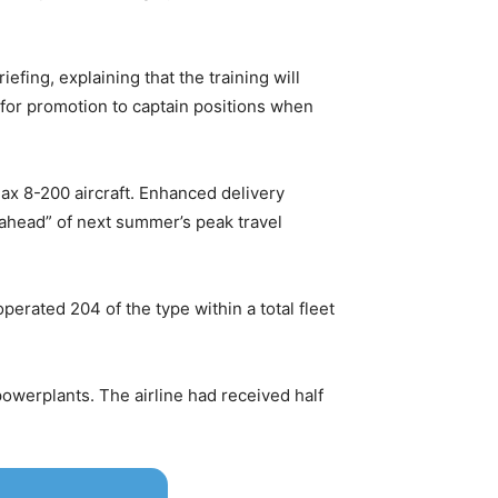
iefing, explaining that the training will
d for promotion to captain positions when
ax 8-200 aircraft. Enhanced delivery
ll ahead” of next summer’s peak travel
operated 204 of the type within a total fleet
owerplants. The airline had received half