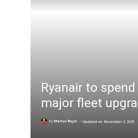
Ryanair to spend 
major fleet upgr
-
By
Marius Bujor
Updated on:
November 3, 2025