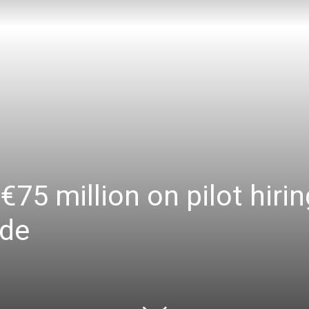
€75 million on pilot hiri
ade