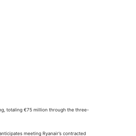
ing, totaling €75 million through the three-
 anticipates meeting Ryanair’s contracted