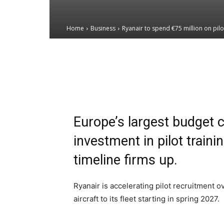
Home
Business
Ryanair to spend €75 million on pilo
Email
Facebook
X
Europe’s largest budget c
investment in pilot train
timeline firms up.
Ryanair is accelerating pilot recruitment 
aircraft to its fleet starting in spring 2027.