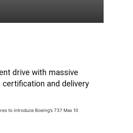
ment drive with massive
certification and delivery
pares to introduce Boeing’s 737 Max 10