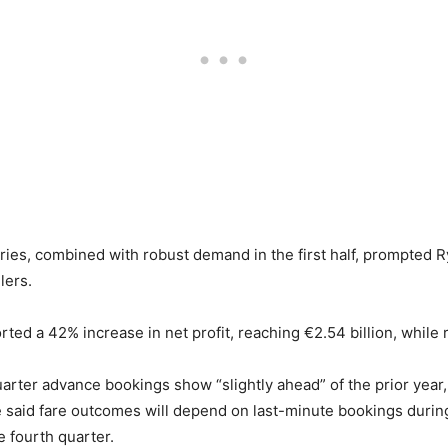
eries, combined with robust demand in the first half, prompted Ry
lers.
orted a 42% increase in net profit, reaching €2.54 billion, whil
arter advance bookings show “slightly ahead” of the prior year,
e said fare outcomes will depend on last-minute bookings during 
he fourth quarter.