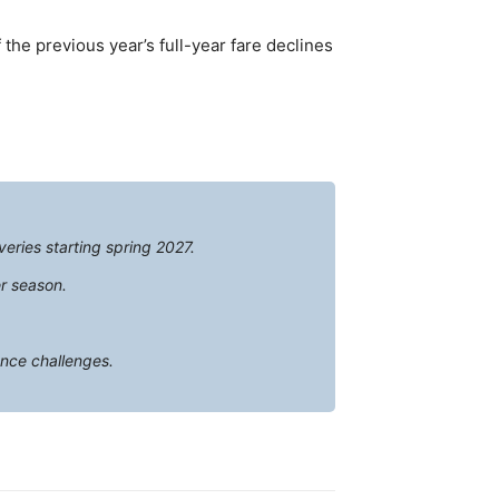
f the previous year’s full-year fare declines
veries starting spring 2027.
r season.
ance challenges.