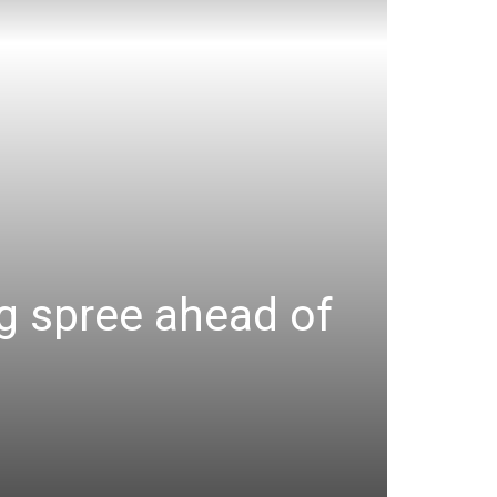
ng spree ahead of