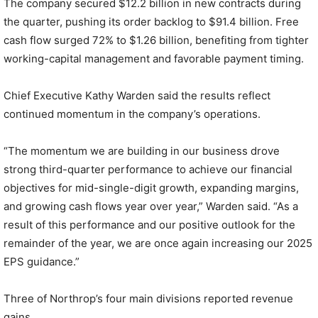
The company secured $12.2 billion in new contracts during
the quarter, pushing its order backlog to $91.4 billion. Free
cash flow surged 72% to $1.26 billion, benefiting from tighter
working-capital management and favorable payment timing.
Chief Executive Kathy Warden said the results reflect
continued momentum in the company’s operations.
“The momentum we are building in our business drove
strong third-quarter performance to achieve our financial
objectives for mid-single-digit growth, expanding margins,
and growing cash flows year over year,” Warden said. “As a
result of this performance and our positive outlook for the
remainder of the year, we are once again increasing our 2025
EPS guidance.”
Three of Northrop’s four main divisions reported revenue
gains.