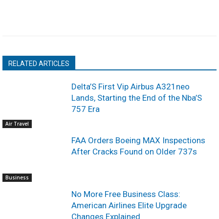
RELATED ARTICLES
Delta’S First Vip Airbus A321neo
Lands, Starting the End of the Nba’S
757 Era
Air Travel
FAA Orders Boeing MAX Inspections
After Cracks Found on Older 737s
Business
No More Free Business Class:
American Airlines Elite Upgrade
Changes Explained