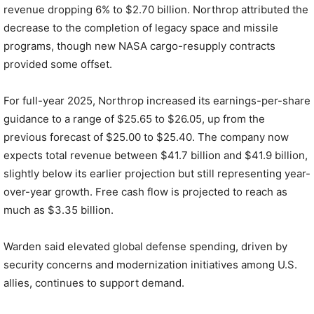
revenue dropping 6% to $2.70 billion. Northrop attributed the
decrease to the completion of legacy space and missile
programs, though new NASA cargo-resupply contracts
provided some offset.
For full-year 2025, Northrop increased its earnings-per-share
guidance to a range of $25.65 to $26.05, up from the
previous forecast of $25.00 to $25.40. The company now
expects total revenue between $41.7 billion and $41.9 billion,
slightly below its earlier projection but still representing year-
over-year growth. Free cash flow is projected to reach as
much as $3.35 billion.
Warden said elevated global defense spending, driven by
security concerns and modernization initiatives among U.S.
allies, continues to support demand.