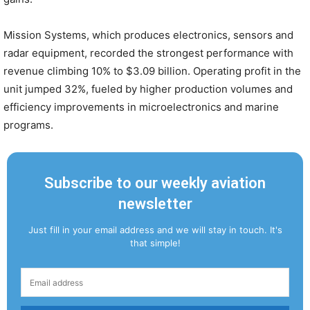
Mission Systems, which produces electronics, sensors and
radar equipment, recorded the strongest performance with
revenue climbing 10% to $3.09 billion. Operating profit in the
unit jumped 32%, fueled by higher production volumes and
efficiency improvements in microelectronics and marine
programs.
Subscribe to our weekly aviation
newsletter
Just fill in your email address and we will stay in touch. It's
that simple!