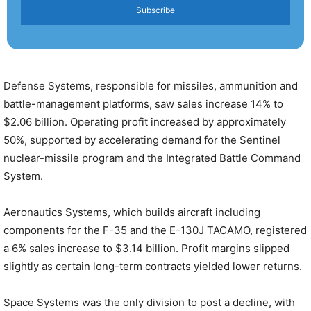
Subscribe
Defense Systems, responsible for missiles, ammunition and
battle-management platforms, saw sales increase 14% to
$2.06 billion. Operating profit increased by approximately
50%, supported by accelerating demand for the Sentinel
nuclear-missile program and the Integrated Battle Command
System.
Aeronautics Systems, which builds aircraft including
components for the F-35 and the E-130J TACAMO, registered
a 6% sales increase to $3.14 billion. Profit margins slipped
slightly as certain long-term contracts yielded lower returns.
Space Systems was the only division to post a decline, with