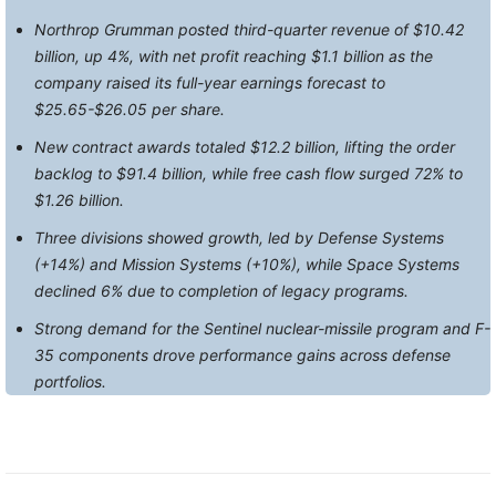
Northrop Grumman posted third-quarter revenue of $10.42
billion, up 4%, with net profit reaching $1.1 billion as the
company raised its full-year earnings forecast to
$25.65-$26.05 per share.
New contract awards totaled $12.2 billion, lifting the order
backlog to $91.4 billion, while free cash flow surged 72% to
$1.26 billion.
Three divisions showed growth, led by Defense Systems
(+14%) and Mission Systems (+10%), while Space Systems
declined 6% due to completion of legacy programs.
Strong demand for the Sentinel nuclear-missile program and F-
35 components drove performance gains across defense
portfolios.