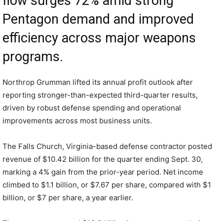
flow surges 72% amid strong
Pentagon demand and improved
efficiency across major weapons
programs.
Northrop Grumman lifted its annual profit outlook after
reporting stronger-than-expected third-quarter results,
driven by robust defense spending and operational
improvements across most business units.
The Falls Church, Virginia-based defense contractor posted
revenue of $10.42 billion for the quarter ending Sept. 30,
marking a 4% gain from the prior-year period. Net income
climbed to $1.1 billion, or $7.67 per share, compared with $1
billion, or $7 per share, a year earlier.