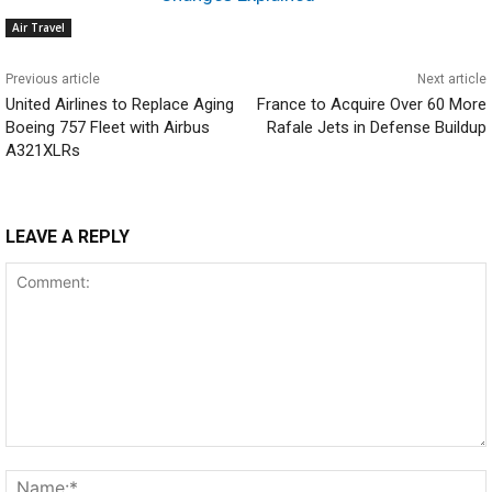
Air Travel
Previous article
Next article
United Airlines to Replace Aging
France to Acquire Over 60 More
Boeing 757 Fleet with Airbus
Rafale Jets in Defense Buildup
A321XLRs
LEAVE A REPLY
Comment: