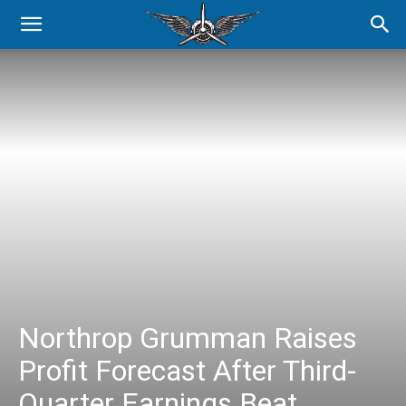
Northrop Grumman Raises
Profit Forecast After Third-
Quarter Earnings Beat