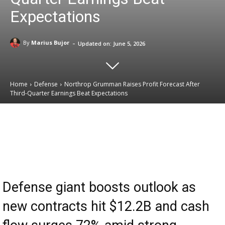
Expectations
-
By
Marius Bujor
Updated on:
June 5, 2026
Home
Defense
Northrop Grumman Raises Profit Forecast After
Third-Quarter Earnings Beat Expectations
Email
Facebook
X
Linkedin
Defense giant boosts outlook as
new contracts hit $12.2B and cash