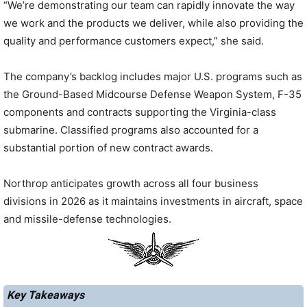
“We’re demonstrating our team can rapidly innovate the way
we work and the products we deliver, while also providing the
quality and performance customers expect,” she said.
The company’s backlog includes major U.S. programs such as
the Ground-Based Midcourse Defense Weapon System, F-35
components and contracts supporting the Virginia-class
submarine. Classified programs also accounted for a
substantial portion of new contract awards.
Northrop anticipates growth across all four business
divisions in 2026 as it maintains investments in aircraft, space
and missile-defense technologies.
Key Takeaways