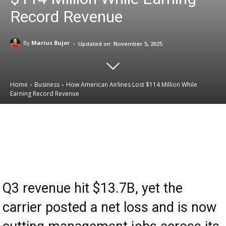
Record Revenue
-
By
Marius Bujor
Updated on:
November 5, 2025
Home
Business
How American Airlines Lost $114 Million While
Earning Record Revenue
Email
Facebook
X
Linkedin
Q3 revenue hit $13.7B, yet the
carrier posted a net loss and is now