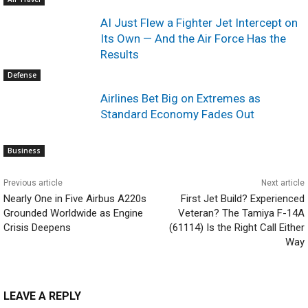
AI Just Flew a Fighter Jet Intercept on
Its Own — And the Air Force Has the
Results
Defense
Airlines Bet Big on Extremes as
Standard Economy Fades Out
Business
Previous article
Next article
Nearly One in Five Airbus A220s
First Jet Build? Experienced
Grounded Worldwide as Engine
Veteran? The Tamiya F-14A
Crisis Deepens
(61114) Is the Right Call Either
Way
LEAVE A REPLY