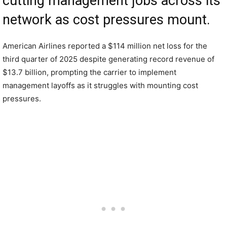
cutting management jobs across its
network as cost pressures mount.
American Airlines reported a $114 million net loss for the
third quarter of 2025 despite generating record revenue of
$13.7 billion, prompting the carrier to implement
management layoffs as it struggles with mounting cost
pressures.