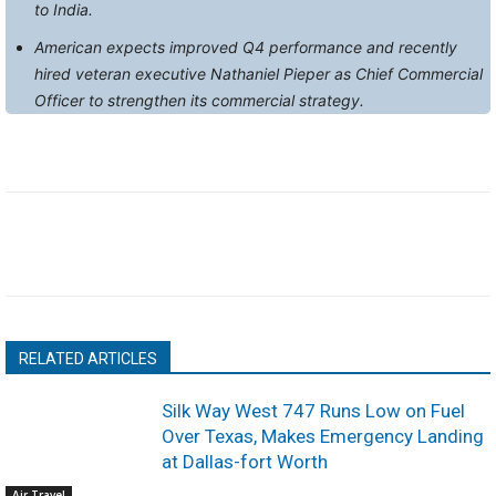
to India.
American expects improved Q4 performance and recently
hired veteran executive Nathaniel Pieper as Chief Commercial
Officer to strengthen its commercial strategy.
RELATED ARTICLES
Silk Way West 747 Runs Low on Fuel
Over Texas, Makes Emergency Landing
at Dallas-fort Worth
Air Travel