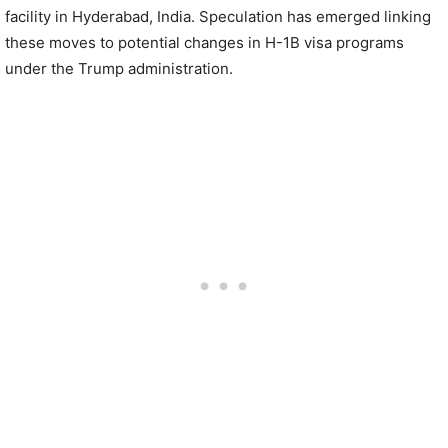
facility in Hyderabad, India. Speculation has emerged linking
these moves to potential changes in H-1B visa programs
under the Trump administration.