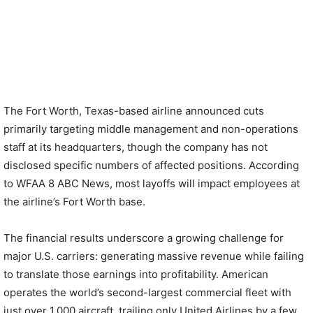
The Fort Worth, Texas-based airline announced cuts
primarily targeting middle management and non-operations
staff at its headquarters, though the company has not
disclosed specific numbers of affected positions. According
to WFAA 8 ABC News, most layoffs will impact employees at
the airline’s Fort Worth base.
The financial results underscore a growing challenge for
major U.S. carriers: generating massive revenue while failing
to translate those earnings into profitability. American
operates the world’s second-largest commercial fleet with
just over 1,000 aircraft, trailing only United Airlines by a few