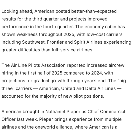
Looking ahead, American posted better-than-expected
results for the third quarter and projects improved
performance in the fourth quarter. The economy cabin has
shown weakness throughout 2025, with low-cost carriers
including Southwest, Frontier and Spirit Airlines experiencing
greater difficulties than full-service airlines.
The Air Line Pilots Association reported increased aircrew
hiring in the first half of 2025 compared to 2024, with
projections for gradual growth through year’s end. The “big
three” carriers — American, United and Delta Air Lines —
accounted for the majority of new pilot positions.
American brought in Nathaniel Pieper as Chief Commercial
Officer last week. Pieper brings experience from multiple
airlines and the oneworld alliance, where American is a