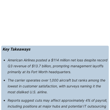
Key Takeaways
American Airlines posted a $114 million net loss despite record
Q3 revenue of $13.7 billion, prompting management layoffs
primarily at its Fort Worth headquarters.
The carrier operates over 1,000 aircraft but ranks among the
lowest in customer satisfaction, with surveys naming it the
most disliked U.S. airline.
Reports suggest cuts may affect approximately 4% of payroll,
including positions at major hubs and potential IT outsourcing