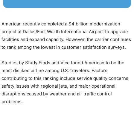
American recently completed a $4 billion modernization
project at Dallas/Fort Worth International Airport to upgrade
facilities and expand capacity. However, the carrier continues
to rank among the lowest in customer satisfaction surveys.
Studies by Study Finds and Vice found American to be the
most disliked airline among U.S. travelers. Factors
contributing to this ranking include service quality concerns,
safety issues with regional jets, and major operational
disruptions caused by weather and air traffic control
problems.