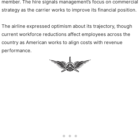
member. The hire signals management’s focus on commercial
strategy as the carrier works to improve its financial position.
The airline expressed optimism about its trajectory, though
current workforce reductions affect employees across the
country as American works to align costs with revenue
performance.