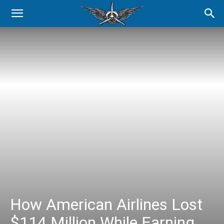
How American Airlines Lost
$114 Million While Earning