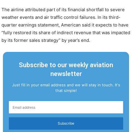
The airline attributed part of its financial shortfall to severe
weather events and air traffic control failures. In its third-
quarter earnings statement, American said it expects to have
“fully restored its share of indirect revenue that was impacted
by its former sales strategy” by year’s end.
Subscribe to our weekly aviation
newsletter
Just fill in your email address and we will stay in touch. It's
that simple!
Subscribe