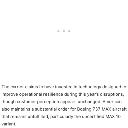
The carrier claims to have invested in technology designed to
improve operational resilience during this year’s disruptions,
though customer perception appears unchanged. American
also maintains a substantial order for Boeing 737 MAX aircraft
that remains unfulfilled, particularly the uncertified MAX 10
variant.