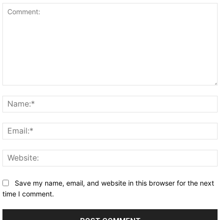
Comment:
Save my name, email, and website in this browser for the next
time I comment.