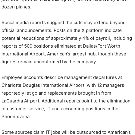
dozen planes.
Social media reports suggest the cuts may extend beyond
official announcements. Posts on the X platform indicate
potential reductions of approximately 4% of payroll, including
reports of 500 positions eliminated at Dallas/Fort Worth
International Airport, American’s largest hub, though these
figures remain unconfirmed by the company.
Employee accounts describe management departures at
Charlotte Douglas International Airport, with 12 managers
reportedly let go and replacements brought in from
LaGuardia Airport. Additional reports point to the elimination
of customer service, IT and accounting positions in the
Phoenix area.
Some sources claim IT jobs will be outsourced to American’s