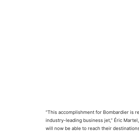
“This accomplishment for Bombardier is re
industry-leading business jet,” Éric Marte
will now be able to reach their destination