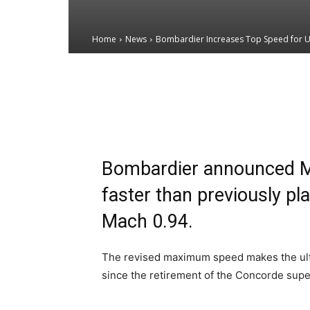
Home
News
Bombardier Increases Top Speed for Ul
Email
Facebook
X
Bombardier announced Mon
faster than previously pl
Mach 0.94.
The revised maximum speed makes the ultra-l
since the retirement of the Concorde super