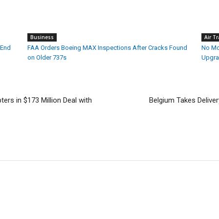
Business
Air Tr
 End
FAA Orders Boeing MAX Inspections After Cracks Found
No Mor
on Older 737s
Upgra
ers in $173 Million Deal with
Belgium Takes Deliver