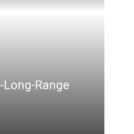
a-Long-Range