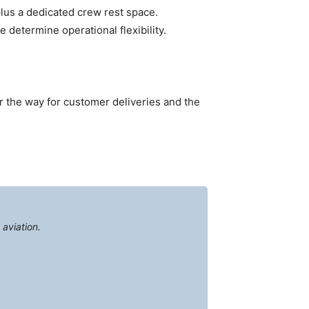
plus a dedicated crew rest space.
determine operational flexibility.
ar the way for customer deliveries and the
aviation.