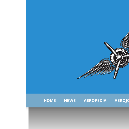
HOME
NEWS
AEROPEDIA
AEROJ