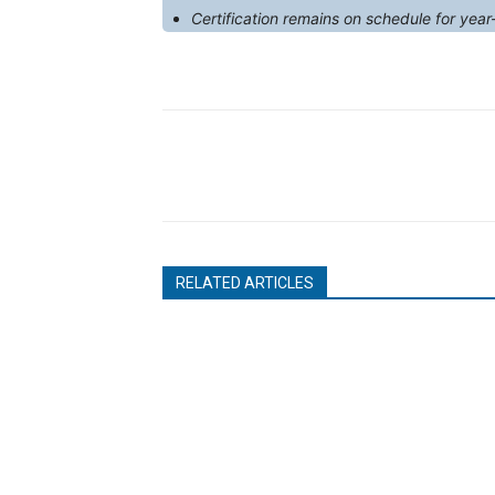
Certification remains on schedule for year
RELATED ARTICLES