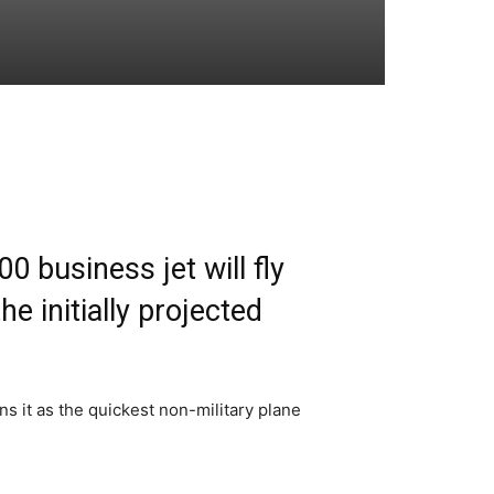
 business jet will fly
e initially projected
s it as the quickest non-military plane