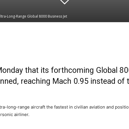
tra-Long-Range Global 8000 Business Jet
Linkedin
WhatsApp
day that its forthcoming Global 8000
anned, reaching Mach 0.95 instead of th
ong-range aircraft the fastest in civilian aviation and position
sonic airliner.