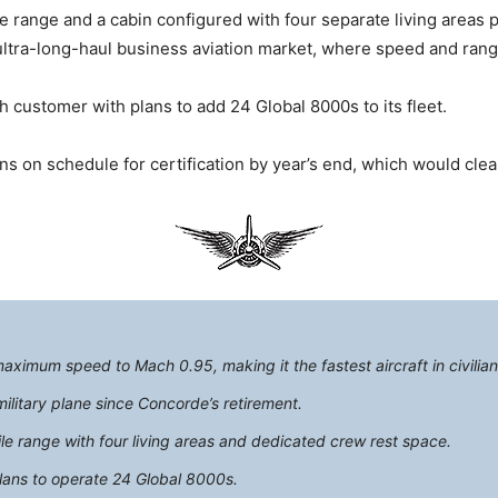
le range and a cabin configured with four separate living areas 
ltra-long-haul business aviation market, where speed and range 
 customer with plans to add 24 Global 8000s to its fleet.
ins on schedule for certification by year’s end, which would cle
ximum speed to Mach 0.95, making it the fastest aircraft in civilian 
military plane since Concorde’s retirement.
ile range with four living areas and dedicated crew rest space.
lans to operate 24 Global 8000s.