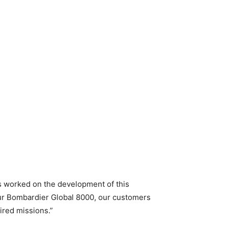
s worked on the development of this
 our Bombardier Global 8000, our customers
sired missions.”