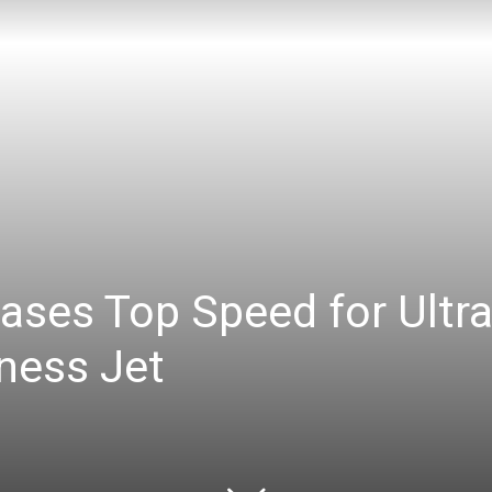
ases Top Speed for Ultr
ness Jet