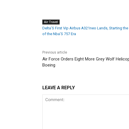
Air Travel
Delta’S First Vip Airbus A321neo Lands, Starting the
of the Nba’S 757 Era
Previous article
Air Force Orders Eight More Grey Wolf Helicopt
Boeing
LEAVE A REPLY