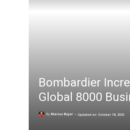
Bombardier Incre
Global 8000 Busi
-
By
Marius Bujor
Updated on:
October 18, 2025