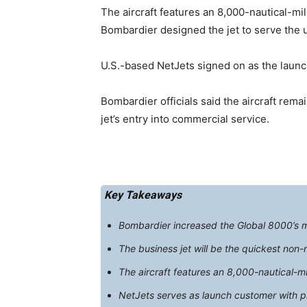
The aircraft features an 8,000-nautical-mi
Bombardier designed the jet to serve the u
U.S.-based NetJets signed on as the launch
Bombardier officials said the aircraft rema
jet’s entry into commercial service.
Key Takeaways
Bombardier increased the Global 8000’s ma
The business jet will be the quickest non-
The aircraft features an 8,000-nautical-m
NetJets serves as launch customer with p