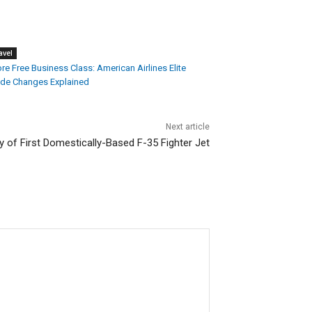
avel
e Free Business Class: American Airlines Elite
de Changes Explained
Next article
y of First Domestically-Based F-35 Fighter Jet