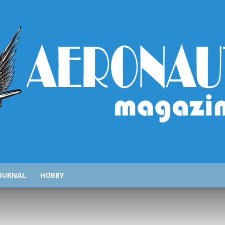
AeronauticsMagazine.com
OURNAL
HOBBY