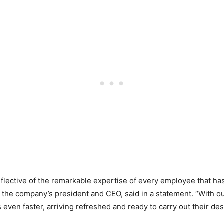
flective of the remarkable expertise of every employee that ha
l, the company’s president and CEO, said in a statement. “With
s even faster, arriving refreshed and ready to carry out their de