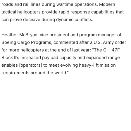
roads and rail lines during wartime operations. Modern
tactical helicopters provide rapid response capabilities that
can prove decisive during dynamic conflicts.
Heather McBryan, vice president and program manager of
Boeing Cargo Programs, commented after a U.S. Army order
for more helicopters at the end of last year: “The CH-47F
Block II’s increased payload capacity and expanded range
enables [operators] to meet evolving heavy-lift mission
requirements around the world.”