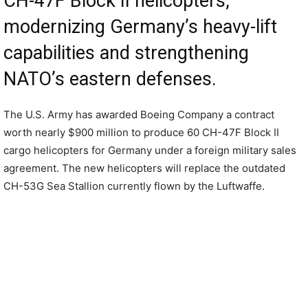
CH-47F Block II helicopters,
modernizing Germany’s heavy-lift
capabilities and strengthening
NATO’s eastern defenses.
The U.S. Army has awarded Boeing Company a contract
worth nearly $900 million to produce 60 CH-47F Block II
cargo helicopters for Germany under a foreign military sales
agreement. The new helicopters will replace the outdated
CH-53G Sea Stallion currently flown by the Luftwaffe.