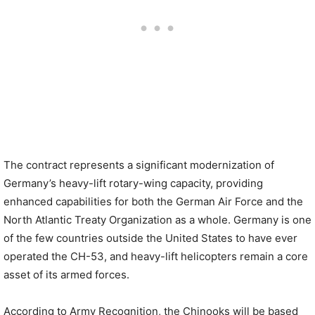
The contract represents a significant modernization of
Germany’s heavy-lift rotary-wing capacity, providing
enhanced capabilities for both the German Air Force and the
North Atlantic Treaty Organization as a whole. Germany is one
of the few countries outside the United States to have ever
operated the CH-53, and heavy-lift helicopters remain a core
asset of its armed forces.
According to Army Recognition, the Chinooks will be based