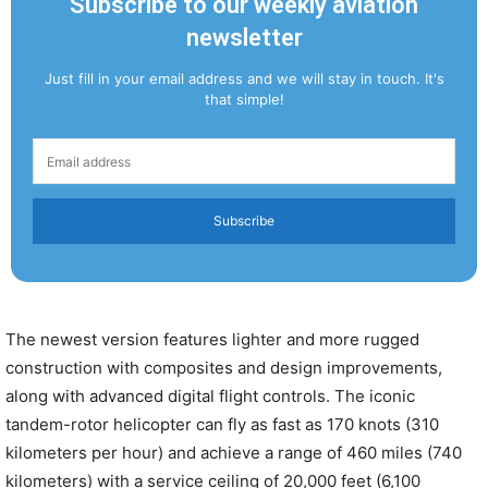
Subscribe to our weekly aviation
newsletter
Just fill in your email address and we will stay in touch. It's
that simple!
Subscribe
The newest version features lighter and more rugged
construction with composites and design improvements,
along with advanced digital flight controls. The iconic
tandem-rotor helicopter can fly as fast as 170 knots (310
kilometers per hour) and achieve a range of 460 miles (740
kilometers) with a service ceiling of 20,000 feet (6,100