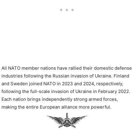
All NATO member nations have rallied their domestic defense
industries following the Russian invasion of Ukraine. Finland
and Sweden joined NATO in 2023 and 2024, respectively,
following the full-scale invasion of Ukraine in February 2022.
Each nation brings independently strong armed forces,
making the entire European alliance more powerful.