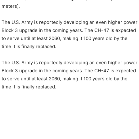
meters).
The U.S. Army is reportedly developing an even higher power
Block 3 upgrade in the coming years. The CH-47 is expected
to serve until at least 2060, making it 100 years old by the
time it is finally replaced.
The U.S. Army is reportedly developing an even higher power
Block 3 upgrade in the coming years. The CH-47 is expected
to serve until at least 2060, making it 100 years old by the
time it is finally replaced.