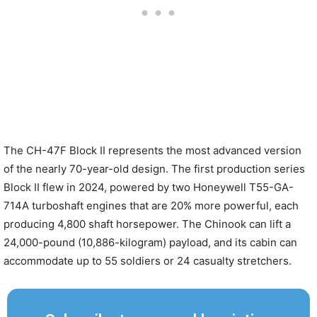
The CH-47F Block II represents the most advanced version
of the nearly 70-year-old design. The first production series
Block II flew in 2024, powered by two Honeywell T55-GA-
714A turboshaft engines that are 20% more powerful, each
producing 4,800 shaft horsepower. The Chinook can lift a
24,000-pound (10,886-kilogram) payload, and its cabin can
accommodate up to 55 soldiers or 24 casualty stretchers.