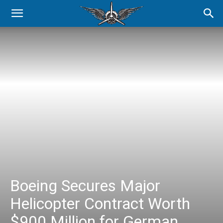
Boeing Secures Major
Helicopter Contract Worth
$900 Million for German