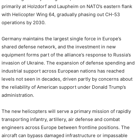
primarily at Holzdorf and Laupheim on NATO’s eastern flank
with Helicopter Wing 64, gradually phasing out CH-53
operations by 2030.
Germany maintains the largest single force in Europe’s
shared defense network, and the investment in new
equipment forms part of the alliance’s response to Russia’s
invasion of Ukraine. The expansion of defense spending and
industrial support across European nations has reached
levels not seen in decades, driven partly by concerns about
the reliability of American support under Donald Trump’s
administration.
The new helicopters will serve a primary mission of rapidly
transporting infantry, artillery, air defense and combat
engineers across Europe between frontline positions. The
aircraft can bypass damaged infrastructure or impassable