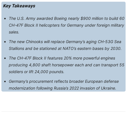
Key Takeaways
The U.S. Army awarded Boeing nearly $900 million to build 60
CH-47F Block II helicopters for Germany under foreign military
sales.
The new Chinooks will replace Germany’s aging CH-53G Sea
Stallions and be stationed at NATO’s eastern bases by 2030.
The CH-47F Block II features 20% more powerful engines
producing 4,800 shaft horsepower each and can transport 55
soldiers or lift 24,000 pounds.
Germany’s procurement reflects broader European defense
modernization following Russia’s 2022 invasion of Ukraine.