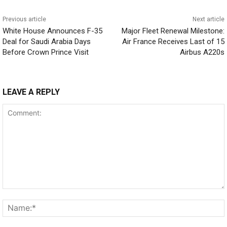
Previous article
Next article
White House Announces F-35
Major Fleet Renewal Milestone:
Deal for Saudi Arabia Days
Air France Receives Last of 15
Before Crown Prince Visit
Airbus A220s
LEAVE A REPLY
Comment: