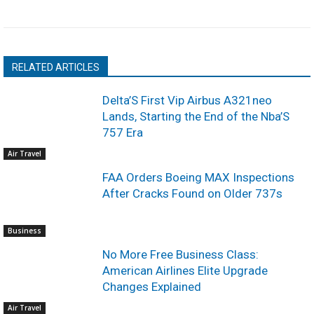
RELATED ARTICLES
Delta’S First Vip Airbus A321neo
Lands, Starting the End of the Nba’S
757 Era
Air Travel
FAA Orders Boeing MAX Inspections
After Cracks Found on Older 737s
Business
No More Free Business Class:
American Airlines Elite Upgrade
Changes Explained
Air Travel