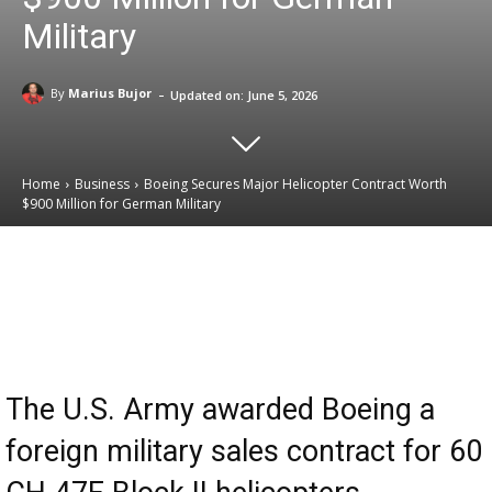
Military
-
By
Marius Bujor
Updated on:
June 5, 2026
Home
Business
Boeing Secures Major Helicopter Contract Worth
$900 Million for German Military
Email
Facebook
X
Linkedin
The U.S. Army awarded Boeing a
foreign military sales contract for 60