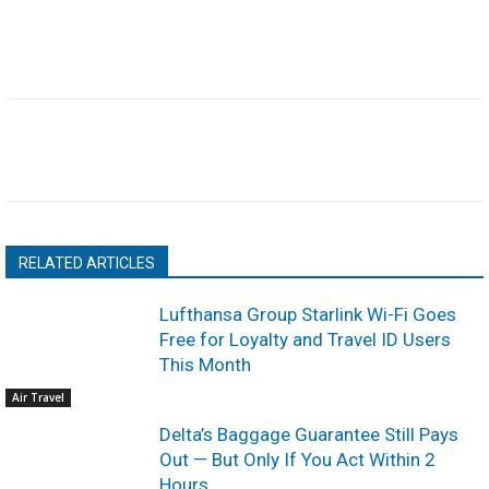
RELATED ARTICLES
Lufthansa Group Starlink Wi-Fi Goes
Free for Loyalty and Travel ID Users
This Month
Air Travel
Delta’s Baggage Guarantee Still Pays
Out — But Only If You Act Within 2
Hours