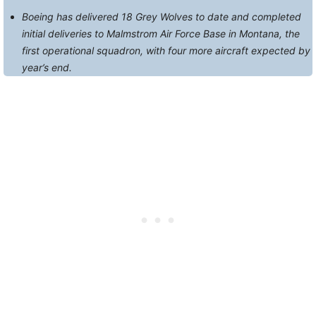
Boeing has delivered 18 Grey Wolves to date and completed
initial deliveries to Malmstrom Air Force Base in Montana, the
first operational squadron, with four more aircraft expected by
year’s end.