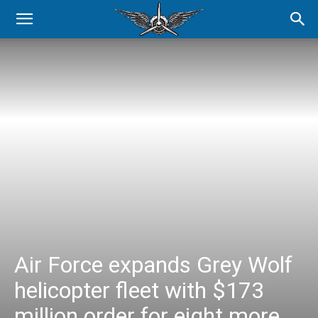
Air Force expands Grey Wolf
helicopter fleet with $173
million order for eight more