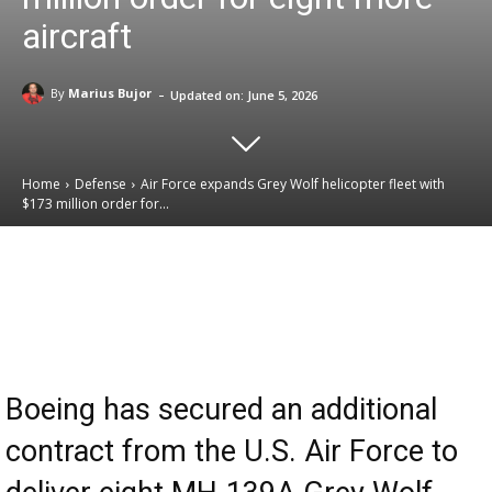
aircraft
-
By
Marius Bujor
Updated on:
June 5, 2026
Home
Defense
Air Force expands Grey Wolf helicopter fleet with
$173 million order for...
Email
Facebook
X
Linkedin
Boeing has secured an additional
contract from the U.S. Air Force to