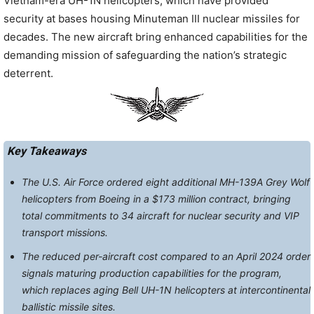
Vietnam-era UH-1N helicopters, which have provided
security at bases housing Minuteman III nuclear missiles for
decades. The new aircraft bring enhanced capabilities for the
demanding mission of safeguarding the nation’s strategic
deterrent.
Key Takeaways
The U.S. Air Force ordered eight additional MH-139A Grey Wolf
helicopters from Boeing in a $173 million contract, bringing
total commitments to 34 aircraft for nuclear security and VIP
transport missions.
The reduced per-aircraft cost compared to an April 2024 order
signals maturing production capabilities for the program,
which replaces aging Bell UH-1N helicopters at intercontinental
ballistic missile sites.