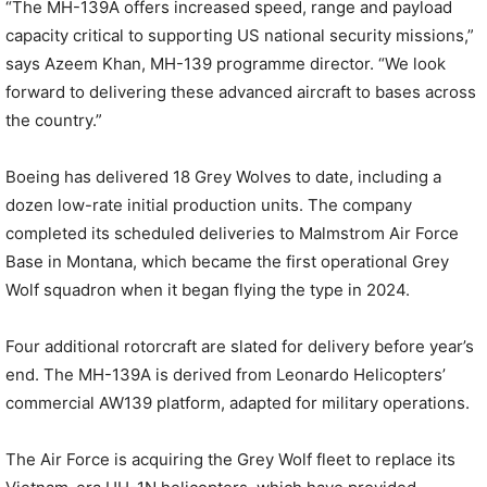
“The MH-139A offers increased speed, range and payload
capacity critical to supporting US national security missions,”
says Azeem Khan, MH-139 programme director. “We look
forward to delivering these advanced aircraft to bases across
the country.”
Boeing has delivered 18 Grey Wolves to date, including a
dozen low-rate initial production units. The company
completed its scheduled deliveries to Malmstrom Air Force
Base in Montana, which became the first operational Grey
Wolf squadron when it began flying the type in 2024.
Four additional rotorcraft are slated for delivery before year’s
end. The MH-139A is derived from Leonardo Helicopters’
commercial AW139 platform, adapted for military operations.
The Air Force is acquiring the Grey Wolf fleet to replace its