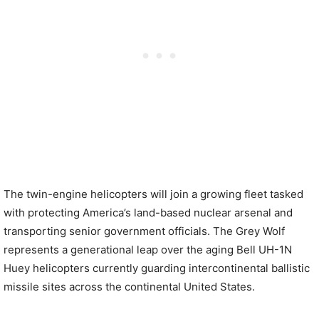
The twin-engine helicopters will join a growing fleet tasked
with protecting America’s land-based nuclear arsenal and
transporting senior government officials. The Grey Wolf
represents a generational leap over the aging Bell UH-1N
Huey helicopters currently guarding intercontinental ballistic
missile sites across the continental United States.