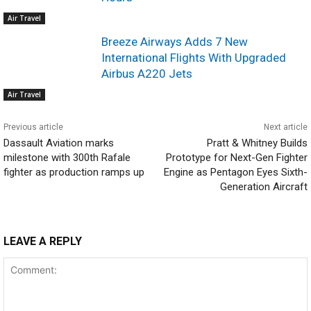
Air Travel
Breeze Airways Adds 7 New
International Flights With Upgraded
Airbus A220 Jets
Air Travel
Previous article
Next article
Dassault Aviation marks
Pratt & Whitney Builds
milestone with 300th Rafale
Prototype for Next-Gen Fighter
fighter as production ramps up
Engine as Pentagon Eyes Sixth-
Generation Aircraft
LEAVE A REPLY