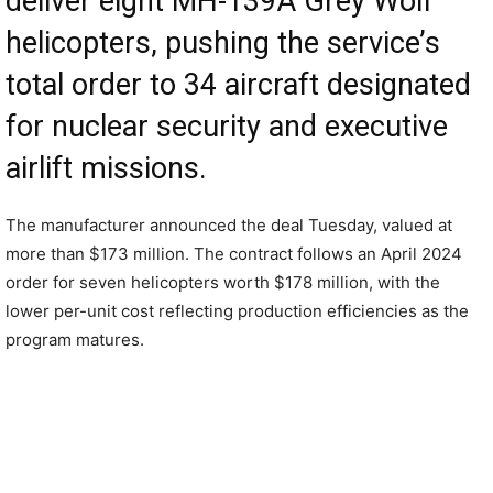
deliver eight MH-139A Grey Wolf
helicopters, pushing the service’s
total order to 34 aircraft designated
for nuclear security and executive
airlift missions.
The manufacturer announced the deal Tuesday, valued at
more than $173 million. The contract follows an April 2024
order for seven helicopters worth $178 million, with the
lower per-unit cost reflecting production efficiencies as the
program matures.