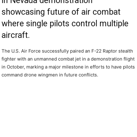
in Nevada demonstration
showcasing future of air combat
where single pilots control multiple
aircraft.
The U.S. Air Force successfully paired an F-22 Raptor stealth
fighter with an unmanned combat jet in a demonstration flight
in October, marking a major milestone in efforts to have pilots
command drone wingmen in future conflicts.