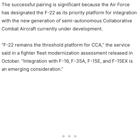
The successful pairing is significant because the Air Force
has designated the F-22 as its priority platform for integration
with the new generation of semi-autonomous Collaborative
Combat Aircraft currently under development.
“F-22 remains the threshold platform for CCA,” the service
said in a fighter fleet modernization assessment released in
October. “Integration with F-16, F-35A, F-15E, and F-15EX is
an emerging consideration.”