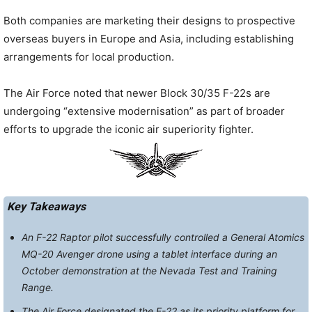
Both companies are marketing their designs to prospective
overseas buyers in Europe and Asia, including establishing
arrangements for local production.
The Air Force noted that newer Block 30/35 F-22s are
undergoing “extensive modernisation” as part of broader
efforts to upgrade the iconic air superiority fighter.
Key Takeaways
An F-22 Raptor pilot successfully controlled a General Atomics
MQ-20 Avenger drone using a tablet interface during an
October demonstration at the Nevada Test and Training
Range.
The Air Force designated the F-22 as its priority platform for