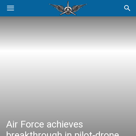
Air Force achieves
breakthrough in pilot-drone