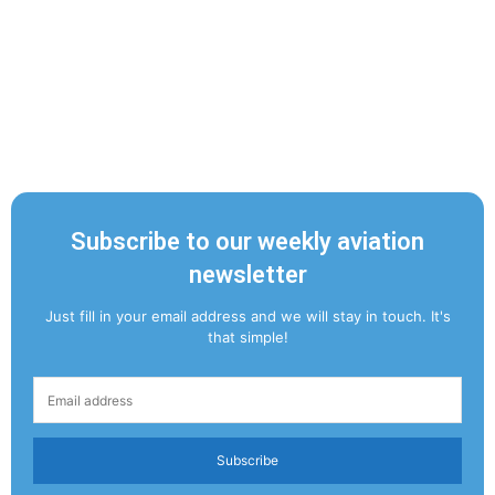
Subscribe to our weekly aviation
newsletter
Just fill in your email address and we will stay in touch. It's
that simple!
Subscribe