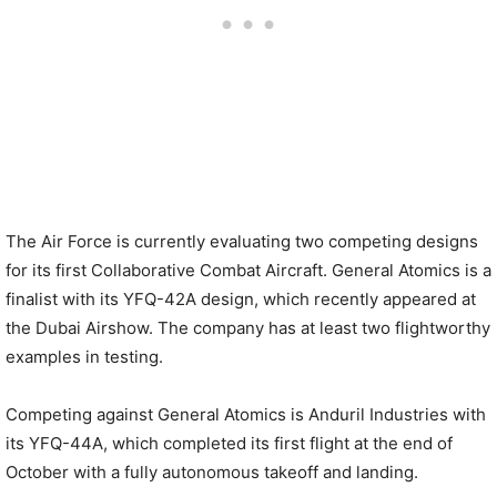
The Air Force is currently evaluating two competing designs
for its first Collaborative Combat Aircraft. General Atomics is a
finalist with its YFQ-42A design, which recently appeared at
the Dubai Airshow. The company has at least two flightworthy
examples in testing.
Competing against General Atomics is Anduril Industries with
its YFQ-44A, which completed its first flight at the end of
October with a fully autonomous takeoff and landing.