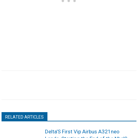
RELATED ARTICLES
Delta’S First Vip Airbus A321neo