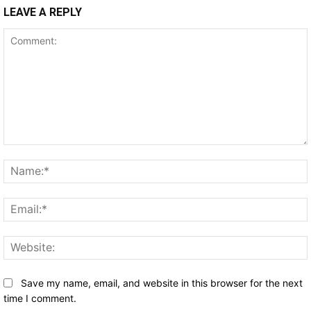
LEAVE A REPLY
Comment:
Save my name, email, and website in this browser for the next
time I comment.