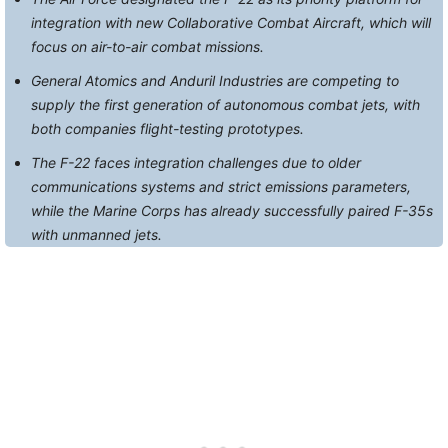
integration with new Collaborative Combat Aircraft, which will
focus on air-to-air combat missions.
General Atomics and Anduril Industries are competing to
supply the first generation of autonomous combat jets, with
both companies flight-testing prototypes.
The F-22 faces integration challenges due to older
communications systems and strict emissions parameters,
while the Marine Corps has already successfully paired F-35s
with unmanned jets.