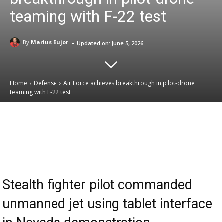
teaming with F-22 test
-
By
Marius Bujor
Updated on:
June 5, 2026
Home
Defense
Air Force achieves breakthrough in pilot-drone
teaming with F-22 test
Email
Facebook
X
Linkedin
Stealth fighter pilot commanded
unmanned jet using tablet interface