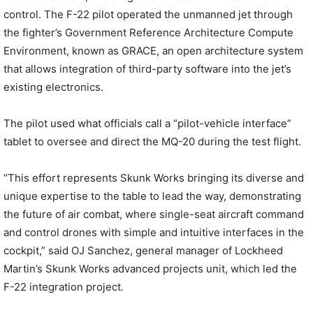
control. The F-22 pilot operated the unmanned jet through
the fighter’s Government Reference Architecture Compute
Environment, known as GRACE, an open architecture system
that allows integration of third-party software into the jet’s
existing electronics.
The pilot used what officials call a “pilot-vehicle interface”
tablet to oversee and direct the MQ-20 during the test flight.
“This effort represents Skunk Works bringing its diverse and
unique expertise to the table to lead the way, demonstrating
the future of air combat, where single-seat aircraft command
and control drones with simple and intuitive interfaces in the
cockpit,” said OJ Sanchez, general manager of Lockheed
Martin’s Skunk Works advanced projects unit, which led the
F-22 integration project.