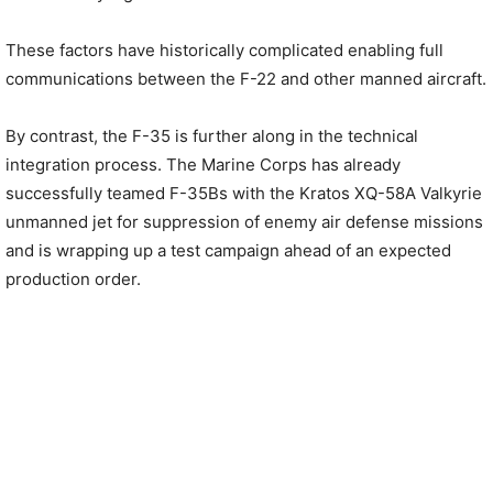
These factors have historically complicated enabling full
communications between the F-22 and other manned aircraft.
By contrast, the F-35 is further along in the technical
integration process. The Marine Corps has already
successfully teamed F-35Bs with the Kratos XQ-58A Valkyrie
unmanned jet for suppression of enemy air defense missions
and is wrapping up a test campaign ahead of an expected
production order.