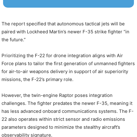
The report specified that autonomous tactical jets will be
paired with Lockheed Martin’s newer F-35 strike fighter “in
the future.”
Prioritizing the F-22 for drone integration aligns with Air
Force plans to tailor the first generation of unmanned fighters
for air-to-air weapons delivery in support of air superiority
missions, the F-22’s primary role.
However, the twin-engine Raptor poses integration
challenges. The fighter predates the newer F-35, meaning it
has less advanced onboard communications systems. The F-
22 also operates within strict sensor and radio emissions
parameters designed to minimize the stealthy aircraft’s
observability signature.