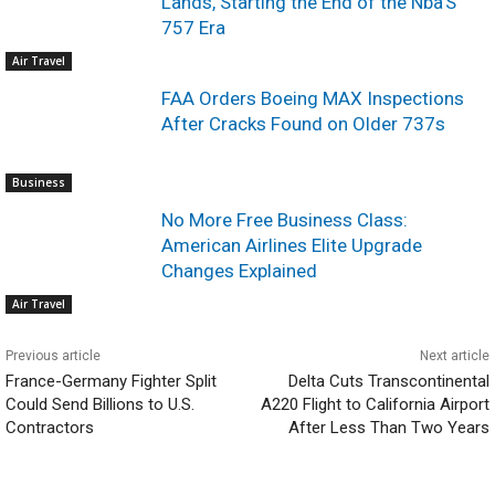
Lands, Starting the End of the Nba’S
757 Era
Air Travel
FAA Orders Boeing MAX Inspections
After Cracks Found on Older 737s
Business
No More Free Business Class:
American Airlines Elite Upgrade
Changes Explained
Air Travel
Previous article
Next article
France-Germany Fighter Split
Delta Cuts Transcontinental
Could Send Billions to U.S.
A220 Flight to California Airport
Contractors
After Less Than Two Years