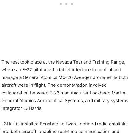
The test took place at the Nevada Test and Training Range,
where an F-22 pilot used a tablet interface to control and
manage a General Atomics MQ-20 Avenger drone while both
aircraft were in flight. The demonstration involved
collaboration between F-22 manufacturer Lockheed Martin,
General Atomics Aeronautical Systems, and military systems
integrator L3Harris.
L3Harris installed Banshee software-defined radio datalinks
into both aircraft, enabling real-time communication and