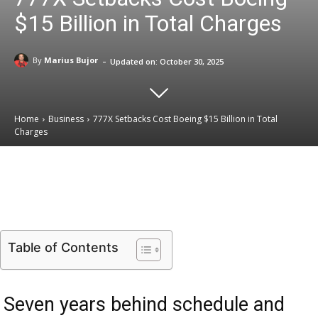
$15 Billion in Total Charges
-
By
Marius Bujor
Updated on:
October 30, 2025
Home
Business
777X Setbacks Cost Boeing $15 Billion in Total
Charges
Email
Facebook
X
Linkedin
Table of Contents
Seven years behind schedule and