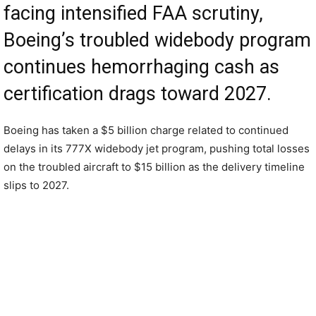
facing intensified FAA scrutiny,
Boeing’s troubled widebody program
continues hemorrhaging cash as
certification drags toward 2027.
Boeing has taken a $5 billion charge related to continued
delays in its 777X widebody jet program, pushing total losses
on the troubled aircraft to $15 billion as the delivery timeline
slips to 2027.