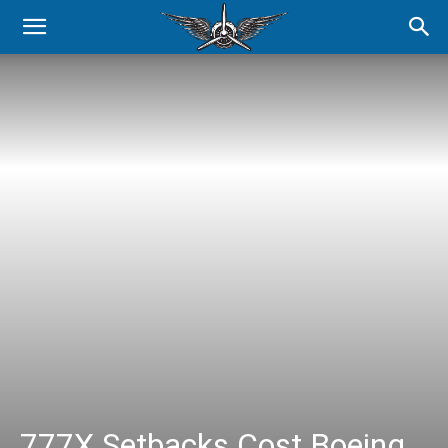
777X Setbacks Cost Boeing