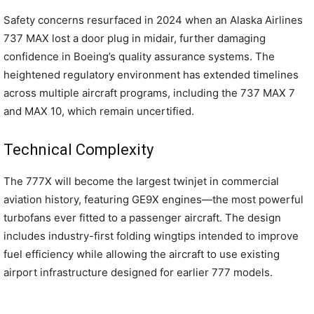
Safety concerns resurfaced in 2024 when an Alaska Airlines
737 MAX lost a door plug in midair, further damaging
confidence in Boeing’s quality assurance systems. The
heightened regulatory environment has extended timelines
across multiple aircraft programs, including the 737 MAX 7
and MAX 10, which remain uncertified.
Technical Complexity
The 777X will become the largest twinjet in commercial
aviation history, featuring GE9X engines—the most powerful
turbofans ever fitted to a passenger aircraft. The design
includes industry-first folding wingtips intended to improve
fuel efficiency while allowing the aircraft to use existing
airport infrastructure designed for earlier 777 models.