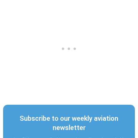
Subscribe to our weekly aviation
newsletter