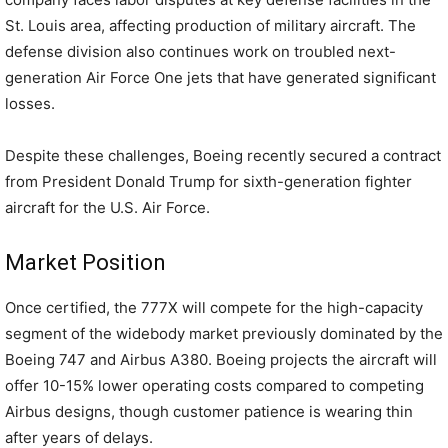
St. Louis area, affecting production of military aircraft. The
defense division also continues work on troubled next-
generation Air Force One jets that have generated significant
losses.
Despite these challenges, Boeing recently secured a contract
from President Donald Trump for sixth-generation fighter
aircraft for the U.S. Air Force.
Market Position
Once certified, the 777X will compete for the high-capacity
segment of the widebody market previously dominated by the
Boeing 747 and Airbus A380. Boeing projects the aircraft will
offer 10-15% lower operating costs compared to competing
Airbus designs, though customer patience is wearing thin
after years of delays.