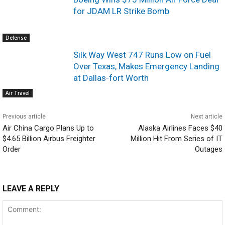
for JDAM LR Strike Bomb
Defense
Silk Way West 747 Runs Low on Fuel
Over Texas, Makes Emergency Landing
at Dallas-fort Worth
Air Travel
Previous article
Next article
Air China Cargo Plans Up to
Alaska Airlines Faces $40
$4.65 Billion Airbus Freighter
Million Hit From Series of IT
Order
Outages
LEAVE A REPLY