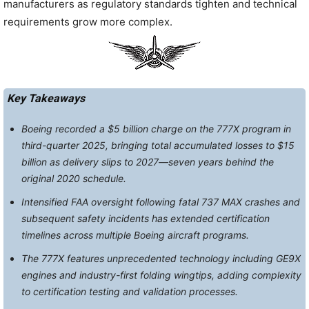
manufacturers as regulatory standards tighten and technical
requirements grow more complex.
Key Takeaways
Boeing recorded a $5 billion charge on the 777X program in
third-quarter 2025, bringing total accumulated losses to $15
billion as delivery slips to 2027—seven years behind the
original 2020 schedule.
Intensified FAA oversight following fatal 737 MAX crashes and
subsequent safety incidents has extended certification
timelines across multiple Boeing aircraft programs.
The 777X features unprecedented technology including GE9X
engines and industry-first folding wingtips, adding complexity
to certification testing and validation processes.