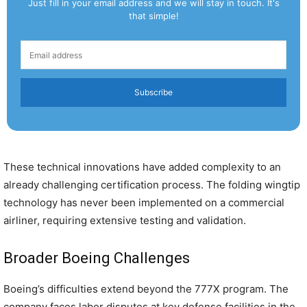
Just fill in your email address and we will stay in touch. It's
that simple!
Subscribe
These technical innovations have added complexity to an
already challenging certification process. The folding wingtip
technology has never been implemented on a commercial
airliner, requiring extensive testing and validation.
Broader Boeing Challenges
Boeing’s difficulties extend beyond the 777X program. The
company faces labor disputes at key defense facilities in the