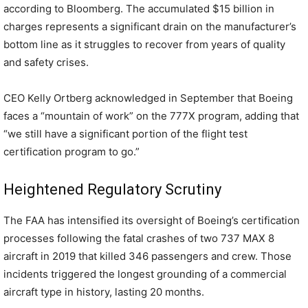
according to Bloomberg. The accumulated $15 billion in
charges represents a significant drain on the manufacturer’s
bottom line as it struggles to recover from years of quality
and safety crises.
CEO Kelly Ortberg acknowledged in September that Boeing
faces a “mountain of work” on the 777X program, adding that
“we still have a significant portion of the flight test
certification program to go.”
Heightened Regulatory Scrutiny
The FAA has intensified its oversight of Boeing’s certification
processes following the fatal crashes of two 737 MAX 8
aircraft in 2019 that killed 346 passengers and crew. Those
incidents triggered the longest grounding of a commercial
aircraft type in history, lasting 20 months.