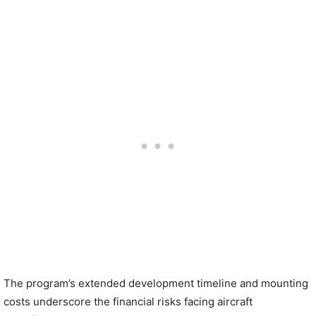
The program’s extended development timeline and mounting
costs underscore the financial risks facing aircraft