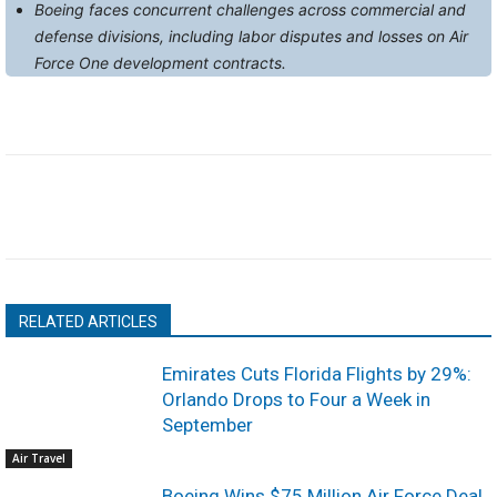
Boeing faces concurrent challenges across commercial and
defense divisions, including labor disputes and losses on Air
Force One development contracts.
RELATED ARTICLES
Emirates Cuts Florida Flights by 29%:
Orlando Drops to Four a Week in
September
Air Travel
Boeing Wins $75 Million Air Force Deal