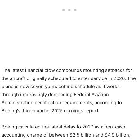
The latest financial blow compounds mounting setbacks for
the aircraft originally scheduled to enter service in 2020. The
plane is now seven years behind schedule as it works
through increasingly demanding Federal Aviation
Administration certification requirements, according to
Boeing’s third-quarter 2025 earnings report.
Boeing calculated the latest delay to 2027 as a non-cash
accounting charge of between $2.5 billion and $4.9 billion,