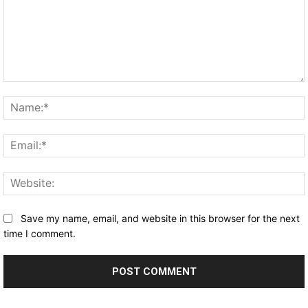
Comment:
Save my name, email, and website in this browser for the next
time I comment.