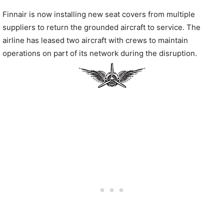
Finnair is now installing new seat covers from multiple
suppliers to return the grounded aircraft to service. The
airline has leased two aircraft with crews to maintain
operations on part of its network during the disruption.