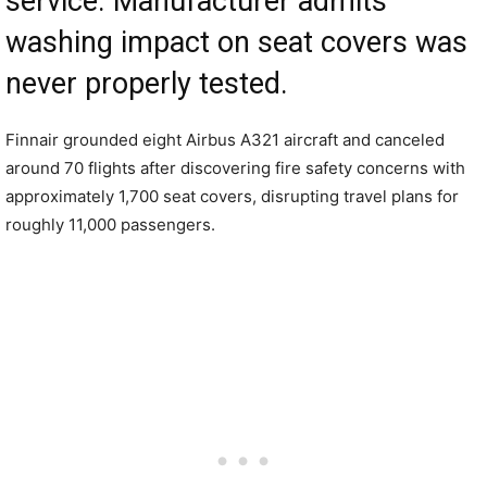
service. Manufacturer admits
washing impact on seat covers was
never properly tested.
Finnair grounded eight Airbus A321 aircraft and canceled
around 70 flights after discovering fire safety concerns with
approximately 1,700 seat covers, disrupting travel plans for
roughly 11,000 passengers.