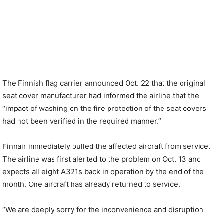
The Finnish flag carrier announced Oct. 22 that the original
seat cover manufacturer had informed the airline that the
“impact of washing on the fire protection of the seat covers
had not been verified in the required manner.”
Finnair immediately pulled the affected aircraft from service.
The airline was first alerted to the problem on Oct. 13 and
expects all eight A321s back in operation by the end of the
month. One aircraft has already returned to service.
“We are deeply sorry for the inconvenience and disruption