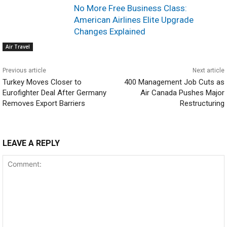
No More Free Business Class:
American Airlines Elite Upgrade
Changes Explained
Air Travel
Previous article
Next article
Turkey Moves Closer to
400 Management Job Cuts as
Eurofighter Deal After Germany
Air Canada Pushes Major
Removes Export Barriers
Restructuring
LEAVE A REPLY