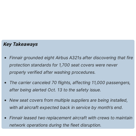
Key Takeaways
Finnair grounded eight Airbus A321s after discovering that fire
protection standards for 1,700 seat covers were never
properly verified after washing procedures.
The carrier canceled 70 flights, affecting 11,000 passengers,
after being alerted Oct. 13 to the safety issue.
New seat covers from multiple suppliers are being installed,
with all aircraft expected back in service by month’s end.
Finnair leased two replacement aircraft with crews to maintain
network operations during the fleet disruption.