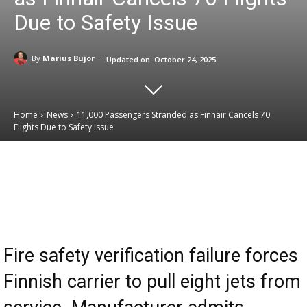
Due to Safety Issue
-
By
Marius Bujor
Updated on:
October 24, 2025
Home
News
11,000 Passengers Stranded as Finnair Cancels 70
Flights Due to Safety Issue
Email
Facebook
X
Linkedin
Fire safety verification failure forces
Finnish carrier to pull eight jets from