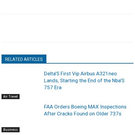
RELATED ARTICLES
Delta’S First Vip Airbus A321neo
Lands, Starting the End of the Nba’S
757 Era
Air Travel
FAA Orders Boeing MAX Inspections
After Cracks Found on Older 737s
Business