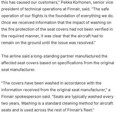
this has caused our customers,” Pekka Korhonen, senior vice
president of technical operations at Finnair, said. “The safe
operation of our flights is the foundation of everything we do.
Once we received information that the impact of washing on
the fire protection of the seat covers had not been verified in
the required manner, it was clear that the aircraft had to
remain on the ground until the issue was resolved.”
The airline said a long-standing partner manufactured the
affected seat covers based on specifications from the original
seat manufacturer.
“The covers have been washed in accordance with the
information received from the original seat manufacturer,” a
Finnair spokesperson said. “Seats are typically washed every
two years. Washing is a standard cleaning method for aircraft
seats and is used across the rest of Finnair’s fleet.”