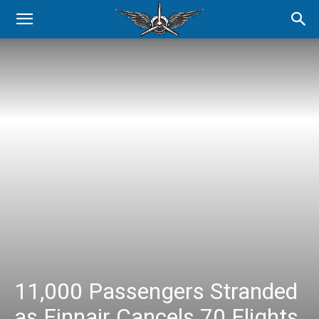
11,000 Passengers Stranded
as Finnair Cancels 70 Flights