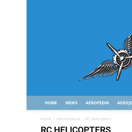
HOME
NEWS
AEROPEDIA
AEROJ
Home
AeroHobbyist
RC Helicopters
RC HELICOPTERS