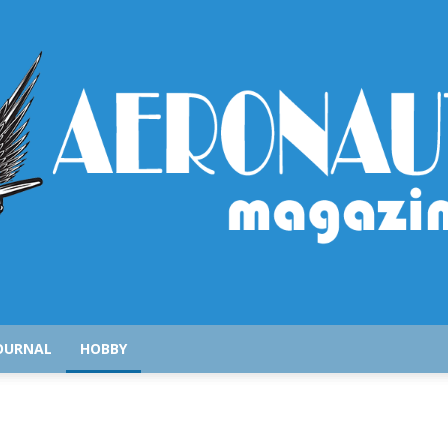
AeronauticsMagazine.com
OURNAL
HOBBY