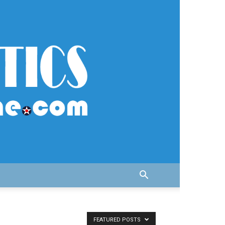
FEATURED POSTS