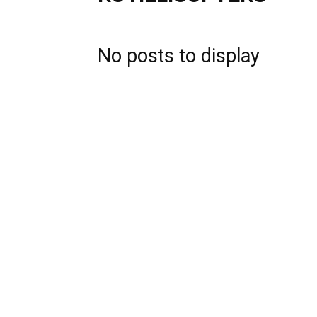
No posts to display