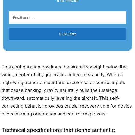
that simple!
Subscribe
This configuration positions the aircraft’s weight below the
wing’s center of lift, generating inherent stability. When a
high-wing trainer encounters turbulence or control inputs
that cause banking, gravity naturally pulls the fuselage
downward, automatically leveling the aircraft. This self-
correcting behavior provides crucial recovery time for novice
pilots learning orientation and control responses.
Technical specifications that define authentic