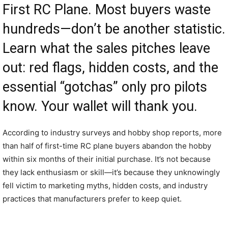
First RC Plane. Most buyers waste
hundreds—don’t be another statistic.
Learn what the sales pitches leave
out: red flags, hidden costs, and the
essential “gotchas” only pro pilots
know. Your wallet will thank you.
According to industry surveys and hobby shop reports, more
than half of first-time RC plane buyers abandon the hobby
within six months of their initial purchase. It’s not because
they lack enthusiasm or skill—it’s because they unknowingly
fell victim to marketing myths, hidden costs, and industry
practices that manufacturers prefer to keep quiet.