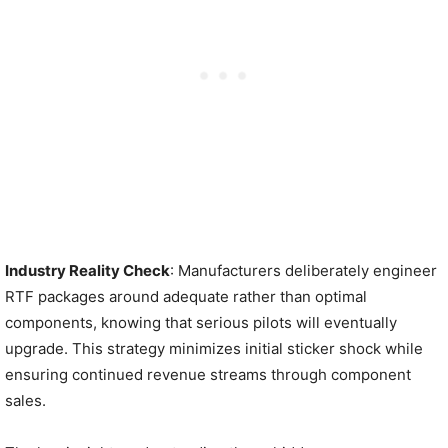
Industry Reality Check
: Manufacturers deliberately engineer
RTF packages around adequate rather than optimal
components, knowing that serious pilots will eventually
upgrade. This strategy minimizes initial sticker shock while
ensuring continued revenue streams through component
sales.