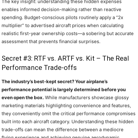
The key insight: understanding these hidden expenses
enables informed decision-making rather than reactive
spending. Budget-conscious pilots routinely apply a “2x
multiplier” to advertised aircraft prices when calculating
realistic first-year ownership costs—a sobering but accurate
assessment that prevents financial surprises.
Secret #3: RTF vs. ARTF vs. Kit – The Real
Performance Trade-offs
The industry’s best-kept secret? Your airplane’s
performance potential is largely determined before you
even open the box.
While manufacturers showcase glossy
marketing materials highlighting convenience and features,
they conveniently omit the critical performance compromises
built into each aircraft category. Understanding these hidden
trade-offs can mean the difference between a mediocre
flying experience and achieving genuine aerodynamic