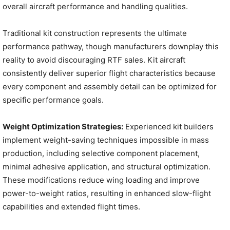
overall aircraft performance and handling qualities.
Traditional kit construction represents the ultimate
performance pathway, though manufacturers downplay this
reality to avoid discouraging RTF sales. Kit aircraft
consistently deliver superior flight characteristics because
every component and assembly detail can be optimized for
specific performance goals.
Weight Optimization Strategies:
Experienced kit builders
implement weight-saving techniques impossible in mass
production, including selective component placement,
minimal adhesive application, and structural optimization.
These modifications reduce wing loading and improve
power-to-weight ratios, resulting in enhanced slow-flight
capabilities and extended flight times.