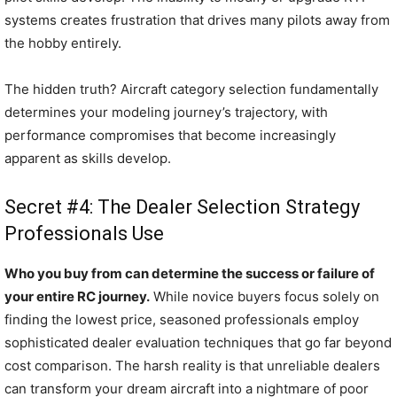
systems creates frustration that drives many pilots away from
the hobby entirely.
The hidden truth? Aircraft category selection fundamentally
determines your modeling journey’s trajectory, with
performance compromises that become increasingly
apparent as skills develop.
Secret #4: The Dealer Selection Strategy
Professionals Use
Who you buy from can determine the success or failure of
your entire RC journey.
While novice buyers focus solely on
finding the lowest price, seasoned professionals employ
sophisticated dealer evaluation techniques that go far beyond
cost comparison. The harsh reality is that unreliable dealers
can transform your dream aircraft into a nightmare of poor