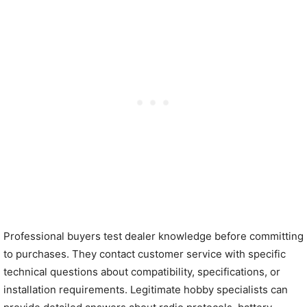
Professional buyers test dealer knowledge before committing
to purchases. They contact customer service with specific
technical questions about compatibility, specifications, or
installation requirements. Legitimate hobby specialists can