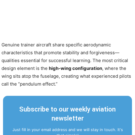
Genuine trainer aircraft share specific aerodynamic
characteristics that promote stability and forgiveness—
qualities essential for successful learning. The most critical
design element is the
high-wing configuration
, where the
wing sits atop the fuselage, creating what experienced pilots
call the “pendulum effect.”
Subscribe to our weekly aviation
newsletter
Just fill in your email address and we will stay in touch. It's