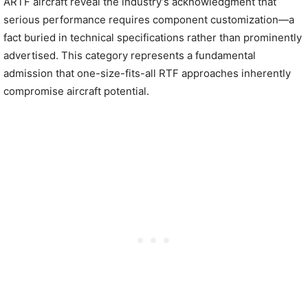
ARTF aircraft reveal the industry’s acknowledgment that
serious performance requires component customization—a
fact buried in technical specifications rather than prominently
advertised. This category represents a fundamental
admission that one-size-fits-all RTF approaches inherently
compromise aircraft potential.