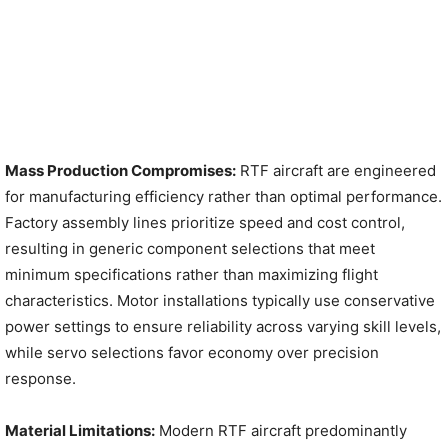
Mass Production Compromises:
RTF aircraft are engineered
for manufacturing efficiency rather than optimal performance.
Factory assembly lines prioritize speed and cost control,
resulting in generic component selections that meet
minimum specifications rather than maximizing flight
characteristics. Motor installations typically use conservative
power settings to ensure reliability across varying skill levels,
while servo selections favor economy over precision
response.
Material Limitations:
Modern RTF aircraft predominantly