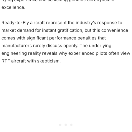
excellence.
Ready-to-Fly aircraft represent the industry’s response to
market demand for instant gratification, but this convenience
comes with significant performance penalties that
manufacturers rarely discuss openly. The underlying
engineering reality reveals why experienced pilots often view
RTF aircraft with skepticism.