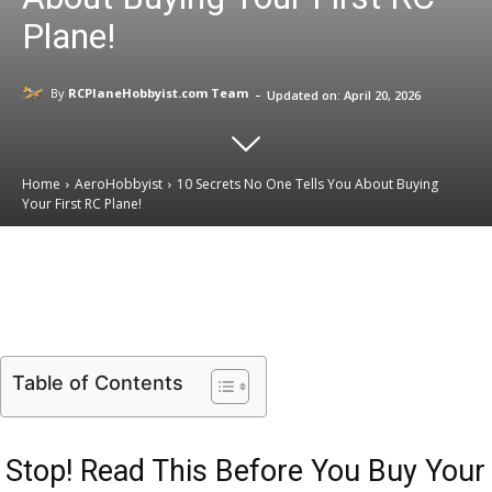
Plane!
-
By
RCPlaneHobbyist.com Team
Updated on:
April 20, 2026
Home
AeroHobbyist
10 Secrets No One Tells You About Buying
Your First RC Plane!
Email
Facebook
X
Linkedin
Table of Contents
Stop! Read This Before You Buy Your