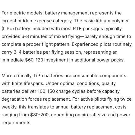
For electric models, battery management represents the
largest hidden expense category. The basic lithium polymer
(LiPo) battery included with most RTF packages typically
provides 6-8 minutes of mixed flying—barely enough time to
complete a proper flight pattern. Experienced pilots routinely
carry 3-4 batteries per flying session, representing an
immediate $60-120 investment in additional power packs.
More critically, LiPo batteries are consumable components
with finite lifespans. Under optimal conditions, quality
batteries deliver 100-150 charge cycles before capacity
degradation forces replacement. For active pilots flying twice
weekly, this translates to annual battery replacement costs
ranging from $80-200, depending on aircraft size and power
requirements.