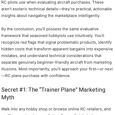
RC pilots use when evaluating aircraft purchases. These
aren’t esoteric technical details—they’re practical, actionable
insights about navigating the marketplace intelligently.
By the conclusion, you’ll possess the same evaluative
framework that seasoned hobbyists use intuitively. You’ll
recognize red flags that signal problematic products, identify
hidden costs that transform apparent bargains into expensive
mistakes, and understand technical considerations that
separate genuinely beginner-friendly aircraft from marketing
illusions. Most importantly, you’ll approach your first—or next
—RC plane purchase with confidence.
Secret #1: The “Trainer Plane” Marketing
Myth
Walk into any hobby shop or browse online RC retailers, and