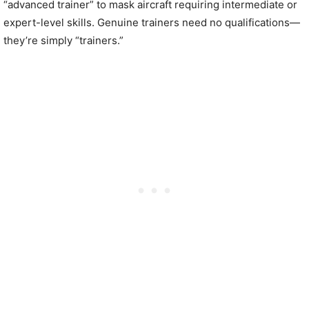
“advanced trainer” to mask aircraft requiring intermediate or
expert-level skills. Genuine trainers need no qualifications—
they’re simply “trainers.”