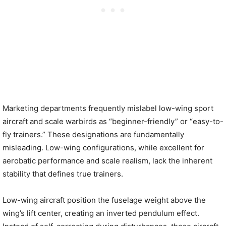
Marketing departments frequently mislabel low-wing sport
aircraft and scale warbirds as “beginner-friendly” or “easy-to-
fly trainers.” These designations are fundamentally
misleading. Low-wing configurations, while excellent for
aerobatic performance and scale realism, lack the inherent
stability that defines true trainers.
Low-wing aircraft position the fuselage weight above the
wing’s lift center, creating an inverted pendulum effect.