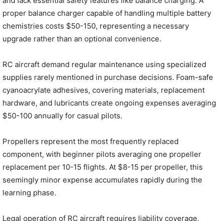
and lack essential safety features like balance charging. A
proper balance charger capable of handling multiple battery
chemistries costs $50-150, representing a necessary
upgrade rather than an optional convenience.
RC aircraft demand regular maintenance using specialized
supplies rarely mentioned in purchase decisions. Foam-safe
cyanoacrylate adhesives, covering materials, replacement
hardware, and lubricants create ongoing expenses averaging
$50-100 annually for casual pilots.
Propellers represent the most frequently replaced
component, with beginner pilots averaging one propeller
replacement per 10-15 flights. At $8-15 per propeller, this
seemingly minor expense accumulates rapidly during the
learning phase.
Legal operation of RC aircraft requires liability coverage,