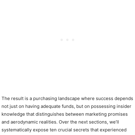
The result is a purchasing landscape where success depends
not just on having adequate funds, but on possessing insider
knowledge that distinguishes between marketing promises
and aerodynamic realities. Over the next sections, we’ll
systematically expose ten crucial secrets that experienced