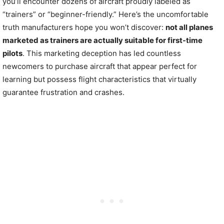
you’ll encounter dozens of aircraft proudly labeled as
“trainers” or “beginner-friendly.” Here’s the uncomfortable
truth manufacturers hope you won’t discover:
not all planes
marketed as trainers are actually suitable for first-time
pilots
. This marketing deception has led countless
newcomers to purchase aircraft that appear perfect for
learning but possess flight characteristics that virtually
guarantee frustration and crashes.