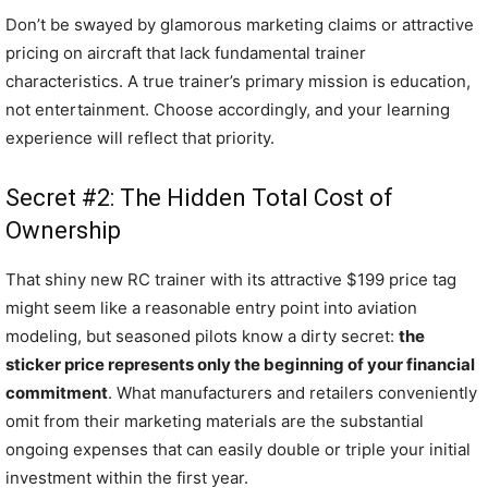
Don’t be swayed by glamorous marketing claims or attractive
pricing on aircraft that lack fundamental trainer
characteristics. A true trainer’s primary mission is education,
not entertainment. Choose accordingly, and your learning
experience will reflect that priority.
Secret #2: The Hidden Total Cost of
Ownership
That shiny new RC trainer with its attractive $199 price tag
might seem like a reasonable entry point into aviation
modeling, but seasoned pilots know a dirty secret:
the
sticker price represents only the beginning of your financial
commitment
. What manufacturers and retailers conveniently
omit from their marketing materials are the substantial
ongoing expenses that can easily double or triple your initial
investment within the first year.