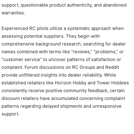
support, questionable product authenticity, and abandoned
warranties.
Experienced RC pilots utilize a systematic approach when
assessing potential suppliers. They begin with
comprehensive background research, searching for dealer
names combined with terms like “reviews,” “problems,” or
“customer service” to uncover patterns of satisfaction or
complaint. Forum discussions on RC Groups and Reddit
provide unfiltered insights into dealer reliability. While
established retailers like Horizon Hobby and Tower Hobbies
consistently receive positive community feedback, certain
discount retailers have accumulated concerning complaint
patterns regarding delayed shipments and unresponsive
support.