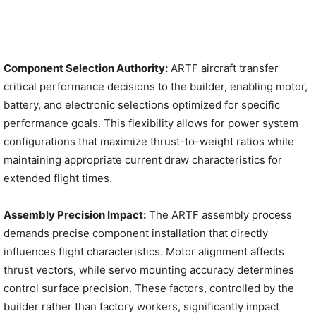
Component Selection Authority:
ARTF aircraft transfer
critical performance decisions to the builder, enabling motor,
battery, and electronic selections optimized for specific
performance goals. This flexibility allows for power system
configurations that maximize thrust-to-weight ratios while
maintaining appropriate current draw characteristics for
extended flight times.
Assembly Precision Impact:
The ARTF assembly process
demands precise component installation that directly
influences flight characteristics. Motor alignment affects
thrust vectors, while servo mounting accuracy determines
control surface precision. These factors, controlled by the
builder rather than factory workers, significantly impact