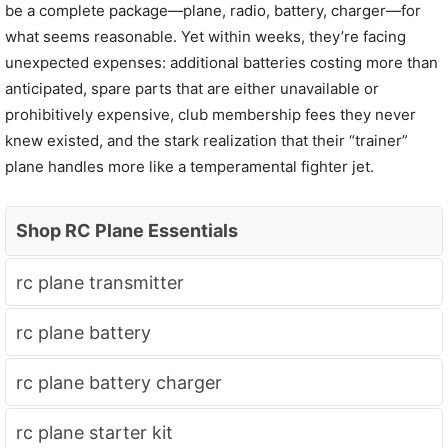
be a complete package—plane, radio, battery, charger—for
what seems reasonable. Yet within weeks, they’re facing
unexpected expenses: additional batteries costing more than
anticipated, spare parts that are either unavailable or
prohibitively expensive, club membership fees they never
knew existed, and the stark realization that their “trainer”
plane handles more like a temperamental fighter jet.
Shop RC Plane Essentials
rc plane transmitter
rc plane battery
rc plane battery charger
rc plane starter kit