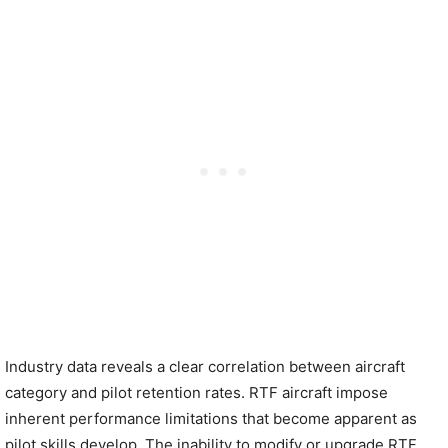
Industry data reveals a clear correlation between aircraft
category and pilot retention rates. RTF aircraft impose
inherent performance limitations that become apparent as
pilot skills develop. The inability to modify or upgrade RTF