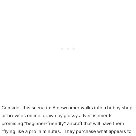
Consider this scenario: A newcomer walks into a hobby shop
or browses online, drawn by glossy advertisements
promising “beginner-friendly” aircraft that will have them
“flying like a pro in minutes.” They purchase what appears to