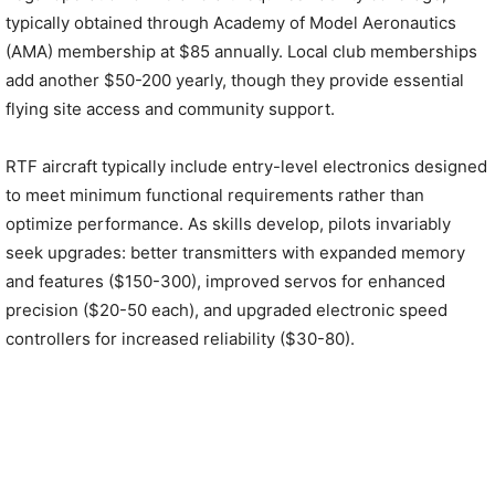
typically obtained through Academy of Model Aeronautics
(AMA) membership at $85 annually. Local club memberships
add another $50-200 yearly, though they provide essential
flying site access and community support.
RTF aircraft typically include entry-level electronics designed
to meet minimum functional requirements rather than
optimize performance. As skills develop, pilots invariably
seek upgrades: better transmitters with expanded memory
and features ($150-300), improved servos for enhanced
precision ($20-50 each), and upgraded electronic speed
controllers for increased reliability ($30-80).