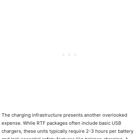
The charging infrastructure presents another overlooked
expense. While RTF packages often include basic USB
chargers, these units typically require 2-3 hours per battery