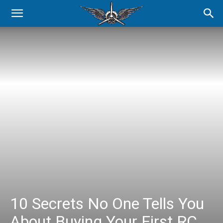
10 Secrets No One Tells You
About Buying Your First RC