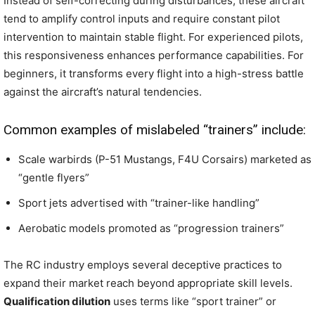
Instead of self-correcting during disturbances, these aircraft
tend to amplify control inputs and require constant pilot
intervention to maintain stable flight. For experienced pilots,
this responsiveness enhances performance capabilities. For
beginners, it transforms every flight into a high-stress battle
against the aircraft’s natural tendencies.
Common examples of mislabeled “trainers” include:
Scale warbirds (P-51 Mustangs, F4U Corsairs) marketed as
“gentle flyers”
Sport jets advertised with “trainer-like handling”
Aerobatic models promoted as “progression trainers”
The RC industry employs several deceptive practices to
expand their market reach beyond appropriate skill levels.
Qualification dilution
uses terms like “sport trainer” or