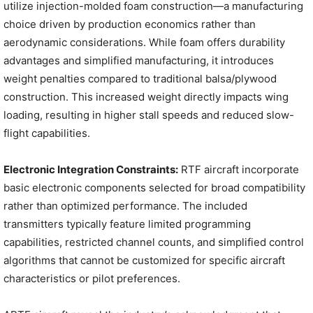
utilize injection-molded foam construction—a manufacturing
choice driven by production economics rather than
aerodynamic considerations. While foam offers durability
advantages and simplified manufacturing, it introduces
weight penalties compared to traditional balsa/plywood
construction. This increased weight directly impacts wing
loading, resulting in higher stall speeds and reduced slow-
flight capabilities.
Electronic Integration Constraints:
RTF aircraft incorporate
basic electronic components selected for broad compatibility
rather than optimized performance. The included
transmitters typically feature limited programming
capabilities, restricted channel counts, and simplified control
algorithms that cannot be customized for specific aircraft
characteristics or pilot preferences.