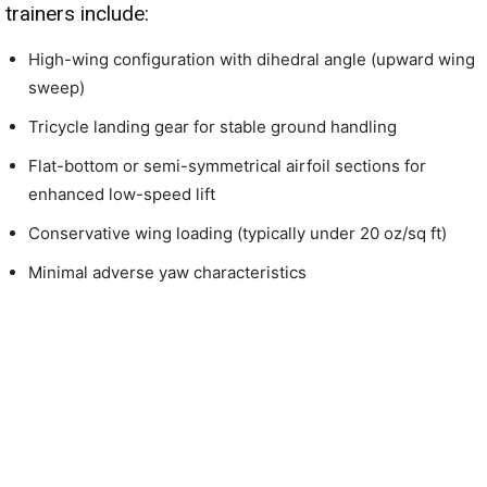
trainers include:
High-wing configuration with dihedral angle (upward wing
sweep)
Tricycle landing gear for stable ground handling
Flat-bottom or semi-symmetrical airfoil sections for
enhanced low-speed lift
Conservative wing loading (typically under 20 oz/sq ft)
Minimal adverse yaw characteristics