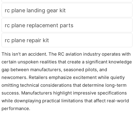
rc plane landing gear kit
rc plane replacement parts
rc plane repair kit
This isn’t an accident. The RC aviation industry operates with
certain unspoken realities that create a significant knowledge
gap between manufacturers, seasoned pilots, and
newcomers. Retailers emphasize excitement while quietly
omitting technical considerations that determine long-term
success. Manufacturers highlight impressive specifications
while downplaying practical limitations that affect real-world
performance.