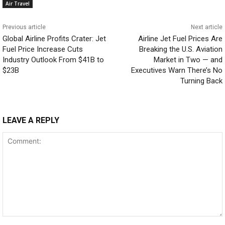
Air Travel
Previous article
Next article
Global Airline Profits Crater: Jet
Airline Jet Fuel Prices Are
Fuel Price Increase Cuts
Breaking the U.S. Aviation
Industry Outlook From $41B to
Market in Two — and
$23B
Executives Warn There’s No
Turning Back
LEAVE A REPLY
Comment: