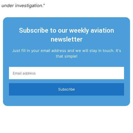
under investigation.”
Subscribe to our weekly aviation
newsletter
Just fill in your email address and we will stay in touch. It's
that simple!
Subscribe