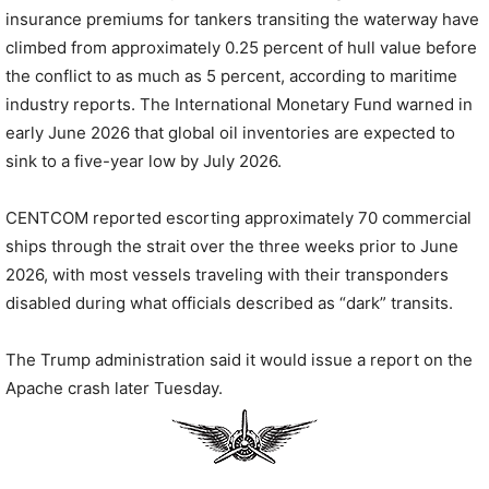
insurance premiums for tankers transiting the waterway have
climbed from approximately 0.25 percent of hull value before
the conflict to as much as 5 percent, according to maritime
industry reports. The International Monetary Fund warned in
early June 2026 that global oil inventories are expected to
sink to a five-year low by July 2026.
CENTCOM reported escorting approximately 70 commercial
ships through the strait over the three weeks prior to June
2026, with most vessels traveling with their transponders
disabled during what officials described as “dark” transits.
The Trump administration said it would issue a report on the
Apache crash later Tuesday.