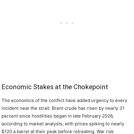
Economic Stakes at the Chokepoint
The economics of the conflict have added urgency to every
incident near the strait. Brent crude has risen by nearly 31
percent since hostilities began in late February 2026,
according to market analysts, with prices spiking to nearly
$120 a barrel at their peak before retreating. War risk