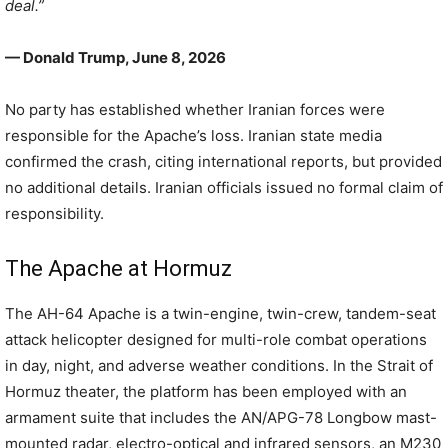
deal.”
— Donald Trump, June 8, 2026
No party has established whether Iranian forces were
responsible for the Apache’s loss. Iranian state media
confirmed the crash, citing international reports, but provided
no additional details. Iranian officials issued no formal claim of
responsibility.
The Apache at Hormuz
The AH-64 Apache is a twin-engine, twin-crew, tandem-seat
attack helicopter designed for multi-role combat operations
in day, night, and adverse weather conditions. In the Strait of
Hormuz theater, the platform has been employed with an
armament suite that includes the AN/APG-78 Longbow mast-
mounted radar, electro-optical and infrared sensors, an M230