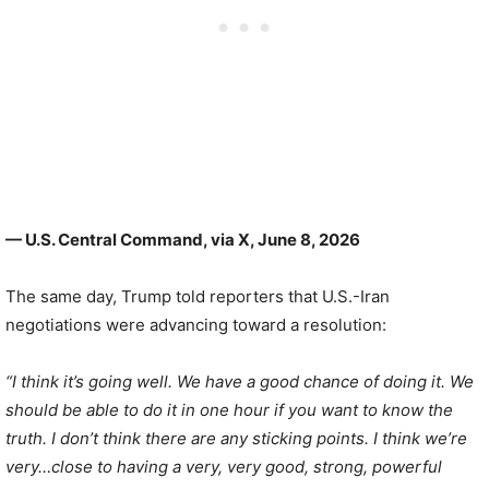
— U.S. Central Command, via X, June 8, 2026
The same day, Trump told reporters that U.S.-Iran
negotiations were advancing toward a resolution:
“I think it’s going well. We have a good chance of doing it. We
should be able to do it in one hour if you want to know the
truth. I don’t think there are any sticking points. I think we’re
very…close to having a very, very good, strong, powerful