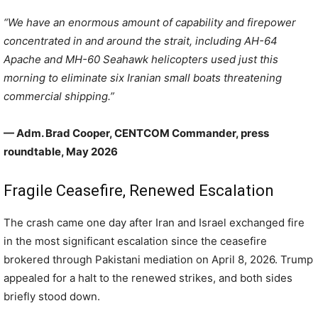
“We have an enormous amount of capability and firepower
concentrated in and around the strait, including AH-64
Apache and MH-60 Seahawk helicopters used just this
morning to eliminate six Iranian small boats threatening
commercial shipping.”
— Adm. Brad Cooper, CENTCOM Commander, press
roundtable, May 2026
Fragile Ceasefire, Renewed Escalation
The crash came one day after Iran and Israel exchanged fire
in the most significant escalation since the ceasefire
brokered through Pakistani mediation on April 8, 2026. Trump
appealed for a halt to the renewed strikes, and both sides
briefly stood down.