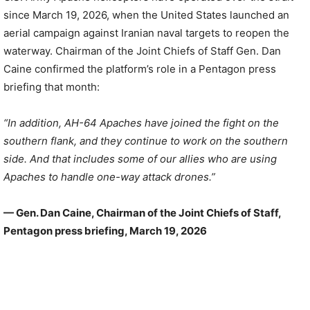
since March 19, 2026, when the United States launched an
aerial campaign against Iranian naval targets to reopen the
waterway. Chairman of the Joint Chiefs of Staff Gen. Dan
Caine confirmed the platform’s role in a Pentagon press
briefing that month:
“In addition, AH-64 Apaches have joined the fight on the
southern flank, and they continue to work on the southern
side. And that includes some of our allies who are using
Apaches to handle one-way attack drones.”
— Gen. Dan Caine, Chairman of the Joint Chiefs of Staff,
Pentagon press briefing, March 19, 2026