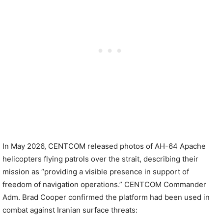
In May 2026, CENTCOM released photos of AH-64 Apache
helicopters flying patrols over the strait, describing their
mission as “providing a visible presence in support of
freedom of navigation operations.” CENTCOM Commander
Adm. Brad Cooper confirmed the platform had been used in
combat against Iranian surface threats: