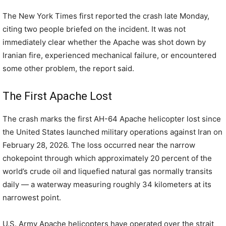
The New York Times first reported the crash late Monday,
citing two people briefed on the incident. It was not
immediately clear whether the Apache was shot down by
Iranian fire, experienced mechanical failure, or encountered
some other problem, the report said.
The First Apache Lost
The crash marks the first AH-64 Apache helicopter lost since
the United States launched military operations against Iran on
February 28, 2026. The loss occurred near the narrow
chokepoint through which approximately 20 percent of the
world’s crude oil and liquefied natural gas normally transits
daily — a waterway measuring roughly 34 kilometers at its
narrowest point.
U.S. Army Apache helicopters have operated over the strait