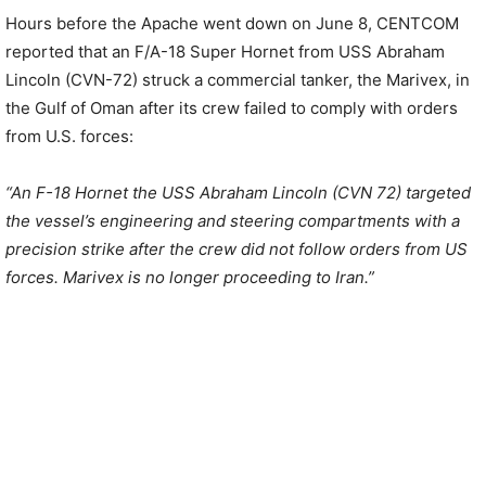
Hours before the Apache went down on June 8, CENTCOM
reported that an F/A-18 Super Hornet from USS Abraham
Lincoln (CVN-72) struck a commercial tanker, the Marivex, in
the Gulf of Oman after its crew failed to comply with orders
from U.S. forces:
“An F-18 Hornet the USS Abraham Lincoln (CVN 72) targeted
the vessel’s engineering and steering compartments with a
precision strike after the crew did not follow orders from US
forces. Marivex is no longer proceeding to Iran.”