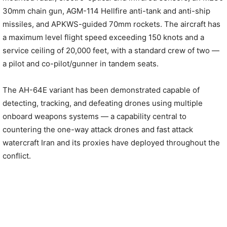
30mm chain gun, AGM-114 Hellfire anti-tank and anti-ship
missiles, and APKWS-guided 70mm rockets. The aircraft has
a maximum level flight speed exceeding 150 knots and a
service ceiling of 20,000 feet, with a standard crew of two —
a pilot and co-pilot/gunner in tandem seats.
The AH-64E variant has been demonstrated capable of
detecting, tracking, and defeating drones using multiple
onboard weapons systems — a capability central to
countering the one-way attack drones and fast attack
watercraft Iran and its proxies have deployed throughout the
conflict.