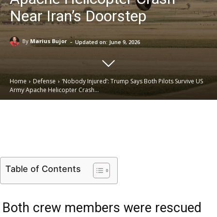
Near Iran’s Doorstep
-
By
Marius Bujor
Updated on:
June 9, 2026
Home
Defense
‘Nobody Injured’: Trump Says Both Pilots Survive US
Army Apache Helicopter Crash...
Email
Facebook
X
Linkedin
Table of Contents
Both crew members were rescued