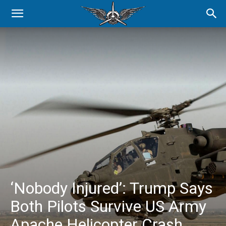
‘Nobody Injured’: Trump Says
Both Pilots Survive US Army
Apache Helicopter Crash