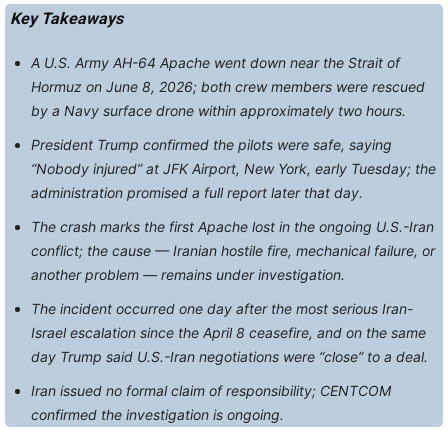
Key Takeaways
A U.S. Army AH-64 Apache went down near the Strait of
Hormuz on June 8, 2026; both crew members were rescued
by a Navy surface drone within approximately two hours.
President Trump confirmed the pilots were safe, saying
“Nobody injured” at JFK Airport, New York, early Tuesday; the
administration promised a full report later that day.
The crash marks the first Apache lost in the ongoing U.S.-Iran
conflict; the cause — Iranian hostile fire, mechanical failure, or
another problem — remains under investigation.
The incident occurred one day after the most serious Iran-
Israel escalation since the April 8 ceasefire, and on the same
day Trump said U.S.-Iran negotiations were “close” to a deal.
Iran issued no formal claim of responsibility; CENTCOM
confirmed the investigation is ongoing.