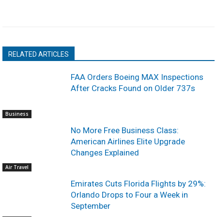
RELATED ARTICLES
FAA Orders Boeing MAX Inspections
After Cracks Found on Older 737s
Business
No More Free Business Class:
American Airlines Elite Upgrade
Changes Explained
Air Travel
Emirates Cuts Florida Flights by 29%:
Orlando Drops to Four a Week in
September