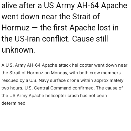
alive after a US Army AH-64 Apache
went down near the Strait of
Hormuz — the first Apache lost in
the US-Iran conflict. Cause still
unknown.
A U.S. Army AH-64 Apache attack helicopter went down near
the Strait of Hormuz on Monday, with both crew members
rescued by a U.S. Navy surface drone within approximately
two hours, U.S. Central Command confirmed. The cause of
the US Army Apache helicopter crash has not been
determined.