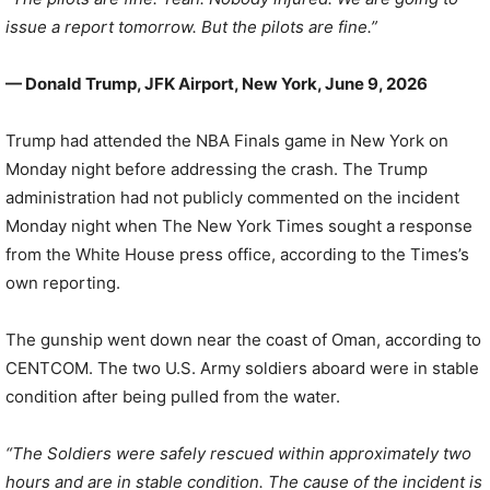
issue a report tomorrow. But the pilots are fine.”
— Donald Trump, JFK Airport, New York, June 9, 2026
Trump had attended the NBA Finals game in New York on
Monday night before addressing the crash. The Trump
administration had not publicly commented on the incident
Monday night when The New York Times sought a response
from the White House press office, according to the Times’s
own reporting.
The gunship went down near the coast of Oman, according to
CENTCOM. The two U.S. Army soldiers aboard were in stable
condition after being pulled from the water.
“The Soldiers were safely rescued within approximately two
hours and are in stable condition. The cause of the incident is