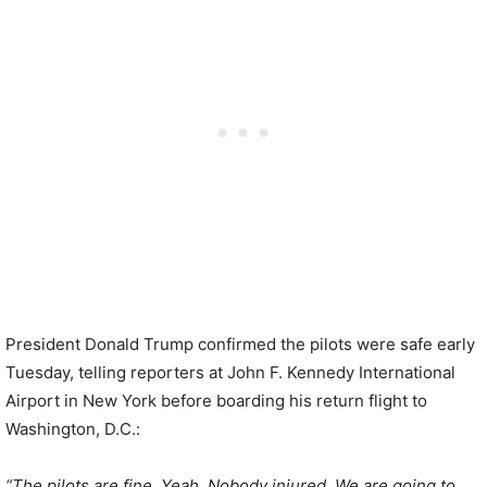
President Donald Trump confirmed the pilots were safe early
Tuesday, telling reporters at John F. Kennedy International
Airport in New York before boarding his return flight to
Washington, D.C.:
“The pilots are fine. Yeah. Nobody injured. We are going to