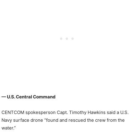
— U.S. Central Command
CENTCOM spokesperson Capt. Timothy Hawkins said a U.S.
Navy surface drone “found and rescued the crew from the
water.”