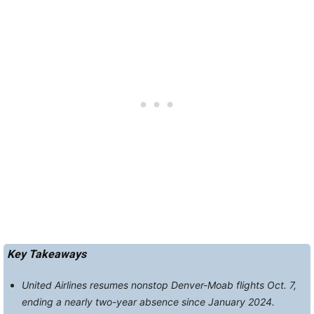
Key Takeaways
United Airlines resumes nonstop Denver-Moab flights Oct. 7,
ending a nearly two-year absence since January 2024.