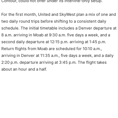
Contour, could not offer under its interline-only setup.
For the first month, United and SkyWest plan a mix of one and
two daily round trips before shifting to a consistent daily
schedule. The initial timetable includes a Denver departure at
8 a.m. arriving in Moab at 9:30 a.m. five days a week, and a
second daily departure at 12:15 p.m. arriving at 1:45 p.m.
Return flights from Moab are scheduled for 10:10 a.m.,
arriving in Denver at 11:35 a.m., five days a week, and a daily
2:20 p.m. departure arriving at 3:45 p.m. The flight takes
about an hour and a half.