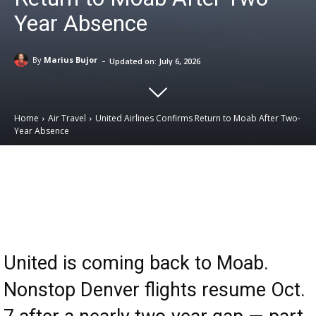
Year Absence
-
By
Marius Bujor
Updated on:
July 6, 2026
Home
Air Travel
United Airlines Confirms Return to Moab After Two-
Year Absence
Email
Facebook
X
Linkedin
United is coming back to Moab.
Nonstop Denver flights resume Oct.