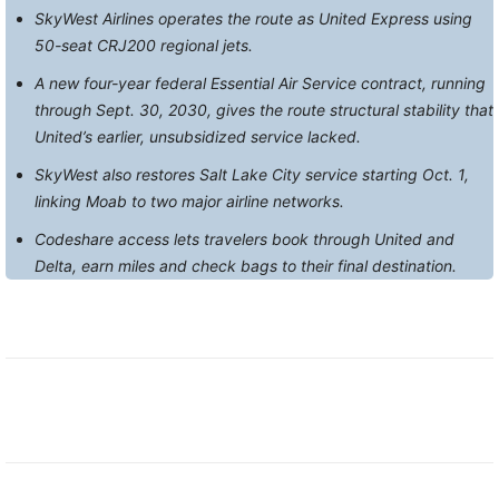
SkyWest Airlines operates the route as United Express using
50-seat CRJ200 regional jets.
A new four-year federal Essential Air Service contract, running
through Sept. 30, 2030, gives the route structural stability that
United’s earlier, unsubsidized service lacked.
SkyWest also restores Salt Lake City service starting Oct. 1,
linking Moab to two major airline networks.
Codeshare access lets travelers book through United and
Delta, earn miles and check bags to their final destination.