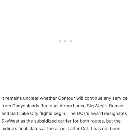
It remains unclear whether Contour will continue any service
from Canyonlands Regional Airport once SkyWest’s Denver
and Salt Lake City flights begin. The DOT’s award designates
SkyWest as the subsidized carrier for both routes, but the
airline’s final status at the airport after Oct. 1 has not been