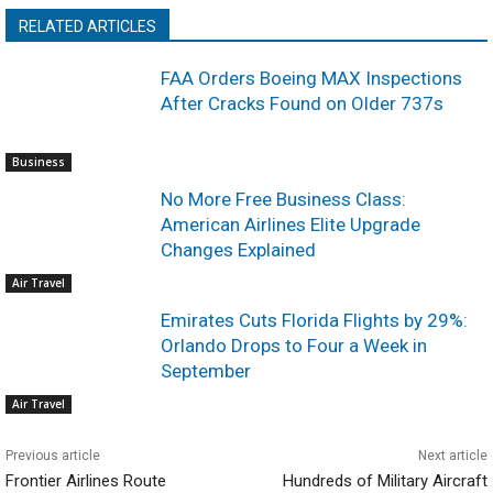
RELATED ARTICLES
FAA Orders Boeing MAX Inspections
After Cracks Found on Older 737s
Business
No More Free Business Class:
American Airlines Elite Upgrade
Changes Explained
Air Travel
Emirates Cuts Florida Flights by 29%:
Orlando Drops to Four a Week in
September
Air Travel
Previous article
Next article
Frontier Airlines Route
Hundreds of Military Aircraft