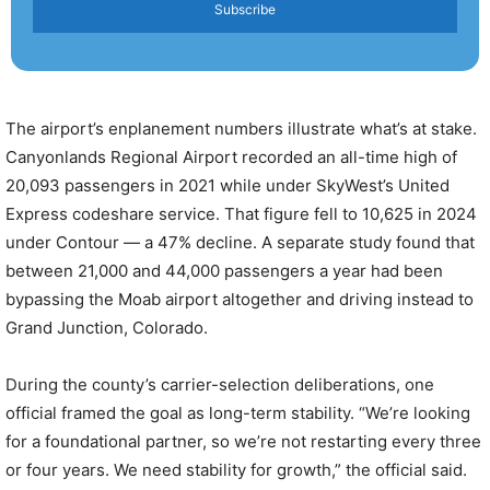
Subscribe
The airport’s enplanement numbers illustrate what’s at stake.
Canyonlands Regional Airport recorded an all-time high of
20,093 passengers in 2021 while under SkyWest’s United
Express codeshare service. That figure fell to 10,625 in 2024
under Contour — a 47% decline. A separate study found that
between 21,000 and 44,000 passengers a year had been
bypassing the Moab airport altogether and driving instead to
Grand Junction, Colorado.
During the county’s carrier-selection deliberations, one
official framed the goal as long-term stability. “We’re looking
for a foundational partner, so we’re not restarting every three
or four years. We need stability for growth,” the official said.