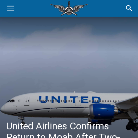
United Airlines Confirms
Return to Moab After Two-