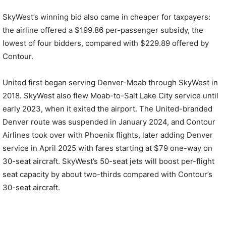
SkyWest’s winning bid also came in cheaper for taxpayers:
the airline offered a $199.86 per-passenger subsidy, the
lowest of four bidders, compared with $229.89 offered by
Contour.
United first began serving Denver-Moab through SkyWest in
2018. SkyWest also flew Moab-to-Salt Lake City service until
early 2023, when it exited the airport. The United-branded
Denver route was suspended in January 2024, and Contour
Airlines took over with Phoenix flights, later adding Denver
service in April 2025 with fares starting at $79 one-way on
30-seat aircraft. SkyWest’s 50-seat jets will boost per-flight
seat capacity by about two-thirds compared with Contour’s
30-seat aircraft.