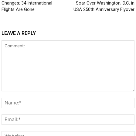
Changes: 34 International
Soar Over Washington, D.C. in
Flights Are Gone
USA 250th Anniversary Flyover
LEAVE A REPLY
Comment: