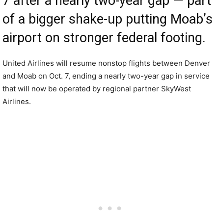
7 after a nearly two-year gap — part
of a bigger shake-up putting Moab’s
airport on stronger federal footing.
United Airlines will resume nonstop flights between Denver
and Moab on Oct. 7, ending a nearly two-year gap in service
that will now be operated by regional partner SkyWest
Airlines.