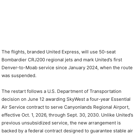
The flights, branded United Express, will use 50-seat
Bombardier CRJ200 regional jets and mark United’s first
Denver-to-Moab service since January 2024, when the route
was suspended.
The restart follows a U.S. Department of Transportation
decision on June 12 awarding SkyWest a four-year Essential
Air Service contract to serve Canyonlands Regional Airport,
effective Oct. 1, 2026, through Sept. 30, 2030. Unlike United’s
previous unsubsidized service, the new arrangement is
backed by a federal contract designed to guarantee stable air