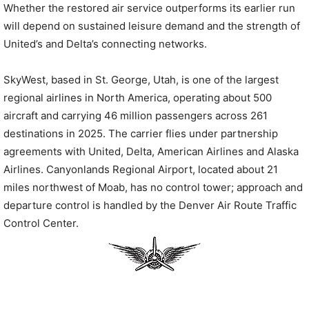
Whether the restored air service outperforms its earlier run
will depend on sustained leisure demand and the strength of
United’s and Delta’s connecting networks.
SkyWest, based in St. George, Utah, is one of the largest
regional airlines in North America, operating about 500
aircraft and carrying 46 million passengers across 261
destinations in 2025. The carrier flies under partnership
agreements with United, Delta, American Airlines and Alaska
Airlines. Canyonlands Regional Airport, located about 21
miles northwest of Moab, has no control tower; approach and
departure control is handled by the Denver Air Route Traffic
Control Center.