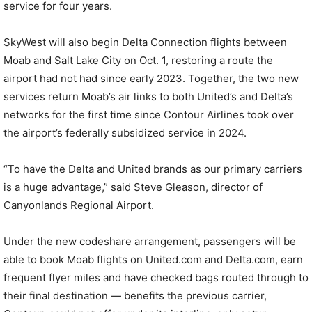
service for four years.
SkyWest will also begin Delta Connection flights between
Moab and Salt Lake City on Oct. 1, restoring a route the
airport had not had since early 2023. Together, the two new
services return Moab’s air links to both United’s and Delta’s
networks for the first time since Contour Airlines took over
the airport’s federally subsidized service in 2024.
“To have the Delta and United brands as our primary carriers
is a huge advantage,” said Steve Gleason, director of
Canyonlands Regional Airport.
Under the new codeshare arrangement, passengers will be
able to book Moab flights on United.com and Delta.com, earn
frequent flyer miles and have checked bags routed through to
their final destination — benefits the previous carrier,