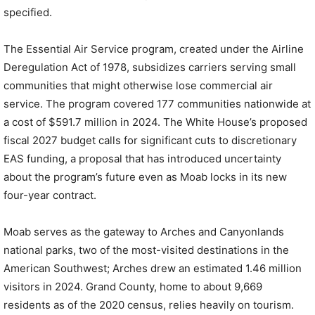
specified.
The Essential Air Service program, created under the Airline
Deregulation Act of 1978, subsidizes carriers serving small
communities that might otherwise lose commercial air
service. The program covered 177 communities nationwide at
a cost of $591.7 million in 2024. The White House’s proposed
fiscal 2027 budget calls for significant cuts to discretionary
EAS funding, a proposal that has introduced uncertainty
about the program’s future even as Moab locks in its new
four-year contract.
Moab serves as the gateway to Arches and Canyonlands
national parks, two of the most-visited destinations in the
American Southwest; Arches drew an estimated 1.46 million
visitors in 2024. Grand County, home to about 9,669
residents as of the 2020 census, relies heavily on tourism.