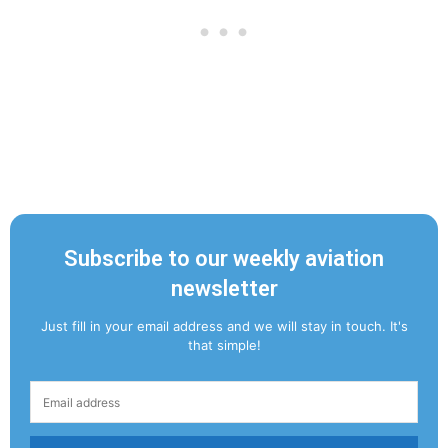
Subscribe to our weekly aviation
newsletter
Just fill in your email address and we will stay in touch. It's
that simple!