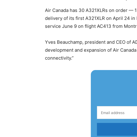
Air Canada has 30 A321XLRs on order — 15 
delivery of its first A321XLR on April 24 
service June 9 on flight AC413 from Montrea
Yves Beauchamp, president and CEO of ADM 
development and expansion of Air Canada a
connectivity.”