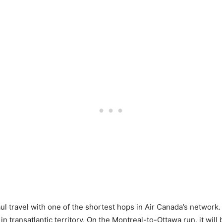
haul travel with one of the shortest hops in Air Canada’s networ
y in transatlantic territory. On the Montreal-to-Ottawa run, it wil