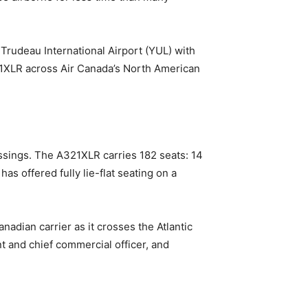
 Trudeau International Airport (YUL) with
321XLR across Air Canada’s North American
ossings. The A321XLR carries 182 seats: 14
has offered fully lie-flat seating on a
anadian carrier as it crosses the Atlantic
t and chief commercial officer, and