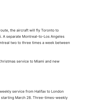
te, the aircraft will fly Toronto to
15. A separate Montreal-to-Los Angeles
Montreal two to three times a week between
e-Christmas service to Miami and new
-weekly service from Halifax to London
y starting March 28. Three-times-weekly