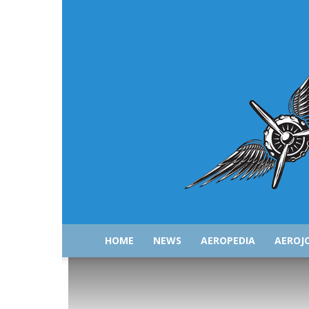
HOME
NEWS
AEROPEDIA
AEROJ