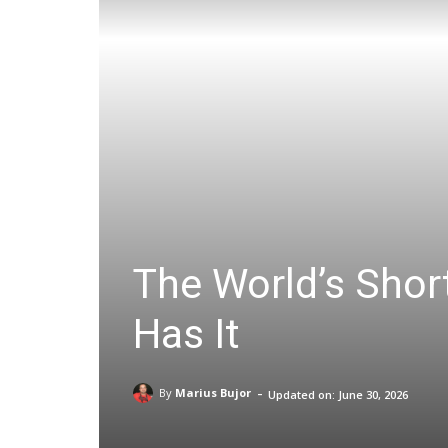
The World’s Short
Has It
-
By
Marius Bujor
Updated on:
June 30, 2026