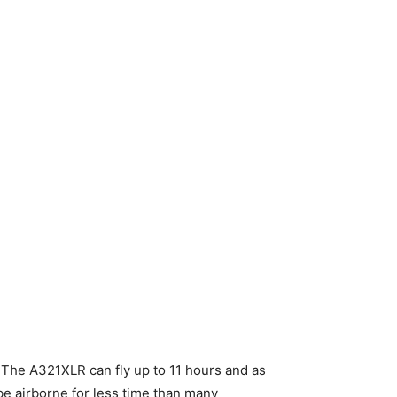
k. The A321XLR can fly up to 11 hours and as
l be airborne for less time than many