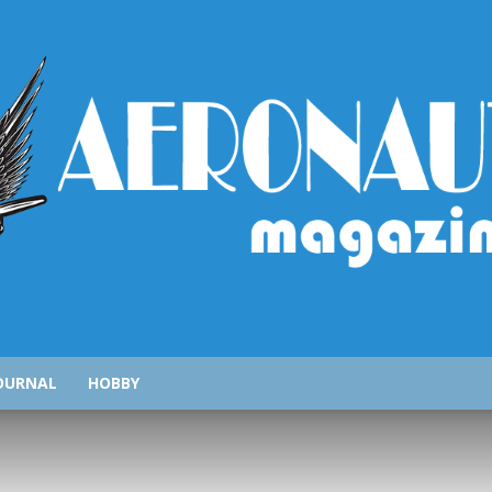
AeronauticsMagazine.com
OURNAL
HOBBY