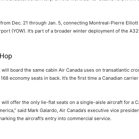
 from Dec. 21 through Jan. 5, connecting Montreal-Pierre Elliott
rport (YOW). It’s part of a broader winter deployment of the A
 Hop
 will board the same cabin Air Canada uses on transatlantic cr
 168 economy seats in back. It’s the first time a Canadian carrier 
 offer the only lie-flat seats on a single-aisle aircraft for a C
rica,” said Mark Galardo, Air Canada’s executive vice presiden
arking the aircraft’s entry into commercial service.