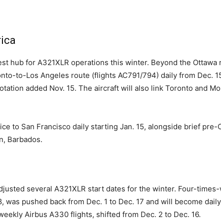
ica
st hub for A321XLR operations this winter. Beyond the Ottawa rou
ronto-to-Los Angeles route (flights AC791/794) daily from Dec. 
rotation added Nov. 15. The aircraft will also link Toronto and 
ice to San Francisco daily starting Jan. 15, alongside brief pr
n, Barbados.
adjusted several A321XLR start dates for the winter. Four-times
, was pushed back from Dec. 1 to Dec. 17 and will become dail
eekly Airbus A330 flights, shifted from Dec. 2 to Dec. 16.