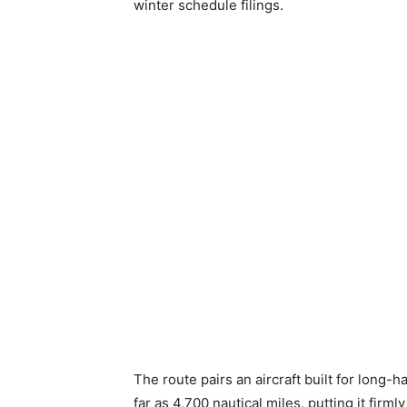
winter schedule filings.
The route pairs an aircraft built for long-
far as 4,700 nautical miles, putting it firml