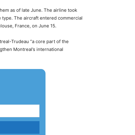
em as of late June. The airline took
e type. The aircraft entered commercial
ulouse, France, on June 15.
real-Trudeau “a core part of the
then Montreal’s international