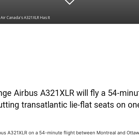
? Air Canada's A321XLR Has It
Linkedin
WhatsApp
nge Airbus A321XLR will fly a 54-min
tting transatlantic lie-flat seats on one
Airbus A321XLR on a 54-minute flight between Montreal and Ottaw