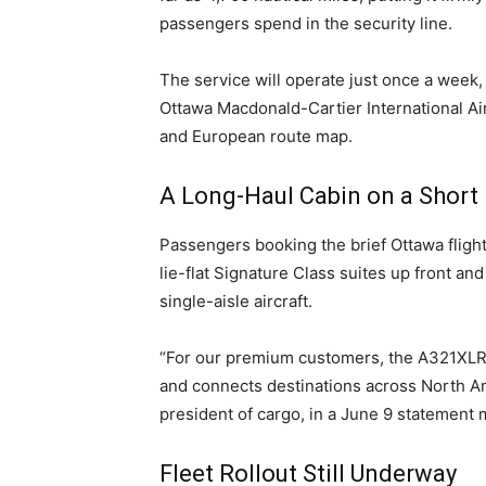
passengers spend in the security line.
The service will operate just once a week,
Ottawa Macdonald-Cartier International Ai
and European route map.
A Long-Haul Cabin on a Short
Passengers booking the brief Ottawa flight
lie-flat Signature Class suites up front and
single-aisle aircraft.
“For our premium customers, the A321XLR will
and connects destinations across North Ame
president of cargo, in a June 9 statement m
Fleet Rollout Still Underway