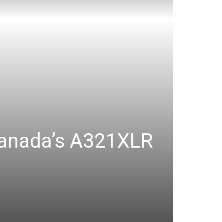
 Canada’s A321XLR