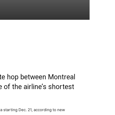
ute hop between Montreal
 of the airline’s shortest
a starting Dec. 21, according to new