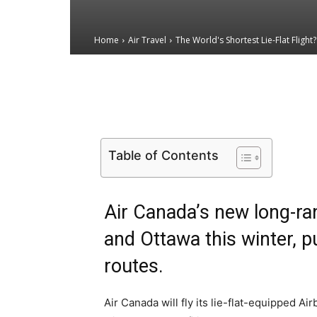
Home
Air Travel
The World's Shortest Lie-Flat Flight
Email
Facebook
X
Table of Contents
Air Canada’s new long-ra
and Ottawa this winter, pu
routes.
Air Canada will fly its lie-flat-equipped 