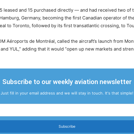
leased and 15 purchased directly — and had received two of th
in Hamburg, Germany, becoming the first Canadian operator of th
l to Toronto, followed by its first transatlantic crossing, to To
Aéroports de Montréal, called the aircraft’s launch from Mont
nd YUL,” adding that it would “open up new markets and streng
Subscribe to our weekly aviation newsletter
Just fill in your email address and we will stay in touch. It's that simple!
Subscribe