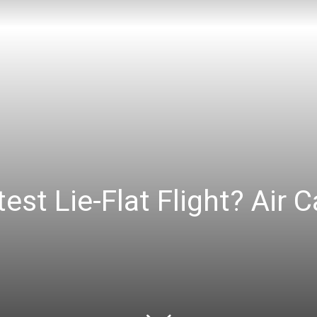
est Lie-Flat Flight? Air