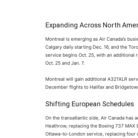
Expanding Across North Amer
Montreal is emerging as Air Canada’s busie
Calgary daily starting Dec. 16, and the To
service begins Oct. 25, with an additional 
Oct. 25 and Jan. 7.
Montreal will gain additional A321XLR serv
December flights to Halifax and Bridgetow
Shifting European Schedules
On the transatlantic side, Air Canada has 
Heathrow, replacing the Boeing 737 MAX 8
Ottawa-to-London service, replacing four w