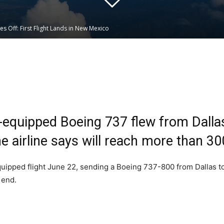
kes Off: First Flight Lands in New Mexico
Linkedin
WhatsApp
nk-equipped Boeing 737 flew from Dall
the airline says will reach more than 30
-equipped flight June 22, sending a Boeing 737-800 from Dallas 
 end.