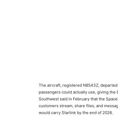
The aircraft, registered N8543Z, departed 
passengers could actually use, giving the D
Southwest said in February that the SpaceX
customers stream, share files, and message i
would carry Starlink by the end of 2026.