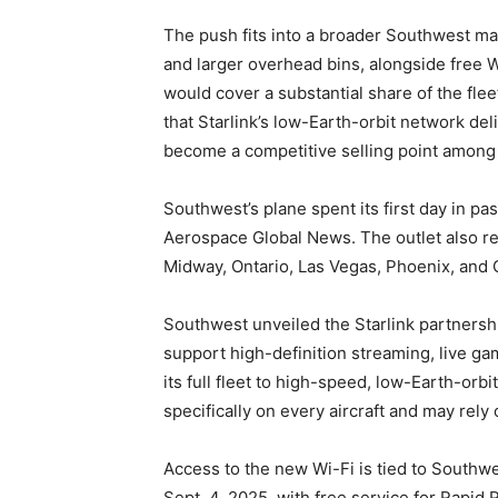
The push fits into a broader Southwest ma
and larger overhead bins, alongside free W
would cover a substantial share of the fleet
that Starlink’s low-Earth-orbit network de
become a competitive selling point among U
Southwest’s plane spent its first day in p
Aerospace Global News. The outlet also rep
Midway, Ontario, Las Vegas, Phoenix, and 
Southwest unveiled the Starlink partnership
support high-definition streaming, live gam
its full fleet to high-speed, low-Earth-orb
specifically on every aircraft and may rely 
Access to the new Wi-Fi is tied to Southw
Sept. 4, 2025, with free service for Rapi