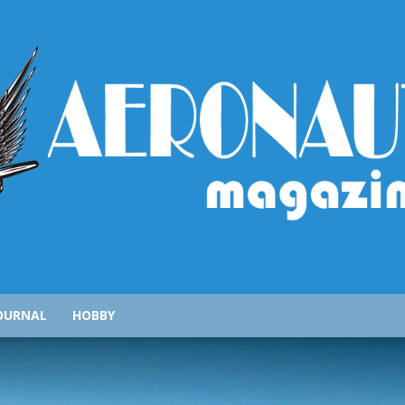
AeronauticsMagazine.com
OURNAL
HOBBY