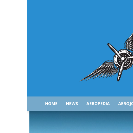
HOME
NEWS
AEROPEDIA
AEROJ