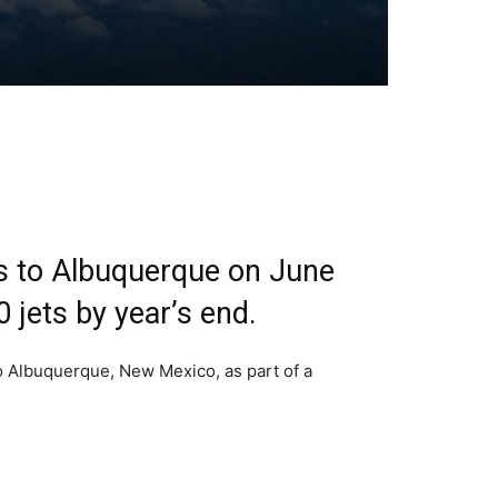
as to Albuquerque on June
0 jets by year’s end.
to Albuquerque, New Mexico, as part of a