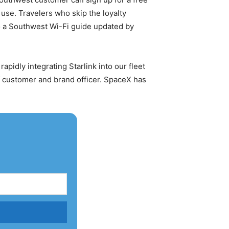
 use. Travelers who skip the loyalty
to a Southwest Wi-Fi guide updated by
 rapidly integrating Starlink into our fleet
ef customer and brand officer. SpaceX has