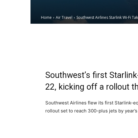
Home
Air Travel
Southwest Airlines Starlink Wi-Fi Ta
Email
Facebook
X
Southwest’s first Starli
22, kicking off a rollout 
Southwest Airlines flew its first Starlink
rollout set to reach 300-plus jets by year’s