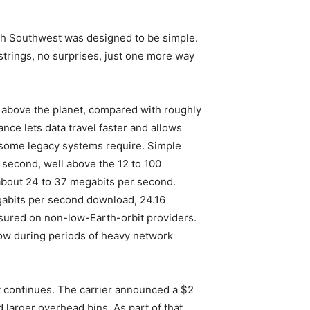
with Southwest was designed to be simple.
strings, no surprises, just one more way
es above the planet, compared with roughly
nce lets data travel faster and allows
as some legacy systems require. Simple
 second, well above the 12 to 100
about 24 to 37 megabits per second.
egabits per second download, 24.16
asured on non-low-Earth-orbit providers.
low during periods of heavy network
ut continues. The carrier announced a $2
larger overhead bins. As part of that