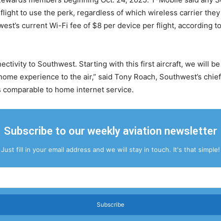
light to use the perk, regardless of which wireless carrier they
est’s current Wi-Fi fee of $8 per device per flight, according 
ectivity to Southwest. Starting with this first aircraft, we will be
at-home experience to the air,” said Tony Roach, Southwest’s chi
as comparable to home internet service.
Subscribe to our weekly aviation newsletter
Just fill in your email address and we will stay in touch. It's that simple!
Subscribe