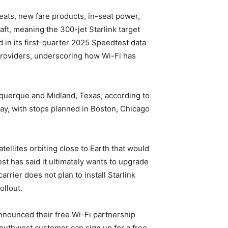
eats, new fare products, in-seat power,
ft, meaning the 300-jet Starlink target
ed in its first-quarter 2025 Speedtest data
e providers, underscoring how Wi-Fi has
buquerque and Midland, Texas, according to
day, with stops planned in Boston, Chicago
tellites orbiting close to Earth that would
st has said it ultimately wants to upgrade
rrier does not plan to install Starlink
ollout.
nnounced their free Wi-Fi partnership
outhwest customer can sign up for a free