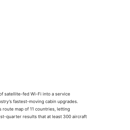
satellite-fed Wi-Fi into a service
dustry’s fastest-moving cabin upgrades.
 route map of 11 countries, letting
st-quarter results that at least 300 aircraft