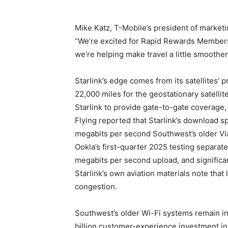
Mike Katz, T-Mobile’s president of marketin
“We’re excited for Rapid Rewards Members t
we’re helping make travel a little smoother,
Starlink’s edge comes from its satellites’ 
22,000 miles for the geostationary satellit
Starlink to provide gate-to-gate coverage,
Flying reported that Starlink’s download 
megabits per second Southwest’s older Via
Ookla’s first-quarter 2025 testing separat
megabits per second upload, and significa
Starlink’s own aviation materials note th
congestion.
Southwest’s older Wi-Fi systems remain in p
billion customer-experience investment in