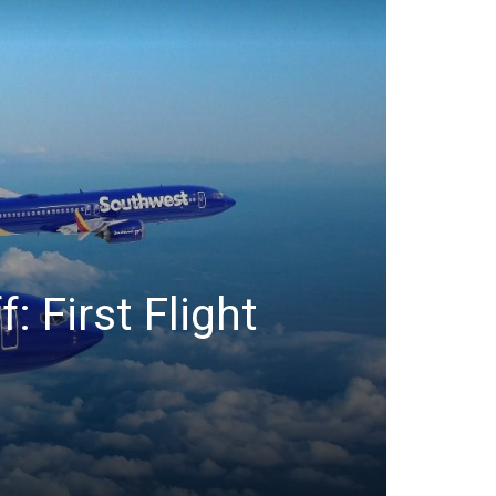
: First Flight