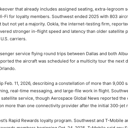
keover that already includes assigned seating, extra-legroom s
i-Fi for loyalty members. Southwest ended 2025 with 803 aircra
 but not yet a majority. Ookla, the internet-testing firm, report
livered stronger in-flight speed and latency than older satellit
.S. carriers.
assenger service flying round trips between Dallas and both Al
orted the aircraft was scheduled for a multicity tour the next 
Orlando.
 Feb. 11, 2026, describing a constellation of more than 9,000 sa
ing, real-time messaging, and large-file work in flight. Southwe
it satellite service, though Aerospace Global News reported the ca
on more than one connectivity provider after the initial 300-jet r
est’s Rapid Rewards loyalty program. Southwest and T-Mobile a
d Rewards members beginning Oct. 24, 2025. T-Mobile said any S