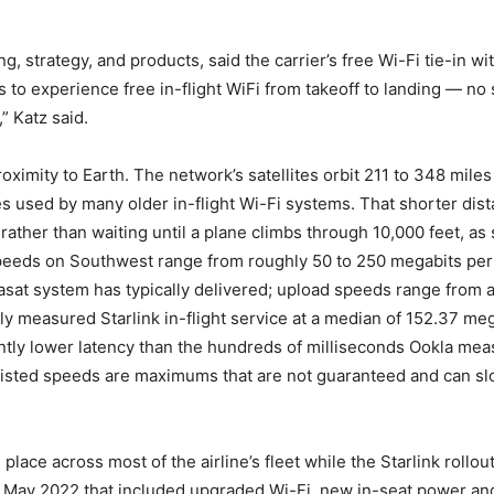
g, strategy, and products, said the carrier’s free Wi-Fi tie-in 
o experience free in-flight WiFi from takeoff to landing — no 
” Katz said.
proximity to Earth. The network’s satellites orbit 211 to 348 mil
es used by many older in-flight Wi-Fi systems. That shorter dista
 rather than waiting until a plane climbs through 10,000 feet, 
speeds on Southwest range from roughly 50 to 250 megabits per
sat system has typically delivered; upload speeds range from 
ely measured Starlink in-flight service at a median of 152.37 m
ntly lower latency than the hundreds of milliseconds Ookla me
at listed speeds are maximums that are not guaranteed and can s
lace across most of the airline’s fleet while the Starlink rollo
 May 2022 that included upgraded Wi-Fi, new in-seat power and 