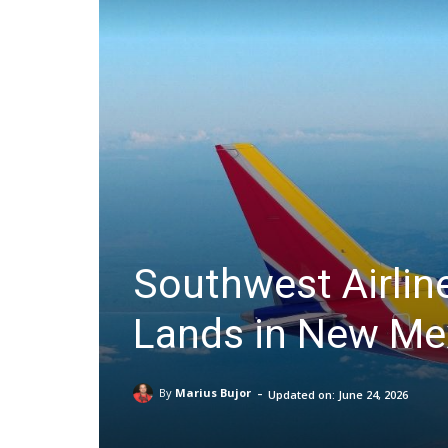
Southwest Airlines
Lands in New Me
-
By
Marius Bujor
Updated on:
June 24, 2026