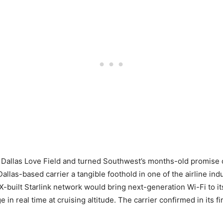
Dallas Love Field and turned Southwest’s months-old promise of 
allas-based carrier a tangible foothold in one of the airline in
-built Starlink network would bring next-generation Wi-Fi to its
n real time at cruising altitude. The carrier confirmed in its fir