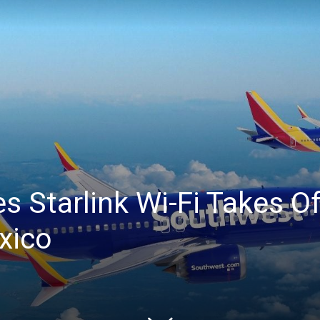
 Starlink Wi-Fi Takes Off
xico