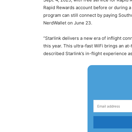
Rapid Rewards account before or during a f
program can still connect by paying Southw
NerdWallet on June 23.
“Starlink delivers a new era of inflight conn
this year. This ultra-fast WiFi brings an 
described Starlink’s in-flight experience 