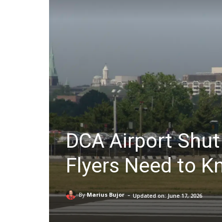
DCA Airport Shut
Flyers Need to 
-
By
Marius Bujor
Updated on:
June 17, 2026