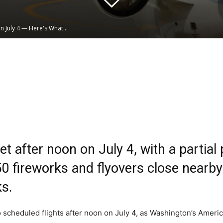
 July 4 — Here's What...
Linkedin
WhatsApp
t after noon on July 4, with a partial 
 fireworks and flyovers close nearby 
ks.
o scheduled flights after noon on July 4, as Washington’s Ameri