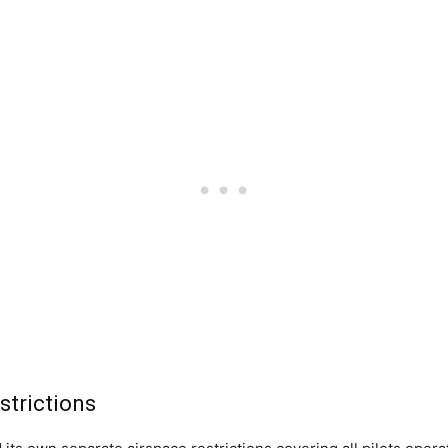
strictions