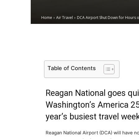
Home
Air Travel
DCA Airport Shut Down for Hours on
Email
Facebook
X
Table of Contents
Reagan National goes quie
Washington’s America 250
year’s busiest travel wee
Reagan National Airport (DCA) will have n