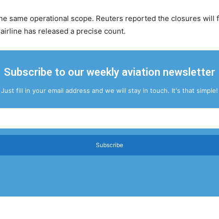
 same operational scope. Reuters reported the closures will f
 airline has released a precise count.
Subscribe to our weekly aviation newsletter
Just fill in your email address and we will stay in touch. It's that simple!
Subscribe