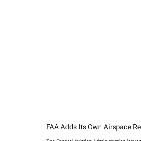
FAA Adds Its Own Airspace Re