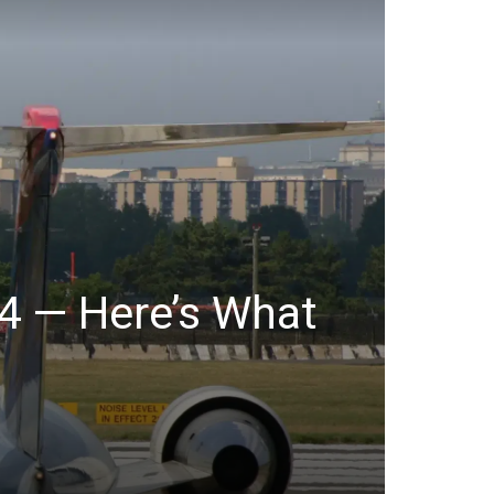
 4 — Here’s What