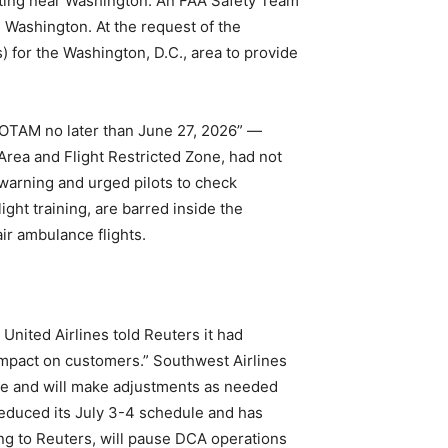
rating near Washington. An FAA Safety Team
 Washington. At the request of the
) for the Washington, D.C., area to provide
 NOTAM no later than June 27, 2026” —
Area and Flight Restricted Zone, had not
 warning and urged pilots to check
ght training, are barred inside the
air ambulance flights.
 United Airlines told Reuters it had
 impact on customers.” Southwest Airlines
sure and will make adjustments as needed
 reduced its July 3-4 schedule and has
ing to Reuters, will pause DCA operations