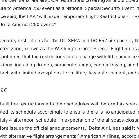
 its own separate airspace restrictions covering all pilots ope
te to America 250 event as a National Special Security Event in
e said, the FAA “will issue Temporary Flight Restrictions (TFRs
ute to America 250 event.”
d security restrictions for the DC SFRA and DC FRZ airspace by
icted zone, known as the Washington-area Special Flight Rules 
cautioned that the restrictions could change with little advance
ions, including drones, parachute jumps, banner towing, and fli
ffect, with limited exceptions for military, law enforcement, and 
ead
uilt the restrictions into their schedules well before this week.
usted its schedule accordingly to ensure there is no anticipated
s July 4 afternoon schedule “in expectation of the airspace clo
ion) issues the official announcements.” Delta Air Lines said it
ith alternative flight arrangements.” American Airlines, accord