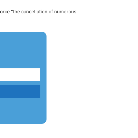
orce “the cancellation of numerous