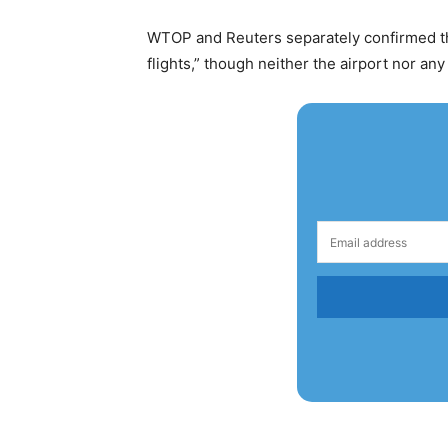
WTOP and Reuters separately confirmed the
flights,” though neither the airport nor any