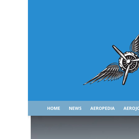
HOME
NEWS
AEROPEDIA
AEROJ