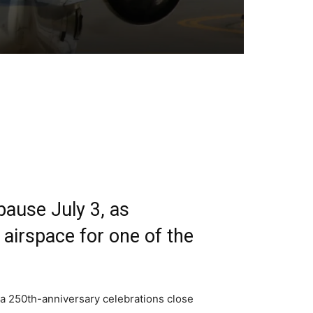
pause July 3, as
airspace for one of the
ca 250th-anniversary celebrations close