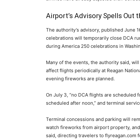
Airport’s Advisory Spells Out 
The authority’s advisory, published June 
celebrations will temporarily close DCA run
during America 250 celebrations in Washin
Many of the events, the authority said, wil
affect flights periodically at Reagan Natio
evening fireworks are planned.
On July 3, “no DCA flights are scheduled fo
scheduled after noon,” and terminal service
Terminal concessions and parking will remai
watch fireworks from airport property, and 
said, directing travelers to flyreagan.com 