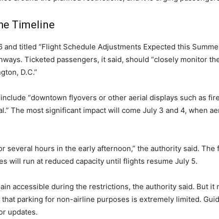
the Timeline
16 and titled “Flight Schedule Adjustments Expected this Summ
ways. Ticketed passengers, it said, should “closely monitor the 
gton, D.C.”
l include “downtown flyovers or other aerial displays such as fi
nal.” The most significant impact will come July 3 and 4, when a
r several hours in the early afternoon,” the authority said. The 
s will run at reduced capacity until flights resume July 5.
n accessible during the restrictions, the authority said. But it
that parking for non-airline purposes is extremely limited. Guid
for updates.