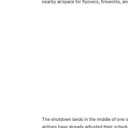
nearby airspace for flyovers, fireworks, and
The shutdown lands in the middle of one o
airlines have already adjusted their schedu