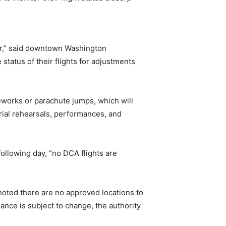
er,” said downtown Washington
status of their flights for adjustments
reworks or parachute jumps, which will
erial rehearsals, performances, and
following day, “no DCA flights are
 noted there are no approved locations to
ance is subject to change, the authority