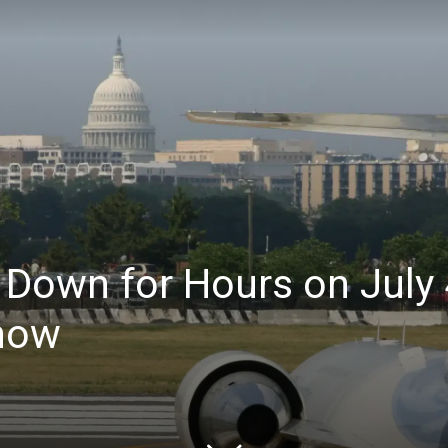
 Down for Hours on July
Know