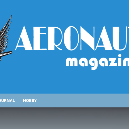
AeronauticsMagazine.com
OURNAL
HOBBY