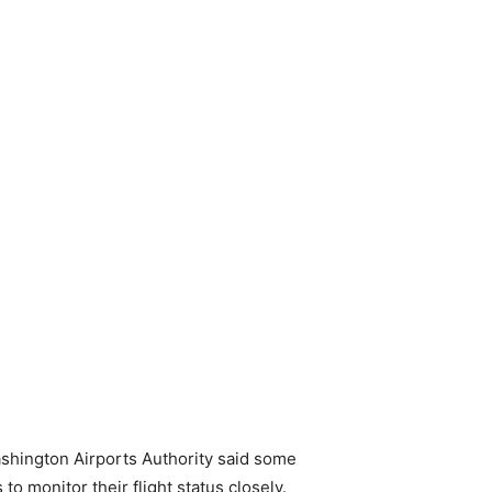
ashington Airports Authority said some
o monitor their flight status closely.