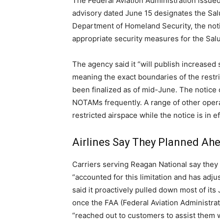
The Federal Aviation Administration issued
advisory dated June 15 designates the Salu
Department of Homeland Security, the notic
appropriate security measures for the Sal
The agency said it “will publish increase
meaning the exact boundaries of the restr
been finalized as of mid-June. The notice 
NOTAMs frequently. A range of other operat
restricted airspace while the notice is in e
Airlines Say They Planned Ah
Carriers serving Reagan National say they b
“accounted for this limitation and has adj
said it proactively pulled down most of it
once the FAA (Federal Aviation Administrat
“reached out to customers to assist them w