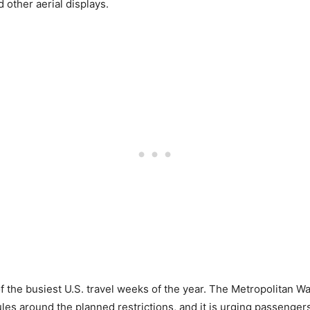
 other aerial displays.
f the busiest U.S. travel weeks of the year. The Metropolitan W
les around the planned restrictions, and it is urging passengers t