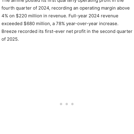
The airline posted its first quarterly operating profit in the
fourth quarter of 2024, recording an operating margin above
4% on $220 million in revenue. Full-year 2024 revenue
exceeded $680 million, a 78% year-over-year increase.
Breeze recorded its first-ever net profit in the second quarter
of 2025.