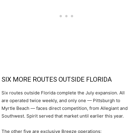
SIX MORE ROUTES OUTSIDE FLORIDA
Six routes outside Florida complete the July expansion. All
are operated twice weekly, and only one — Pittsburgh to
Myrtle Beach — faces direct competition, from Allegiant and
Southwest. Spirit served that market until earlier this year.
The other five are exclusive Breeze operations: