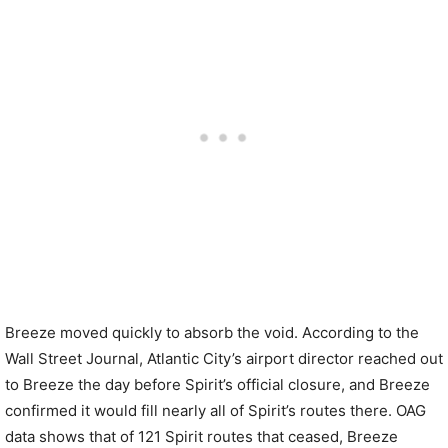
Breeze moved quickly to absorb the void. According to the
Wall Street Journal, Atlantic City’s airport director reached out
to Breeze the day before Spirit’s official closure, and Breeze
confirmed it would fill nearly all of Spirit’s routes there. OAG
data shows that of 121 Spirit routes that ceased, Breeze