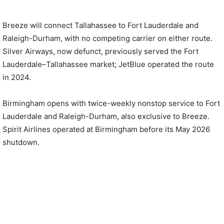
Breeze will connect Tallahassee to Fort Lauderdale and
Raleigh-Durham, with no competing carrier on either route.
Silver Airways, now defunct, previously served the Fort
Lauderdale–Tallahassee market; JetBlue operated the route
in 2024.
Birmingham opens with twice-weekly nonstop service to Fort
Lauderdale and Raleigh-Durham, also exclusive to Breeze.
Spirit Airlines operated at Birmingham before its May 2026
shutdown.