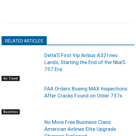
RELATED ARTICLES
Delta’S First Vip Airbus A321neo
Lands, Starting the End of the Nba’S
757 Era
Air Travel
FAA Orders Boeing MAX Inspections
After Cracks Found on Older 737s
Business
No More Free Business Class:
American Airlines Elite Upgrade
Changes Explained