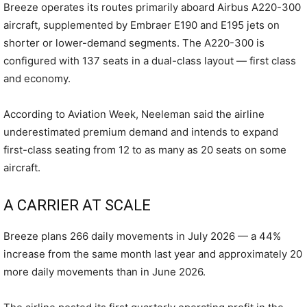
Breeze operates its routes primarily aboard Airbus A220-300
aircraft, supplemented by Embraer E190 and E195 jets on
shorter or lower-demand segments. The A220-300 is
configured with 137 seats in a dual-class layout — first class
and economy.
According to Aviation Week, Neeleman said the airline
underestimated premium demand and intends to expand
first-class seating from 12 to as many as 20 seats on some
aircraft.
A CARRIER AT SCALE
Breeze plans 266 daily movements in July 2026 — a 44%
increase from the same month last year and approximately 20
more daily movements than in June 2026.