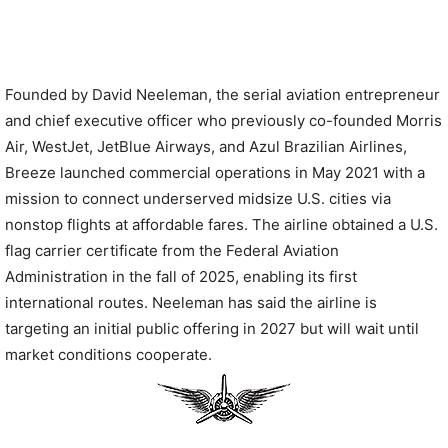
Founded by David Neeleman, the serial aviation entrepreneur
and chief executive officer who previously co-founded Morris
Air, WestJet, JetBlue Airways, and Azul Brazilian Airlines,
Breeze launched commercial operations in May 2021 with a
mission to connect underserved midsize U.S. cities via
nonstop flights at affordable fares. The airline obtained a U.S.
flag carrier certificate from the Federal Aviation
Administration in the fall of 2025, enabling its first
international routes. Neeleman has said the airline is
targeting an initial public offering in 2027 but will wait until
market conditions cooperate.