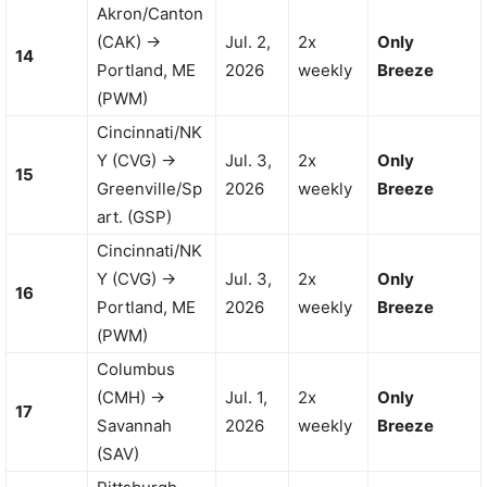
Akron/Canton
(CAK) →
Jul. 2,
2x
Only
14
Portland, ME
2026
weekly
Breeze
(PWM)
Cincinnati/NK
Y (CVG) →
Jul. 3,
2x
Only
15
Greenville/Sp
2026
weekly
Breeze
art. (GSP)
Cincinnati/NK
Y (CVG) →
Jul. 3,
2x
Only
16
Portland, ME
2026
weekly
Breeze
(PWM)
Columbus
(CMH) →
Jul. 1,
2x
Only
17
Savannah
2026
weekly
Breeze
(SAV)