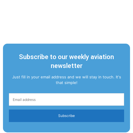
Subscribe to our weekly aviation
newsletter
Just fill in your email address and we will stay in touch. It's
that simple!
Subscribe