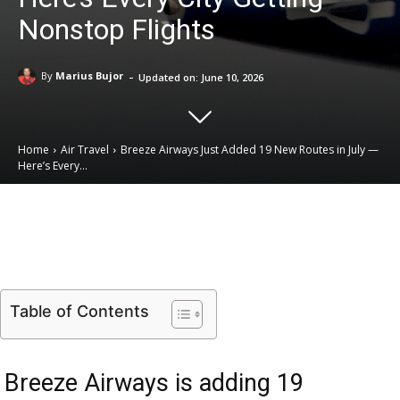
Nonstop Flights
-
By
Marius Bujor
Updated on:
June 10, 2026
Home
Air Travel
Breeze Airways Just Added 19 New Routes in July —
Here’s Every...
Email
Facebook
X
Linkedin
Table of Contents
Breeze Airways is adding 19