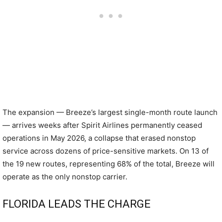
The expansion — Breeze’s largest single-month route launch
— arrives weeks after Spirit Airlines permanently ceased
operations in May 2026, a collapse that erased nonstop
service across dozens of price-sensitive markets. On 13 of
the 19 new routes, representing 68% of the total, Breeze will
operate as the only nonstop carrier.
FLORIDA LEADS THE CHARGE