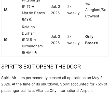
Pittsburgh
vs.
(PIT) →
Jul. 3,
2x
18
Allegiant/So
Myrtle Beach
2026
weekly
uthwest
(MYR)
Raleigh-
Durham
Jul. 3,
2x
Only
19
(RDU) →
2026
weekly
Breeze
Birmingham
(BHM) ★
SPIRIT’S EXIT OPENS THE DOOR
Spirit Airlines permanently ceased all operations on May 2,
2026. At the time of its shutdown, Spirit accounted for 75% of
passenger traffic at Atlantic City International Airport.