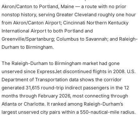
Akron/Canton to Portland, Maine — a route with no prior
nonstop history, serving Greater Cleveland roughly one hour
from Akron/Canton Airport; Cincinnati Northern Kentucky
International Airport to both Portland and
Greenville/Spartanburg; Columbus to Savannah; and Raleigh-
Durham to Birmingham.
The Raleigh-Durham to Birmingham market had gone
unserved since ExpressJet discontinued flights in 2008. U.S.
Department of Transportation data shows the corridor
generated 31,615 round-trip indirect passengers in the 12
months through February 2026, most connecting through
Atlanta or Charlotte. It ranked among Raleigh-Durham’s
largest unserved city pairs within a 550-nautical-mile radius.