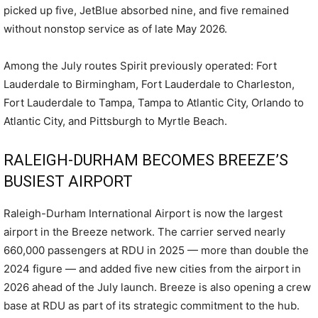
picked up five, JetBlue absorbed nine, and five remained
without nonstop service as of late May 2026.
Among the July routes Spirit previously operated: Fort
Lauderdale to Birmingham, Fort Lauderdale to Charleston,
Fort Lauderdale to Tampa, Tampa to Atlantic City, Orlando to
Atlantic City, and Pittsburgh to Myrtle Beach.
RALEIGH-DURHAM BECOMES BREEZE’S
BUSIEST AIRPORT
Raleigh-Durham International Airport is now the largest
airport in the Breeze network. The carrier served nearly
660,000 passengers at RDU in 2025 — more than double the
2024 figure — and added five new cities from the airport in
2026 ahead of the July launch. Breeze is also opening a crew
base at RDU as part of its strategic commitment to the hub.