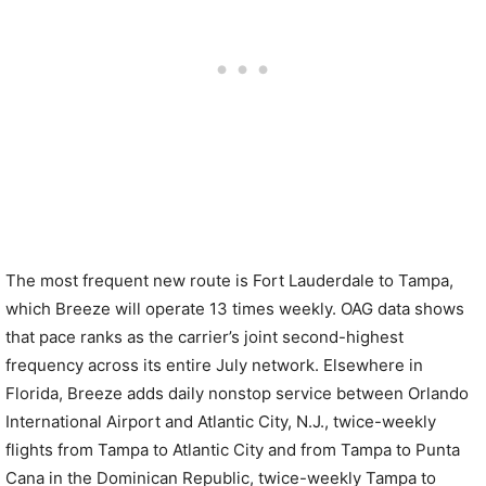
The most frequent new route is Fort Lauderdale to Tampa,
which Breeze will operate 13 times weekly. OAG data shows
that pace ranks as the carrier’s joint second-highest
frequency across its entire July network. Elsewhere in
Florida, Breeze adds daily nonstop service between Orlando
International Airport and Atlantic City, N.J., twice-weekly
flights from Tampa to Atlantic City and from Tampa to Punta
Cana in the Dominican Republic, twice-weekly Tampa to