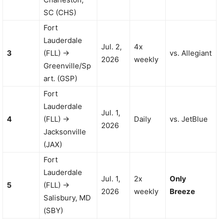
SC (CHS)
Fort
Lauderdale
Jul. 2,
4x
3
(FLL) →
vs. Allegiant
2026
weekly
Greenville/Sp
art. (GSP)
Fort
Lauderdale
Jul. 1,
4
(FLL) →
Daily
vs. JetBlue
2026
Jacksonville
(JAX)
Fort
Lauderdale
Jul. 1,
2x
Only
5
(FLL) →
2026
weekly
Breeze
Salisbury, MD
(SBY)