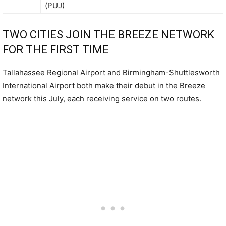
(PUJ)
TWO CITIES JOIN THE BREEZE NETWORK
FOR THE FIRST TIME
Tallahassee Regional Airport and Birmingham-Shuttlesworth
International Airport both make their debut in the Breeze
network this July, each receiving service on two routes.