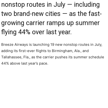
nonstop routes in July — including
two brand-new cities — as the fast-
growing carrier ramps up summer
flying 44% over last year.
Breeze Airways is launching 19 new nonstop routes in July,
adding its first-ever flights to Birmingham, Ala., and
Tallahassee, Fla., as the carrier pushes its summer schedule
44% above last year’s pace.