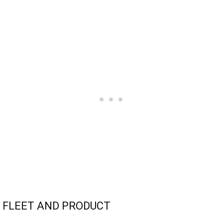
FLEET AND PRODUCT