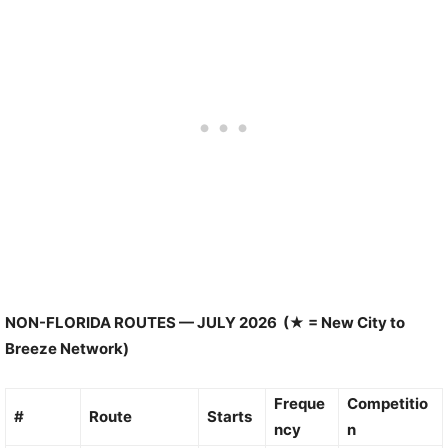
NON-FLORIDA ROUTES — JULY 2026 (★ = New City to
Breeze Network)
Freque
Competitio
#
Route
Starts
ncy
n