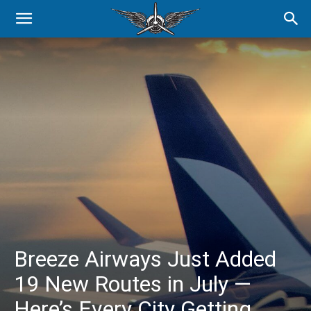
Breeze Airways Just Added
19 New Routes in July —
Here’s Every City Getting