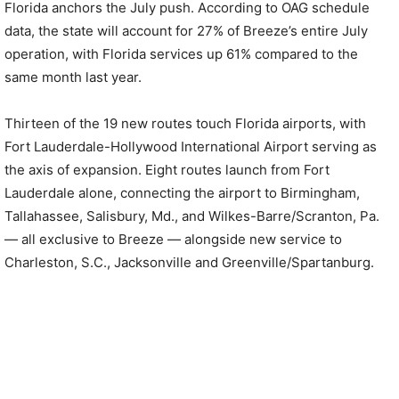
Florida anchors the July push. According to OAG schedule
data, the state will account for 27% of Breeze’s entire July
operation, with Florida services up 61% compared to the
same month last year.
Thirteen of the 19 new routes touch Florida airports, with
Fort Lauderdale-Hollywood International Airport serving as
the axis of expansion. Eight routes launch from Fort
Lauderdale alone, connecting the airport to Birmingham,
Tallahassee, Salisbury, Md., and Wilkes-Barre/Scranton, Pa.
— all exclusive to Breeze — alongside new service to
Charleston, S.C., Jacksonville and Greenville/Spartanburg.