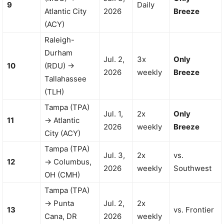
9
Daily
Atlantic City
2026
Breeze
(ACY)
Raleigh-
Durham
Jul. 2,
3x
Only
10
(RDU) →
2026
weekly
Breeze
Tallahassee
(TLH)
Tampa (TPA)
Jul. 1,
2x
Only
11
→ Atlantic
2026
weekly
Breeze
City (ACY)
Tampa (TPA)
Jul. 3,
2x
vs.
12
→ Columbus,
2026
weekly
Southwest
OH (CMH)
Tampa (TPA)
→ Punta
Jul. 2,
2x
13
vs. Frontier
Cana, DR
2026
weekly