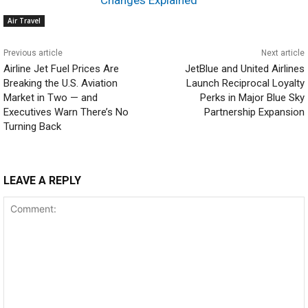
Air Travel
Previous article
Next article
Airline Jet Fuel Prices Are
JetBlue and United Airlines
Breaking the U.S. Aviation
Launch Reciprocal Loyalty
Market in Two — and
Perks in Major Blue Sky
Executives Warn There’s No
Partnership Expansion
Turning Back
LEAVE A REPLY