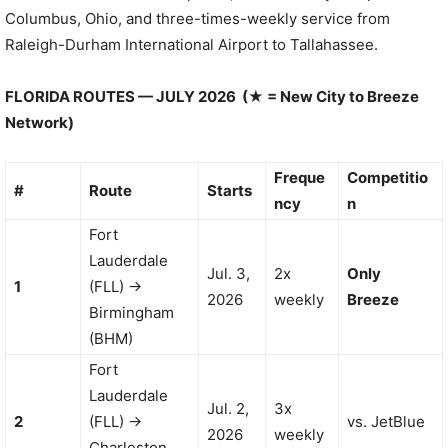
Columbus, Ohio, and three-times-weekly service from
Raleigh-Durham International Airport to Tallahassee.
FLORIDA ROUTES — JULY 2026 (★ = New City to Breeze
Network)
Freque
Competitio
#
Route
Starts
ncy
n
Fort
Lauderdale
Jul. 3,
2x
Only
1
(FLL) →
2026
weekly
Breeze
Birmingham
(BHM)
Fort
Lauderdale
Jul. 2,
3x
2
(FLL) →
vs. JetBlue
2026
weekly
Charleston,