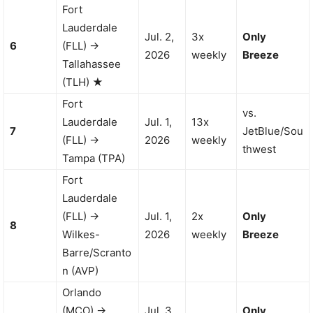
Fort
Lauderdale
Jul. 2,
3x
Only
6
(FLL) →
2026
weekly
Breeze
Tallahassee
(TLH) ★
Fort
vs.
Lauderdale
Jul. 1,
13x
7
JetBlue/Sou
(FLL) →
2026
weekly
thwest
Tampa (TPA)
Fort
Lauderdale
(FLL) →
Jul. 1,
2x
Only
8
Wilkes-
2026
weekly
Breeze
Barre/Scranto
n (AVP)
Orlando
(MCO) →
Jul. 3,
Only