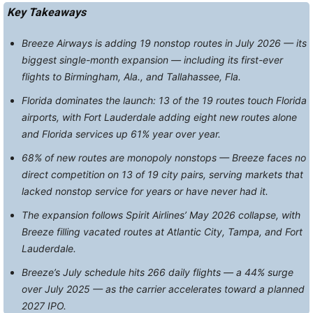
Key Takeaways
Breeze Airways is adding 19 nonstop routes in July 2026 — its
biggest single-month expansion — including its first-ever
flights to Birmingham, Ala., and Tallahassee, Fla.
Florida dominates the launch: 13 of the 19 routes touch Florida
airports, with Fort Lauderdale adding eight new routes alone
and Florida services up 61% year over year.
68% of new routes are monopoly nonstops — Breeze faces no
direct competition on 13 of 19 city pairs, serving markets that
lacked nonstop service for years or have never had it.
The expansion follows Spirit Airlines’ May 2026 collapse, with
Breeze filling vacated routes at Atlantic City, Tampa, and Fort
Lauderdale.
Breeze’s July schedule hits 266 daily flights — a 44% surge
over July 2025 — as the carrier accelerates toward a planned
2027 IPO.