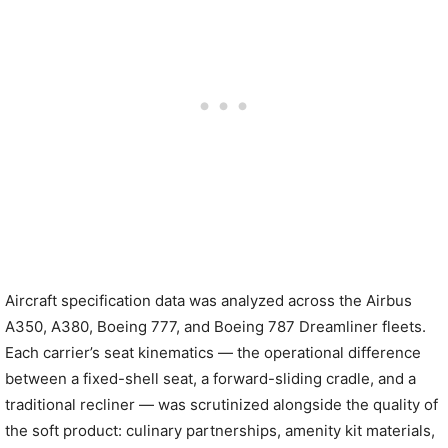
Aircraft specification data was analyzed across the Airbus
A350, A380, Boeing 777, and Boeing 787 Dreamliner fleets.
Each carrier’s seat kinematics — the operational difference
between a fixed-shell seat, a forward-sliding cradle, and a
traditional recliner — was scrutinized alongside the quality of
the soft product: culinary partnerships, amenity kit materials,