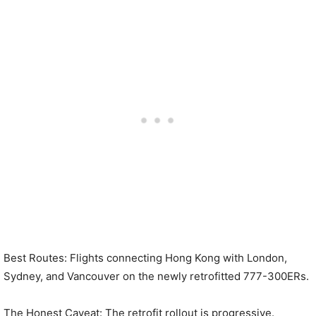
Best Routes: Flights connecting Hong Kong with London,
Sydney, and Vancouver on the newly retrofitted 777-300ERs.
The Honest Caveat: The retrofit rollout is progressive.