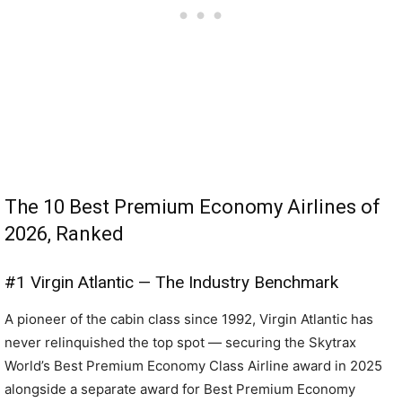
The 10 Best Premium Economy Airlines of
2026, Ranked
#1 Virgin Atlantic — The Industry Benchmark
A pioneer of the cabin class since 1992, Virgin Atlantic has
never relinquished the top spot — securing the Skytrax
World’s Best Premium Economy Class Airline award in 2025
alongside a separate award for Best Premium Economy