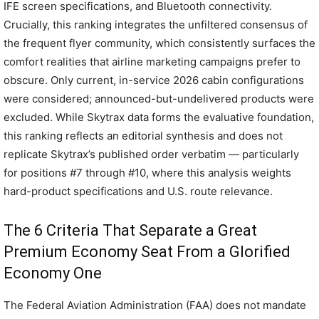
IFE screen specifications, and Bluetooth connectivity.
Crucially, this ranking integrates the unfiltered consensus of
the frequent flyer community, which consistently surfaces the
comfort realities that airline marketing campaigns prefer to
obscure. Only current, in-service 2026 cabin configurations
were considered; announced-but-undelivered products were
excluded. While Skytrax data forms the evaluative foundation,
this ranking reflects an editorial synthesis and does not
replicate Skytrax’s published order verbatim — particularly
for positions #7 through #10, where this analysis weights
hard-product specifications and U.S. route relevance.
The 6 Criteria That Separate a Great
Premium Economy Seat From a Glorified
Economy One
The Federal Aviation Administration (FAA) does not mandate