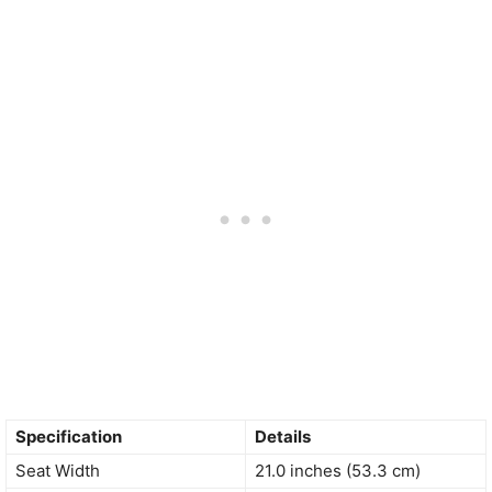
Specification
Details
Seat Width
21.0 inches (53.3 cm)