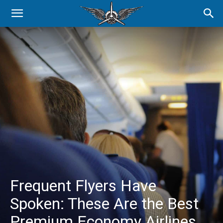
Frequent Flyers Have
Spoken: These Are the Best
Premium Economy Airlines