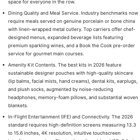
space for everyone in the row.
Dining Quality and Meal Service. Industry benchmarks now
require meals served on genuine porcelain or bone china
with linen-wrapped metal cutlery. Top carriers offer chef-
designed menus, expanded beverage lists featuring
premium sparkling wines, and a Book the Cook pre-order
service for gourmet main courses.
Amenity Kit Contents. The best kits in 2026 feature
sustainable designer pouches with high-quality skincare
(lip balms, facial mists, hand creams), dental kits, earplugs,
and plush socks, augmented by noise-reducing
headphones, memory-foam pillows, and substantial woven
blankets.
In-Flight Entertainment (IFE) and Connectivity. The 2026
standard requires high-definition screens measuring 13.3
to 15.6 inches, 4K resolution, intuitive touchscreen