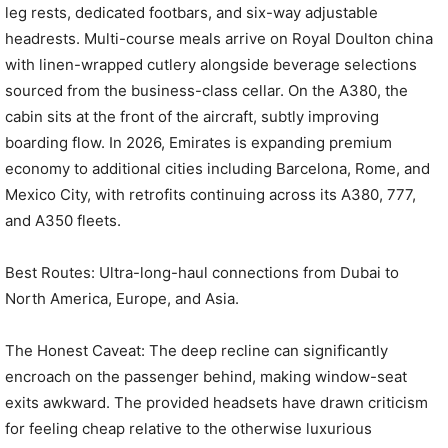
leg rests, dedicated footbars, and six-way adjustable
headrests. Multi-course meals arrive on Royal Doulton china
with linen-wrapped cutlery alongside beverage selections
sourced from the business-class cellar. On the A380, the
cabin sits at the front of the aircraft, subtly improving
boarding flow. In 2026, Emirates is expanding premium
economy to additional cities including Barcelona, Rome, and
Mexico City, with retrofits continuing across its A380, 777,
and A350 fleets.
Best Routes: Ultra-long-haul connections from Dubai to
North America, Europe, and Asia.
The Honest Caveat: The deep recline can significantly
encroach on the passenger behind, making window-seat
exits awkward. The provided headsets have drawn criticism
for feeling cheap relative to the otherwise luxurious