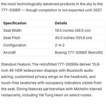
the most technologically advanced products in the sky to the
777-300ER — though completion is not expected until 2027.
Specification
Details
Seat Width
19.5 inches (49.5 cm)
Seat Pitch
40.0 inches (101.6 cm)
Configuration
2-4-2
Aircraft
Boeing 777-300ER (Retrofit)
Standout Feature: The retrofitted 777-300ERs deliver 15.6-
inch 4K HDR widescreen displays with Bluetooth audio
pairing, customized privacy wings on the headrests, and
touch-free lavatories with occupancy indicators visible from
the seat. Dining features partnerships with Michelin-starred
restaurants, including Yat Tung Heen on select routes.