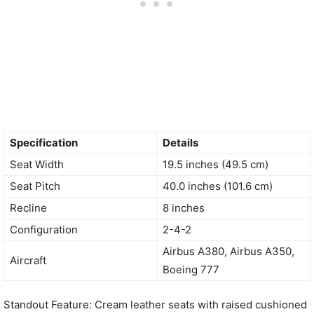
Specification
Details
Seat Width
19.5 inches (49.5 cm)
Seat Pitch
40.0 inches (101.6 cm)
Recline
8 inches
Configuration
2-4-2
Airbus A380, Airbus A350,
Aircraft
Boeing 777
Standout Feature: Cream leather seats with raised cushioned