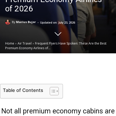
of 2026
-
By
Marius Bujor
Updated on:
July 23, 2026
Home
Air Travel
Frequent Flyers Have Spoken: These Are the Best
Premium Economy Airlines of...
Email
Facebook
X
Linkedin
Table of Contents
Not all premium economy cabins are