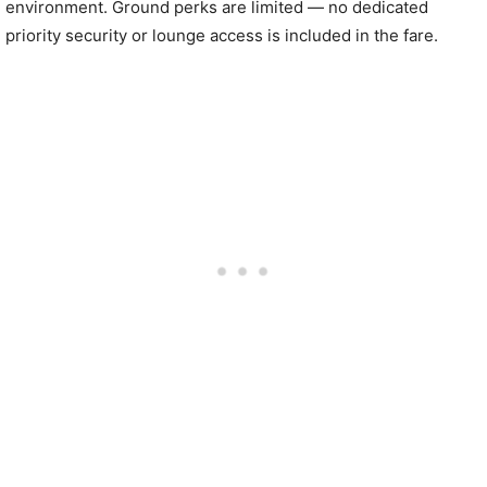
environment. Ground perks are limited — no dedicated
priority security or lounge access is included in the fare.