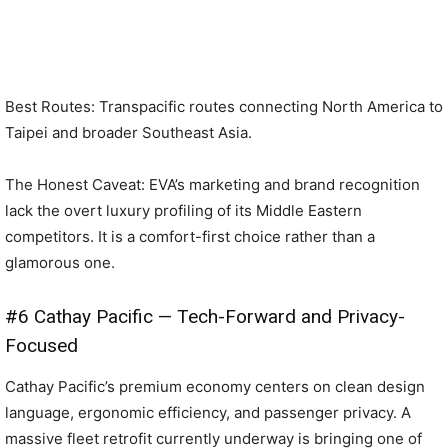
Best Routes: Transpacific routes connecting North America to
Taipei and broader Southeast Asia.
The Honest Caveat: EVA’s marketing and brand recognition
lack the overt luxury profiling of its Middle Eastern
competitors. It is a comfort-first choice rather than a
glamorous one.
#6 Cathay Pacific — Tech-Forward and Privacy-
Focused
Cathay Pacific’s premium economy centers on clean design
language, ergonomic efficiency, and passenger privacy. A
massive fleet retrofit currently underway is bringing one of