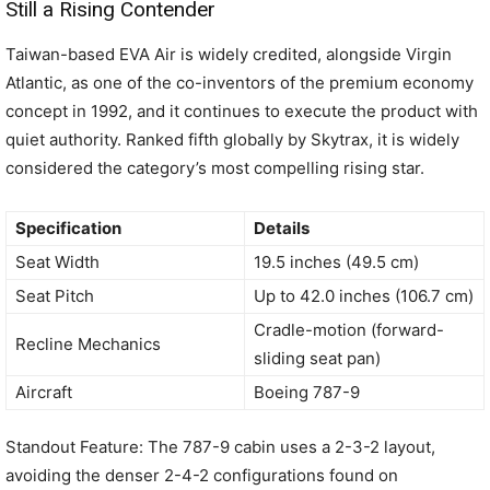
Still a Rising Contender
Taiwan-based EVA Air is widely credited, alongside Virgin
Atlantic, as one of the co-inventors of the premium economy
concept in 1992, and it continues to execute the product with
quiet authority. Ranked fifth globally by Skytrax, it is widely
considered the category’s most compelling rising star.
Specification
Details
Seat Width
19.5 inches (49.5 cm)
Seat Pitch
Up to 42.0 inches (106.7 cm)
Cradle-motion (forward-
Recline Mechanics
sliding seat pan)
Aircraft
Boeing 787-9
Standout Feature: The 787-9 cabin uses a 2-3-2 layout,
avoiding the denser 2-4-2 configurations found on