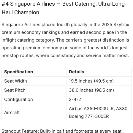
#4 Singapore Airlines — Best Catering, Ultra-Long-
Haul Champion
Singapore Airlines placed fourth globally in the 2025 Skytrax
premium economy rankings and earned second place in the
inflight catering category. The carrier’s greatest distinction is
operating premium economy on some of the world’s longest
nonstop routes, where consistency and service matter most.
Specification
Details
Seat Width
19.5 inches (49.5 cm)
Seat Pitch
38.0 inches (96.5 cm)
Configuration
2-4-2
Airbus A350-900ULR, A380,
Aircraft
Boeing 777-300ER
Standout Feature: Built-in calf and footrests at every seat,