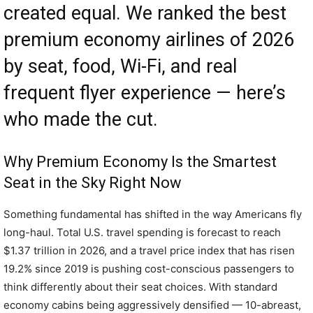
created equal. We ranked the best
premium economy airlines of 2026
by seat, food, Wi-Fi, and real
frequent flyer experience — here’s
who made the cut.
Why Premium Economy Is the Smartest
Seat in the Sky Right Now
Something fundamental has shifted in the way Americans fly
long-haul. Total U.S. travel spending is forecast to reach
$1.37 trillion in 2026, and a travel price index that has risen
19.2% since 2019 is pushing cost-conscious passengers to
think differently about their seat choices. With standard
economy cabins being aggressively densified — 10-abreast,