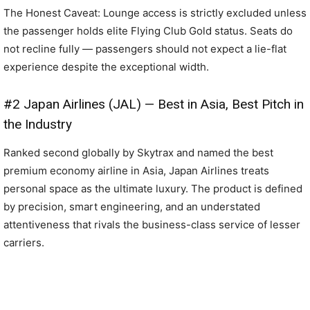
The Honest Caveat: Lounge access is strictly excluded unless
the passenger holds elite Flying Club Gold status. Seats do
not recline fully — passengers should not expect a lie-flat
experience despite the exceptional width.
#2 Japan Airlines (JAL) — Best in Asia, Best Pitch in
the Industry
Ranked second globally by Skytrax and named the best
premium economy airline in Asia, Japan Airlines treats
personal space as the ultimate luxury. The product is defined
by precision, smart engineering, and an understated
attentiveness that rivals the business-class service of lesser
carriers.