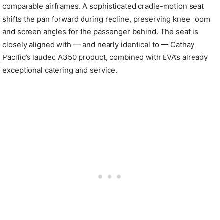
comparable airframes. A sophisticated cradle-motion seat
shifts the pan forward during recline, preserving knee room
and screen angles for the passenger behind. The seat is
closely aligned with — and nearly identical to — Cathay
Pacific’s lauded A350 product, combined with EVA’s already
exceptional catering and service.