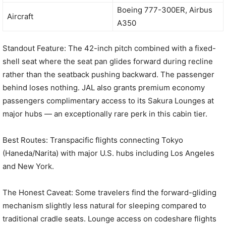
Boeing 777-300ER, Airbus
Aircraft
A350
Standout Feature: The 42-inch pitch combined with a fixed-
shell seat where the seat pan glides forward during recline
rather than the seatback pushing backward. The passenger
behind loses nothing. JAL also grants premium economy
passengers complimentary access to its Sakura Lounges at
major hubs — an exceptionally rare perk in this cabin tier.
Best Routes: Transpacific flights connecting Tokyo
(Haneda/Narita) with major U.S. hubs including Los Angeles
and New York.
The Honest Caveat: Some travelers find the forward-gliding
mechanism slightly less natural for sleeping compared to
traditional cradle seats. Lounge access on codeshare flights