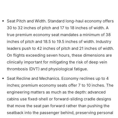
Seat Pitch and Width. Standard long-haul economy offers
30 to 32 inches of pitch and 17 to 18 inches of width. A
true premium economy seat mandates a minimum of 38
inches of pitch and 18.5 to 19.5 inches of width. Industry
leaders push to 42 inches of pitch and 21 inches of width.
On flights exceeding seven hours, these dimensions are
clinically important for mitigating the risk of deep vein
thrombosis (DVT) and physiological fatigue.
Seat Recline and Mechanics. Economy reclines up to 4
inches; premium economy seats offer 7 to 10 inches. The
engineering matters as much as the depth: advanced
cabins use fixed-shell or forward-sliding cradle designs
that move the seat pan forward rather than pushing the
seatback into the passenger behind, preserving personal