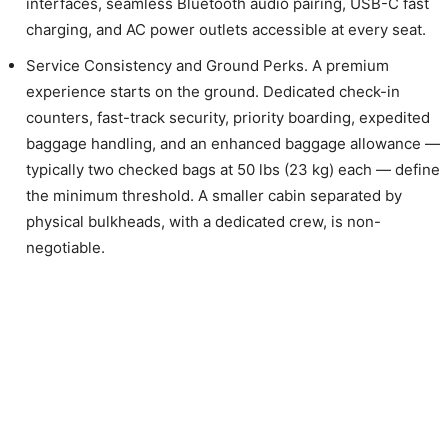
interfaces, seamless Bluetooth audio pairing, USB-C fast
charging, and AC power outlets accessible at every seat.
Service Consistency and Ground Perks. A premium
experience starts on the ground. Dedicated check-in
counters, fast-track security, priority boarding, expedited
baggage handling, and an enhanced baggage allowance —
typically two checked bags at 50 lbs (23 kg) each — define
the minimum threshold. A smaller cabin separated by
physical bulkheads, with a dedicated crew, is non-
negotiable.