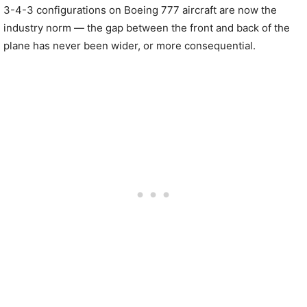
3-4-3 configurations on Boeing 777 aircraft are now the
industry norm — the gap between the front and back of the
plane has never been wider, or more consequential.