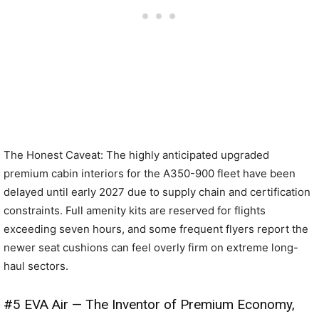
The Honest Caveat: The highly anticipated upgraded
premium cabin interiors for the A350-900 fleet have been
delayed until early 2027 due to supply chain and certification
constraints. Full amenity kits are reserved for flights
exceeding seven hours, and some frequent flyers report the
newer seat cushions can feel overly firm on extreme long-
haul sectors.
#5 EVA Air — The Inventor of Premium Economy,