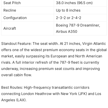
Seat Pitch
38.0 inches (96.5 cm)
Recline
Up to 8 inches
Configuration
2-3-2 or 2-4-2
Boeing 787-9 Dreamliner,
Aircraft
Airbus A350
Standout Feature: The seat width. At 21 inches, Virgin Atlantic
offers one of the widest premium economy seats in the global
market, easily surpassing its European and North American
rivals. A full interior refresh of the 787-9 fleet is currently
underway, increasing premium seat counts and improving
overall cabin flow.
Best Routes: High-frequency transatlantic corridors
connecting London Heathrow with New York (JFK) and Los
Angeles (LAX).