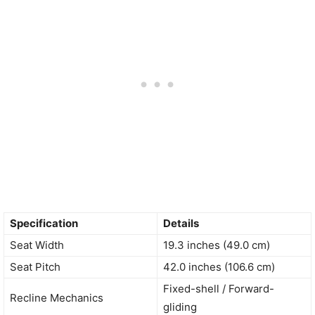
Specification
Details
Seat Width
19.3 inches (49.0 cm)
Seat Pitch
42.0 inches (106.6 cm)
Fixed-shell / Forward-
Recline Mechanics
gliding