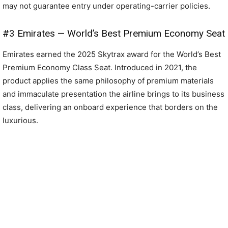
may not guarantee entry under operating-carrier policies.
#3 Emirates — World’s Best Premium Economy Seat
Emirates earned the 2025 Skytrax award for the World’s Best
Premium Economy Class Seat. Introduced in 2021, the
product applies the same philosophy of premium materials
and immaculate presentation the airline brings to its business
class, delivering an onboard experience that borders on the
luxurious.