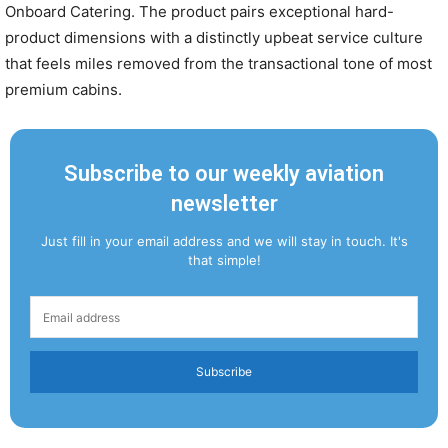
Onboard Catering. The product pairs exceptional hard-
product dimensions with a distinctly upbeat service culture
that feels miles removed from the transactional tone of most
premium cabins.
Subscribe to our weekly aviation
newsletter
Just fill in your email address and we will stay in touch. It's
that simple!
Subscribe