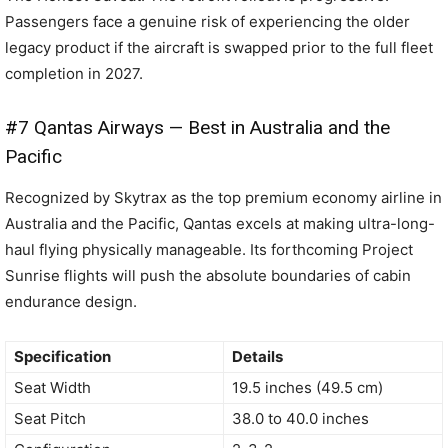
Passengers face a genuine risk of experiencing the older
legacy product if the aircraft is swapped prior to the full fleet
completion in 2027.
#7 Qantas Airways — Best in Australia and the
Pacific
Recognized by Skytrax as the top premium economy airline in
Australia and the Pacific, Qantas excels at making ultra-long-
haul flying physically manageable. Its forthcoming Project
Sunrise flights will push the absolute boundaries of cabin
endurance design.
Specification
Details
Seat Width
19.5 inches (49.5 cm)
Seat Pitch
38.0 to 40.0 inches