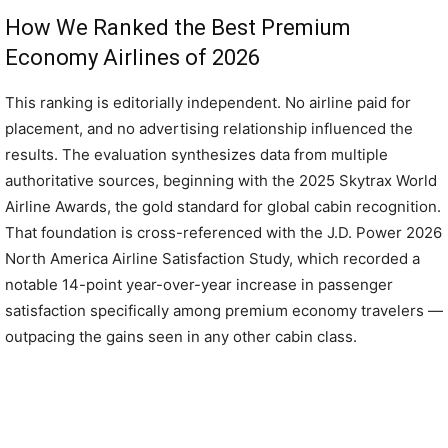
How We Ranked the Best Premium
Economy Airlines of 2026
This ranking is editorially independent. No airline paid for
placement, and no advertising relationship influenced the
results. The evaluation synthesizes data from multiple
authoritative sources, beginning with the 2025 Skytrax World
Airline Awards, the gold standard for global cabin recognition.
That foundation is cross-referenced with the J.D. Power 2026
North America Airline Satisfaction Study, which recorded a
notable 14-point year-over-year increase in passenger
satisfaction specifically among premium economy travelers —
outpacing the gains seen in any other cabin class.