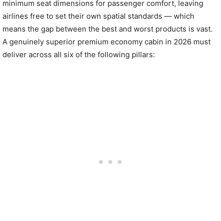
minimum seat dimensions for passenger comfort, leaving
airlines free to set their own spatial standards — which
means the gap between the best and worst products is vast.
A genuinely superior premium economy cabin in 2026 must
deliver across all six of the following pillars: