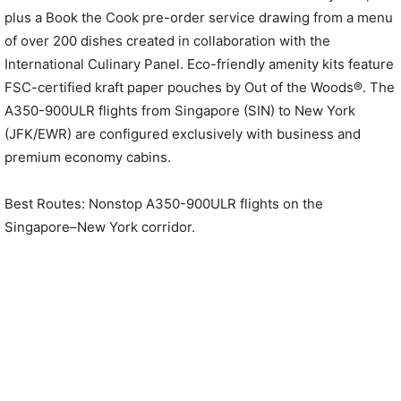
plus a Book the Cook pre-order service drawing from a menu
of over 200 dishes created in collaboration with the
International Culinary Panel. Eco-friendly amenity kits feature
FSC-certified kraft paper pouches by Out of the Woods®. The
A350-900ULR flights from Singapore (SIN) to New York
(JFK/EWR) are configured exclusively with business and
premium economy cabins.
Best Routes: Nonstop A350-900ULR flights on the
Singapore–New York corridor.