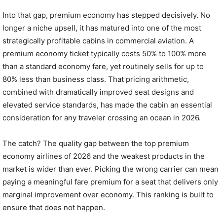
Into that gap, premium economy has stepped decisively. No
longer a niche upsell, it has matured into one of the most
strategically profitable cabins in commercial aviation. A
premium economy ticket typically costs 50% to 100% more
than a standard economy fare, yet routinely sells for up to
80% less than business class. That pricing arithmetic,
combined with dramatically improved seat designs and
elevated service standards, has made the cabin an essential
consideration for any traveler crossing an ocean in 2026.
The catch? The quality gap between the top premium
economy airlines of 2026 and the weakest products in the
market is wider than ever. Picking the wrong carrier can mean
paying a meaningful fare premium for a seat that delivers only
marginal improvement over economy. This ranking is built to
ensure that does not happen.