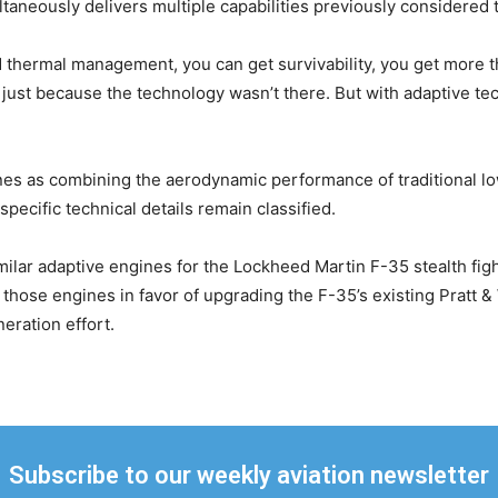
taneously delivers multiple capabilities previously considered 
thermal management, you can get survivability, you get more thr
e] just because the technology wasn’t there. But with adaptive te
nes as combining the aerodynamic performance of traditional lo
pecific technical details remain classified.
ilar adaptive engines for the Lockheed Martin F-35 stealth figh
those engines in favor of upgrading the F-35’s existing Pratt 
eration effort.
Subscribe to our weekly aviation newsletter