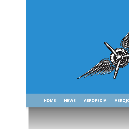
HOME
NEWS
AEROPEDIA
AEROJ