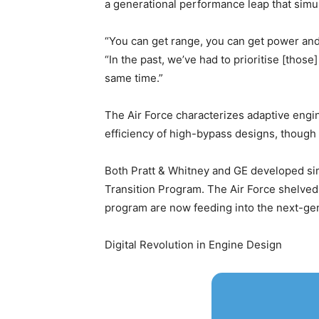
a generational performance leap that simul
“You can get range, you can get power and 
“In the past, we’ve had to prioritise [thos
same time.”
The Air Force characterizes adaptive engi
efficiency of high-bypass designs, though s
Both Pratt & Whitney and GE developed sim
Transition Program. The Air Force shelved 
program are now feeding into the next-gen
Digital Revolution in Engine Design