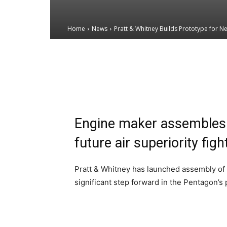
Home
News
Pratt & Whitney Builds Prototype for Ne
Email
Facebook
X
Engine maker assembles 
future air superiority figh
Pratt & Whitney has launched assembly of a
significant step forward in the Pentagon’s