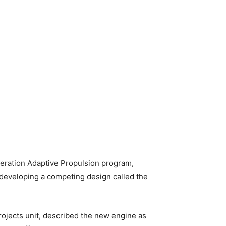
neration Adaptive Propulsion program,
s developing a competing design called the
rojects unit, described the new engine as