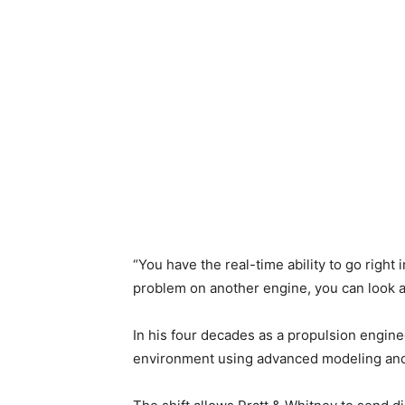
“You have the real-time ability to go right 
problem on another engine, you can look at 
In his four decades as a propulsion engine
environment using advanced modeling and