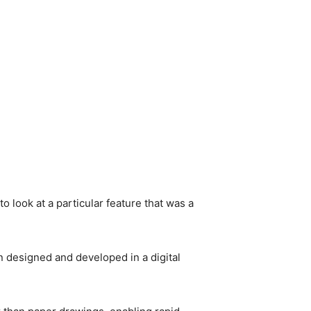
to look at a particular feature that was a
en designed and developed in a digital