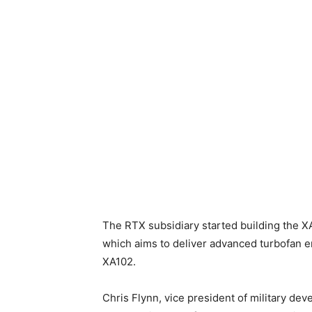
The RTX subsidiary started building the X
which aims to deliver advanced turbofan en
XA102.
Chris Flynn, vice president of military d