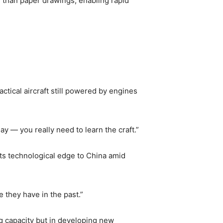
r than paper drawings, enabling rapid
ctical aircraft still powered by engines
ay — you really need to learn the craft.”
its technological edge to China amid
 they have in the past.”
g capacity but in developing new