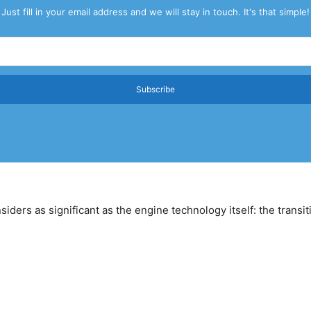
Just fill in your email address and we will stay in touch. It's that simple!
Subscribe
ders as significant as the engine technology itself: the transit