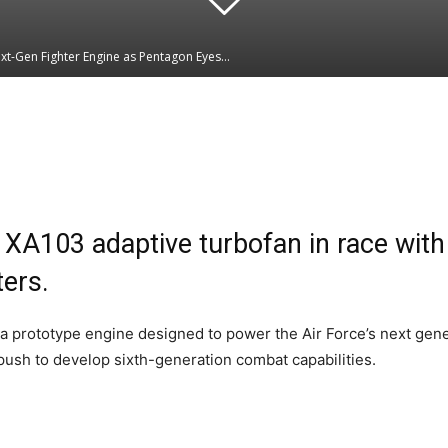
xt-Gen Fighter Engine as Pentagon Eyes...
Linkedin
WhatsApp
XA103 adaptive turbofan in race wit
ters.
 prototype engine designed to power the Air Force’s next genera
 push to develop sixth-generation combat capabilities.