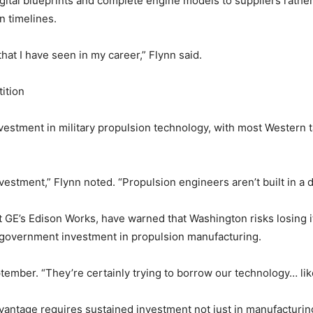
igital blueprints and complete engine models to suppliers rathe
n timelines.
that I have seen in my career,” Flynn said.
ition
estment in military propulsion technology, with most Western ta
vestment,” Flynn noted. “Propulsion engineers aren’t built in a d
t GE’s Edison Works, have warned that Washington risks losing 
 government investment in propulsion manufacturing.
tember. “They’re certainly trying to borrow our technology… like
vantage requires sustained investment not just in manufacturin