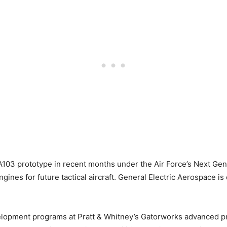
A103 prototype in recent months under the Air Force’s Next Ge
gines for future tactical aircraft. General Electric Aerospace i
evelopment programs at Pratt & Whitney’s Gatorworks advanced p