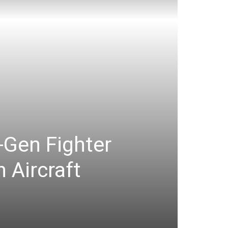
-Gen Fighter
 Aircraft