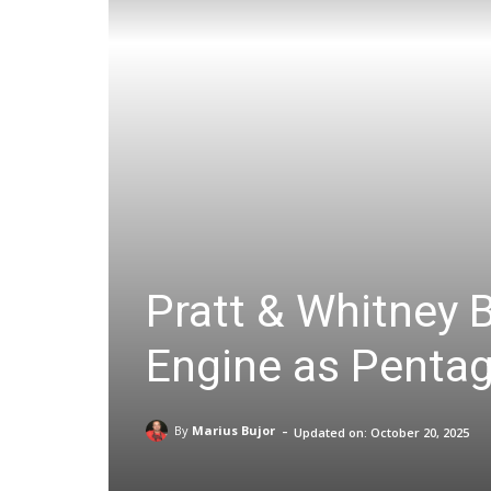
Pratt & Whitney B
Engine as Pentag
-
By
Marius Bujor
Updated on:
October 20, 2025