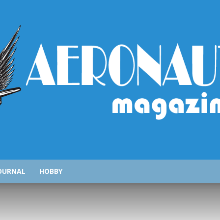
AeronauticsMagazine.com
OURNAL
HOBBY