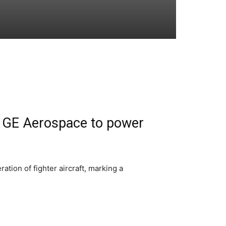
h GE Aerospace to power
tion of fighter aircraft, marking a