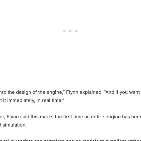
into the design of the engine,” Flynn explained. “And if you want 
it immediately, in real time.”
er, Flynn said this marks the first time an entire engine has be
 simulation.