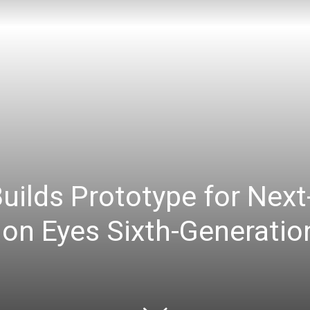
uilds Prototype for Next
on Eyes Sixth-Generation