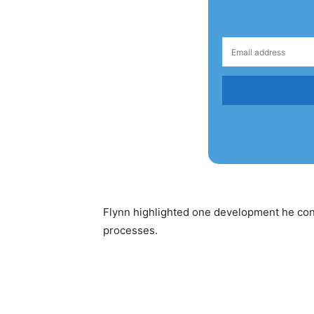
Flynn highlighted one development he consi
processes.