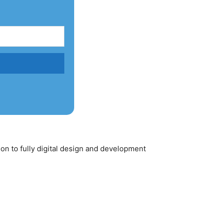
ion to fully digital design and development