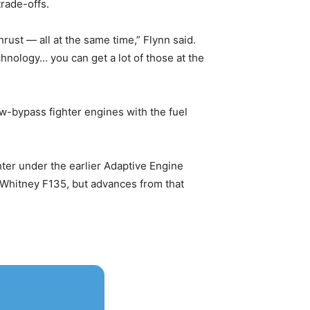
trade-offs.
ust — all at the same time,” Flynn said.
chnology… you can get a lot of those at the
w-bypass fighter engines with the fuel
ter under the earlier Adaptive Engine
& Whitney F135, but advances from that