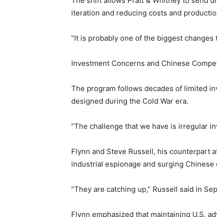
The shift allows Pratt & Whitney to send d
iteration and reducing costs and productio
“It is probably one of the biggest changes 
Investment Concerns and Chinese Compet
The program follows decades of limited inv
designed during the Cold War era.
“The challenge that we have is irregular in
Flynn and Steve Russell, his counterpart a
industrial espionage and surging Chinese
“They are catching up,” Russell said in Sep
Flynn emphasized that maintaining U.S. ad