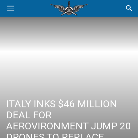
ITALY INKS $46 MILLION
DEAL FOR
AEROVIRONMENT JUMP 20
DRONES TO REPLACE