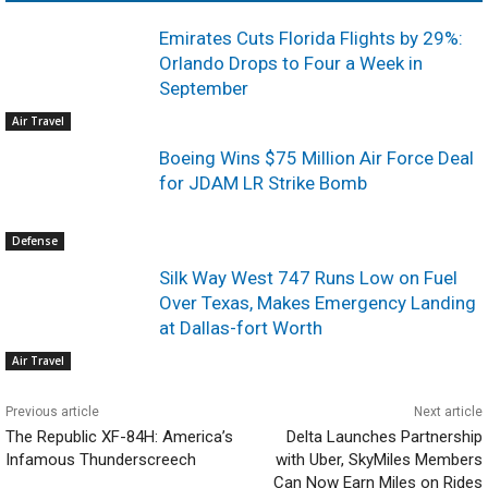
Emirates Cuts Florida Flights by 29%:
Orlando Drops to Four a Week in
September
Air Travel
Boeing Wins $75 Million Air Force Deal
for JDAM LR Strike Bomb
Defense
Silk Way West 747 Runs Low on Fuel
Over Texas, Makes Emergency Landing
at Dallas-fort Worth
Air Travel
Previous article
Next article
The Republic XF-84H: America’s
Delta Launches Partnership
Infamous Thunderscreech
with Uber, SkyMiles Members
Can Now Earn Miles on Rides