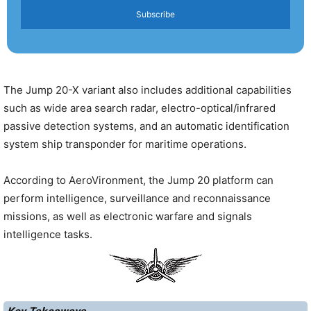
Subscribe
The Jump 20-X variant also includes additional capabilities
such as wide area search radar, electro-optical/infrared
passive detection systems, and an automatic identification
system ship transponder for maritime operations.
According to AeroVironment, the Jump 20 platform can
perform intelligence, surveillance and reconnaissance
missions, as well as electronic warfare and signals
intelligence tasks.