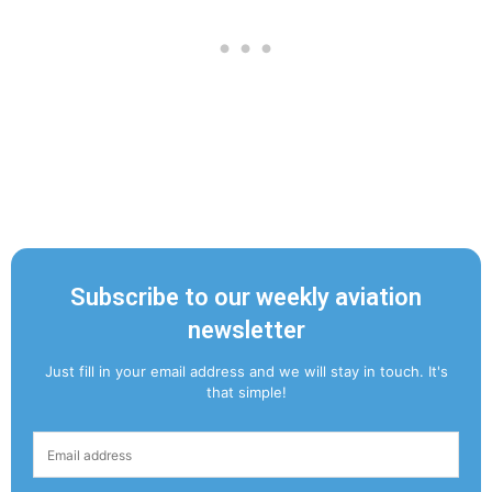
Subscribe to our weekly aviation
newsletter
Just fill in your email address and we will stay in touch. It's
that simple!