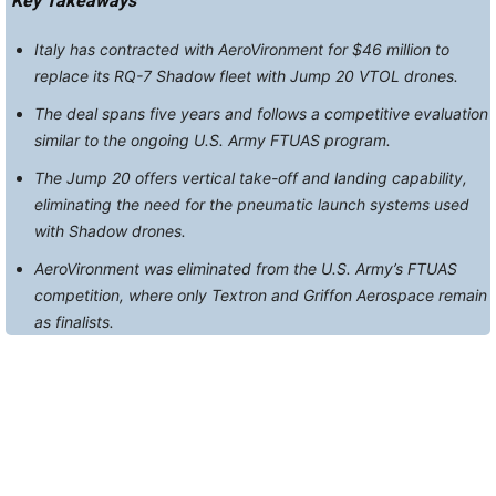
Key Takeaways
Italy has contracted with AeroVironment for $46 million to
replace its RQ-7 Shadow fleet with Jump 20 VTOL drones.
The deal spans five years and follows a competitive evaluation
similar to the ongoing U.S. Army FTUAS program.
The Jump 20 offers vertical take-off and landing capability,
eliminating the need for the pneumatic launch systems used
with Shadow drones.
AeroVironment was eliminated from the U.S. Army’s FTUAS
competition, where only Textron and Griffon Aerospace remain
as finalists.