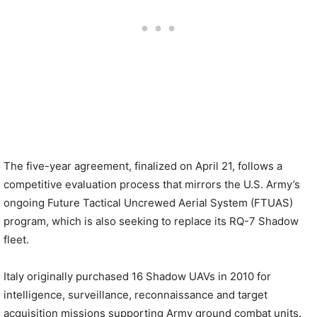
The five-year agreement, finalized on April 21, follows a
competitive evaluation process that mirrors the U.S. Army’s
ongoing Future Tactical Uncrewed Aerial System (FTUAS)
program, which is also seeking to replace its RQ-7 Shadow
fleet.
Italy originally purchased 16 Shadow UAVs in 2010 for
intelligence, surveillance, reconnaissance and target
acquisition missions supporting Army ground combat units.