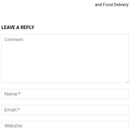
and Food Delivery
LEAVE A REPLY
Comment: