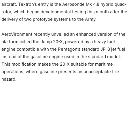
aircraft. Textron’s entry is the Aerosonde Mk 4.8 hybrid quad-
rotor, which began developmental testing this month after the
delivery of two prototype systems to the Army.
AeroVironment recently unveiled an enhanced version of the
platform called the Jump 20-X, powered by a heavy fuel
engine compatible with the Pentagon’s standard JP-8 jet fuel
instead of the gasoline engine used in the standard model.
This modification makes the 20-X suitable for maritime
operations, where gasoline presents an unacceptable fire
hazard.