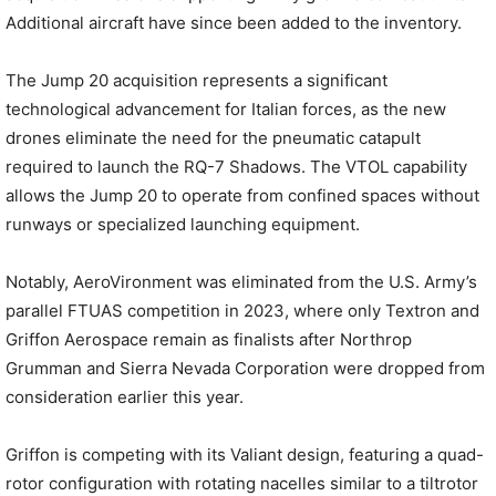
Additional aircraft have since been added to the inventory.
The Jump 20 acquisition represents a significant
technological advancement for Italian forces, as the new
drones eliminate the need for the pneumatic catapult
required to launch the RQ-7 Shadows. The VTOL capability
allows the Jump 20 to operate from confined spaces without
runways or specialized launching equipment.
Notably, AeroVironment was eliminated from the U.S. Army’s
parallel FTUAS competition in 2023, where only Textron and
Griffon Aerospace remain as finalists after Northrop
Grumman and Sierra Nevada Corporation were dropped from
consideration earlier this year.
Griffon is competing with its Valiant design, featuring a quad-
rotor configuration with rotating nacelles similar to a tiltrotor