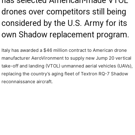
has selected American-made VTOL
drones over competitors still being
considered by the U.S. Army for its
own Shadow replacement program.
Italy has awarded a $46 million contract to American drone
manufacturer AeroVironment to supply new Jump 20 vertical
take-off and landing (VTOL) unmanned aerial vehicles (UAVs),
replacing the country’s aging fleet of Textron RQ-7 Shadow
reconnaissance aircraft.