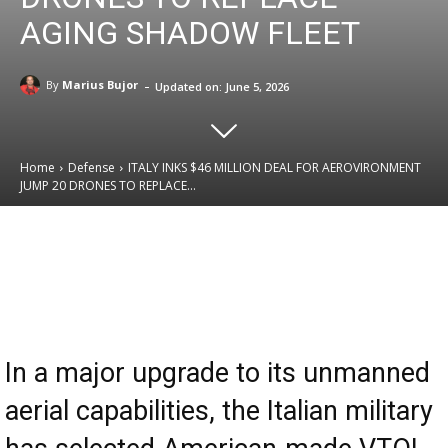
AGING SHADOW FLEET
-
By
Marius Bujor
Updated on:
June 5, 2026
Home
Defense
ITALY INKS $46 MILLION DEAL FOR AEROVIRONMENT
JUMP 20 DRONES TO REPLACE...
Email
Facebook
X
Linkedin
In a major upgrade to its unmanned
aerial capabilities, the Italian military