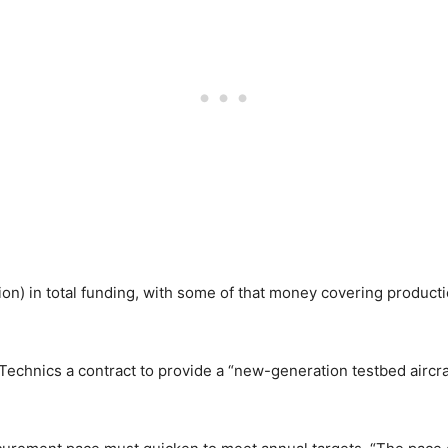
ion) in total funding, with some of that money covering product
chnics a contract to provide a “new-generation testbed aircraf