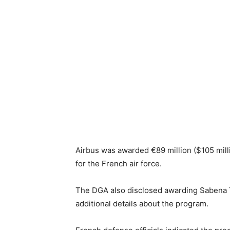
Airbus was awarded €89 million ($105 mill
for the French air force.
The DGA also disclosed awarding Sabena Te
additional details about the program.