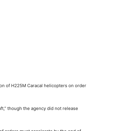
ion of H225M Caracal helicopters on order
t,” though the agency did not release