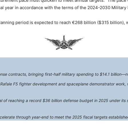
ocurement pace must quicken to meet annual targets. “The pace 
cal year in accordance with the terms of the 2024-2030 Military
anning period is expected to reach €268 billion ($315 billion), wi
e contracts, bringing first-half military spending to $14.1 billion—ne
r Rafale F5 fighter development and spaceplane demonstrator work, w
of reaching a record $36 billion defense budget in 2025 under its si
celerate through year-end to meet the 2025 fiscal targets establishe