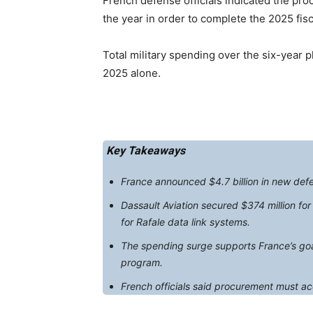
French defense officials indicated the pr
the year in order to complete the 2025 fis
Total military spending over the six-year pl
2025 alone.
Key Takeaways
France announced $4.7 billion in new defens
Dassault Aviation secured $374 million fo
for Rafale data link systems.
The spending surge supports France’s goal 
program.
French officials said procurement must ac