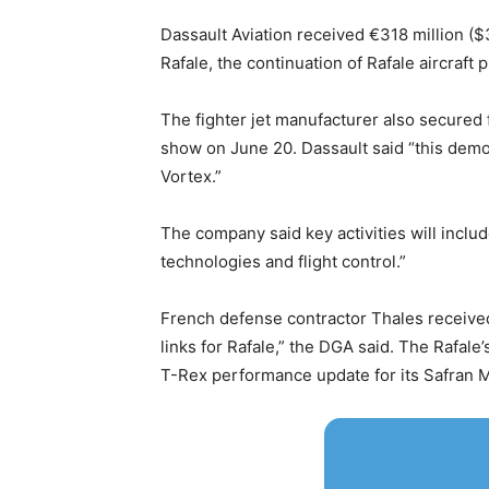
Dassault Aviation received €318 million ($37
Rafale, the continuation of Rafale aircr
The fighter jet manufacturer also secured
show on June 20. Dassault said “this demon
Vortex.”
The company said key activities will inclu
technologies and flight control.”
French defense contractor Thales received 
links for Rafale,” the DGA said. The Rafale
T-Rex performance update for its Safran M