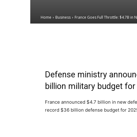
Home
Business
France Goes Full Throttle: $4.7B in 
Email
Facebook
X
Defense ministry announ
billion military budget fo
France announced $4.7 billion in new defe
record $36 billion defense budget for 202