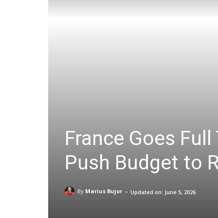
France Goes Full 
Push Budget to 
-
By
Marius Bujor
Updated on:
June 5, 2026