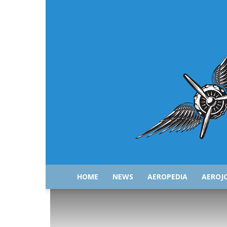
HOME
NEWS
AEROPEDIA
AEROJ