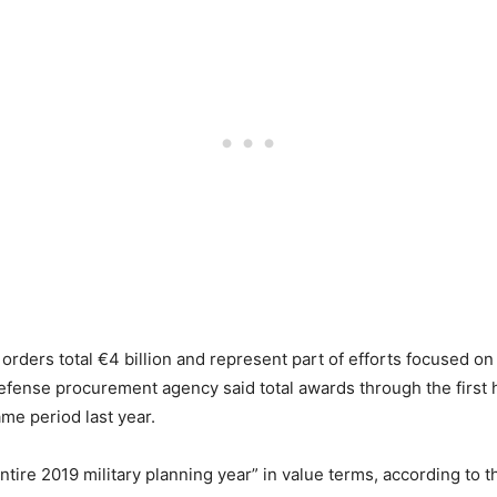
rders total €4 billion and represent part of efforts focused on
fense procurement agency said total awards through the first hal
ame period last year.
ntire 2019 military planning year” in value terms, according to 