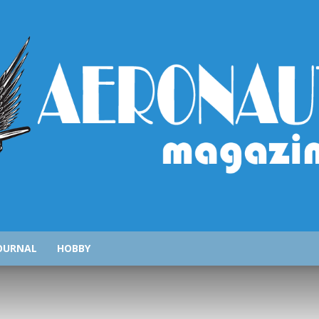
AeronauticsMagazine.com
OURNAL
HOBBY