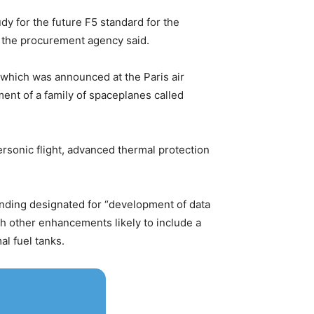
udy for the future F5 standard for the
” the procurement agency said.
 which was announced at the Paris air
ent of a family of spaceplanes called
ersonic flight, advanced thermal protection
funding designated for “development of data
ith other enhancements likely to include a
l fuel tanks.