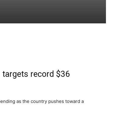
 targets record $36
spending as the country pushes toward a