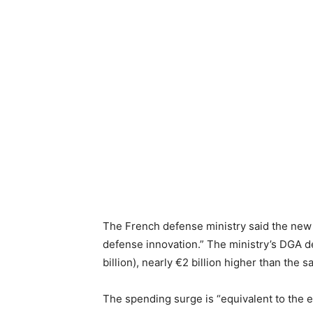
The French defense ministry said the new o
defense innovation.” The ministry’s DGA de
billion), nearly €2 billion higher than the s
The spending surge is “equivalent to the e