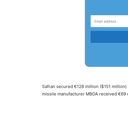
Safran secured €128 million ($151 million)
missile manufacturer MBDA received €69 mill