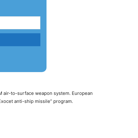
AASM air-to-surface weapon system. European
Exocet anti-ship missile” program.