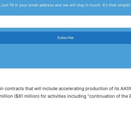
Just fill in your email address and we will stay in touch. It's that simple!
Subscribe
 in contracts that will include accelerating production of its 
ion ($81 million) for activities including “continuation of the 