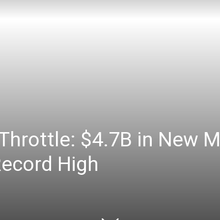
Throttle: $4.7B in New M
Record High