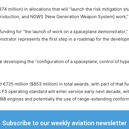
4 million) in allocations that will “launch the risk mitigation st
aft production, and NGWS [New Generation Weapon System] work,
 funding for “the launch of work on a spaceplane demonstrator,”
strator represents the first step in a roadmap for the developm
de developing the “configuration of a spaceplane, control of hyp
€725 million ($853 million) in total awards, with part of that 
’s F5 operating standard will enter service early next decade, w
88 engines and potentially the use of range-extending conforma
Subscribe to our weekly aviation newsletter