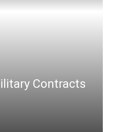
ilitary Contracts