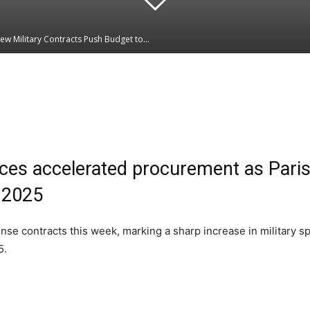
New Military Contracts Push Budget to...
Linkedin
WhatsApp
ces accelerated procurement as Paris
r 2025
nse contracts this week, marking a sharp increase in military 
5.