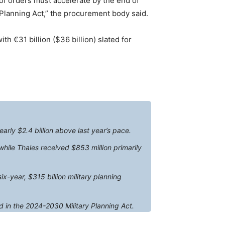
of orders must accelerate by the end of
 Planning Act,” the procurement body said.
th €31 billion ($36 billion) slated for
arly $2.4 billion above last year’s pace.
hile Thales received $853 million primarily
x-year, $315 billion military planning
d in the 2024-2030 Military Planning Act.