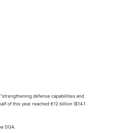
 “strengthening defense capabilities and
f of this year reached €12 billion ($14.1
the DGA.