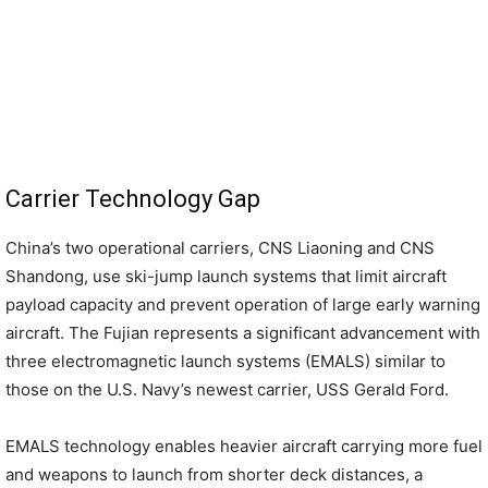
Carrier Technology Gap
China’s two operational carriers, CNS Liaoning and CNS
Shandong, use ski-jump launch systems that limit aircraft
payload capacity and prevent operation of large early warning
aircraft. The Fujian represents a significant advancement with
three electromagnetic launch systems (EMALS) similar to
those on the U.S. Navy’s newest carrier, USS Gerald Ford.
EMALS technology enables heavier aircraft carrying more fuel
and weapons to launch from shorter deck distances, a