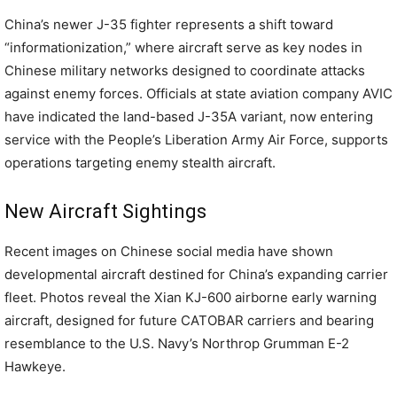
China’s newer J-35 fighter represents a shift toward
“informationization,” where aircraft serve as key nodes in
Chinese military networks designed to coordinate attacks
against enemy forces. Officials at state aviation company AVIC
have indicated the land-based J-35A variant, now entering
service with the People’s Liberation Army Air Force, supports
operations targeting enemy stealth aircraft.
New Aircraft Sightings
Recent images on Chinese social media have shown
developmental aircraft destined for China’s expanding carrier
fleet. Photos reveal the Xian KJ-600 airborne early warning
aircraft, designed for future CATOBAR carriers and bearing
resemblance to the U.S. Navy’s Northrop Grumman E-2
Hawkeye.