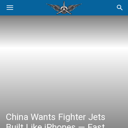
China Wants Fighter Jets
Built Like iPhones — Fast,