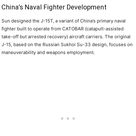
China’s Naval Fighter Development
Sun designed the J-15T, a variant of China’s primary naval
fighter built to operate from CATOBAR (catapult-assisted
take-off but arrested recovery) aircraft carriers. The original
J-15, based on the Russian Sukhoi Su-33 design, focuses on
maneuverability and weapons employment.