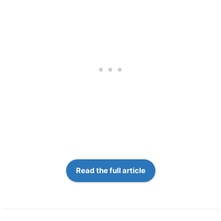
Read the full article