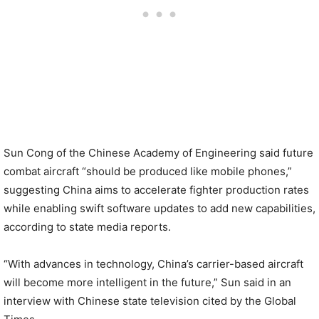
Sun Cong of the Chinese Academy of Engineering said future
combat aircraft “should be produced like mobile phones,”
suggesting China aims to accelerate fighter production rates
while enabling swift software updates to add new capabilities,
according to state media reports.
“With advances in technology, China’s carrier-based aircraft
will become more intelligent in the future,” Sun said in an
interview with Chinese state television cited by the Global