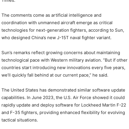
Times.
The comments come as artificial intelligence and
coordination with unmanned aircraft emerge as critical
technologies for next-generation fighters, according to Sun,
who designed China’s new J-15T naval fighter variant.
Sun’s remarks reflect growing concerns about maintaining
technological pace with Western military aviation. “But if other
countries start introducing new innovations every five years,
we’ll quickly fall behind at our current pace,” he said.
The United States has demonstrated similar software update
capabilities. In June 2023, the U.S. Air Force showed it could
rapidly update and deploy software for Lockheed Martin F-22
and F-35 fighters, providing enhanced flexibility for evolving
tactical situations.