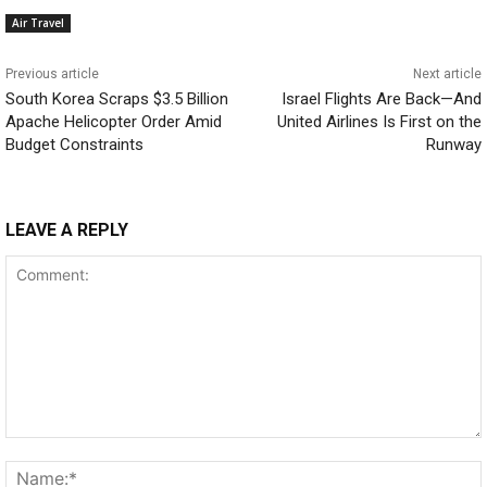
Air Travel
Previous article
Next article
South Korea Scraps $3.5 Billion
Israel Flights Are Back—And
Apache Helicopter Order Amid
United Airlines Is First on the
Budget Constraints
Runway
LEAVE A REPLY
Comment: