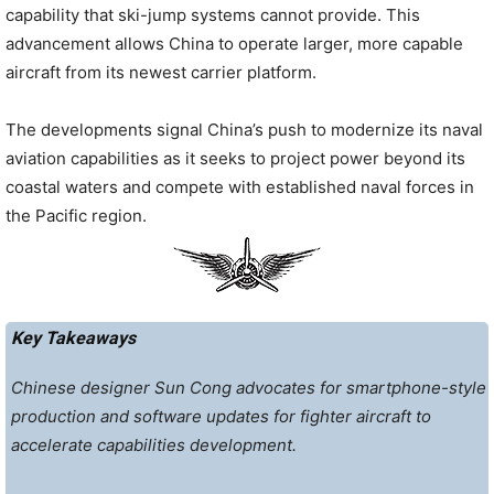
capability that ski-jump systems cannot provide. This
advancement allows China to operate larger, more capable
aircraft from its newest carrier platform.
The developments signal China’s push to modernize its naval
aviation capabilities as it seeks to project power beyond its
coastal waters and compete with established naval forces in
the Pacific region.
Key Takeaways
Chinese designer Sun Cong advocates for smartphone-style
production and software updates for fighter aircraft to
accelerate capabilities development.