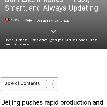
Smart, and Always Updating
-
By
Marius Bujor
Updated on:
June 5, 2026
Home
Defense
China Wants Fighter Jets Built Like iPhones — Fast,
Smart, and Always...
Email
Facebook
X
Linkedin
Table of Contents
Beijing pushes rapid production and