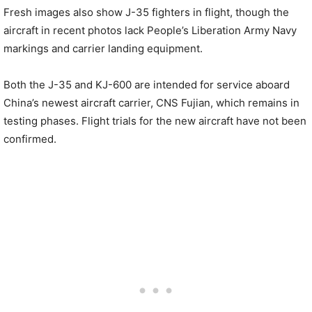
Fresh images also show J-35 fighters in flight, though the
aircraft in recent photos lack People’s Liberation Army Navy
markings and carrier landing equipment.
Both the J-35 and KJ-600 are intended for service aboard
China’s newest aircraft carrier, CNS Fujian, which remains in
testing phases. Flight trials for the new aircraft have not been
confirmed.