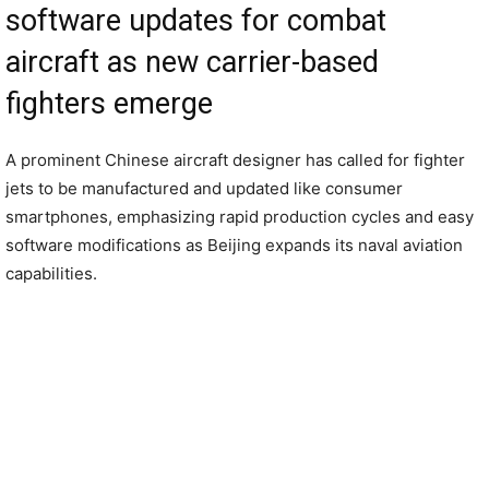
software updates for combat
aircraft as new carrier-based
fighters emerge
A prominent Chinese aircraft designer has called for fighter
jets to be manufactured and updated like consumer
smartphones, emphasizing rapid production cycles and easy
software modifications as Beijing expands its naval aviation
capabilities.