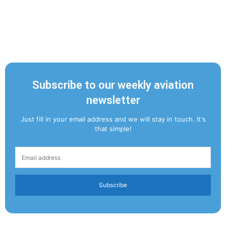
Subscribe to our weekly aviation
newsletter
Just fill in your email address and we will stay in touch. It's
that simple!
Subscribe