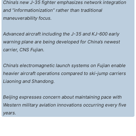
China’s new J-35 fighter emphasizes network integration
and “informationization” rather than traditional
maneuverability focus.
Advanced aircraft including the J-35 and KJ-600 early
warning plane are being developed for China’s newest
carrier, CNS Fujian.
China’s electromagnetic launch systems on Fujian enable
heavier aircraft operations compared to ski-jump carriers
Liaoning and Shandong.
Beijing expresses concern about maintaining pace with
Western military aviation innovations occurring every five
years.