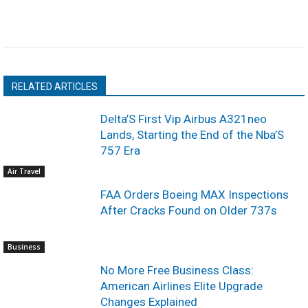
RELATED ARTICLES
Delta’S First Vip Airbus A321neo
Lands, Starting the End of the Nba’S
757 Era
Air Travel
FAA Orders Boeing MAX Inspections
After Cracks Found on Older 737s
Business
No More Free Business Class:
American Airlines Elite Upgrade
Changes Explained